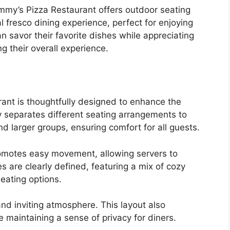
ammy’s Pizza Restaurant offers outdoor seating
al fresco dining experience, perfect for enjoying
 savor their favorite dishes while appreciating
g their overall experience.
ant is thoughtfully designed to enhance the
ly separates different seating arrangements to
 larger groups, ensuring comfort for all guests.
romotes easy movement, allowing servers to
es are clearly defined, featuring a mix of cozy
eating options.
nd inviting atmosphere. This layout also
e maintaining a sense of privacy for diners.