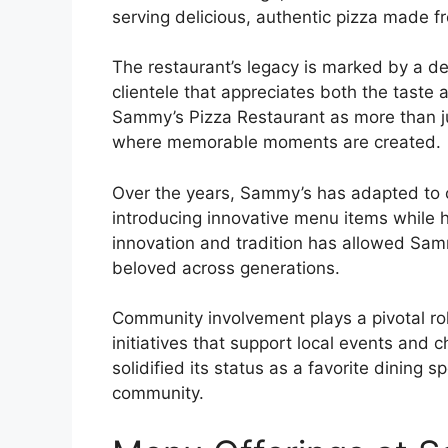
serving delicious, authentic pizza made fr
The restaurant’s legacy is marked by a ded
clientele that appreciates both the taste
Sammy’s Pizza Restaurant as more than jus
where memorable moments are created.
Over the years, Sammy’s has adapted to c
introducing innovative menu items while h
innovation and tradition has allowed Sam
beloved across generations.
Community involvement plays a pivotal role
initiatives that support local events and
solidified its status as a favorite dining s
community.