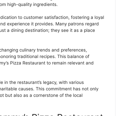
om high-quality ingredients.
ication to customer satisfaction, fostering a loyal
 and experience it provides. Many patrons regard
t a dining destination; they see it as a place
hanging culinary trends and preferences,
onoring traditional recipes. This balance of
my’s Pizza Restaurant to remain relevant and
 in the restaurant’s legacy, with various
 charitable causes. This commitment has not only
pot but also as a cornerstone of the local