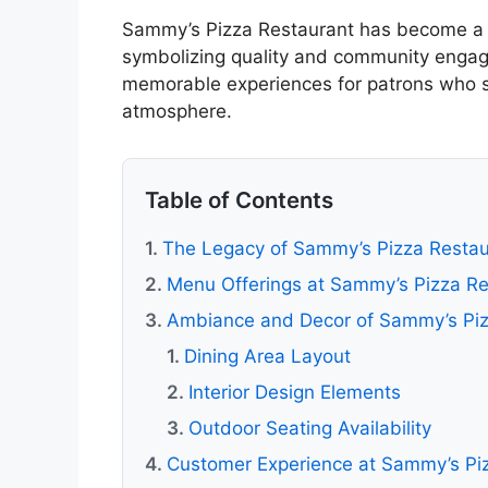
Sammy’s Pizza Restaurant has become a c
symbolizing quality and community engag
memorable experiences for patrons who se
atmosphere.
Table of Contents
The Legacy of Sammy’s Pizza Restau
Menu Offerings at Sammy’s Pizza Re
Ambiance and Decor of Sammy’s Piz
Dining Area Layout
Interior Design Elements
Outdoor Seating Availability
Customer Experience at Sammy’s Pi