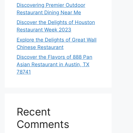
Discovering Premier Outdoor
Restaurant Dining Near Me
Discover the Delights of Houston
Restaurant Week 2023
Explore the Delights of Great Wall
Chinese Restaurant
Discover the Flavors of 888 Pan
Asian Restaurant in Austin, TX
78741
Recent
Comments