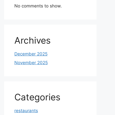
No comments to show.
Archives
December 2025
November 2025
Categories
restaurants