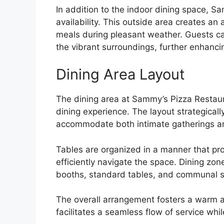
In addition to the indoor dining space, S
availability. This outside area creates an 
meals during pleasant weather. Guests can
the vibrant surroundings, further enhancin
Dining Area Layout
The dining area at Sammy’s Pizza Restaur
dining experience. The layout strategical
accommodate both intimate gatherings and
Tables are organized in a manner that p
efficiently navigate the space. Dining zon
booths, standard tables, and communal s
The overall arrangement fosters a warm a
facilitates a seamless flow of service whil