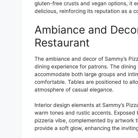
gluten-free crusts and vegan options, it 
delicious, reinforcing its reputation as a 
Ambiance and Decor
Restaurant
The ambiance and decor of Sammy’s Pizz
dining experience for patrons. The dining 
accommodate both large groups and intima
comfortable. Tables are positioned to allo
atmosphere of casual elegance.
Interior design elements at Sammy’s Pizz
warm tones and rustic accents. Exposed 
pizzeria vibe, complemented by artwork tha
provide a soft glow, enhancing the invitin