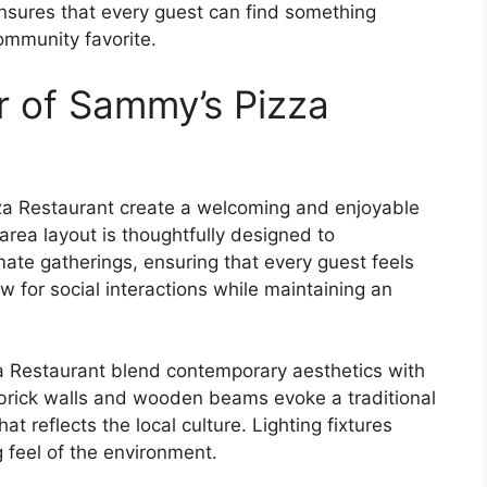
ensures that every guest can find something
community favorite.
 of Sammy’s Pizza
a Restaurant create a welcoming and enjoyable
area layout is thoughtfully designed to
te gatherings, ensuring that every guest feels
w for social interactions while maintaining an
a Restaurant blend contemporary aesthetics with
brick walls and wooden beams evoke a traditional
t reflects the local culture. Lighting fixtures
g feel of the environment.