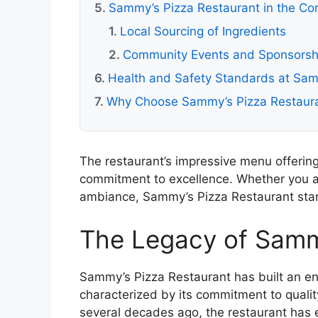
Sammy’s Pizza Restaurant in the C
Local Sourcing of Ingredients
Community Events and Sponsorsh
Health and Safety Standards at Sam
Why Choose Sammy’s Pizza Restaur
The restaurant’s impressive menu offering
commitment to excellence. Whether you are
ambiance, Sammy’s Pizza Restaurant stand
The Legacy of Samm
Sammy’s Pizza Restaurant has built an end
characterized by its commitment to qual
several decades ago, the restaurant has e