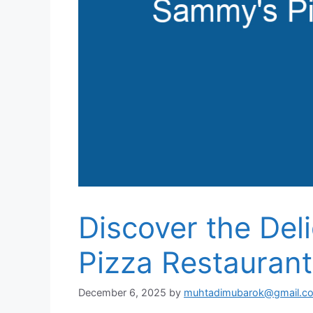
Discover the Del
Pizza Restaurant
December 6, 2025
by
muhtadimubarok@gmail.c