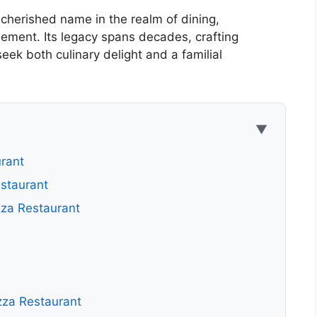
herished name in the realm of dining,
ement. Its legacy spans decades, crafting
ek both culinary delight and a familial
▼
rant
staurant
za Restaurant
zza Restaurant