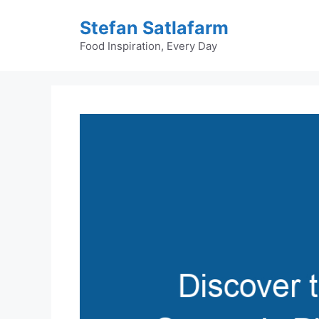
Skip
Stefan Satlafarm
to
content
Food Inspiration, Every Day