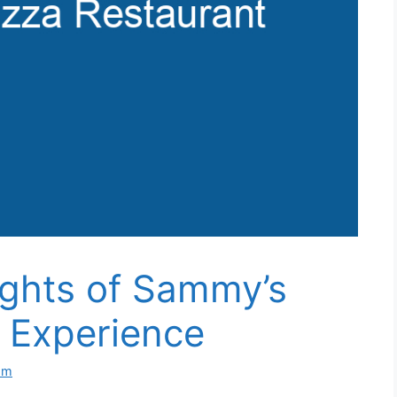
ights of Sammy’s
 Experience
om