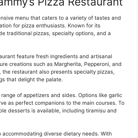
ammy’s Pizza Restaurant
sive menu that caters to a variety of tastes and
ation for pizza enthusiasts. Known for its
de traditional pizzas, specialty options, and a
urant feature fresh ingredients and artisanal
ture creations such as Margherita, Pepperoni, and
the restaurant also presents specialty pizzas,
 that delight the palate.
 range of appetizers and sides. Options like garlic
erve as perfect companions to the main courses. To
le desserts is available, including tiramisu and
o accommodating diverse dietary needs. With