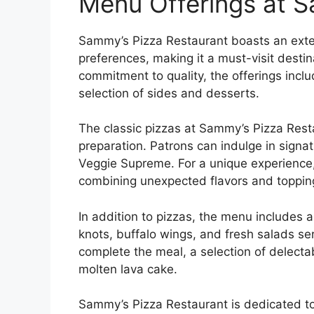
Menu Offerings at S
Sammy’s Pizza Restaurant boasts an exten
preferences, making it a must-visit destin
commitment to quality, the offerings inclu
selection of sides and desserts.
The classic pizzas at Sammy’s Pizza Resta
preparation. Patrons can indulge in signa
Veggie Supreme. For a unique experience, 
combining unexpected flavors and toppings
In addition to pizzas, the menu includes a
knots, buffalo wings, and fresh salads s
complete the meal, a selection of delectab
molten lava cake.
Sammy’s Pizza Restaurant is dedicated t