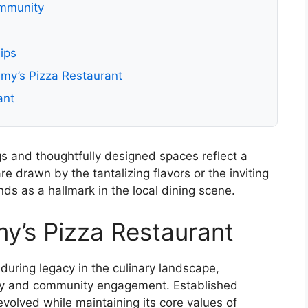
ommunity
ips
my’s Pizza Restaurant
ant
s and thoughtfully designed spaces reflect a
 drawn by the tantalizing flavors or the inviting
s as a hallmark in the local dining scene.
y’s Pizza Restaurant
uring legacy in the culinary landscape,
ity and community engagement. Established
volved while maintaining its core values of