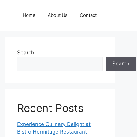
Home
About Us
Contact
Search
Search
Recent Posts
Experience Culinary Delight at
Bistro Hermitage Restaurant