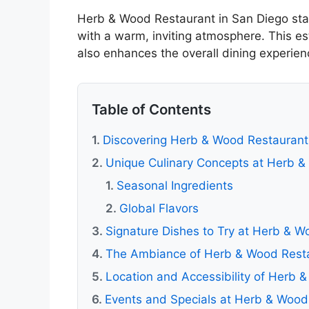
Herb & Wood Restaurant in San Diego stan
with a warm, inviting atmosphere. This es
also enhances the overall dining experienc
Table of Contents
Discovering Herb & Wood Restaurant
Unique Culinary Concepts at Herb 
Seasonal Ingredients
Global Flavors
Signature Dishes to Try at Herb & W
The Ambiance of Herb & Wood Rest
Location and Accessibility of Herb 
Events and Specials at Herb & Wood