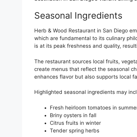
Seasonal Ingredients
Herb & Wood Restaurant in San Diego emph
which are fundamental to its culinary phi
is at its peak freshness and quality, result
The restaurant sources local fruits, vege
create menus that reflect the seasonal c
enhances flavor but also supports local fa
Highlighted seasonal ingredients may inc
Fresh heirloom tomatoes in summe
Briny oysters in fall
Citrus fruits in winter
Tender spring herbs