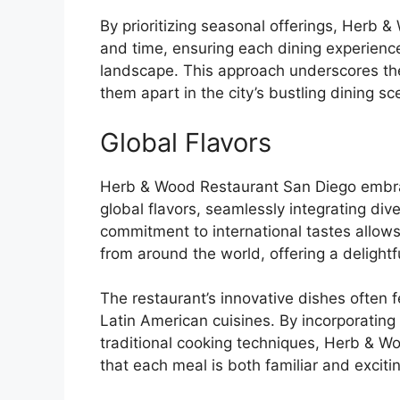
By prioritizing seasonal offerings, Herb 
and time, ensuring each dining experience 
landscape. This approach underscores thei
them apart in the city’s bustling dining sc
Global Flavors
Herb & Wood Restaurant San Diego embrac
global flavors, seamlessly integrating dive
commitment to international tastes allows 
from around the world, offering a delightf
The restaurant’s innovative dishes often 
Latin American cuisines. By incorporating
traditional cooking techniques, Herb & Wo
that each meal is both familiar and exciti