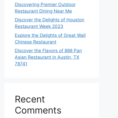
Discovering Premier Outdoor
Restaurant Dining Near Me
Discover the Delights of Houston
Restaurant Week 2023
Explore the Delights of Great Wall
Chinese Restaurant
Discover the Flavors of 888 Pan
Asian Restaurant in Austin, TX
78741
Recent
Comments