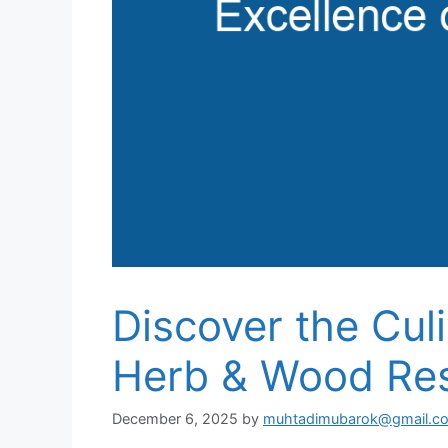
Discover the Cul
Herb & Wood Res
December 6, 2025
by
muhtadimubarok@gmail.c