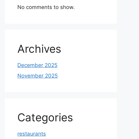
No comments to show.
Archives
December 2025
November 2025
Categories
restaurants