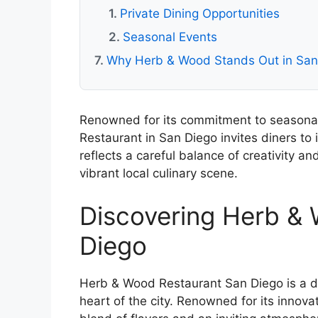
Private Dining Opportunities
Seasonal Events
Why Herb & Wood Stands Out in San 
Renowned for its commitment to seasonal
Restaurant in San Diego invites diners to 
reflects a careful balance of creativity an
vibrant local culinary scene.
Discovering Herb &
Diego
Herb & Wood Restaurant San Diego is a di
heart of the city. Renowned for its innovat