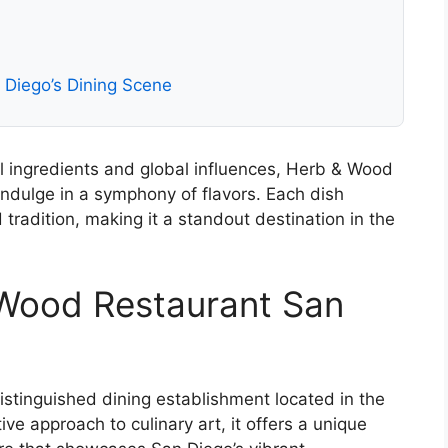
Diego’s Dining Scene
 ingredients and global influences, Herb & Wood
indulge in a symphony of flavors. Each dish
d tradition, making it a standout destination in the
 Wood Restaurant San
stinguished dining establishment located in the
ive approach to culinary art, it offers a unique