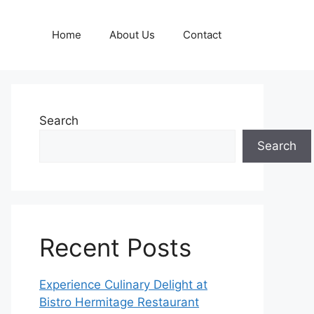
Home
About Us
Contact
Search
Search
Recent Posts
Experience Culinary Delight at
Bistro Hermitage Restaurant