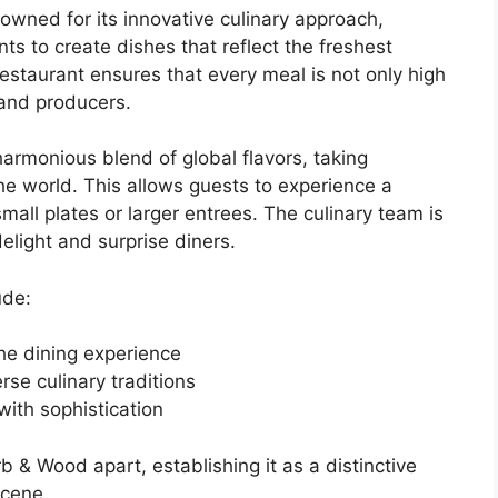
wned for its innovative culinary approach,
ts to create dishes that reflect the freshest
 restaurant ensures that every meal is not only high
 and producers.
monious blend of global flavors, taking
the world. This allows guests to experience a
mall plates or larger entrees. The culinary team is
elight and surprise diners.
ude:
the dining experience
rse culinary traditions
with sophistication
 & Wood apart, establishing it as a distinctive
scene.