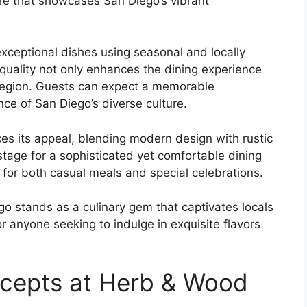
ere that showcases San Diego’s vibrant
exceptional dishes using seasonal and locally
quality not only enhances the dining experience
he region. Guests can expect a memorable
nce of San Diego’s diverse culture.
es its appeal, blending modern design with rustic
stage for a sophisticated yet comfortable dining
 for both casual meals and special celebrations.
o stands as a culinary gem that captivates locals
for anyone seeking to indulge in exquisite flavors
ncepts at Herb & Wood