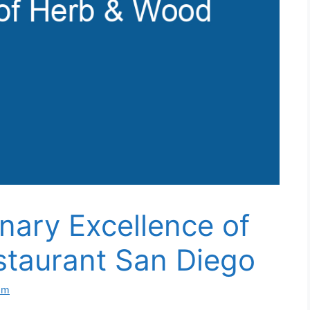
inary Excellence of
taurant San Diego
om