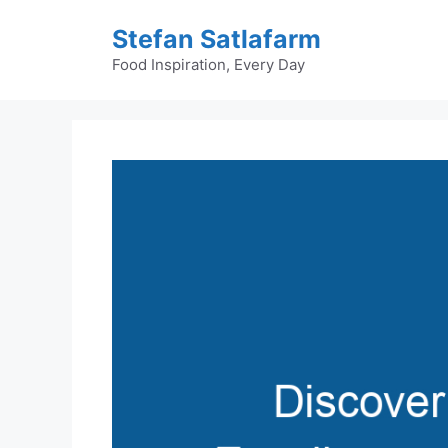
Skip
Stefan Satlafarm
to
content
Food Inspiration, Every Day