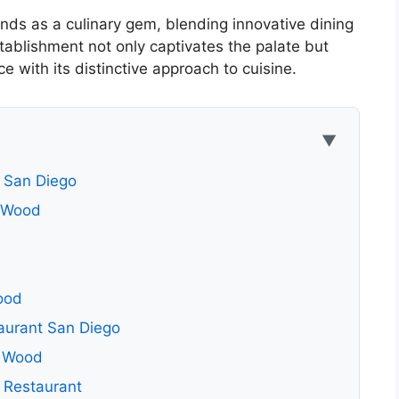
ds as a culinary gem, blending innovative dining
tablishment not only captivates the palate but
e with its distinctive approach to cuisine.
▼
 San Diego
& Wood
ood
aurant San Diego
& Wood
 Restaurant