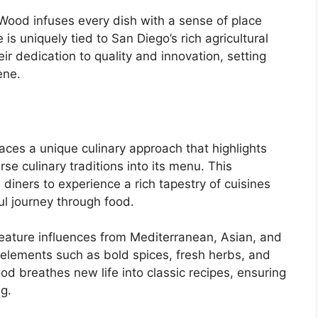
& Wood infuses every dish with a sense of place
is uniquely tied to San Diego’s rich agricultural
r dedication to quality and innovation, setting
ene.
es a unique culinary approach that highlights
rse culinary traditions into its menu. This
diners to experience a rich tapestry of cuisines
ul journey through food.
feature influences from Mediterranean, Asian, and
 elements such as bold spices, fresh herbs, and
od breathes new life into classic recipes, ensuring
ng.