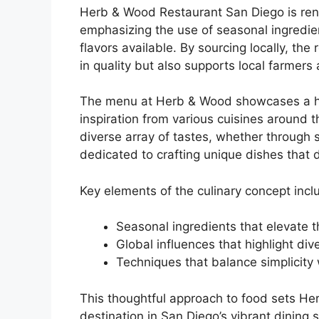
Herb & Wood Restaurant San Diego is reno
emphasizing the use of seasonal ingredien
flavors available. By sourcing locally, the
in quality but also supports local farmers
The menu at Herb & Wood showcases a har
inspiration from various cuisines around 
diverse array of tastes, whether through s
dedicated to crafting unique dishes that d
Key elements of the culinary concept incl
Seasonal ingredients that elevate 
Global influences that highlight dive
Techniques that balance simplicity 
This thoughtful approach to food sets Herb
destination in San Diego’s vibrant dining 