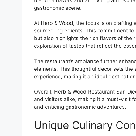
blend of flavors and an inviting atmosph
gastronomic scene.
At Herb & Wood, the focus is on crafting 
sourced ingredients. This commitment to 
but also highlights the rich flavors of t
exploration of tastes that reflect the esse
The restaurant’s ambiance further enhanc
elements. This thoughtful decor sets the 
experience, making it an ideal destination
Overall, Herb & Wood Restaurant San Dieg
and visitors alike, making it a must-visit 
and enticing gastronomic adventures.
Unique Culinary Co