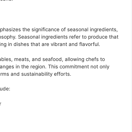
asizes the significance of seasonal ingredients,
losophy. Seasonal ingredients refer to produce that
ing in dishes that are vibrant and flavorful.
tables, meats, and seafood, allowing chefs to
hanges in the region. This commitment not only
rms and sustainability efforts.
lude:
r