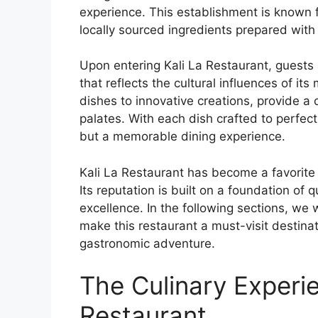
experience. This establishment is known f
locally sourced ingredients prepared with 
Upon entering Kali La Restaurant, guest
that reflects the cultural influences of it
dishes to innovative creations, provide a 
palates. With each dish crafted to perfect
but a memorable dining experience.
Kali La Restaurant has become a favorite
Its reputation is built on a foundation of 
excellence. In the following sections, we 
make this restaurant a must-visit destinat
gastronomic adventure.
The Culinary Experie
Restaurant