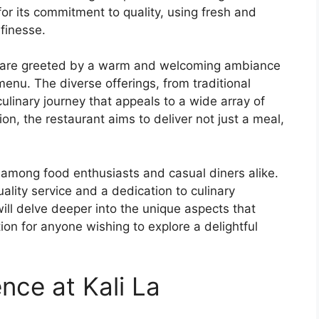
or its commitment to quality, using fresh and
finesse.
s are greeted by a warm and welcoming ambiance
s menu. The diverse offerings, from traditional
culinary journey that appeals to a wide array of
ion, the restaurant aims to deliver not just a meal,
 among food enthusiasts and casual diners alike.
quality service and a dedication to culinary
will delve deeper into the unique aspects that
ion for anyone wishing to explore a delightful
nce at Kali La