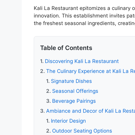
Kali La Restaurant epitomizes a culinary o
innovation. This establishment invites pat
the freshest seasonal ingredients, creat
Table of Contents
Discovering Kali La Restaurant
The Culinary Experience at Kali La R
Signature Dishes
Seasonal Offerings
Beverage Pairings
Ambiance and Decor of Kali La Rest
Interior Design
Outdoor Seating Options