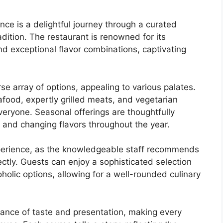
ence is a delightful journey through a curated
dition. The restaurant is renowned for its
d exceptional flavor combinations, captivating
rse array of options, appealing to various palates.
afood, expertly grilled meats, and vegetarian
veryone. Seasonal offerings are thoughtfully
 and changing flavors throughout the year.
perience, as the knowledgeable staff recommends
tly. Guests can enjoy a sophisticated selection
oholic options, allowing for a well-rounded culinary
ance of taste and presentation, making every