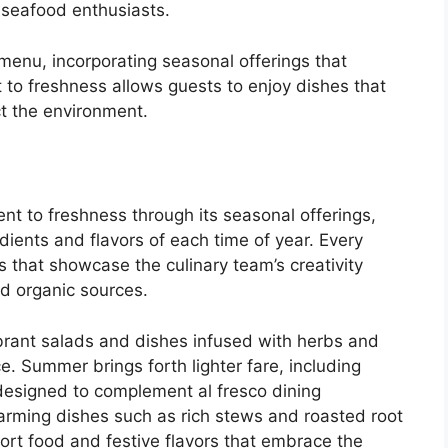
r seafood enthusiasts.
 menu, incorporating seasonal offerings that
 to freshness allows guests to enjoy dishes that
ct the environment.
nt to freshness through its seasonal offerings,
edients and flavors of each time of year. Every
s that showcase the culinary team’s creativity
nd organic sources.
ibrant salads and dishes infused with herbs and
e. Summer brings forth lighter fare, including
 designed to complement al fresco dining
arming dishes such as rich stews and roasted root
rt food and festive flavors that embrace the