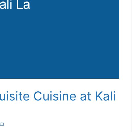
isite Cuisine at Kali
om