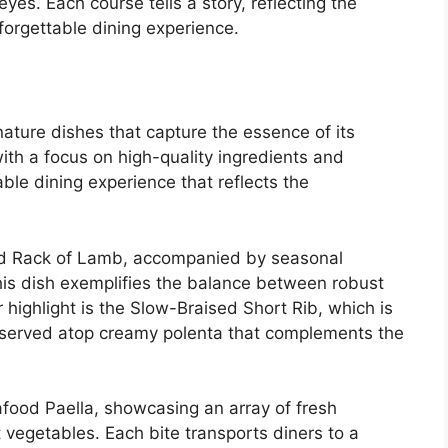
yes. Each course tells a story, reflecting the
forgettable dining experience.
nature dishes that capture the essence of its
with a focus on high-quality ingredients and
le dining experience that reflects the
ed Rack of Lamb, accompanied by seasonal
his dish exemplifies the balance between robust
 highlight is the Slow-Braised Short Rib, which is
, served atop creamy polenta that complements the
afood Paella, showcasing an array of fresh
 vegetables. Each bite transports diners to a