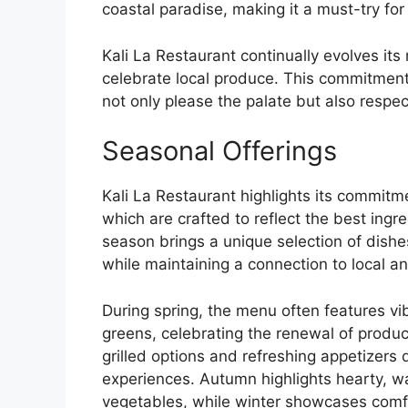
coastal paradise, making it a must-try fo
Kali La Restaurant continually evolves its
celebrate local produce. This commitment
not only please the palate but also respe
Seasonal Offerings
Kali La Restaurant highlights its commitme
which are crafted to reflect the best ingr
season brings a unique selection of dishe
while maintaining a connection to local a
During spring, the menu often features v
greens, celebrating the renewal of produc
grilled options and refreshing appetizers
experiences. Autumn highlights hearty, w
vegetables, while winter showcases comfo