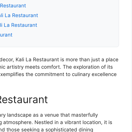
a Restaurant
li La Restaurant
li La Restaurant
aurant
decor, Kali La Restaurant is more than just a place
mic artistry meets comfort. The exploration of its
exemplifies the commitment to culinary excellence
Restaurant
nary landscape as a venue that masterfully
 atmosphere. Nestled in a vibrant location, it is
nd those seeking a sophisticated dining