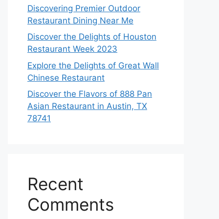
Discovering Premier Outdoor
Restaurant Dining Near Me
Discover the Delights of Houston
Restaurant Week 2023
Explore the Delights of Great Wall
Chinese Restaurant
Discover the Flavors of 888 Pan
Asian Restaurant in Austin, TX
78741
Recent
Comments