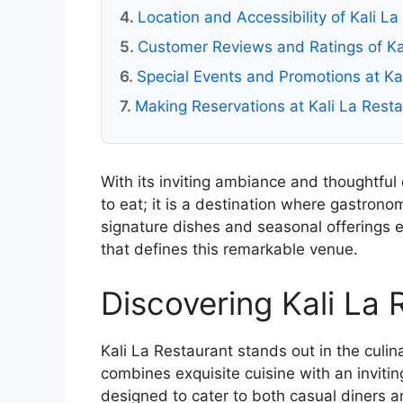
Location and Accessibility of Kali L
Customer Reviews and Ratings of Ka
Special Events and Promotions at Ka
Making Reservations at Kali La Rest
With its inviting ambiance and thoughtful 
to eat; it is a destination where gastrono
signature dishes and seasonal offerings 
that defines this remarkable venue.
Discovering Kali La 
Kali La Restaurant stands out in the culi
combines exquisite cuisine with an inviting
designed to cater to both casual diners a