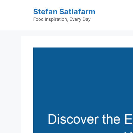
Skip
Stefan Satlafarm
to
content
Food Inspiration, Every Day