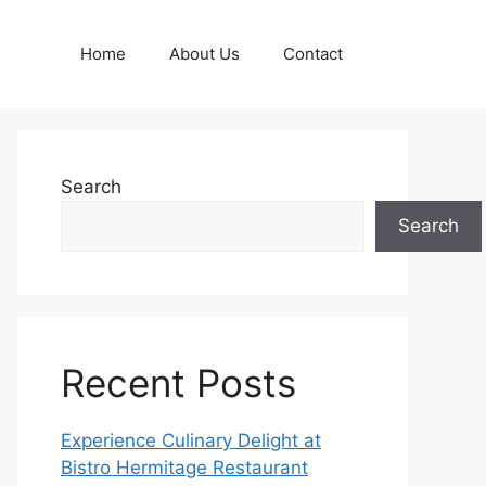
Home
About Us
Contact
Search
Search
Recent Posts
Experience Culinary Delight at
Bistro Hermitage Restaurant