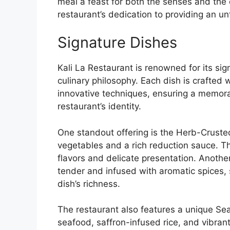
meal a feast for both the senses and the e
restaurant’s dedication to providing an un
Signature Dishes
Kali La Restaurant is renowned for its sig
culinary philosophy. Each dish is crafted 
innovative techniques, ensuring a memorab
restaurant’s identity.
One standout offering is the Herb-Crust
vegetables and a rich reduction sauce. T
flavors and delicate presentation. Another
tender and infused with aromatic spices
dish’s richness.
The restaurant also features a unique Se
seafood, saffron-infused rice, and vibrant