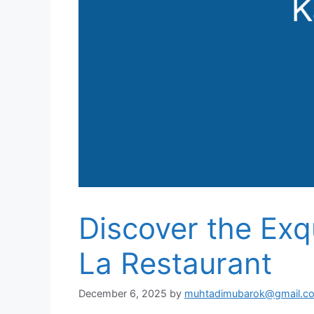
Discover the Exqu
La Restaurant
December 6, 2025
by
muhtadimubarok@gmail.c