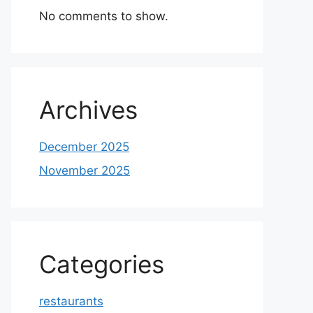
No comments to show.
Archives
December 2025
November 2025
Categories
restaurants