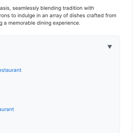
asis, seamlessly blending tradition with
rons to indulge in an array of dishes crafted from
ing a memorable dining experience.
▼
estaurant
aurant