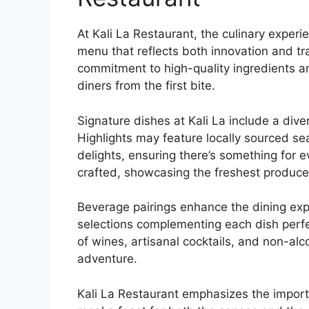
At Kali La Restaurant, the culinary experi
menu that reflects both innovation and tra
commitment to high-quality ingredients an
diners from the first bite.
Signature dishes at Kali La include a dive
Highlights may feature locally sourced se
delights, ensuring there’s something for e
crafted, showcasing the freshest produce
Beverage pairings enhance the dining ex
selections complementing each dish perfec
of wines, artisanal cocktails, and non-alc
adventure.
Kali La Restaurant emphasizes the import