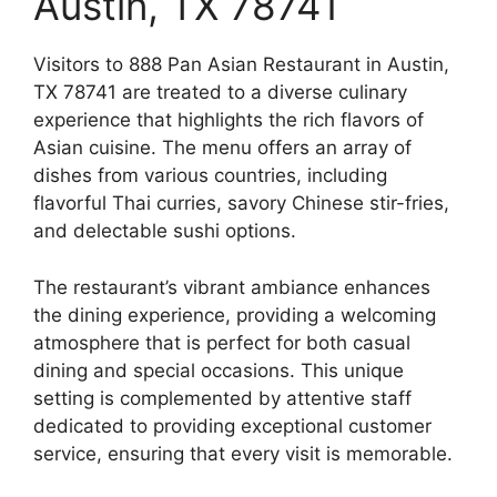
Austin, TX 78741
Visitors to 888 Pan Asian Restaurant in Austin,
TX 78741 are treated to a diverse culinary
experience that highlights the rich flavors of
Asian cuisine. The menu offers an array of
dishes from various countries, including
flavorful Thai curries, savory Chinese stir-fries,
and delectable sushi options.
The restaurant’s vibrant ambiance enhances
the dining experience, providing a welcoming
atmosphere that is perfect for both casual
dining and special occasions. This unique
setting is complemented by attentive staff
dedicated to providing exceptional customer
service, ensuring that every visit is memorable.