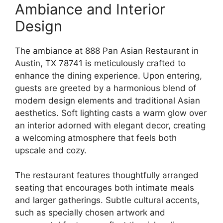
Ambiance and Interior
Design
The ambiance at 888 Pan Asian Restaurant in
Austin, TX 78741 is meticulously crafted to
enhance the dining experience. Upon entering,
guests are greeted by a harmonious blend of
modern design elements and traditional Asian
aesthetics. Soft lighting casts a warm glow over
an interior adorned with elegant decor, creating
a welcoming atmosphere that feels both
upscale and cozy.
The restaurant features thoughtfully arranged
seating that encourages both intimate meals
and larger gatherings. Subtle cultural accents,
such as specially chosen artwork and