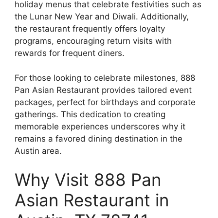
holiday menus that celebrate festivities such as
the Lunar New Year and Diwali. Additionally,
the restaurant frequently offers loyalty
programs, encouraging return visits with
rewards for frequent diners.
For those looking to celebrate milestones, 888
Pan Asian Restaurant provides tailored event
packages, perfect for birthdays and corporate
gatherings. This dedication to creating
memorable experiences underscores why it
remains a favored dining destination in the
Austin area.
Why Visit 888 Pan
Asian Restaurant in