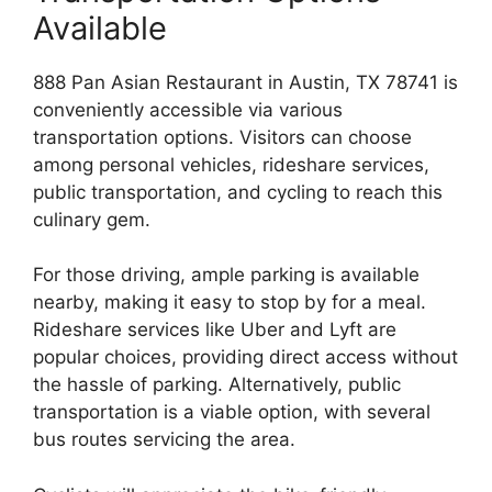
Available
888 Pan Asian Restaurant in Austin, TX 78741 is
conveniently accessible via various
transportation options. Visitors can choose
among personal vehicles, rideshare services,
public transportation, and cycling to reach this
culinary gem.
For those driving, ample parking is available
nearby, making it easy to stop by for a meal.
Rideshare services like Uber and Lyft are
popular choices, providing direct access without
the hassle of parking. Alternatively, public
transportation is a viable option, with several
bus routes servicing the area.