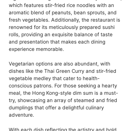
which features stir-fried rice noodles with an
aromatic blend of peanuts, bean sprouts, and
fresh vegetables. Additionally, the restaurant is
renowned for its meticulously prepared sushi
rolls, providing an exquisite balance of taste
and presentation that makes each dining
experience memorable.
Vegetarian options are also abundant, with
dishes like the Thai Green Curry and stir-fried
vegetable medley that cater to health-
conscious patrons. For those seeking a hearty
meal, the Hong Kong-style dim sum is a must-
try, showcasing an array of steamed and fried
dumplings that offer a delightful culinary
adventure.
With each dish reflecting the artistry and bold