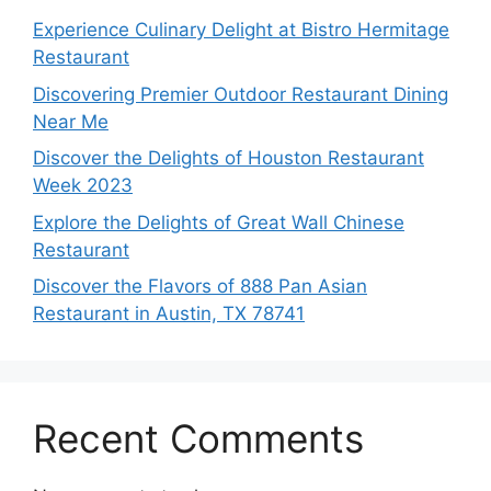
Experience Culinary Delight at Bistro Hermitage
Restaurant
Discovering Premier Outdoor Restaurant Dining
Near Me
Discover the Delights of Houston Restaurant
Week 2023
Explore the Delights of Great Wall Chinese
Restaurant
Discover the Flavors of 888 Pan Asian
Restaurant in Austin, TX 78741
Recent Comments