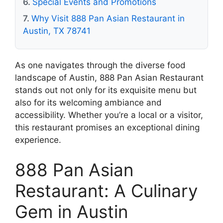
Special Events and Promotions
Why Visit 888 Pan Asian Restaurant in
Austin, TX 78741
As one navigates through the diverse food
landscape of Austin, 888 Pan Asian Restaurant
stands out not only for its exquisite menu but
also for its welcoming ambiance and
accessibility. Whether you’re a local or a visitor,
this restaurant promises an exceptional dining
experience.
888 Pan Asian
Restaurant: A Culinary
Gem in Austin