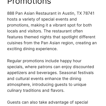
Promotions
888 Pan Asian Restaurant in Austin, TX 78741
hosts a variety of special events and
promotions, making it a vibrant spot for both
locals and visitors. The restaurant often
features themed nights that spotlight different
cuisines from the Pan Asian region, creating an
exciting dining experience.
Regular promotions include happy hour
specials, where patrons can enjoy discounted
appetizers and beverages. Seasonal festivals
and cultural events enhance the dining
atmosphere, introducing guests to unique
culinary traditions and flavors.
Guests can also take advantage of special