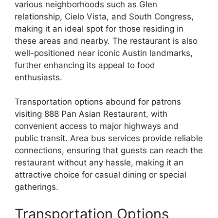
various neighborhoods such as Glen
relationship, Cielo Vista, and South Congress,
making it an ideal spot for those residing in
these areas and nearby. The restaurant is also
well-positioned near iconic Austin landmarks,
further enhancing its appeal to food
enthusiasts.
Transportation options abound for patrons
visiting 888 Pan Asian Restaurant, with
convenient access to major highways and
public transit. Area bus services provide reliable
connections, ensuring that guests can reach the
restaurant without any hassle, making it an
attractive choice for casual dining or special
gatherings.
Transportation Options