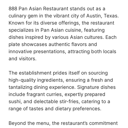
888 Pan Asian Restaurant stands out as a
culinary gem in the vibrant city of Austin, Texas.
Known for its diverse offerings, the restaurant
specializes in Pan Asian cuisine, featuring
dishes inspired by various Asian cultures. Each
plate showcases authentic flavors and
innovative presentations, attracting both locals
and visitors.
The establishment prides itself on sourcing
high-quality ingredients, ensuring a fresh and
tantalizing dining experience. Signature dishes
include fragrant curries, expertly prepared
sushi, and delectable stir-fries, catering to a
range of tastes and dietary preferences.
Beyond the menu, the restaurant’s commitment