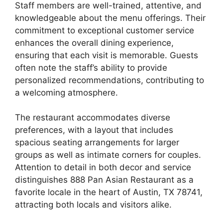
Staff members are well-trained, attentive, and
knowledgeable about the menu offerings. Their
commitment to exceptional customer service
enhances the overall dining experience,
ensuring that each visit is memorable. Guests
often note the staff’s ability to provide
personalized recommendations, contributing to
a welcoming atmosphere.
The restaurant accommodates diverse
preferences, with a layout that includes
spacious seating arrangements for larger
groups as well as intimate corners for couples.
Attention to detail in both decor and service
distinguishes 888 Pan Asian Restaurant as a
favorite locale in the heart of Austin, TX 78741,
attracting both locals and visitors alike.