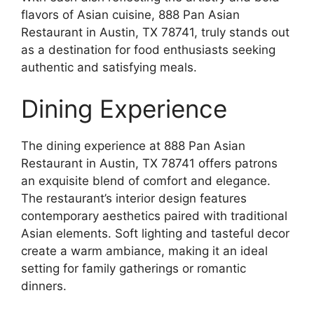
flavors of Asian cuisine, 888 Pan Asian
Restaurant in Austin, TX 78741, truly stands out
as a destination for food enthusiasts seeking
authentic and satisfying meals.
Dining Experience
The dining experience at 888 Pan Asian
Restaurant in Austin, TX 78741 offers patrons
an exquisite blend of comfort and elegance.
The restaurant’s interior design features
contemporary aesthetics paired with traditional
Asian elements. Soft lighting and tasteful decor
create a warm ambiance, making it an ideal
setting for family gatherings or romantic
dinners.