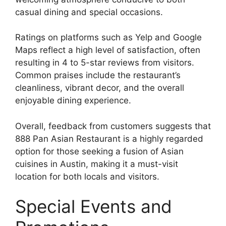
casual dining and special occasions.
Ratings on platforms such as Yelp and Google
Maps reflect a high level of satisfaction, often
resulting in 4 to 5-star reviews from visitors.
Common praises include the restaurant’s
cleanliness, vibrant decor, and the overall
enjoyable dining experience.
Overall, feedback from customers suggests that
888 Pan Asian Restaurant is a highly regarded
option for those seeking a fusion of Asian
cuisines in Austin, making it a must-visit
location for both locals and visitors.
Special Events and