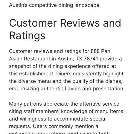
Austin’s competitive dining landscape.
Customer Reviews and
Ratings
Customer reviews and ratings for 888 Pan
Asian Restaurant in Austin, TX 78741 provide a
snapshot of the dining experience offered at
this establishment. Diners consistently highlight
the diverse menu and the quality of the dishes,
emphasizing authentic flavors and presentation.
Many patrons appreciate the attentive service,
citing staff members’ knowledge of menu items
and willingness to accommodate special
requests. Users commonly mention a
welcoming atmosphere conducive to both