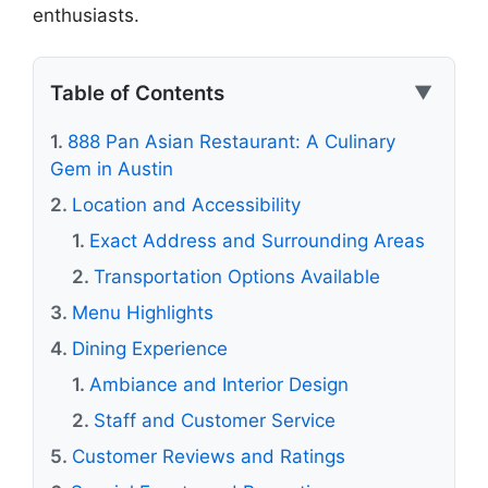
enthusiasts.
Table of Contents
▼
888 Pan Asian Restaurant: A Culinary
Gem in Austin
Location and Accessibility
Exact Address and Surrounding Areas
Transportation Options Available
Menu Highlights
Dining Experience
Ambiance and Interior Design
Staff and Customer Service
Customer Reviews and Ratings