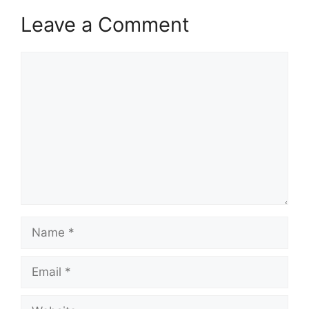
Leave a Comment
Comment
Name
Email
Website