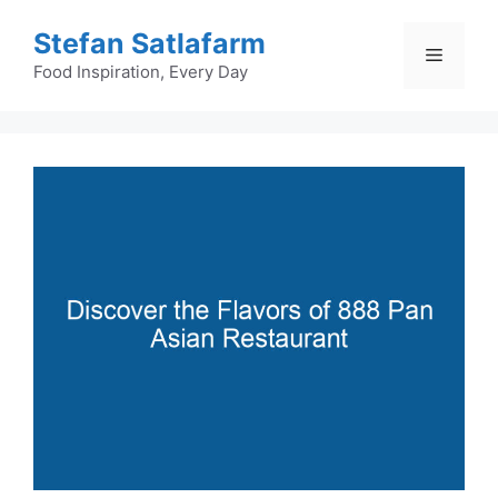
Skip
Stefan Satlafarm
to
Menu
content
Food Inspiration, Every Day