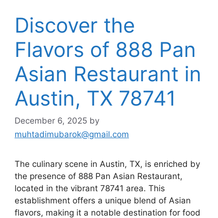
Discover the
Flavors of 888 Pan
Asian Restaurant in
Austin, TX 78741
December 6, 2025
by
muhtadimubarok@gmail.com
The culinary scene in Austin, TX, is enriched by
the presence of 888 Pan Asian Restaurant,
located in the vibrant 78741 area. This
establishment offers a unique blend of Asian
flavors, making it a notable destination for food