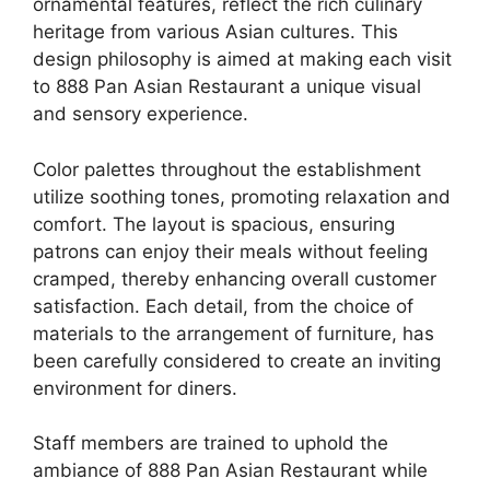
ornamental features, reflect the rich culinary
heritage from various Asian cultures. This
design philosophy is aimed at making each visit
to 888 Pan Asian Restaurant a unique visual
and sensory experience.
Color palettes throughout the establishment
utilize soothing tones, promoting relaxation and
comfort. The layout is spacious, ensuring
patrons can enjoy their meals without feeling
cramped, thereby enhancing overall customer
satisfaction. Each detail, from the choice of
materials to the arrangement of furniture, has
been carefully considered to create an inviting
environment for diners.
Staff members are trained to uphold the
ambiance of 888 Pan Asian Restaurant while