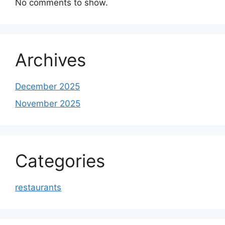
No comments to show.
Archives
December 2025
November 2025
Categories
restaurants