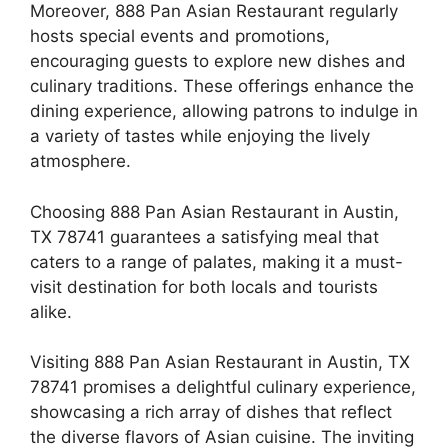
Moreover, 888 Pan Asian Restaurant regularly
hosts special events and promotions,
encouraging guests to explore new dishes and
culinary traditions. These offerings enhance the
dining experience, allowing patrons to indulge in
a variety of tastes while enjoying the lively
atmosphere.
Choosing 888 Pan Asian Restaurant in Austin,
TX 78741 guarantees a satisfying meal that
caters to a range of palates, making it a must-
visit destination for both locals and tourists
alike.
Visiting 888 Pan Asian Restaurant in Austin, TX
78741 promises a delightful culinary experience,
showcasing a rich array of dishes that reflect
the diverse flavors of Asian cuisine. The inviting