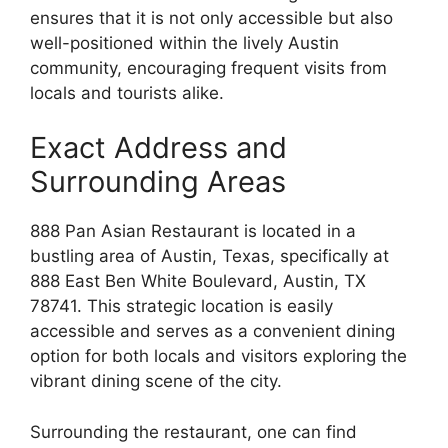
ensures that it is not only accessible but also
well-positioned within the lively Austin
community, encouraging frequent visits from
locals and tourists alike.
Exact Address and
Surrounding Areas
888 Pan Asian Restaurant is located in a
bustling area of Austin, Texas, specifically at
888 East Ben White Boulevard, Austin, TX
78741. This strategic location is easily
accessible and serves as a convenient dining
option for both locals and visitors exploring the
vibrant dining scene of the city.
Surrounding the restaurant, one can find