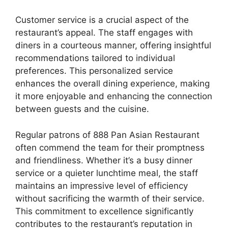
Customer service is a crucial aspect of the
restaurant’s appeal. The staff engages with
diners in a courteous manner, offering insightful
recommendations tailored to individual
preferences. This personalized service
enhances the overall dining experience, making
it more enjoyable and enhancing the connection
between guests and the cuisine.
Regular patrons of 888 Pan Asian Restaurant
often commend the team for their promptness
and friendliness. Whether it’s a busy dinner
service or a quieter lunchtime meal, the staff
maintains an impressive level of efficiency
without sacrificing the warmth of their service.
This commitment to excellence significantly
contributes to the restaurant’s reputation in