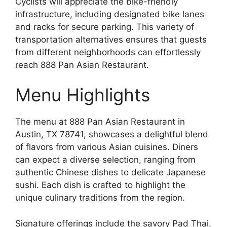
Cyclists will appreciate the bike-friendly
infrastructure, including designated bike lanes
and racks for secure parking. This variety of
transportation alternatives ensures that guests
from different neighborhoods can effortlessly
reach 888 Pan Asian Restaurant.
Menu Highlights
The menu at 888 Pan Asian Restaurant in
Austin, TX 78741, showcases a delightful blend
of flavors from various Asian cuisines. Diners
can expect a diverse selection, ranging from
authentic Chinese dishes to delicate Japanese
sushi. Each dish is crafted to highlight the
unique culinary traditions from the region.
Signature offerings include the savory Pad Thai,