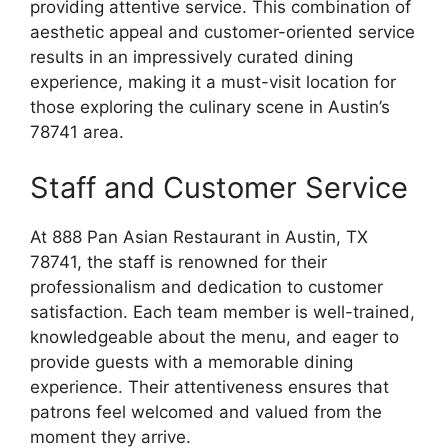
providing attentive service. This combination of
aesthetic appeal and customer-oriented service
results in an impressively curated dining
experience, making it a must-visit location for
those exploring the culinary scene in Austin’s
78741 area.
Staff and Customer Service
At 888 Pan Asian Restaurant in Austin, TX
78741, the staff is renowned for their
professionalism and dedication to customer
satisfaction. Each team member is well-trained,
knowledgeable about the menu, and eager to
provide guests with a memorable dining
experience. Their attentiveness ensures that
patrons feel welcomed and valued from the
moment they arrive.