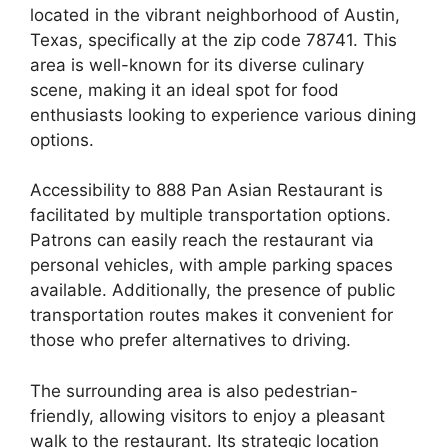
located in the vibrant neighborhood of Austin,
Texas, specifically at the zip code 78741. This
area is well-known for its diverse culinary
scene, making it an ideal spot for food
enthusiasts looking to experience various dining
options.
Accessibility to 888 Pan Asian Restaurant is
facilitated by multiple transportation options.
Patrons can easily reach the restaurant via
personal vehicles, with ample parking spaces
available. Additionally, the presence of public
transportation routes makes it convenient for
those who prefer alternatives to driving.
The surrounding area is also pedestrian-
friendly, allowing visitors to enjoy a pleasant
walk to the restaurant. Its strategic location