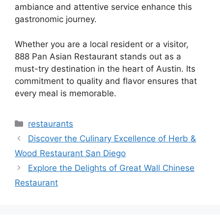
ambiance and attentive service enhance this
gastronomic journey.
Whether you are a local resident or a visitor,
888 Pan Asian Restaurant stands out as a
must-try destination in the heart of Austin. Its
commitment to quality and flavor ensures that
every meal is memorable.
Categories
restaurants
Discover the Culinary Excellence of Herb &
Wood Restaurant San Diego
Explore the Delights of Great Wall Chinese
Restaurant