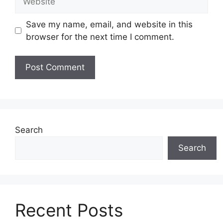
Save my name, email, and website in this
browser for the next time I comment.
Search
Search
Recent Posts