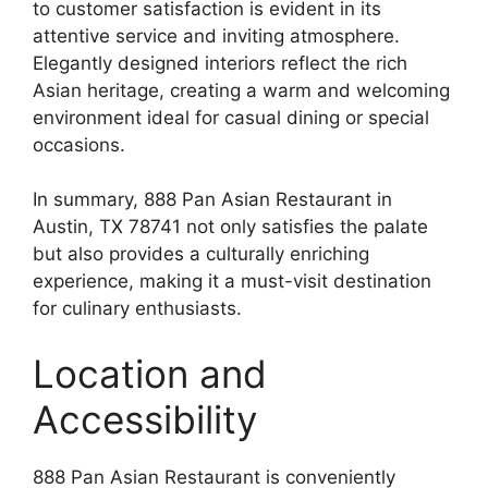
to customer satisfaction is evident in its
attentive service and inviting atmosphere.
Elegantly designed interiors reflect the rich
Asian heritage, creating a warm and welcoming
environment ideal for casual dining or special
occasions.
In summary, 888 Pan Asian Restaurant in
Austin, TX 78741 not only satisfies the palate
but also provides a culturally enriching
experience, making it a must-visit destination
for culinary enthusiasts.
Location and
Accessibility
888 Pan Asian Restaurant is conveniently