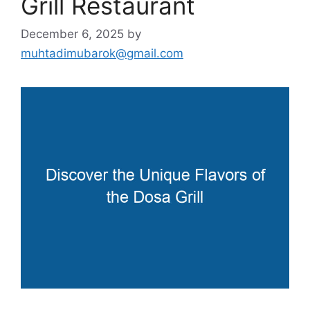
Grill Restaurant
December 6, 2025
by
muhtadimubarok@gmail.com