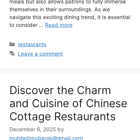
meals but also allows patrons to fully immerse
themselves in their surroundings. As we
navigate this exciting dining trend, it is essential
to consider …
Read more
Categories
restaurants
Leave a comment
Discover the Charm
and Cuisine of Chinese
Cottage Restaurants
December 6, 2025
by
muhtadimubarok@gmail.com