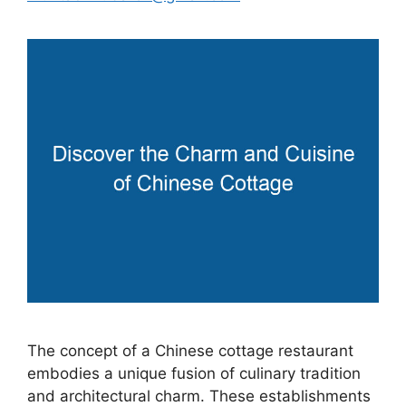
The concept of a Chinese cottage restaurant
embodies a unique fusion of culinary tradition
and architectural charm. These establishments