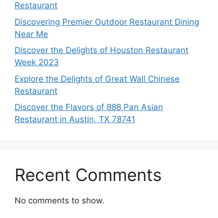
Restaurant
Discovering Premier Outdoor Restaurant Dining
Near Me
Discover the Delights of Houston Restaurant
Week 2023
Explore the Delights of Great Wall Chinese
Restaurant
Discover the Flavors of 888 Pan Asian
Restaurant in Austin, TX 78741
Recent Comments
No comments to show.