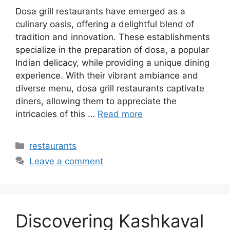
Dosa grill restaurants have emerged as a
culinary oasis, offering a delightful blend of
tradition and innovation. These establishments
specialize in the preparation of dosa, a popular
Indian delicacy, while providing a unique dining
experience. With their vibrant ambiance and
diverse menu, dosa grill restaurants captivate
diners, allowing them to appreciate the
intricacies of this …
Read more
Categories
restaurants
Leave a comment
Discovering Kashkaval