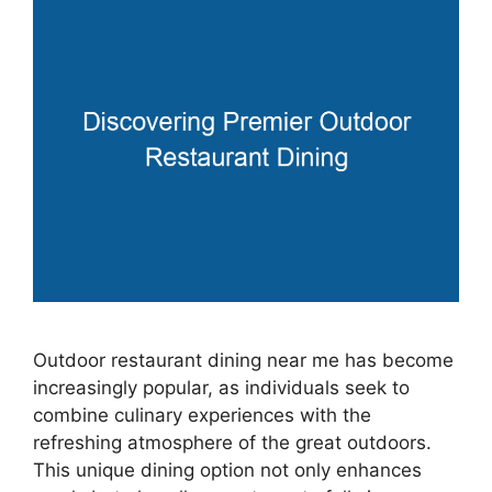
Outdoor restaurant dining near me has become
increasingly popular, as individuals seek to
combine culinary experiences with the
refreshing atmosphere of the great outdoors.
This unique dining option not only enhances