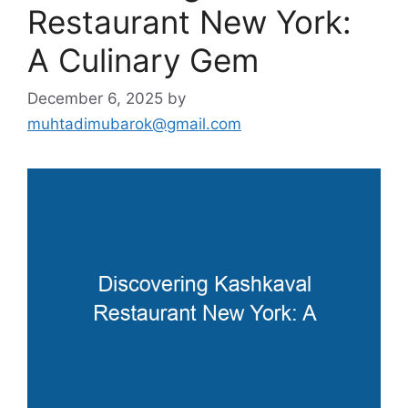
Restaurant New York:
A Culinary Gem
December 6, 2025
by
muhtadimubarok@gmail.com