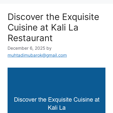
Discover the Exquisite
Cuisine at Kali La
Restaurant
December 6, 2025
by
muhtadimubarok@gmail.com