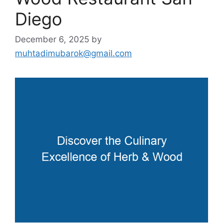
Diego
December 6, 2025
by
muhtadimubarok@gmail.com