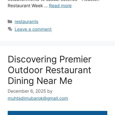
Restaurant Week …
Read more
Categories
restaurants
Leave a comment
Discovering Premier
Outdoor Restaurant
Dining Near Me
December 6, 2025
by
muhtadimubarok@gmail.com