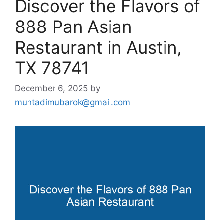
Discover the Flavors of
888 Pan Asian
Restaurant in Austin,
TX 78741
December 6, 2025
by
muhtadimubarok@gmail.com