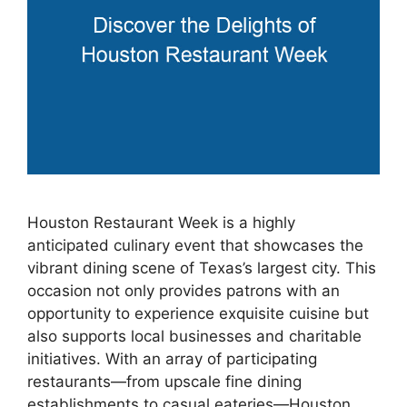
Houston Restaurant Week is a highly
anticipated culinary event that showcases the
vibrant dining scene of Texas’s largest city. This
occasion not only provides patrons with an
opportunity to experience exquisite cuisine but
also supports local businesses and charitable
initiatives. With an array of participating
restaurants—from upscale fine dining
establishments to casual eateries—Houston