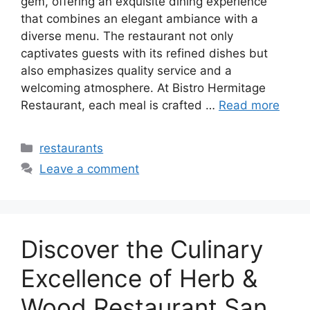
gem, offering an exquisite dining experience
that combines an elegant ambiance with a
diverse menu. The restaurant not only
captivates guests with its refined dishes but
also emphasizes quality service and a
welcoming atmosphere. At Bistro Hermitage
Restaurant, each meal is crafted …
Read more
Categories
restaurants
Leave a comment
Discover the Culinary
Excellence of Herb &
Wood Restaurant San