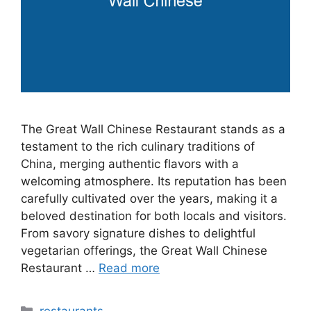
The Great Wall Chinese Restaurant stands as a
testament to the rich culinary traditions of
China, merging authentic flavors with a
welcoming atmosphere. Its reputation has been
carefully cultivated over the years, making it a
beloved destination for both locals and visitors.
From savory signature dishes to delightful
vegetarian offerings, the Great Wall Chinese
Restaurant …
Read more
Categories