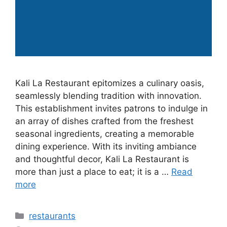
Kali La Restaurant epitomizes a culinary oasis,
seamlessly blending tradition with innovation.
This establishment invites patrons to indulge in
an array of dishes crafted from the freshest
seasonal ingredients, creating a memorable
dining experience. With its inviting ambiance
and thoughtful decor, Kali La Restaurant is
more than just a place to eat; it is a …
Read
more
Categories
restaurants