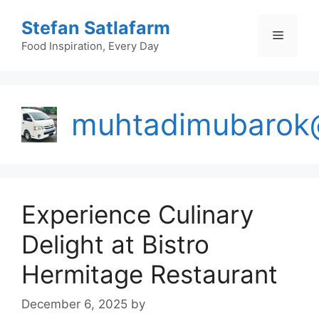
Skip
Stefan Satlafarm
to
Menu
content
Food Inspiration, Every Day
muhtadimubarok
Experience Culinary
Delight at Bistro
Hermitage Restaurant
December 6, 2025
by