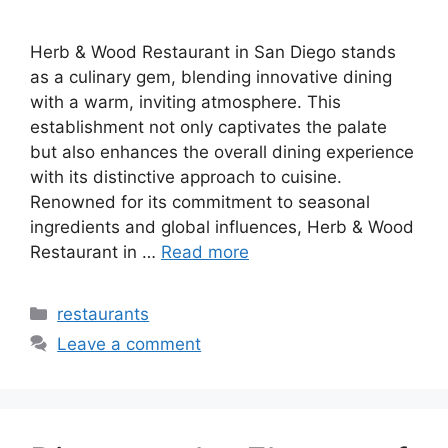
Herb & Wood Restaurant in San Diego stands
as a culinary gem, blending innovative dining
with a warm, inviting atmosphere. This
establishment not only captivates the palate
but also enhances the overall dining experience
with its distinctive approach to cuisine.
Renowned for its commitment to seasonal
ingredients and global influences, Herb & Wood
Restaurant in …
Read more
Categories
restaurants
Leave a comment