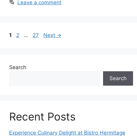
Leave a comment
Page
Page
Page
1
2
…
27
Next
→
Search
Search
Recent Posts
Experience Culinary Delight at Bistro Hermitage