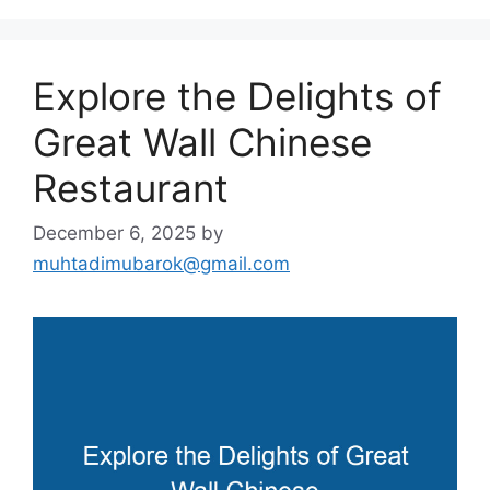
Explore the Delights of
Great Wall Chinese
Restaurant
December 6, 2025
by
muhtadimubarok@gmail.com