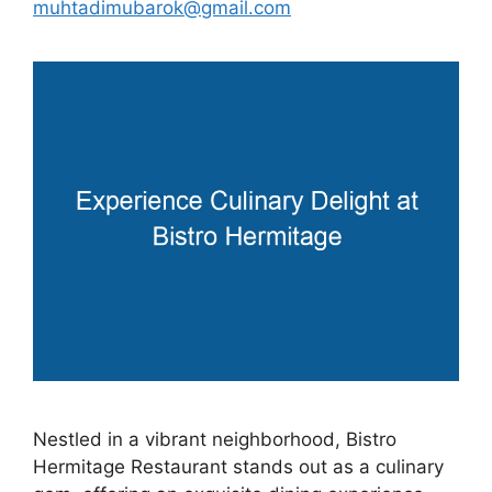
muhtadimubarok@gmail.com
Nestled in a vibrant neighborhood, Bistro
Hermitage Restaurant stands out as a culinary