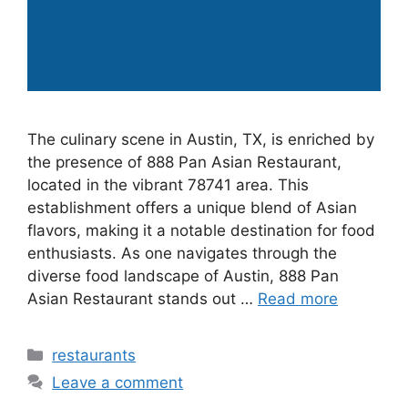
The culinary scene in Austin, TX, is enriched by
the presence of 888 Pan Asian Restaurant,
located in the vibrant 78741 area. This
establishment offers a unique blend of Asian
flavors, making it a notable destination for food
enthusiasts. As one navigates through the
diverse food landscape of Austin, 888 Pan
Asian Restaurant stands out …
Read more
Categories
restaurants
Leave a comment