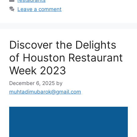
restaurants
Leave a comment
Discover the Delights
of Houston Restaurant
Week 2023
December 6, 2025
by
muhtadimubarok@gmail.com