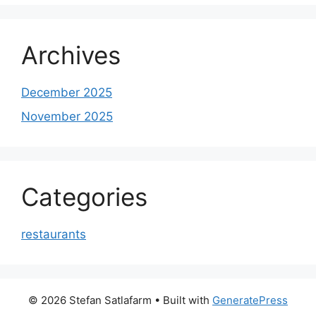
Archives
December 2025
November 2025
Categories
restaurants
© 2026 Stefan Satlafarm
• Built with
GeneratePress