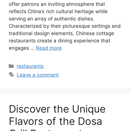
offer patrons an inviting atmosphere that
reflects China’s rich cultural heritage while
serving an array of authentic dishes.
Characterized by their picturesque settings and
traditional design elements, Chinese cottage
restaurants create a dining experience that
engages …
Read more
Categories
restaurants
Leave a comment
Discover the Unique
Flavors of the Dosa