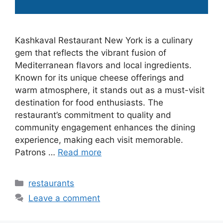
Kashkaval Restaurant New York is a culinary
gem that reflects the vibrant fusion of
Mediterranean flavors and local ingredients.
Known for its unique cheese offerings and
warm atmosphere, it stands out as a must-visit
destination for food enthusiasts. The
restaurant’s commitment to quality and
community engagement enhances the dining
experience, making each visit memorable.
Patrons …
Read more
Categories
restaurants
Leave a comment