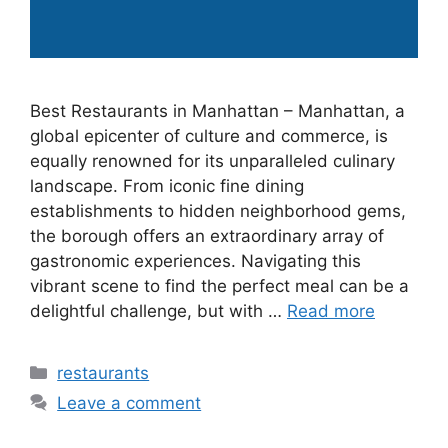
Best Restaurants in Manhattan – Manhattan, a
global epicenter of culture and commerce, is
equally renowned for its unparalleled culinary
landscape. From iconic fine dining
establishments to hidden neighborhood gems,
the borough offers an extraordinary array of
gastronomic experiences. Navigating this
vibrant scene to find the perfect meal can be a
delightful challenge, but with …
Read more
Categories
restaurants
Leave a comment