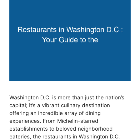
Washington D.C. is more than just the nation’s
capital; it’s a vibrant culinary destination
offering an incredible array of dining
experiences. From Michelin-starred
establishments to beloved neighborhood
eateries, the restaurants in Washington D.C.