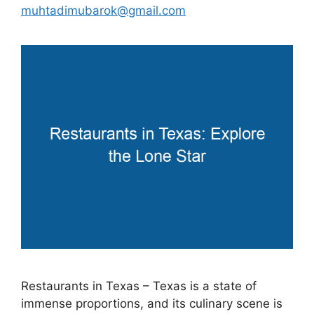
muhtadimubarok@gmail.com
Restaurants in Texas – Texas is a state of
immense proportions, and its culinary scene is