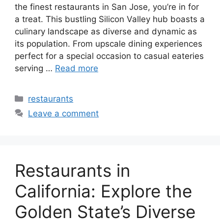
the finest restaurants in San Jose, you’re in for
a treat. This bustling Silicon Valley hub boasts a
culinary landscape as diverse and dynamic as
its population. From upscale dining experiences
perfect for a special occasion to casual eateries
serving …
Read more
Categories
restaurants
Leave a comment
Restaurants in
California: Explore the
Golden State’s Diverse