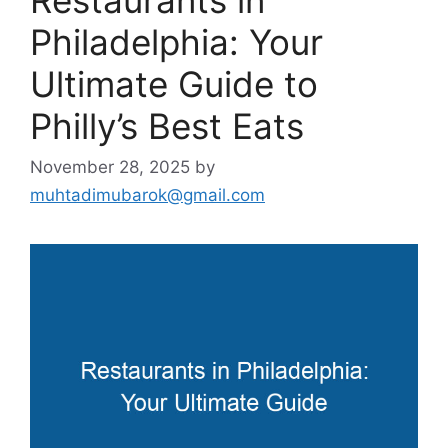
Philadelphia: Your
Ultimate Guide to
Philly’s Best Eats
November 28, 2025
by
muhtadimubarok@gmail.com