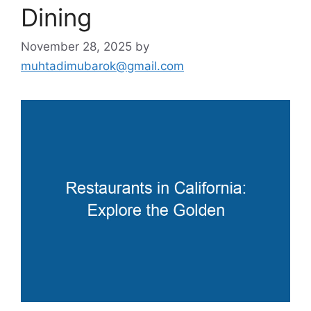
Dining
November 28, 2025
by
muhtadimubarok@gmail.com