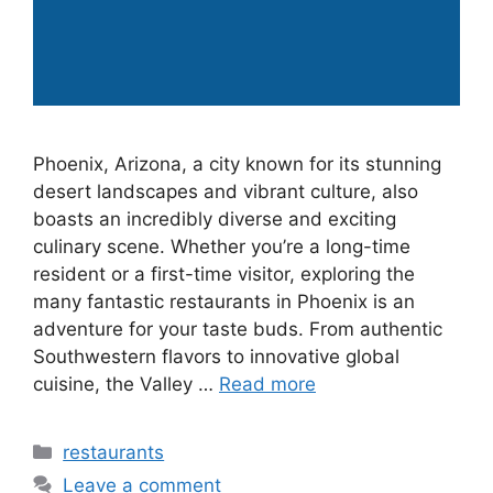
Phoenix, Arizona, a city known for its stunning
desert landscapes and vibrant culture, also
boasts an incredibly diverse and exciting
culinary scene. Whether you’re a long-time
resident or a first-time visitor, exploring the
many fantastic restaurants in Phoenix is an
adventure for your taste buds. From authentic
Southwestern flavors to innovative global
cuisine, the Valley …
Read more
Categories
restaurants
Leave a comment