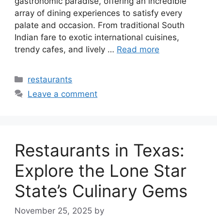
gastronomic paradise, offering an incredible
array of dining experiences to satisfy every
palate and occasion. From traditional South
Indian fare to exotic international cuisines,
trendy cafes, and lively …
Read more
Categories
restaurants
Leave a comment
Restaurants in Texas:
Explore the Lone Star
State’s Culinary Gems
November 25, 2025
by