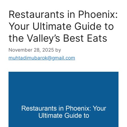
Restaurants in Phoenix:
Your Ultimate Guide to
the Valley’s Best Eats
November 28, 2025
by
muhtadimubarok@gmail.com