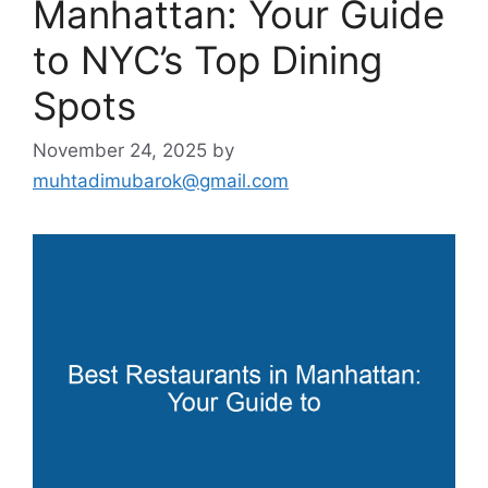
Manhattan: Your Guide
to NYC’s Top Dining
Spots
November 24, 2025
by
muhtadimubarok@gmail.com