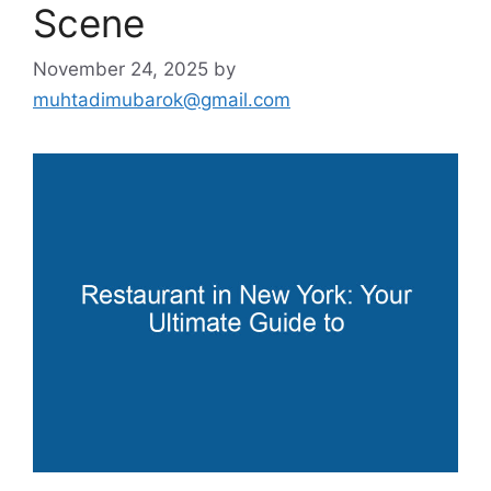
Scene
November 24, 2025
by
muhtadimubarok@gmail.com