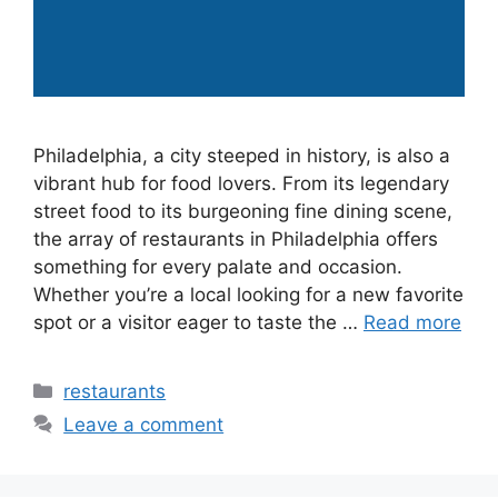
Philadelphia, a city steeped in history, is also a
vibrant hub for food lovers. From its legendary
street food to its burgeoning fine dining scene,
the array of restaurants in Philadelphia offers
something for every palate and occasion.
Whether you’re a local looking for a new favorite
spot or a visitor eager to taste the …
Read more
Categories
restaurants
Leave a comment