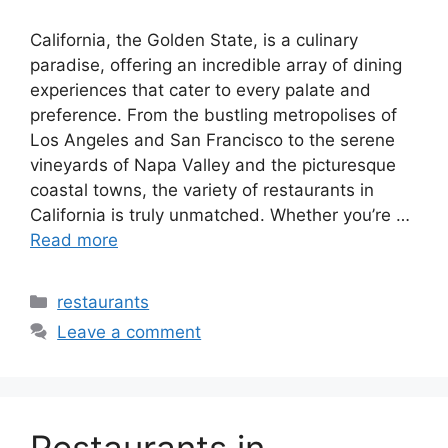
California, the Golden State, is a culinary
paradise, offering an incredible array of dining
experiences that cater to every palate and
preference. From the bustling metropolises of
Los Angeles and San Francisco to the serene
vineyards of Napa Valley and the picturesque
coastal towns, the variety of restaurants in
California is truly unmatched. Whether you’re …
Read more
Categories
restaurants
Leave a comment
Restaurants in