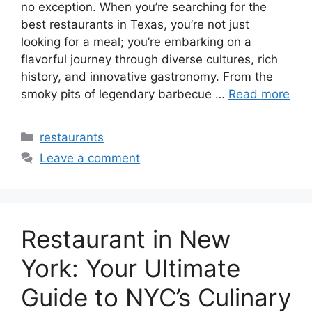
no exception. When you’re searching for the
best restaurants in Texas, you’re not just
looking for a meal; you’re embarking on a
flavorful journey through diverse cultures, rich
history, and innovative gastronomy. From the
smoky pits of legendary barbecue …
Read more
Categories
restaurants
Leave a comment
Restaurant in New
York: Your Ultimate
Guide to NYC’s Culinary