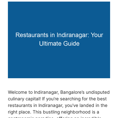
Welcome to Indiranagar, Bangalore’s undisputed
culinary capital! If you’re searching for the best
restaurants in Indiranagar, you’ve landed in the
right place. This bustling neighborhood is a