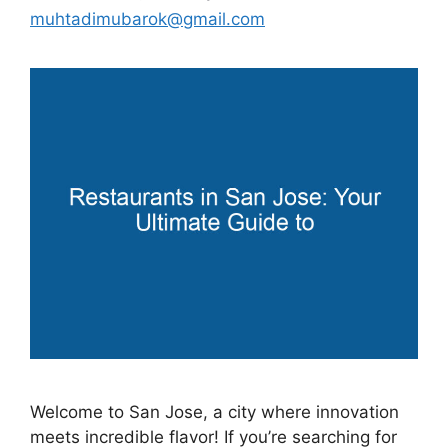
muhtadimubarok@gmail.com
Welcome to San Jose, a city where innovation
meets incredible flavor! If you’re searching for