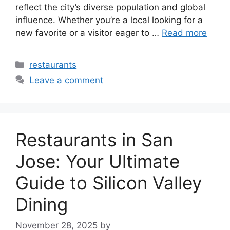
reflect the city’s diverse population and global
influence. Whether you’re a local looking for a
new favorite or a visitor eager to …
Read more
Categories
restaurants
Leave a comment
Restaurants in San
Jose: Your Ultimate
Guide to Silicon Valley
Dining
November 28, 2025
by