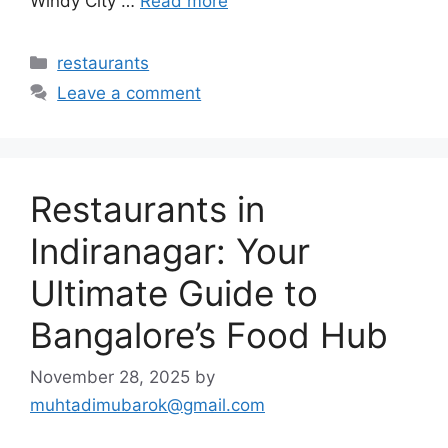
Windy City …
Read more
Categories
restaurants
Leave a comment
Restaurants in
Indiranagar: Your
Ultimate Guide to
Bangalore’s Food Hub
November 28, 2025
by
muhtadimubarok@gmail.com