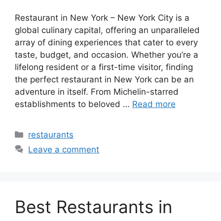
Restaurant in New York – New York City is a
global culinary capital, offering an unparalleled
array of dining experiences that cater to every
taste, budget, and occasion. Whether you’re a
lifelong resident or a first-time visitor, finding
the perfect restaurant in New York can be an
adventure in itself. From Michelin-starred
establishments to beloved …
Read more
Categories
restaurants
Leave a comment
Best Restaurants in