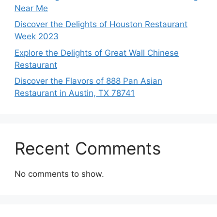
Near Me
Discover the Delights of Houston Restaurant
Week 2023
Explore the Delights of Great Wall Chinese
Restaurant
Discover the Flavors of 888 Pan Asian
Restaurant in Austin, TX 78741
Recent Comments
No comments to show.