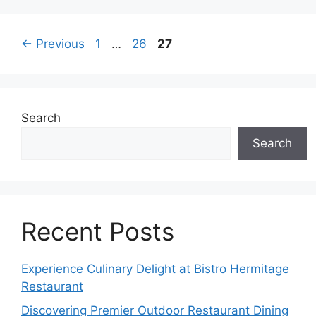
Page
Page
Page
←
Previous
1
…
26
27
Search
Search
Recent Posts
Experience Culinary Delight at Bistro Hermitage
Restaurant
Discovering Premier Outdoor Restaurant Dining