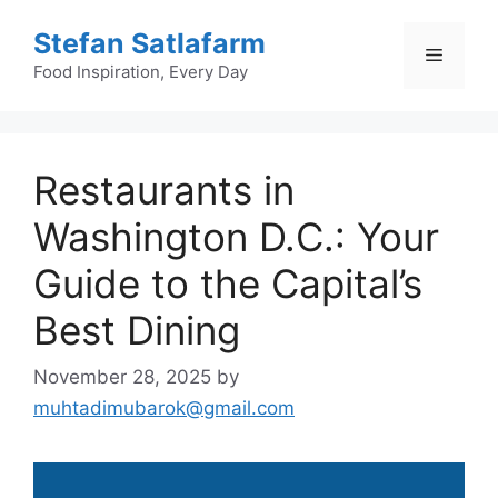
Skip
Stefan Satlafarm
to
Menu
content
Food Inspiration, Every Day
Restaurants in
Washington D.C.: Your
Guide to the Capital’s
Best Dining
November 28, 2025
by
muhtadimubarok@gmail.com