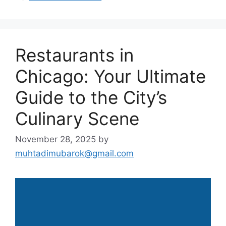
Restaurants in
Chicago: Your Ultimate
Guide to the City’s
Culinary Scene
November 28, 2025
by
muhtadimubarok@gmail.com