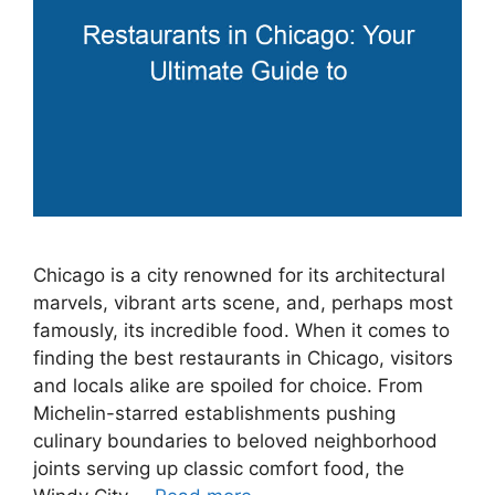
Chicago is a city renowned for its architectural
marvels, vibrant arts scene, and, perhaps most
famously, its incredible food. When it comes to
finding the best restaurants in Chicago, visitors
and locals alike are spoiled for choice. From
Michelin-starred establishments pushing
culinary boundaries to beloved neighborhood
joints serving up classic comfort food, the