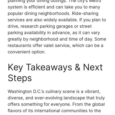
planning your dining outings. The city’s Metro
system is efficient and can take you to many
popular dining neighborhoods. Ride-sharing
services are also widely available. If you plan to
drive, research parking garages or street
parking availability in advance, as it can vary
greatly by neighborhood and time of day. Some
restaurants offer valet service, which can be a
convenient option.
Key Takeaways & Next
Steps
Washington D.C.’s culinary scene is a vibrant,
diverse, and ever-evolving landscape that truly
offers something for everyone. From the global
flavors of its international communities to the