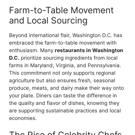
Farm-to-Table Movement
and Local Sourcing
Beyond international flair, Washington D.C. has
embraced the farm-to-table movement with
enthusiasm. Many
restaurants in Washington
D.C.
prioritize sourcing ingredients from local
farms in Maryland, Virginia, and Pennsylvania.
This commitment not only supports regional
agriculture but also ensures fresh, seasonal
produce, meats, and dairy make their way onto
your plate. Diners can taste the difference in
the quality and flavor of dishes, knowing they
are supporting sustainable practices and local
economies.
The Rise of Celebrity Chefs