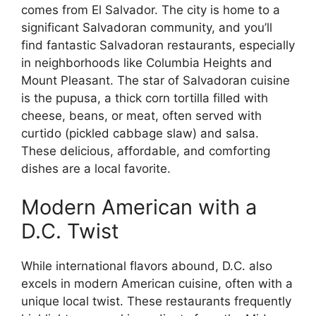
comes from El Salvador. The city is home to a
significant Salvadoran community, and you’ll
find fantastic Salvadoran restaurants, especially
in neighborhoods like Columbia Heights and
Mount Pleasant. The star of Salvadoran cuisine
is the pupusa, a thick corn tortilla filled with
cheese, beans, or meat, often served with
curtido (pickled cabbage slaw) and salsa.
These delicious, affordable, and comforting
dishes are a local favorite.
Modern American with a
D.C. Twist
While international flavors abound, D.C. also
excels in modern American cuisine, often with a
unique local twist. These restaurants frequently