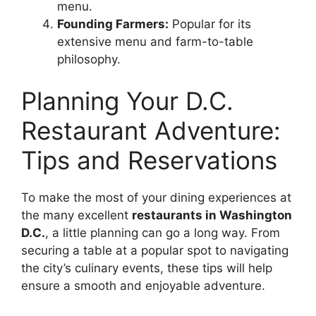
menu.
Founding Farmers:
Popular for its
extensive menu and farm-to-table
philosophy.
Planning Your D.C.
Restaurant Adventure:
Tips and Reservations
To make the most of your dining experiences at
the many excellent
restaurants in Washington
D.C.
, a little planning can go a long way. From
securing a table at a popular spot to navigating
the city’s culinary events, these tips will help
ensure a smooth and enjoyable adventure.