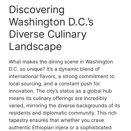
Discovering
Washington D.C.’s
Diverse Culinary
Landscape
What makes the dining scene in Washington
D.C. so unique? It’s a dynamic blend of
international flavors, a strong commitment to
local sourcing, and a constant push for
innovation. The city’s status as a global hub
means its culinary offerings are incredibly
varied, mirroring the diverse backgrounds of its
residents and diplomatic community. This rich
tapestry ensures that whether you crave
authentic Ethiopian injera or a sophisticated