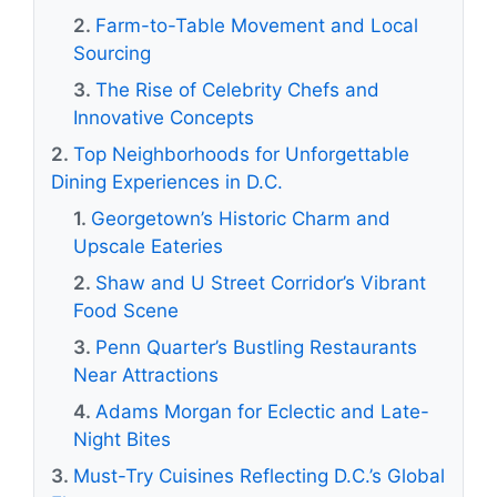
Farm-to-Table Movement and Local
Sourcing
The Rise of Celebrity Chefs and
Innovative Concepts
Top Neighborhoods for Unforgettable
Dining Experiences in D.C.
Georgetown’s Historic Charm and
Upscale Eateries
Shaw and U Street Corridor’s Vibrant
Food Scene
Penn Quarter’s Bustling Restaurants
Near Attractions
Adams Morgan for Eclectic and Late-
Night Bites
Must-Try Cuisines Reflecting D.C.’s Global