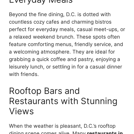
Beyond the fine dining, D.C. is dotted with
countless cozy cafes and charming bistros
perfect for everyday meals, casual meet-ups, or
a relaxed weekend brunch. These spots often
feature comforting menus, friendly service, and
a welcoming atmosphere. They are ideal for
grabbing a quick coffee and pastry, enjoying a
leisurely lunch, or settling in for a casual dinner
with friends.
Rooftop Bars and
Restaurants with Stunning
Views
When the weather is pleasant, D.C.’s rooftop
dining scene comes alive. Many
restaurants in