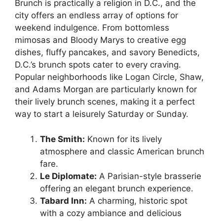
Brunch is practically a religion in D.C., and the
city offers an endless array of options for
weekend indulgence. From bottomless
mimosas and Bloody Marys to creative egg
dishes, fluffy pancakes, and savory Benedicts,
D.C.’s brunch spots cater to every craving.
Popular neighborhoods like Logan Circle, Shaw,
and Adams Morgan are particularly known for
their lively brunch scenes, making it a perfect
way to start a leisurely Saturday or Sunday.
The Smith:
Known for its lively
atmosphere and classic American brunch
fare.
Le Diplomate:
A Parisian-style brasserie
offering an elegant brunch experience.
Tabard Inn:
A charming, historic spot
with a cozy ambiance and delicious