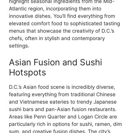
highlight seasonal ingredients from the Mid-
Atlantic region, incorporating them into
innovative dishes. You’ll find everything from
elevated comfort food to sophisticated tasting
menus that showcase the creativity of D.C.’s
chefs, often in stylish and contemporary
settings.
Asian Fusion and Sushi
Hotspots
D.C.’s Asian food scene is incredibly diverse,
featuring everything from traditional Chinese
and Vietnamese eateries to trendy Japanese
sushi bars and pan-Asian fusion restaurants.
Areas like Penn Quarter and Logan Circle are
particularly rich in options for sushi, ramen, dim
sum, and creative fusion dishes. The city’s