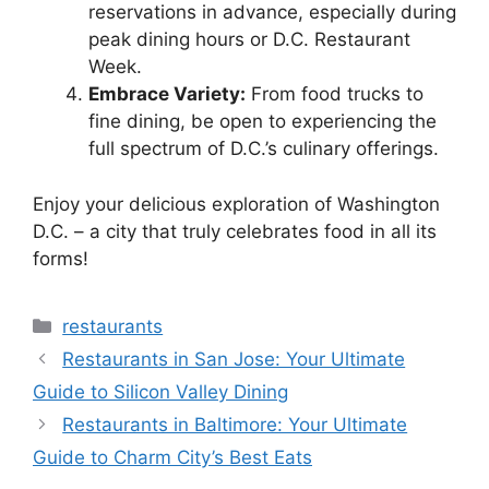
reservations in advance, especially during
peak dining hours or D.C. Restaurant
Week.
Embrace Variety:
From food trucks to
fine dining, be open to experiencing the
full spectrum of D.C.’s culinary offerings.
Enjoy your delicious exploration of Washington
D.C. – a city that truly celebrates food in all its
forms!
Categories
restaurants
Restaurants in San Jose: Your Ultimate
Guide to Silicon Valley Dining
Restaurants in Baltimore: Your Ultimate
Guide to Charm City’s Best Eats