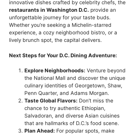
innovative dishes crafted by celebrity chefs, the
restaurants in Washington D.C.
provide an
unforgettable journey for your taste buds.
Whether you’re seeking a Michelin-starred
experience, a cozy neighborhood bistro, or a
lively brunch spot, the capital delivers.
Next Steps for Your D.C. Dining Adventure:
Explore Neighborhoods:
Venture beyond
the National Mall and discover the unique
culinary identities of Georgetown, Shaw,
Penn Quarter, and Adams Morgan.
Taste Global Flavors:
Don’t miss the
chance to try authentic Ethiopian,
Salvadoran, and diverse Asian cuisines
that are hallmarks of D.C.’s food scene.
Plan Ahead:
For popular spots, make