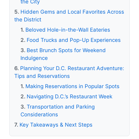
the City
Hidden Gems and Local Favorites Across
the District
Beloved Hole-in-the-Wall Eateries
Food Trucks and Pop-Up Experiences
Best Brunch Spots for Weekend
Indulgence
Planning Your D.C. Restaurant Adventure:
Tips and Reservations
Making Reservations in Popular Spots
Navigating D.C.’s Restaurant Week
Transportation and Parking
Considerations
Key Takeaways & Next Steps