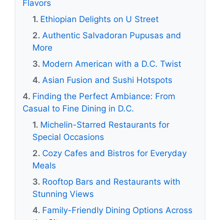
Flavors
Ethiopian Delights on U Street
Authentic Salvadoran Pupusas and
More
Modern American with a D.C. Twist
Asian Fusion and Sushi Hotspots
Finding the Perfect Ambiance: From
Casual to Fine Dining in D.C.
Michelin-Starred Restaurants for
Special Occasions
Cozy Cafes and Bistros for Everyday
Meals
Rooftop Bars and Restaurants with
Stunning Views
Family-Friendly Dining Options Across