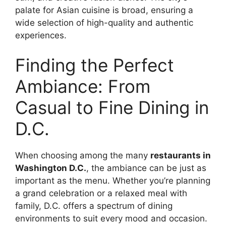
palate for Asian cuisine is broad, ensuring a
wide selection of high-quality and authentic
experiences.
Finding the Perfect
Ambiance: From
Casual to Fine Dining in
D.C.
When choosing among the many
restaurants in
Washington D.C.
, the ambiance can be just as
important as the menu. Whether you’re planning
a grand celebration or a relaxed meal with
family, D.C. offers a spectrum of dining
environments to suit every mood and occasion.