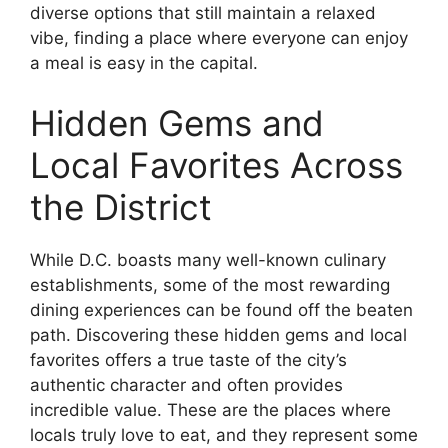
diverse options that still maintain a relaxed
vibe, finding a place where everyone can enjoy
a meal is easy in the capital.
Hidden Gems and
Local Favorites Across
the District
While D.C. boasts many well-known culinary
establishments, some of the most rewarding
dining experiences can be found off the beaten
path. Discovering these hidden gems and local
favorites offers a true taste of the city’s
authentic character and often provides
incredible value. These are the places where
locals truly love to eat, and they represent some