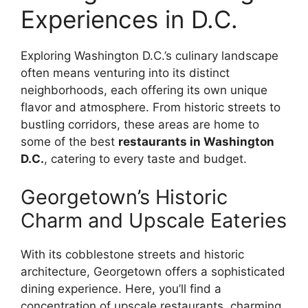
Experiences in D.C.
Exploring Washington D.C.’s culinary landscape
often means venturing into its distinct
neighborhoods, each offering its own unique
flavor and atmosphere. From historic streets to
bustling corridors, these areas are home to
some of the best
restaurants in Washington
D.C.
, catering to every taste and budget.
Georgetown’s Historic
Charm and Upscale Eateries
With its cobblestone streets and historic
architecture, Georgetown offers a sophisticated
dining experience. Here, you’ll find a
concentration of upscale restaurants, charming