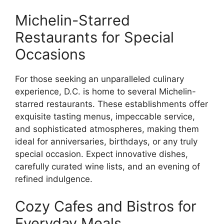
Michelin-Starred
Restaurants for Special
Occasions
For those seeking an unparalleled culinary
experience, D.C. is home to several Michelin-
starred restaurants. These establishments offer
exquisite tasting menus, impeccable service,
and sophisticated atmospheres, making them
ideal for anniversaries, birthdays, or any truly
special occasion. Expect innovative dishes,
carefully curated wine lists, and an evening of
refined indulgence.
Cozy Cafes and Bistros for
Everyday Meals