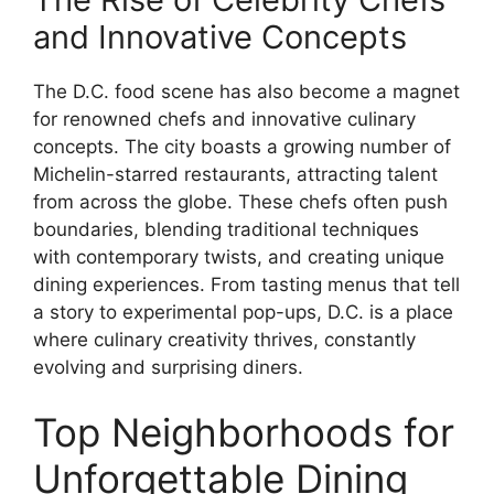
and Innovative Concepts
The D.C. food scene has also become a magnet
for renowned chefs and innovative culinary
concepts. The city boasts a growing number of
Michelin-starred restaurants, attracting talent
from across the globe. These chefs often push
boundaries, blending traditional techniques
with contemporary twists, and creating unique
dining experiences. From tasting menus that tell
a story to experimental pop-ups, D.C. is a place
where culinary creativity thrives, constantly
evolving and surprising diners.
Top Neighborhoods for
Unforgettable Dining