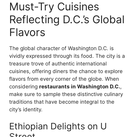
Must-Try Cuisines
Reflecting D.C.’s Global
Flavors
The global character of Washington D.C. is
vividly expressed through its food. The city is a
treasure trove of authentic international
cuisines, offering diners the chance to explore
flavors from every corner of the globe. When
considering
restaurants in Washington D.C.
,
make sure to sample these distinctive culinary
traditions that have become integral to the
city’s identity.
Ethiopian Delights on U
Street