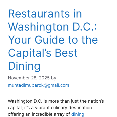
Restaurants in
Washington D.C.:
Your Guide to the
Capital’s Best
Dining
November 28, 2025
by
muhtadimubarok@gmail.com
Washington D.C. is more than just the nation’s
capital; it’s a vibrant culinary destination
offering an incredible array of
dining