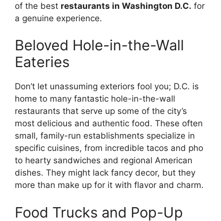
of the best
restaurants in Washington D.C.
for
a genuine experience.
Beloved Hole-in-the-Wall
Eateries
Don’t let unassuming exteriors fool you; D.C. is
home to many fantastic hole-in-the-wall
restaurants that serve up some of the city’s
most delicious and authentic food. These often
small, family-run establishments specialize in
specific cuisines, from incredible tacos and pho
to hearty sandwiches and regional American
dishes. They might lack fancy decor, but they
more than make up for it with flavor and charm.
Food Trucks and Pop-Up