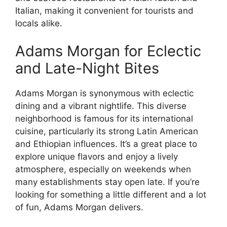
Italian, making it convenient for tourists and
locals alike.
Adams Morgan for Eclectic
and Late-Night Bites
Adams Morgan is synonymous with eclectic
dining and a vibrant nightlife. This diverse
neighborhood is famous for its international
cuisine, particularly its strong Latin American
and Ethiopian influences. It’s a great place to
explore unique flavors and enjoy a lively
atmosphere, especially on weekends when
many establishments stay open late. If you’re
looking for something a little different and a lot
of fun, Adams Morgan delivers.