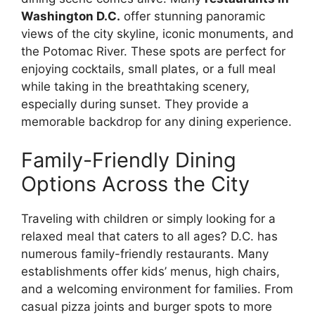
Washington D.C.
offer stunning panoramic
views of the city skyline, iconic monuments, and
the Potomac River. These spots are perfect for
enjoying cocktails, small plates, or a full meal
while taking in the breathtaking scenery,
especially during sunset. They provide a
memorable backdrop for any dining experience.
Family-Friendly Dining
Options Across the City
Traveling with children or simply looking for a
relaxed meal that caters to all ages? D.C. has
numerous family-friendly restaurants. Many
establishments offer kids’ menus, high chairs,
and a welcoming environment for families. From
casual pizza joints and burger spots to more