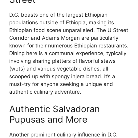
D.C. boasts one of the largest Ethiopian
populations outside of Ethiopia, making its
Ethiopian food scene unparalleled. The U Street
Corridor and Adams Morgan are particularly
known for their numerous Ethiopian restaurants.
Dining here is a communal experience, typically
involving sharing platters of flavorful stews
(wots) and various vegetable dishes, all
scooped up with spongy injera bread. It’s a
must-try for anyone seeking a unique and
authentic culinary adventure.
Authentic Salvadoran
Pupusas and More
Another prominent culinary influence in D.C.