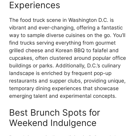
Experiences
The food truck scene in Washington D.C. is
vibrant and ever-changing, offering a fantastic
way to sample diverse cuisines on the go. You’ll
find trucks serving everything from gourmet
grilled cheese and Korean BBQ to falafel and
cupcakes, often clustered around popular office
buildings or parks. Additionally, D.C.’s culinary
landscape is enriched by frequent pop-up
restaurants and supper clubs, providing unique,
temporary dining experiences that showcase
emerging talent and experimental concepts.
Best Brunch Spots for
Weekend Indulgence