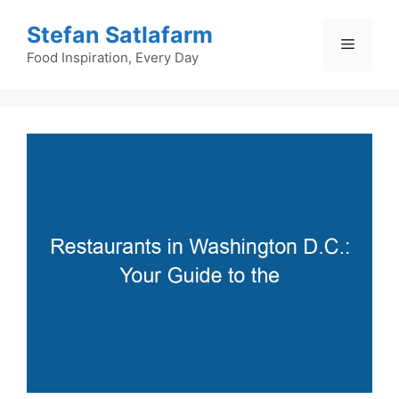
Skip
Stefan Satlafarm
to
Menu
content
Food Inspiration, Every Day