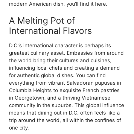
modern American dish, you’ll find it here.
A Melting Pot of
International Flavors
D.C.’s international character is perhaps its
greatest culinary asset. Embassies from around
the world bring their cultures and cuisines,
influencing local chefs and creating a demand
for authentic global dishes. You can find
everything from vibrant Salvadoran pupusas in
Columbia Heights to exquisite French pastries
in Georgetown, and a thriving Vietnamese
community in the suburbs. This global influence
means that dining out in D.C. often feels like a
trip around the world, all within the confines of
one city.