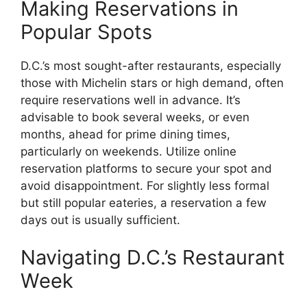
Making Reservations in
Popular Spots
D.C.’s most sought-after restaurants, especially
those with Michelin stars or high demand, often
require reservations well in advance. It’s
advisable to book several weeks, or even
months, ahead for prime dining times,
particularly on weekends. Utilize online
reservation platforms to secure your spot and
avoid disappointment. For slightly less formal
but still popular eateries, a reservation a few
days out is usually sufficient.
Navigating D.C.’s Restaurant
Week