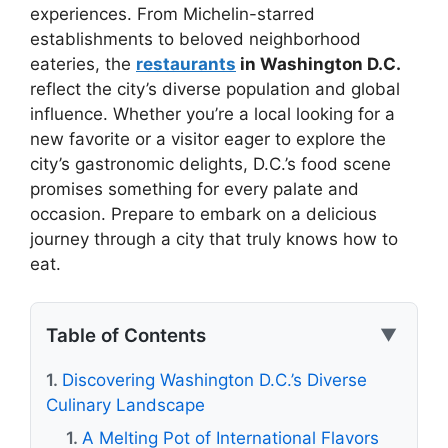
experiences. From Michelin-starred
establishments to beloved neighborhood
eateries, the
restaurants
in Washington D.C.
reflect the city’s diverse population and global
influence. Whether you’re a local looking for a
new favorite or a visitor eager to explore the
city’s gastronomic delights, D.C.’s food scene
promises something for every palate and
occasion. Prepare to embark on a delicious
journey through a city that truly knows how to
eat.
Table of Contents
▼
Discovering Washington D.C.’s Diverse
Culinary Landscape
A Melting Pot of International Flavors