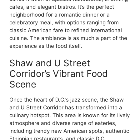
cafes, and elegant bistros. It’s the perfect
neighborhood for a romantic dinner or a
celebratory meal, with options ranging from
classic American fare to refined international
cuisine. The ambiance is as much a part of the
experience as the food itself.
Shaw and U Street
Corridor’s Vibrant Food
Scene
Once the heart of D.C.’s jazz scene, the Shaw
and U Street Corridor has transformed into a
culinary hotspot. This area is known for its lively
atmosphere and diverse range of eateries,
including trendy new American spots, authentic
Ethiopian restaurants, and classic D.C.