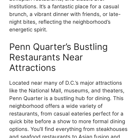
institutions. It’s a fantastic place for a casual
brunch, a vibrant dinner with friends, or late-
night bites, reflecting the neighborhood’s
energetic spirit.
Penn Quarter’s Bustling
Restaurants Near
Attractions
Located near many of D.C.’s major attractions
like the National Mall, museums, and theaters,
Penn Quarter is a bustling hub for dining. This
neighborhood offers a wide variety of
restaurants, from casual eateries perfect for a
quick bite before a show to more formal dining
options. You’ll find everything from steakhouses
and seafood restaurants to Asian fusion and