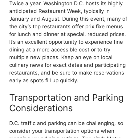
Twice a year, Washington D.C. hosts its highly
anticipated Restaurant Week, typically in
January and August. During this event, many of
the city’s top restaurants offer prix fixe menus
for lunch and dinner at special, reduced prices.
It’s an excellent opportunity to experience fine
dining at a more accessible cost or to try
multiple new places. Keep an eye on local
culinary news for exact dates and participating
restaurants, and be sure to make reservations
early as spots fill up quickly.
Transportation and Parking
Considerations
D.C. traffic and parking can be challenging, so
consider your transportation options when