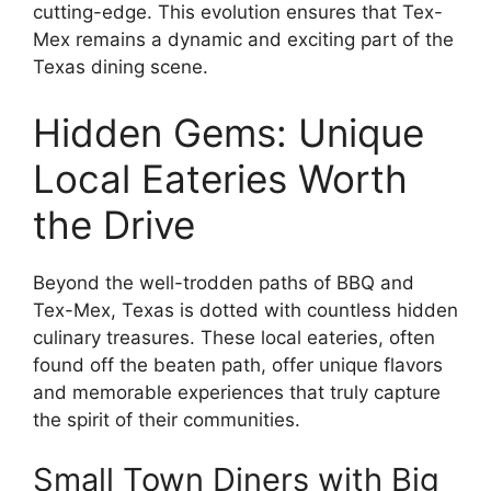
cutting-edge. This evolution ensures that Tex-
Mex remains a dynamic and exciting part of the
Texas dining scene.
Hidden Gems: Unique
Local Eateries Worth
the Drive
Beyond the well-trodden paths of BBQ and
Tex-Mex, Texas is dotted with countless hidden
culinary treasures. These local eateries, often
found off the beaten path, offer unique flavors
and memorable experiences that truly capture
the spirit of their communities.
Small Town Diners with Big