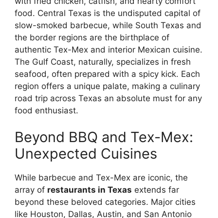
with fried chicken, catfish, and hearty comfort
food. Central Texas is the undisputed capital of
slow-smoked barbecue, while South Texas and
the border regions are the birthplace of
authentic Tex-Mex and interior Mexican cuisine.
The Gulf Coast, naturally, specializes in fresh
seafood, often prepared with a spicy kick. Each
region offers a unique palate, making a culinary
road trip across Texas an absolute must for any
food enthusiast.
Beyond BBQ and Tex-Mex:
Unexpected Cuisines
While barbecue and Tex-Mex are iconic, the
array of
restaurants in Texas
extends far
beyond these beloved categories. Major cities
like Houston, Dallas, Austin, and San Antonio