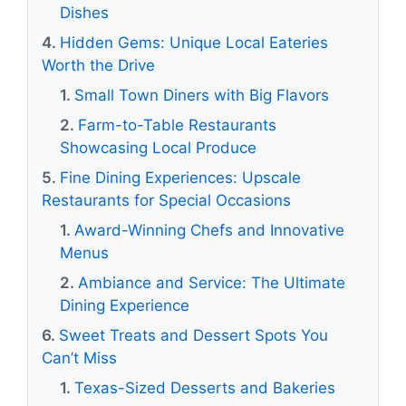
Dishes
Hidden Gems: Unique Local Eateries
Worth the Drive
Small Town Diners with Big Flavors
Farm-to-Table Restaurants
Showcasing Local Produce
Fine Dining Experiences: Upscale
Restaurants for Special Occasions
Award-Winning Chefs and Innovative
Menus
Ambiance and Service: The Ultimate
Dining Experience
Sweet Treats and Dessert Spots You
Can’t Miss
Texas-Sized Desserts and Bakeries