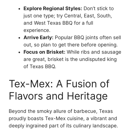
Explore Regional Styles:
Don’t stick to
just one type; try Central, East, South,
and West Texas BBQ for a full
experience.
Arrive Early:
Popular BBQ joints often sell
out, so plan to get there before opening.
Focus on Brisket:
While ribs and sausage
are great, brisket is the undisputed king
of Texas BBQ.
Tex-Mex: A Fusion of
Flavors and Heritage
Beyond the smoky allure of barbecue, Texas
proudly boasts Tex-Mex cuisine, a vibrant and
deeply ingrained part of its culinary landscape.