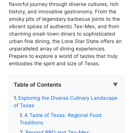
flavorful journey through diverse cultures, rich
history, and innovative gastronomy. From the
smoky pits of legendary barbecue joints to the
vibrant spices of authentic Tex-Mex, and from
charming small-town diners to sophisticated
urban fine dining, the Lone Star State offers an
unparalleled array of dining experiences.
Prepare to explore a world of tastes that truly
embodies the spirit and size of Texas.
Table of Contents
▼
Exploring the Diverse Culinary Landscape
of Texas
A Taste of Texas: Regional Food
Traditions
Beyond BBQ and Tex-Mex: