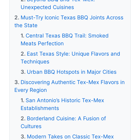
Unexpected Cuisines
Must-Try Iconic Texas BBQ Joints Across
the State
Central Texas BBQ Trail: Smoked
Meats Perfection
East Texas Style: Unique Flavors and
Techniques
Urban BBQ Hotspots in Major Cities
Discovering Authentic Tex-Mex Flavors in
Every Region
San Antonio’s Historic Tex-Mex
Establishments
Borderland Cuisine: A Fusion of
Cultures
Modern Takes on Classic Tex-Mex