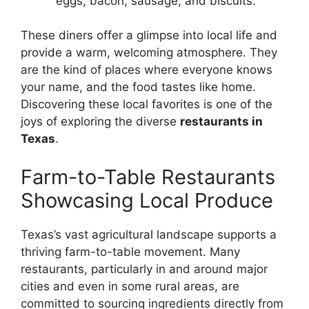
eggs, bacon, sausage, and biscuits.
These diners offer a glimpse into local life and
provide a warm, welcoming atmosphere. They
are the kind of places where everyone knows
your name, and the food tastes like home.
Discovering these local favorites is one of the
joys of exploring the diverse
restaurants in
Texas
.
Farm-to-Table Restaurants
Showcasing Local Produce
Texas’s vast agricultural landscape supports a
thriving farm-to-table movement. Many
restaurants, particularly in and around major
cities and even in some rural areas, are
committed to sourcing ingredients directly from