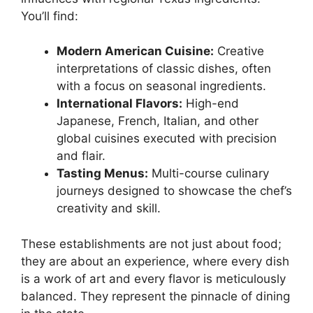
You’ll find:
Modern American Cuisine:
Creative
interpretations of classic dishes, often
with a focus on seasonal ingredients.
International Flavors:
High-end
Japanese, French, Italian, and other
global cuisines executed with precision
and flair.
Tasting Menus:
Multi-course culinary
journeys designed to showcase the chef’s
creativity and skill.
These establishments are not just about food;
they are about an experience, where every dish
is a work of art and every flavor is meticulously
balanced. They represent the pinnacle of dining