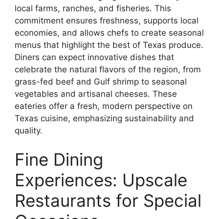
local farms, ranches, and fisheries. This
commitment ensures freshness, supports local
economies, and allows chefs to create seasonal
menus that highlight the best of Texas produce.
Diners can expect innovative dishes that
celebrate the natural flavors of the region, from
grass-fed beef and Gulf shrimp to seasonal
vegetables and artisanal cheeses. These
eateries offer a fresh, modern perspective on
Texas cuisine, emphasizing sustainability and
quality.
Fine Dining
Experiences: Upscale
Restaurants for Special