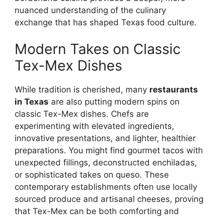
nuanced understanding of the culinary
exchange that has shaped Texas food culture.
Modern Takes on Classic
Tex-Mex Dishes
While tradition is cherished, many
restaurants
in Texas
are also putting modern spins on
classic Tex-Mex dishes. Chefs are
experimenting with elevated ingredients,
innovative presentations, and lighter, healthier
preparations. You might find gourmet tacos with
unexpected fillings, deconstructed enchiladas,
or sophisticated takes on queso. These
contemporary establishments often use locally
sourced produce and artisanal cheeses, proving
that Tex-Mex can be both comforting and