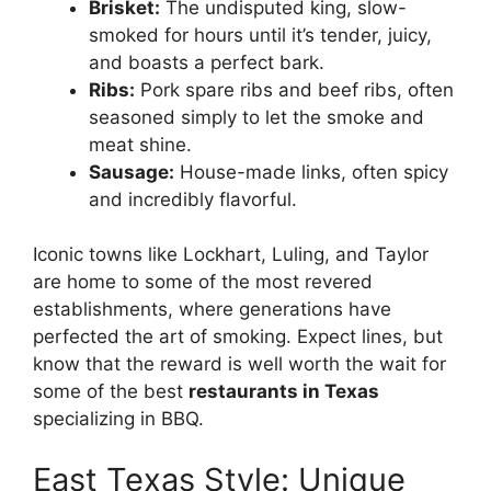
Brisket:
The undisputed king, slow-
smoked for hours until it’s tender, juicy,
and boasts a perfect bark.
Ribs:
Pork spare ribs and beef ribs, often
seasoned simply to let the smoke and
meat shine.
Sausage:
House-made links, often spicy
and incredibly flavorful.
Iconic towns like Lockhart, Luling, and Taylor
are home to some of the most revered
establishments, where generations have
perfected the art of smoking. Expect lines, but
know that the reward is well worth the wait for
some of the best
restaurants in Texas
specializing in BBQ.
East Texas Style: Unique