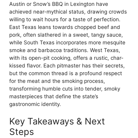
Austin or Snow’s BBQ in Lexington have
achieved near-mythical status, drawing crowds
willing to wait hours for a taste of perfection.
East Texas leans towards chopped beef and
pork, often slathered in a sweet, tangy sauce,
while South Texas incorporates more mesquite
smoke and barbacoa traditions. West Texas,
with its open-pit cooking, offers a rustic, char-
kissed flavor. Each pitmaster has their secrets,
but the common thread is a profound respect
for the meat and the smoking process,
transforming humble cuts into tender, smoky
masterpieces that define the state’s
gastronomic identity.
Key Takeaways & Next
Steps