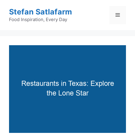
Skip
Stefan Satlafarm
to
Menu
content
Food Inspiration, Every Day