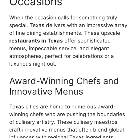
Occasions
When the occasion calls for something truly
special, Texas delivers with an impressive array
of fine dining establishments. These upscale
restaurants in Texas
offer sophisticated
menus, impeccable service, and elegant
atmospheres, perfect for celebrations or a
luxurious night out.
Award-Winning Chefs and
Innovative Menus
Texas cities are home to numerous award-
winning chefs who are pushing the boundaries
of culinary artistry. These culinary maestros
craft innovative menus that often blend global
influences with regional Texas ingredients.