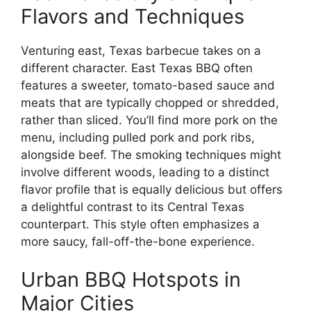
Flavors and Techniques
Venturing east, Texas barbecue takes on a
different character. East Texas BBQ often
features a sweeter, tomato-based sauce and
meats that are typically chopped or shredded,
rather than sliced. You’ll find more pork on the
menu, including pulled pork and pork ribs,
alongside beef. The smoking techniques might
involve different woods, leading to a distinct
flavor profile that is equally delicious but offers
a delightful contrast to its Central Texas
counterpart. This style often emphasizes a
more saucy, fall-off-the-bone experience.
Urban BBQ Hotspots in
Major Cities