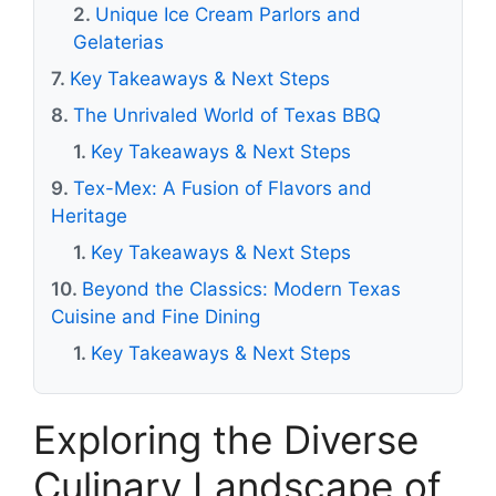
Unique Ice Cream Parlors and
Gelaterias
Key Takeaways & Next Steps
The Unrivaled World of Texas BBQ
Key Takeaways & Next Steps
Tex-Mex: A Fusion of Flavors and
Heritage
Key Takeaways & Next Steps
Beyond the Classics: Modern Texas
Cuisine and Fine Dining
Key Takeaways & Next Steps
Exploring the Diverse
Culinary Landscape of