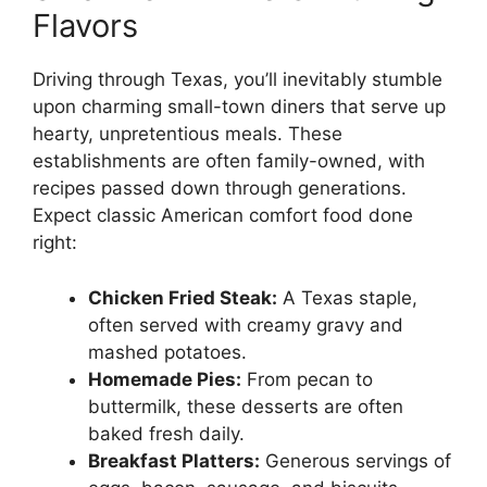
Flavors
Driving through Texas, you’ll inevitably stumble
upon charming small-town diners that serve up
hearty, unpretentious meals. These
establishments are often family-owned, with
recipes passed down through generations.
Expect classic American comfort food done
right:
Chicken Fried Steak:
A Texas staple,
often served with creamy gravy and
mashed potatoes.
Homemade Pies:
From pecan to
buttermilk, these desserts are often
baked fresh daily.
Breakfast Platters:
Generous servings of