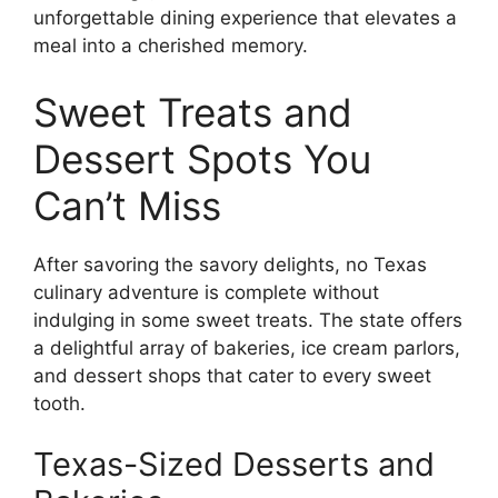
unforgettable dining experience that elevates a
meal into a cherished memory.
Sweet Treats and
Dessert Spots You
Can’t Miss
After savoring the savory delights, no Texas
culinary adventure is complete without
indulging in some sweet treats. The state offers
a delightful array of bakeries, ice cream parlors,
and dessert shops that cater to every sweet
tooth.
Texas-Sized Desserts and