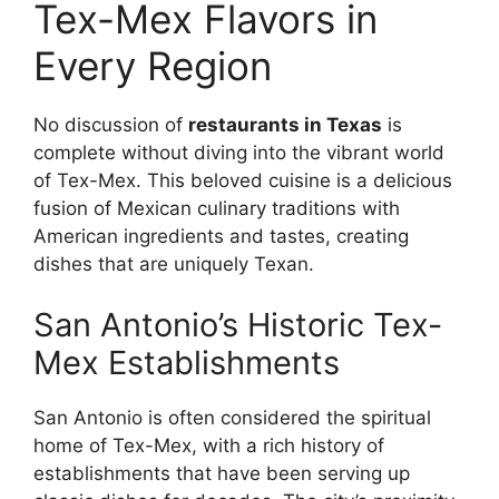
Tex-Mex Flavors in
Every Region
No discussion of
restaurants in Texas
is
complete without diving into the vibrant world
of Tex-Mex. This beloved cuisine is a delicious
fusion of Mexican culinary traditions with
American ingredients and tastes, creating
dishes that are uniquely Texan.
San Antonio’s Historic Tex-
Mex Establishments
San Antonio is often considered the spiritual
home of Tex-Mex, with a rich history of
establishments that have been serving up