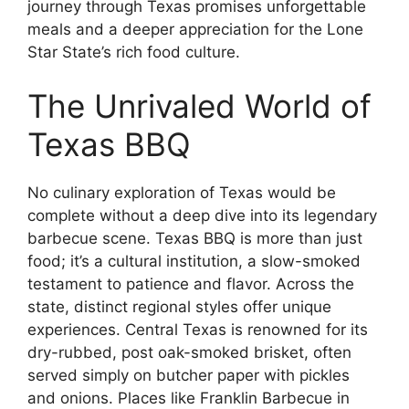
journey through Texas promises unforgettable
meals and a deeper appreciation for the Lone
Star State’s rich food culture.
The Unrivaled World of
Texas BBQ
No culinary exploration of Texas would be
complete without a deep dive into its legendary
barbecue scene. Texas BBQ is more than just
food; it’s a cultural institution, a slow-smoked
testament to patience and flavor. Across the
state, distinct regional styles offer unique
experiences. Central Texas is renowned for its
dry-rubbed, post oak-smoked brisket, often
served simply on butcher paper with pickles
and onions. Places like Franklin Barbecue in