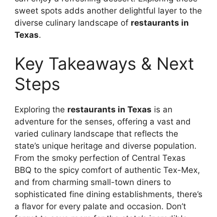
sweet spots adds another delightful layer to the
diverse culinary landscape of
restaurants in
Texas
.
Key Takeaways & Next
Steps
Exploring the
restaurants in Texas
is an
adventure for the senses, offering a vast and
varied culinary landscape that reflects the
state’s unique heritage and diverse population.
From the smoky perfection of Central Texas
BBQ to the spicy comfort of authentic Tex-Mex,
and from charming small-town diners to
sophisticated fine dining establishments, there’s
a flavor for every palate and occasion. Don’t