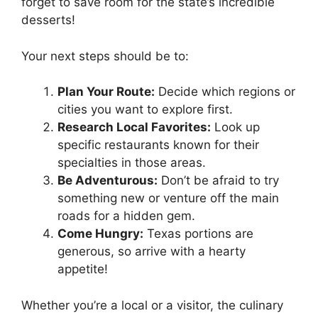
forget to save room for the state’s incredible
desserts!
Your next steps should be to:
Plan Your Route:
Decide which regions or
cities you want to explore first.
Research Local Favorites:
Look up
specific restaurants known for their
specialties in those areas.
Be Adventurous:
Don’t be afraid to try
something new or venture off the main
roads for a hidden gem.
Come Hungry:
Texas portions are
generous, so arrive with a hearty
appetite!
Whether you’re a local or a visitor, the culinary