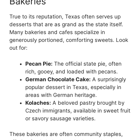
Bakeries
True to its reputation, Texas often serves up
desserts that are as grand as the state itself.
Many bakeries and cafes specialize in
generously portioned, comforting sweets. Look
out for:
Pecan Pie:
The official state pie, often
rich, gooey, and loaded with pecans.
German Chocolate Cake:
A surprisingly
popular dessert in Texas, especially in
areas with German heritage.
Kolaches:
A beloved pastry brought by
Czech immigrants, available in sweet fruit
or savory sausage varieties.
These bakeries are often community staples,