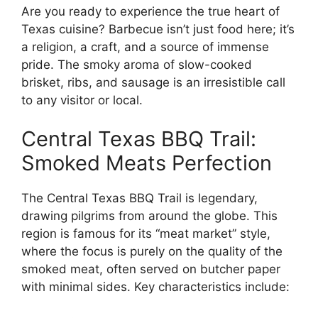
Are you ready to experience the true heart of
Texas cuisine? Barbecue isn’t just food here; it’s
a religion, a craft, and a source of immense
pride. The smoky aroma of slow-cooked
brisket, ribs, and sausage is an irresistible call
to any visitor or local.
Central Texas BBQ Trail:
Smoked Meats Perfection
The Central Texas BBQ Trail is legendary,
drawing pilgrims from around the globe. This
region is famous for its “meat market” style,
where the focus is purely on the quality of the
smoked meat, often served on butcher paper
with minimal sides. Key characteristics include: