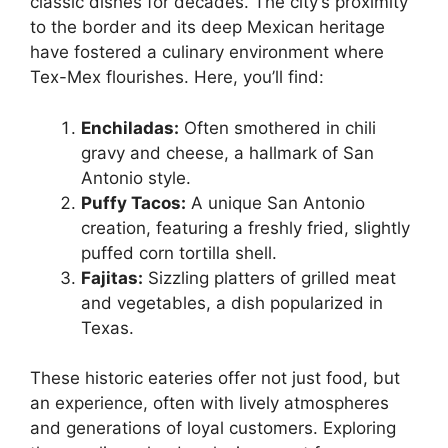
classic dishes for decades. The city’s proximity
to the border and its deep Mexican heritage
have fostered a culinary environment where
Tex-Mex flourishes. Here, you’ll find:
Enchiladas:
Often smothered in chili
gravy and cheese, a hallmark of San
Antonio style.
Puffy Tacos:
A unique San Antonio
creation, featuring a freshly fried, slightly
puffed corn tortilla shell.
Fajitas:
Sizzling platters of grilled meat
and vegetables, a dish popularized in
Texas.
These historic eateries offer not just food, but
an experience, often with lively atmospheres
and generations of loyal customers. Exploring