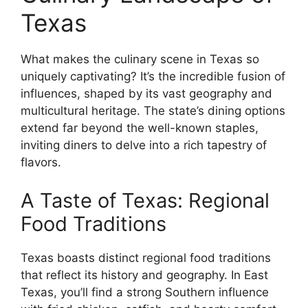
Texas
What makes the culinary scene in Texas so
uniquely captivating? It’s the incredible fusion of
influences, shaped by its vast geography and
multicultural heritage. The state’s dining options
extend far beyond the well-known staples,
inviting diners to delve into a rich tapestry of
flavors.
A Taste of Texas: Regional
Food Traditions
Texas boasts distinct regional food traditions
that reflect its history and geography. In East
Texas, you’ll find a strong Southern influence