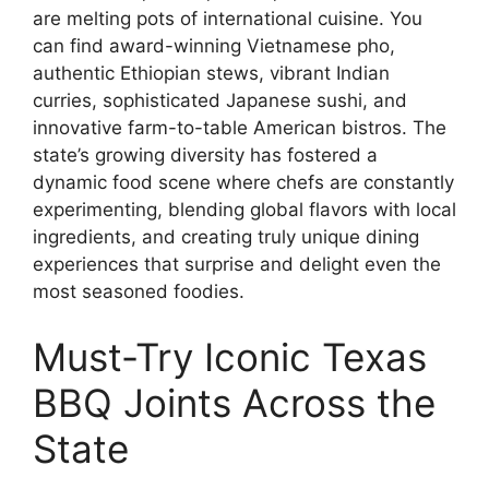
are melting pots of international cuisine. You
can find award-winning Vietnamese pho,
authentic Ethiopian stews, vibrant Indian
curries, sophisticated Japanese sushi, and
innovative farm-to-table American bistros. The
state’s growing diversity has fostered a
dynamic food scene where chefs are constantly
experimenting, blending global flavors with local
ingredients, and creating truly unique dining
experiences that surprise and delight even the
most seasoned foodies.
Must-Try Iconic Texas
BBQ Joints Across the
State