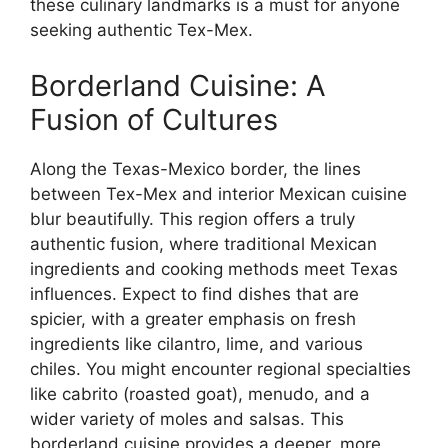
these culinary landmarks is a must for anyone
seeking authentic Tex-Mex.
Borderland Cuisine: A
Fusion of Cultures
Along the Texas-Mexico border, the lines
between Tex-Mex and interior Mexican cuisine
blur beautifully. This region offers a truly
authentic fusion, where traditional Mexican
ingredients and cooking methods meet Texas
influences. Expect to find dishes that are
spicier, with a greater emphasis on fresh
ingredients like cilantro, lime, and various
chiles. You might encounter regional specialties
like cabrito (roasted goat), menudo, and a
wider variety of moles and salsas. This
borderland cuisine provides a deeper, more