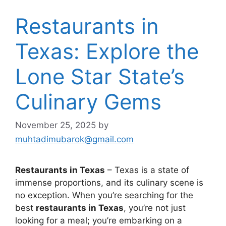
Restaurants in
Texas: Explore the
Lone Star State’s
Culinary Gems
November 25, 2025
by
muhtadimubarok@gmail.com
Restaurants in Texas
– Texas is a state of
immense proportions, and its culinary scene is
no exception. When you’re searching for the
best
restaurants in Texas
, you’re not just
looking for a meal; you’re embarking on a