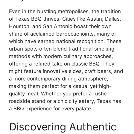
Even in the bustling metropolises, the tradition
of Texas BBQ thrives. Cities like Austin, Dallas,
Houston, and San Antonio boast their own
share of acclaimed barbecue joints, many of
which have earned national recognition. These
urban spots often blend traditional smoking
methods with modern culinary approaches,
offering a refined take on classic BBQ. They
might feature innovative sides, craft beers, and
a more contemporary dining atmosphere,
making them perfect for a casual yet high-
quality meal. Whether you prefer a rustic
roadside stand or a chic city eatery, Texas has
a BBQ experience for every palate.
Discovering Authentic