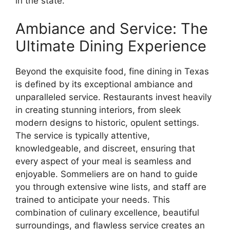
in the state.
Ambiance and Service: The
Ultimate Dining Experience
Beyond the exquisite food, fine dining in Texas
is defined by its exceptional ambiance and
unparalleled service. Restaurants invest heavily
in creating stunning interiors, from sleek
modern designs to historic, opulent settings.
The service is typically attentive,
knowledgeable, and discreet, ensuring that
every aspect of your meal is seamless and
enjoyable. Sommeliers are on hand to guide
you through extensive wine lists, and staff are
trained to anticipate your needs. This
combination of culinary excellence, beautiful
surroundings, and flawless service creates an