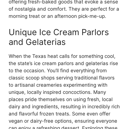
offering fresh-baked goods that evoke a sense
of nostalgia and comfort. They are perfect for a
morning treat or an afternoon pick-me-up.
Unique Ice Cream Parlors
and Gelaterias
When the Texas heat calls for something cool,
the state’s ice cream parlors and gelaterias rise
to the occasion. You’ll find everything from
classic scoop shops serving traditional flavors
to artisanal creameries experimenting with
unique, locally inspired concoctions. Many
places pride themselves on using fresh, local
dairy and ingredients, resulting in incredibly rich
and flavorful frozen treats. Some even offer
vegan or dairy-free options, ensuring everyone
can enjoy a refreshing dessert. Exploring these