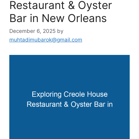
Restaurant & Oyster
Bar in New Orleans
December 6, 2025
by
muhtadimubarok@gmail.com