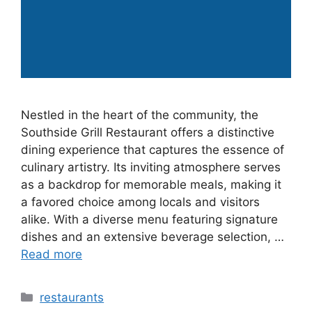
Nestled in the heart of the community, the
Southside Grill Restaurant offers a distinctive
dining experience that captures the essence of
culinary artistry. Its inviting atmosphere serves
as a backdrop for memorable meals, making it
a favored choice among locals and visitors
alike. With a diverse menu featuring signature
dishes and an extensive beverage selection, …
Read more
Categories
restaurants