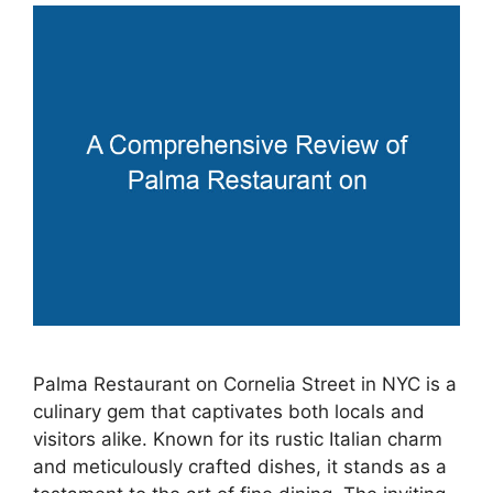
Palma Restaurant on Cornelia Street in NYC is a
culinary gem that captivates both locals and
visitors alike. Known for its rustic Italian charm
and meticulously crafted dishes, it stands as a