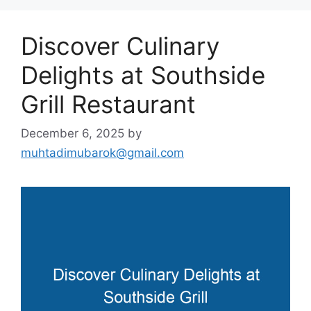
Discover Culinary
Delights at Southside
Grill Restaurant
December 6, 2025
by
muhtadimubarok@gmail.com