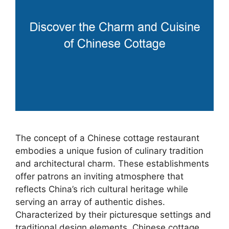
The concept of a Chinese cottage restaurant
embodies a unique fusion of culinary tradition
and architectural charm. These establishments
offer patrons an inviting atmosphere that
reflects China’s rich cultural heritage while
serving an array of authentic dishes.
Characterized by their picturesque settings and
traditional design elements, Chinese cottage