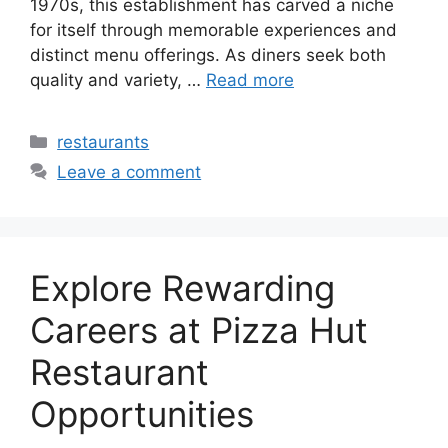
1970s, this establishment has carved a niche
for itself through memorable experiences and
distinct menu offerings. As diners seek both
quality and variety, …
Read more
Categories
restaurants
Leave a comment
Explore Rewarding
Careers at Pizza Hut
Restaurant
Opportunities