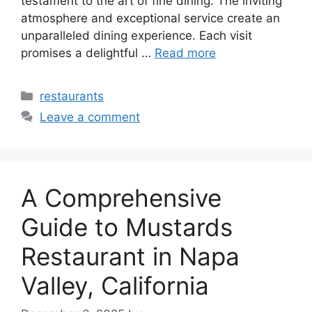
testament to the art of fine dining. The inviting
atmosphere and exceptional service create an
unparalleled dining experience. Each visit
promises a delightful …
Read more
Categories
restaurants
Leave a comment
A Comprehensive
Guide to Mustards
Restaurant in Napa
Valley, California