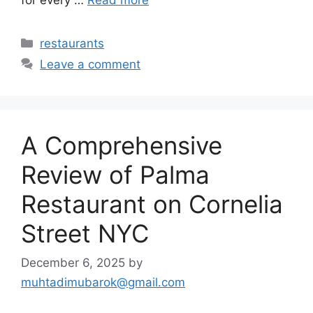
for every …
Read more
Categories
restaurants
Leave a comment
A Comprehensive
Review of Palma
Restaurant on Cornelia
Street NYC
December 6, 2025
by
muhtadimubarok@gmail.com