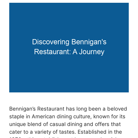
Bennigan’s Restaurant has long been a beloved
staple in American dining culture, known for its
unique blend of casual dining and offers that
cater to a variety of tastes. Established in the