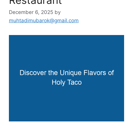
December 6, 2025
by
muhtadimubarok@gmail.com