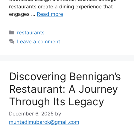
restaurants create a dining experience that
engages …
Read more
Categories
restaurants
Leave a comment
Discovering Bennigan’s
Restaurant: A Journey
Through Its Legacy
December 6, 2025
by
muhtadimubarok@gmail.com