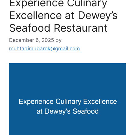
Experience Culinary
Excellence at Dewey’s
Seafood Restaurant
December 6, 2025
by
muhtadimubarok@gmail.com