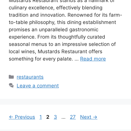
Mustards Restaurant stands as a hallmark of
culinary excellence, effectively blending
tradition and innovation. Renowned for its farm-
to-table philosophy, this dining establishment
promises an unparalleled gastronomic
experience. From its thoughtfully curated
seasonal menus to an impressive selection of
local wines, Mustards Restaurant offers
something for every palate. …
Read more
Categories
restaurants
Leave a comment
Page
Page
Page
Page
←
Previous
1
2
3
…
27
Next
→