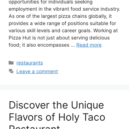
opportunities for individuals seeking
employment in the vibrant food service industry.
As one of the largest pizza chains globally, it
provides a wide range of positions suitable for
various skill levels and career goals. Working at
Pizza Hut is not just about serving delicious
food; it also encompasses …
Read more
Categories
restaurants
Leave a comment
Discover the Unique
Flavors of Holy Taco
Restaurant