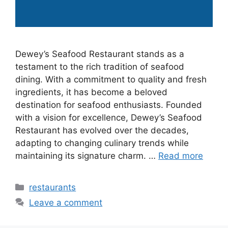
Dewey’s Seafood Restaurant stands as a
testament to the rich tradition of seafood
dining. With a commitment to quality and fresh
ingredients, it has become a beloved
destination for seafood enthusiasts. Founded
with a vision for excellence, Dewey’s Seafood
Restaurant has evolved over the decades,
adapting to changing culinary trends while
maintaining its signature charm. …
Read more
Categories
restaurants
Leave a comment