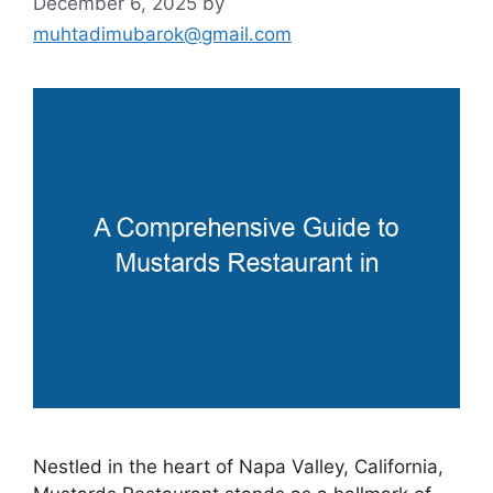
December 6, 2025
by
muhtadimubarok@gmail.com
Nestled in the heart of Napa Valley, California,