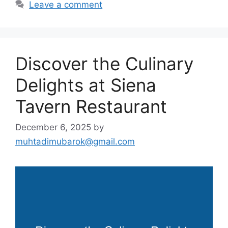
Leave a comment
Discover the Culinary
Delights at Siena
Tavern Restaurant
December 6, 2025
by
muhtadimubarok@gmail.com