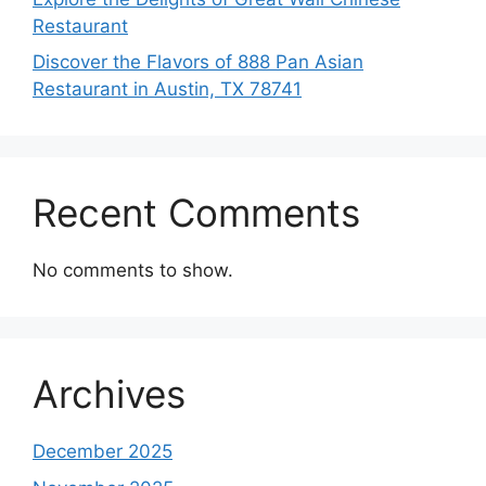
Restaurant
Discover the Flavors of 888 Pan Asian
Restaurant in Austin, TX 78741
Recent Comments
No comments to show.
Archives
December 2025