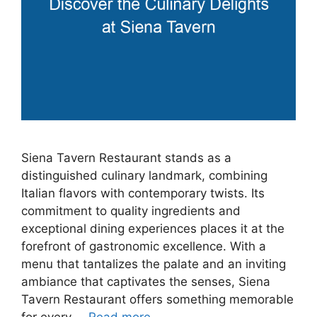
Siena Tavern Restaurant stands as a
distinguished culinary landmark, combining
Italian flavors with contemporary twists. Its
commitment to quality ingredients and
exceptional dining experiences places it at the
forefront of gastronomic excellence. With a
menu that tantalizes the palate and an inviting
ambiance that captivates the senses, Siena
Tavern Restaurant offers something memorable