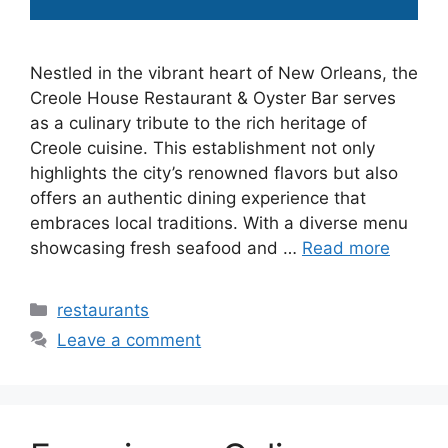
Nestled in the vibrant heart of New Orleans, the
Creole House Restaurant & Oyster Bar serves
as a culinary tribute to the rich heritage of
Creole cuisine. This establishment not only
highlights the city’s renowned flavors but also
offers an authentic dining experience that
embraces local traditions. With a diverse menu
showcasing fresh seafood and …
Read more
Categories
restaurants
Leave a comment