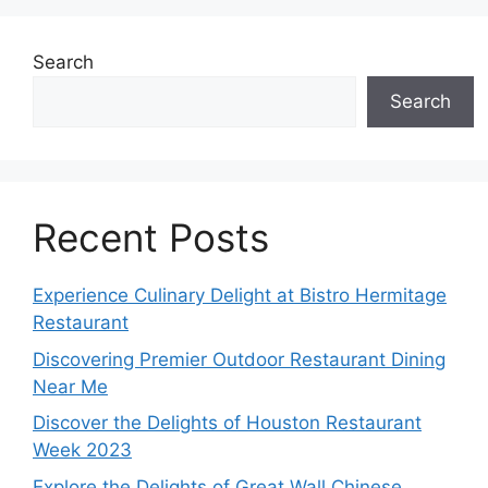
Search
Search
Recent Posts
Experience Culinary Delight at Bistro Hermitage
Restaurant
Discovering Premier Outdoor Restaurant Dining
Near Me
Discover the Delights of Houston Restaurant
Week 2023
Explore the Delights of Great Wall Chinese