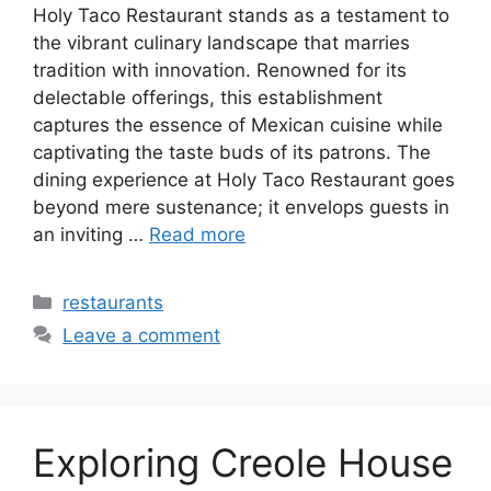
Holy Taco Restaurant stands as a testament to
the vibrant culinary landscape that marries
tradition with innovation. Renowned for its
delectable offerings, this establishment
captures the essence of Mexican cuisine while
captivating the taste buds of its patrons. The
dining experience at Holy Taco Restaurant goes
beyond mere sustenance; it envelops guests in
an inviting …
Read more
Categories
restaurants
Leave a comment
Exploring Creole House