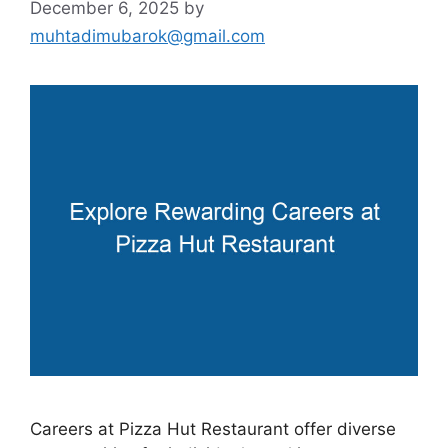
December 6, 2025
by
muhtadimubarok@gmail.com
Careers at Pizza Hut Restaurant offer diverse