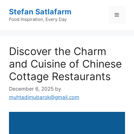
Skip
Stefan Satlafarm
to
Menu
content
Food Inspiration, Every Day
Discover the Charm
and Cuisine of Chinese
Cottage Restaurants
December 6, 2025
by
muhtadimubarok@gmail.com