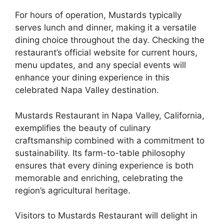
For hours of operation, Mustards typically
serves lunch and dinner, making it a versatile
dining choice throughout the day. Checking the
restaurant’s official website for current hours,
menu updates, and any special events will
enhance your dining experience in this
celebrated Napa Valley destination.
Mustards Restaurant in Napa Valley, California,
exemplifies the beauty of culinary
craftsmanship combined with a commitment to
sustainability. Its farm-to-table philosophy
ensures that every dining experience is both
memorable and enriching, celebrating the
region’s agricultural heritage.
Visitors to Mustards Restaurant will delight in