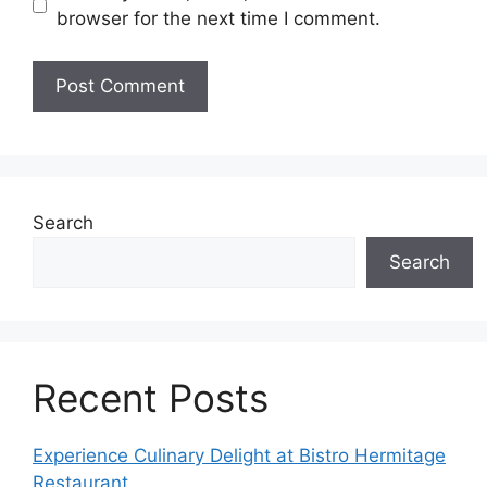
browser for the next time I comment.
Search
Search
Recent Posts
Experience Culinary Delight at Bistro Hermitage
Restaurant