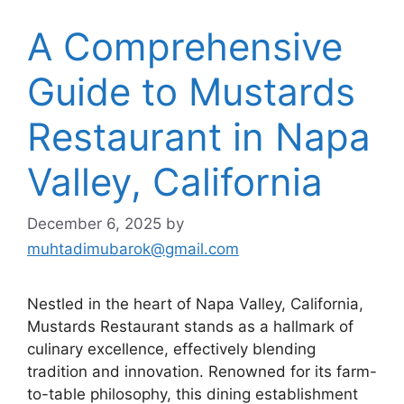
A Comprehensive
Guide to Mustards
Restaurant in Napa
Valley, California
December 6, 2025
by
muhtadimubarok@gmail.com
Nestled in the heart of Napa Valley, California,
Mustards Restaurant stands as a hallmark of
culinary excellence, effectively blending
tradition and innovation. Renowned for its farm-
to-table philosophy, this dining establishment