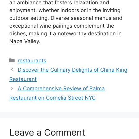
an ambiance that fosters relaxation and
enjoyment, whether indoors or in the inviting
outdoor setting. Diverse seasonal menus and
exceptional wine pairings complement the
dishes, making it a noteworthy destination in
Napa Valley.
Categories
restaurants
Discover the Culinary Delights of China King
Restaurant
A Comprehensive Review of Palma
Restaurant on Cornelia Street NYC
Leave a Comment