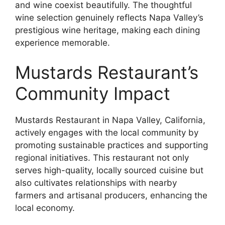
and wine coexist beautifully. The thoughtful
wine selection genuinely reflects Napa Valley’s
prestigious wine heritage, making each dining
experience memorable.
Mustards Restaurant’s
Community Impact
Mustards Restaurant in Napa Valley, California,
actively engages with the local community by
promoting sustainable practices and supporting
regional initiatives. This restaurant not only
serves high-quality, locally sourced cuisine but
also cultivates relationships with nearby
farmers and artisanal producers, enhancing the
local economy.