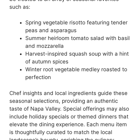
such as:
Spring vegetable risotto featuring tender
peas and asparagus
Summer heirloom tomato salad with basil
and mozzarella
Harvest-inspired squash soup with a hint
of autumn spices
Winter root vegetable medley roasted to
perfection
Chef insights and local ingredients guide these
seasonal selections, providing an authentic
taste of Napa Valley. Special offerings may also
include holiday specials or themed dinners that
elevate the dining experience. Each menu item
is thoughtfully curated to match the local
landscape’s bounty, enriching the culinary