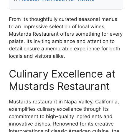
From its thoughtfully curated seasonal menus
to an impressive selection of local wines,
Mustards Restaurant offers something for every
palate. Its inviting ambiance and attention to
detail ensure a memorable experience for both
locals and visitors alike.
Culinary Excellence at
Mustards Restaurant
Mustards restaurant in Napa Valley, California,
exemplifies culinary excellence through its
commitment to high-quality ingredients and
innovative dishes. Renowned for its creative
interpretations of classic American cuisine, the