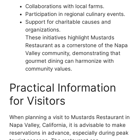
Collaborations with local farms.
Participation in regional culinary events.
Support for charitable causes and
organizations.
These initiatives highlight Mustards
Restaurant as a cornerstone of the Napa
Valley community, demonstrating that
gourmet dining can harmonize with
community values.
Practical Information
for Visitors
When planning a visit to Mustards Restaurant in
Napa Valley, California, it is advisable to make
reservations in advance, especially during peak