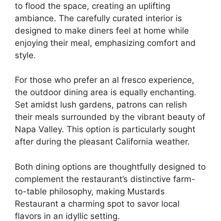
to flood the space, creating an uplifting
ambiance. The carefully curated interior is
designed to make diners feel at home while
enjoying their meal, emphasizing comfort and
style.
For those who prefer an al fresco experience,
the outdoor dining area is equally enchanting.
Set amidst lush gardens, patrons can relish
their meals surrounded by the vibrant beauty of
Napa Valley. This option is particularly sought
after during the pleasant California weather.
Both dining options are thoughtfully designed to
complement the restaurant’s distinctive farm-
to-table philosophy, making Mustards
Restaurant a charming spot to savor local
flavors in an idyllic setting.