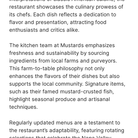
restaurant showcases the culinary prowess of
its chefs. Each dish reflects a dedication to
flavor and presentation, attracting food
enthusiasts and critics alike.
The kitchen team at Mustards emphasizes
freshness and sustainability by sourcing
ingredients from local farms and purveyors.
This farm-to-table philosophy not only
enhances the flavors of their dishes but also
supports the local community. Signature items,
such as their famed mustard-crusted fish,
highlight seasonal produce and artisanal
techniques.
Regularly updated menus are a testament to
the restaurant’s adaptability, featuring rotating
selections that celebrate the Napa Valley