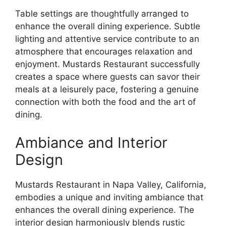
Table settings are thoughtfully arranged to
enhance the overall dining experience. Subtle
lighting and attentive service contribute to an
atmosphere that encourages relaxation and
enjoyment. Mustards Restaurant successfully
creates a space where guests can savor their
meals at a leisurely pace, fostering a genuine
connection with both the food and the art of
dining.
Ambiance and Interior
Design
Mustards Restaurant in Napa Valley, California,
embodies a unique and inviting ambiance that
enhances the overall dining experience. The
interior design harmoniously blends rustic