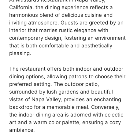
California, the dining experience reflects a
harmonious blend of delicious cuisine and
inviting atmosphere. Guests are greeted by an
interior that marries rustic elegance with
contemporary design, fostering an environment
that is both comfortable and aesthetically
pleasing.
The restaurant offers both indoor and outdoor
dining options, allowing patrons to choose their
preferred setting. The outdoor patio,
surrounded by lush gardens and beautiful
vistas of Napa Valley, provides an enchanting
backdrop for a memorable meal. Conversely,
the indoor dining area is adorned with eclectic
art and a warm color palette, ensuring a cozy
ambiance.