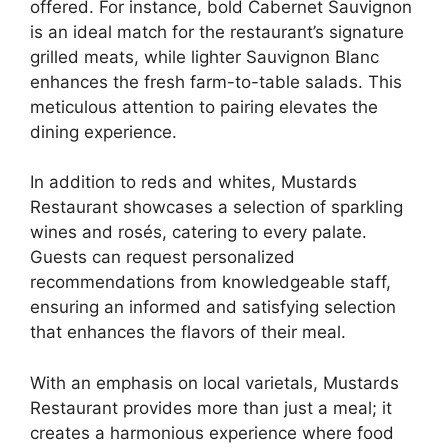
offered. For instance, bold Cabernet Sauvignon
is an ideal match for the restaurant’s signature
grilled meats, while lighter Sauvignon Blanc
enhances the fresh farm-to-table salads. This
meticulous attention to pairing elevates the
dining experience.
In addition to reds and whites, Mustards
Restaurant showcases a selection of sparkling
wines and rosés, catering to every palate.
Guests can request personalized
recommendations from knowledgeable staff,
ensuring an informed and satisfying selection
that enhances the flavors of their meal.
With an emphasis on local varietals, Mustards
Restaurant provides more than just a meal; it
creates a harmonious experience where food