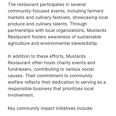
The restaurant participates in several
community-focused events, including farmers’
markets and culinary festivals, showcasing local
produce and culinary talents. Through
partnerships with local organizations, Mustards
Restaurant fosters awareness of sustainable
agriculture and environmental stewardship.
In addition to these efforts, Mustards
Restaurant often hosts charity events and
fundraisers, contributing to various social
causes. Their commitment to community
welfare reflects their dedication to serving as a
responsible business that prioritizes local
involvement.
Key community impact initiatives include: