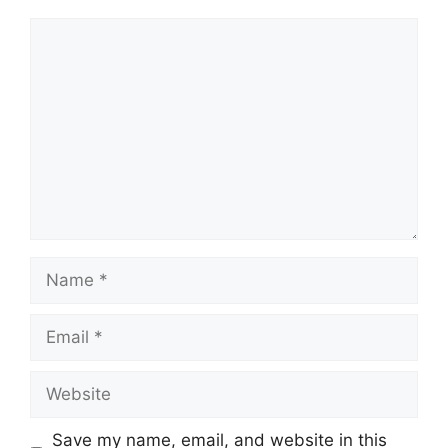
Comment
Name
Email
Website
Save my name, email, and website in this