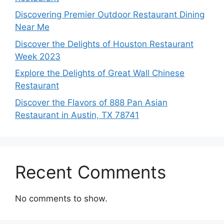
Discovering Premier Outdoor Restaurant Dining
Near Me
Discover the Delights of Houston Restaurant
Week 2023
Explore the Delights of Great Wall Chinese
Restaurant
Discover the Flavors of 888 Pan Asian
Restaurant in Austin, TX 78741
Recent Comments
No comments to show.