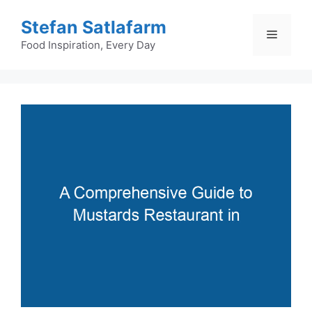
Skip
Stefan Satlafarm
to
Menu
content
Food Inspiration, Every Day