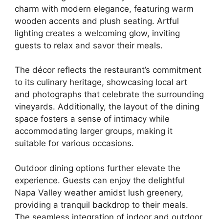
charm with modern elegance, featuring warm
wooden accents and plush seating. Artful
lighting creates a welcoming glow, inviting
guests to relax and savor their meals.
The décor reflects the restaurant’s commitment
to its culinary heritage, showcasing local art
and photographs that celebrate the surrounding
vineyards. Additionally, the layout of the dining
space fosters a sense of intimacy while
accommodating larger groups, making it
suitable for various occasions.
Outdoor dining options further elevate the
experience. Guests can enjoy the delightful
Napa Valley weather amidst lush greenery,
providing a tranquil backdrop to their meals.
The seamless integration of indoor and outdoor