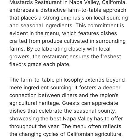
Mustards Restaurant in Napa Valley, California,
embraces a distinctive farm-to-table approach
that places a strong emphasis on local sourcing
and seasonal ingredients. This commitment is
evident in the menu, which features dishes
crafted from produce cultivated in surrounding
farms. By collaborating closely with local
growers, the restaurant ensures the freshest
flavors grace each plate.
The farm-to-table philosophy extends beyond
mere ingredient sourcing; it fosters a deeper
connection between diners and the region’s
agricultural heritage. Guests can appreciate
dishes that celebrate the seasonal bounty,
showcasing the best Napa Valley has to offer
throughout the year. The menu often reflects
the changing cycles of Californian agriculture,