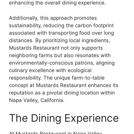
enhancing the overall dining experience.
Additionally, this approach promotes
sustainability, reducing the carbon footprint
associated with transporting food over long
distances. By prioritizing local ingredients,
Mustards Restaurant not only supports
neighboring farms but also resonates with
environmentally-conscious patrons, aligning
culinary excellence with ecological
responsibility. The unique farm-to-table
concept at Mustards Restaurant enhances its
reputation as a pivotal dining location within
Napa Valley, California.
The Dining Experience
At Mustards Restaurant in Napa Valley,