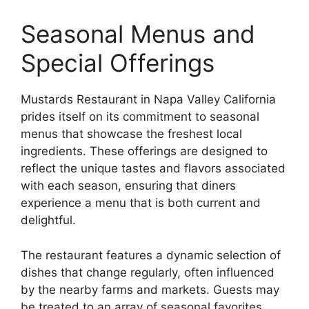
Seasonal Menus and
Special Offerings
Mustards Restaurant in Napa Valley California
prides itself on its commitment to seasonal
menus that showcase the freshest local
ingredients. These offerings are designed to
reflect the unique tastes and flavors associated
with each season, ensuring that diners
experience a menu that is both current and
delightful.
The restaurant features a dynamic selection of
dishes that change regularly, often influenced
by the nearby farms and markets. Guests may
be treated to an array of seasonal favorites