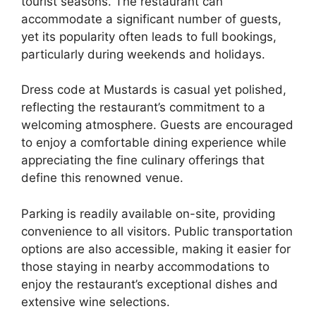
tourist seasons. The restaurant can
accommodate a significant number of guests,
yet its popularity often leads to full bookings,
particularly during weekends and holidays.
Dress code at Mustards is casual yet polished,
reflecting the restaurant’s commitment to a
welcoming atmosphere. Guests are encouraged
to enjoy a comfortable dining experience while
appreciating the fine culinary offerings that
define this renowned venue.
Parking is readily available on-site, providing
convenience to all visitors. Public transportation
options are also accessible, making it easier for
those staying in nearby accommodations to
enjoy the restaurant’s exceptional dishes and
extensive wine selections.