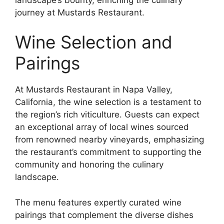
journey at Mustards Restaurant.
Wine Selection and
Pairings
At Mustards Restaurant in Napa Valley,
California, the wine selection is a testament to
the region’s rich viticulture. Guests can expect
an exceptional array of local wines sourced
from renowned nearby vineyards, emphasizing
the restaurant’s commitment to supporting the
community and honoring the culinary
landscape.
The menu features expertly curated wine
pairings that complement the diverse dishes