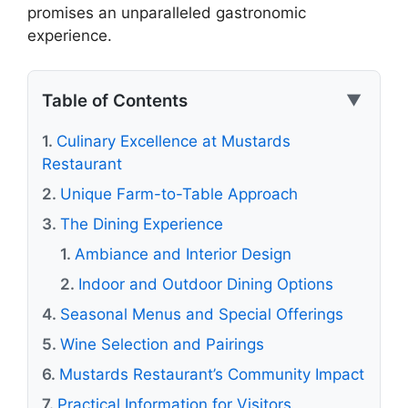
promises an unparalleled gastronomic
experience.
Table of Contents
▼
Culinary Excellence at Mustards
Restaurant
Unique Farm-to-Table Approach
The Dining Experience
Ambiance and Interior Design
Indoor and Outdoor Dining Options
Seasonal Menus and Special Offerings
Wine Selection and Pairings
Mustards Restaurant’s Community Impact
Practical Information for Visitors