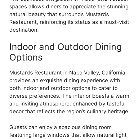
spaces allows diners to appreciate the stunning
natural beauty that surrounds Mustards
Restaurant, reinforcing its status as a must-visit
destination.
Indoor and Outdoor Dining
Options
Mustards Restaurant in Napa Valley, California,
provides an exquisite dining experience with
both indoor and outdoor options to cater to
diverse preferences. The interior boasts a warm
and inviting atmosphere, enhanced by tasteful
decor that reflects the region’s culinary heritage.
Guests can enjoy a spacious dining room
featuring large windows that allow natural light