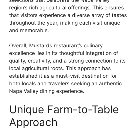
region’s rich agricultural offerings. This ensures
that visitors experience a diverse array of tastes
throughout the year, making each visit unique
and memorable.
Overall, Mustards restaurant’s culinary
excellence lies in its thoughtful integration of
quality, creativity, and a strong connection to its
local agricultural roots. This approach has
established it as a must-visit destination for
both locals and travelers seeking an authentic
Napa Valley dining experience.
Unique Farm-to-Table
Approach