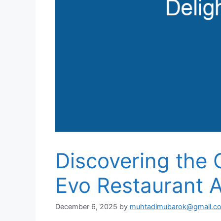
Discovering the C
Evo Restaurant A
December 6, 2025
by
muhtadimubarok@gmail.c