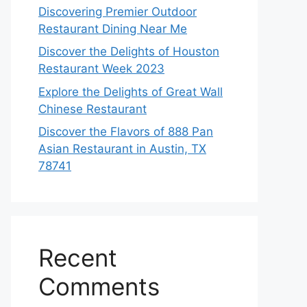
Discovering Premier Outdoor
Restaurant Dining Near Me
Discover the Delights of Houston
Restaurant Week 2023
Explore the Delights of Great Wall
Chinese Restaurant
Discover the Flavors of 888 Pan
Asian Restaurant in Austin, TX
78741
Recent
Comments