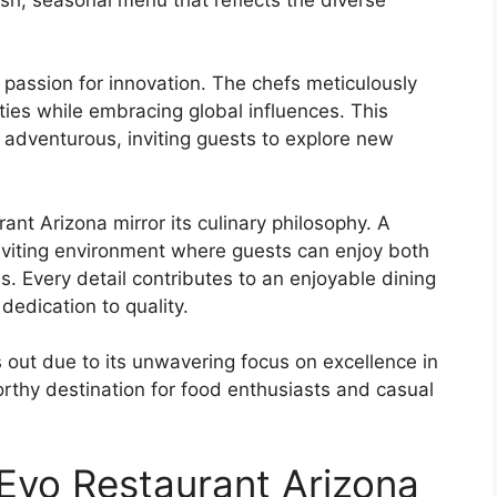
 passion for innovation. The chefs meticulously
lties while embracing global influences. This
d adventurous, inviting guests to explore new
t Arizona mirror its culinary philosophy. A
nviting environment where guests can enjoy both
s. Every detail contributes to an enjoyable dining
dedication to quality.
 out due to its unwavering focus on excellence in
rthy destination for food enthusiasts and casual
 Evo Restaurant Arizona