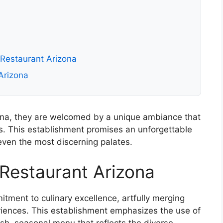
 Restaurant Arizona
Arizona
ona, they are welcomed by a unique ambiance that
. This establishment promises an unforgettable
even the most discerning palates.
Restaurant Arizona
ment to culinary excellence, artfully merging
riences. This establishment emphasizes the use of
esh, seasonal menu that reflects the diverse