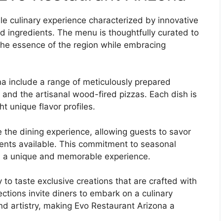
le culinary experience characterized by innovative
ed ingredients. The menu is thoughtfully curated to
 the essence of the region while embracing
na include a range of meticulously prepared
k and the artisanal wood-fired pizzas. Each dish is
t unique flavor profiles.
 the dining experience, allowing guests to savor
dients available. This commitment to seasonal
des a unique and memorable experience.
 to taste exclusive creations that are crafted with
ections invite diners to embark on a culinary
and artistry, making Evo Restaurant Arizona a