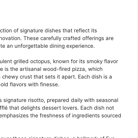
ion of signature dishes that reflect its
ovation. These carefully crafted offerings are
te an unforgettable dining experience.
lent grilled octopus, known for its smoky flavor
e is the artisanal wood-fired pizza, which
 chewy crust that sets it apart. Each dish is a
bold flavors with finesse.
s signature risotto, prepared daily with seasonal
flé that delights dessert lovers. Each dish not
so emphasizes the freshness of ingredients sourced