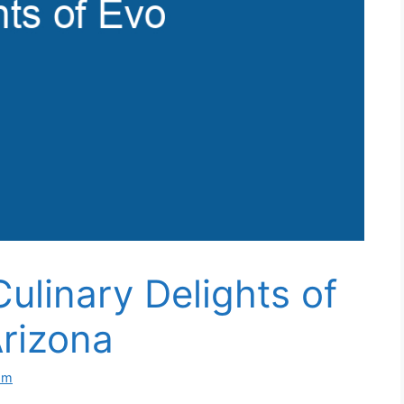
ulinary Delights of
rizona
om