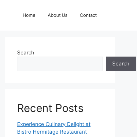
Home
About Us
Contact
Search
Search
Recent Posts
Experience Culinary Delight at
Bistro Hermitage Restaurant