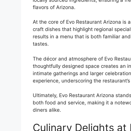
flavors of Arizona.
At the core of Evo Restaurant Arizona is a
craft dishes that highlight regional specia
results in a menu that is both familiar an
tastes.
The décor and atmosphere of Evo Restauran
thoughtfully designed space creates an i
intimate gatherings and larger celebration
experience, underscoring the restaurant’s 
Ultimately, Evo Restaurant Arizona stands
both food and service, making it a notewo
diners alike.
Culinary Delights at