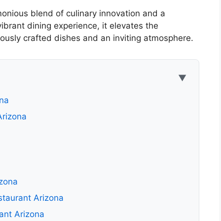
onious blend of culinary innovation and a
ibrant dining experience, it elevates the
lously crafted dishes and an inviting atmosphere.
▼
ona
Arizona
izona
staurant Arizona
ant Arizona