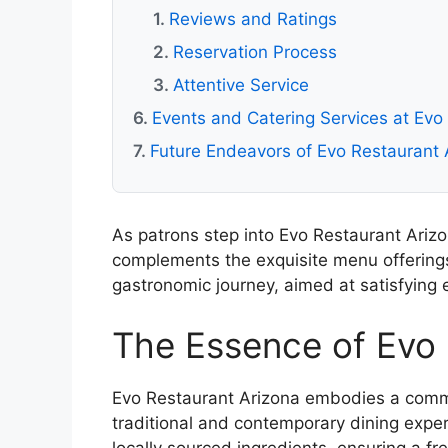
Reviews and Ratings
Reservation Process
Attentive Service
Events and Catering Services at Evo
Future Endeavors of Evo Restaurant 
As patrons step into Evo Restaurant Ariz
complements the exquisite menu offerings
gastronomic journey, aimed at satisfying 
The Essence of Evo 
Evo Restaurant Arizona embodies a commit
traditional and contemporary dining expe
locally sourced ingredients, ensuring a fr