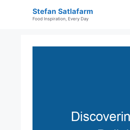
Skip
Stefan Satlafarm
to
content
Food Inspiration, Every Day