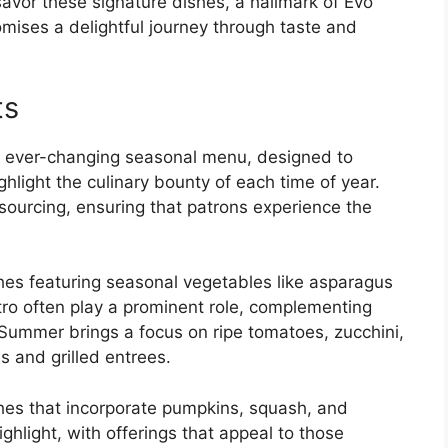
savor these signature dishes, a hallmark of Evo
mises a delightful journey through taste and
ts
its ever-changing seasonal menu, designed to
hlight the culinary bounty of each time of year.
sourcing, ensuring that patrons experience the
ishes featuring seasonal vegetables like asparagus
ntro often play a prominent role, complementing
. Summer brings a focus on ripe tomatoes, zucchini,
s and grilled entrees.
shes that incorporate pumpkins, squash, and
hlight, with offerings that appeal to those