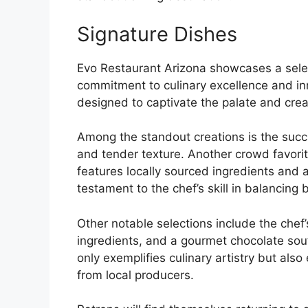
Signature Dishes
Evo Restaurant Arizona showcases a select
commitment to culinary excellence and inn
designed to captivate the palate and crea
Among the standout creations is the succu
and tender texture. Another crowd favorit
features locally sourced ingredients and a
testament to the chef’s skill in balancing 
Other notable selections include the chef’
ingredients, and a gourmet chocolate souf
only exemplifies culinary artistry but al
from local producers.