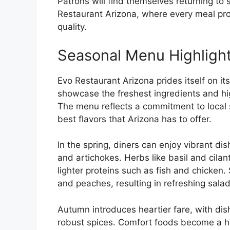
Patrons will find themselves returning to 
Restaurant Arizona, where every meal pro
quality.
Seasonal Menu Highligh
Evo Restaurant Arizona prides itself on 
showcase the freshest ingredients and hig
The menu reflects a commitment to local 
best flavors that Arizona has to offer.
In the spring, diners can enjoy vibrant d
and artichokes. Herbs like basil and cila
lighter proteins such as fish and chicken
and peaches, resulting in refreshing salad
Autumn introduces heartier fare, with di
robust spices. Comfort foods become a hig