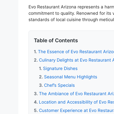
Evo Restaurant Arizona represents a harm
commitment to quality. Renowned for its v
standards of local cuisine through meticu
Table of Contents
The Essence of Evo Restaurant Ariz
Culinary Delights at Evo Restaurant 
Signature Dishes
Seasonal Menu Highlights
Chef’s Specials
The Ambiance of Evo Restaurant Ar
Location and Accessibility of Evo Re
Customer Experience at Evo Restaur