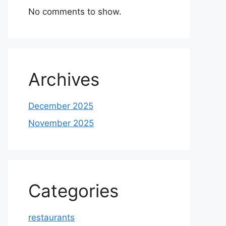
No comments to show.
Archives
December 2025
November 2025
Categories
restaurants