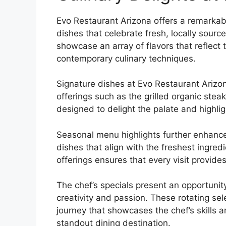
Evo Restaurant Arizona offers a remarkab
dishes that celebrate fresh, locally sourc
showcase an array of flavors that reflect
contemporary culinary techniques.
Signature dishes at Evo Restaurant Arizo
offerings such as the grilled organic stea
designed to delight the palate and highligh
Seasonal menu highlights further enhance
dishes that align with the freshest ingre
offerings ensures that every visit provi
The chef’s specials present an opportunity
creativity and passion. These rotating sel
journey that showcases the chef’s skills 
standout dining destination.