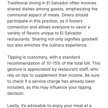
Traditional dining in El Salvador often involves
shared dishes among guests, emphasizing the
communal aspect of meals. Diners should
participate in this practice, as it fosters
connection and allows everyone to savor a
variety of flavors unique to El Salvador
restaurants. Sharing not only signifies goodwill
but also enriches the culinary experience.
Tipping is customary, with a standard
recommendation of 10-15% of the total bill. This
gesture is appreciated by restaurant staff, who
rely on tips to supplement their income. Be sure
to check if a service charge has already been
included, as this may influence your tipping
decision.
Lastly, it’s advisable to enjoy your meal at a