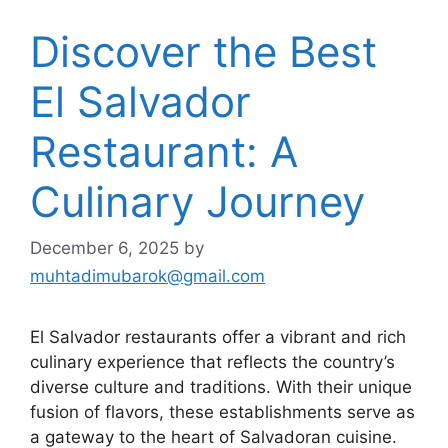
Discover the Best
El Salvador
Restaurant: A
Culinary Journey
December 6, 2025
by
muhtadimubarok@gmail.com
El Salvador restaurants offer a vibrant and rich
culinary experience that reflects the country’s
diverse culture and traditions. With their unique
fusion of flavors, these establishments serve as
a gateway to the heart of Salvadoran cuisine.