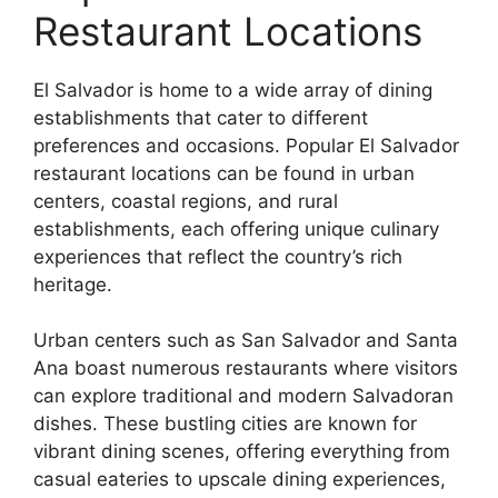
Restaurant Locations
El Salvador is home to a wide array of dining
establishments that cater to different
preferences and occasions. Popular El Salvador
restaurant locations can be found in urban
centers, coastal regions, and rural
establishments, each offering unique culinary
experiences that reflect the country’s rich
heritage.
Urban centers such as San Salvador and Santa
Ana boast numerous restaurants where visitors
can explore traditional and modern Salvadoran
dishes. These bustling cities are known for
vibrant dining scenes, offering everything from
casual eateries to upscale dining experiences,