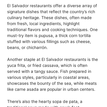
El Salvador restaurants offer a diverse array of
signature dishes that reflect the country’s rich
culinary heritage. These dishes, often made
from fresh, local ingredients, highlight
traditional flavors and cooking techniques. One
must-try item is pupusa, a thick corn tortilla
stuffed with various fillings such as cheese,
beans, or chicharrón.
Another staple at El Salvador restaurants is the
yuca frita, or fried cassava, which is often
served with a tangy sauce. Fish prepared in
various styles, particularly in coastal areas,
showcases the bounty of the sea, while meats
like carne asada are popular in urban centers.
There’s also the hearty sopa de pata, a