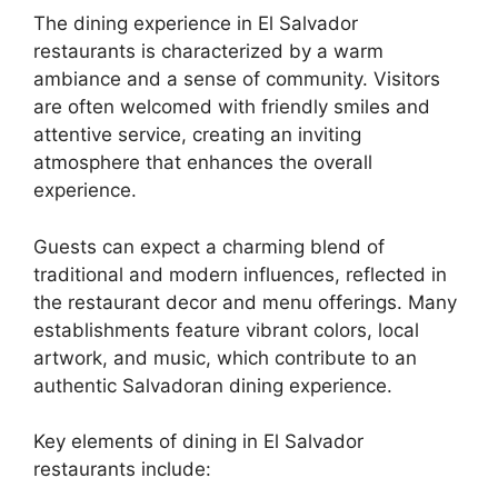
The dining experience in El Salvador
restaurants is characterized by a warm
ambiance and a sense of community. Visitors
are often welcomed with friendly smiles and
attentive service, creating an inviting
atmosphere that enhances the overall
experience.
Guests can expect a charming blend of
traditional and modern influences, reflected in
the restaurant decor and menu offerings. Many
establishments feature vibrant colors, local
artwork, and music, which contribute to an
authentic Salvadoran dining experience.
Key elements of dining in El Salvador
restaurants include: