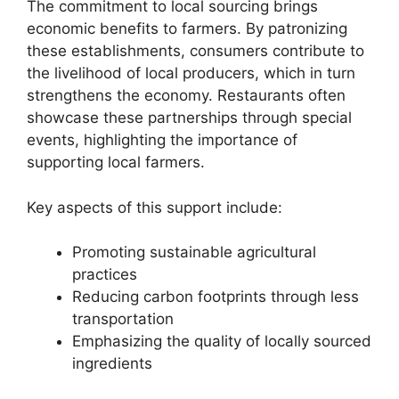
The commitment to local sourcing brings
economic benefits to farmers. By patronizing
these establishments, consumers contribute to
the livelihood of local producers, which in turn
strengthens the economy. Restaurants often
showcase these partnerships through special
events, highlighting the importance of
supporting local farmers.
Key aspects of this support include:
Promoting sustainable agricultural
practices
Reducing carbon footprints through less
transportation
Emphasizing the quality of locally sourced
ingredients