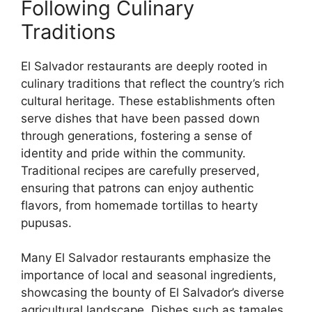
Following Culinary
Traditions
El Salvador restaurants are deeply rooted in
culinary traditions that reflect the country’s rich
cultural heritage. These establishments often
serve dishes that have been passed down
through generations, fostering a sense of
identity and pride within the community.
Traditional recipes are carefully preserved,
ensuring that patrons can enjoy authentic
flavors, from homemade tortillas to hearty
pupusas.
Many El Salvador restaurants emphasize the
importance of local and seasonal ingredients,
showcasing the bounty of El Salvador’s diverse
agricultural landscape. Dishes such as tamales