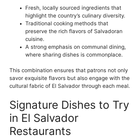
Fresh, locally sourced ingredients that
highlight the country’s culinary diversity.
Traditional cooking methods that
preserve the rich flavors of Salvadoran
cuisine.
A strong emphasis on communal dining,
where sharing dishes is commonplace.
This combination ensures that patrons not only
savor exquisite flavors but also engage with the
cultural fabric of El Salvador through each meal.
Signature Dishes to Try
in El Salvador
Restaurants