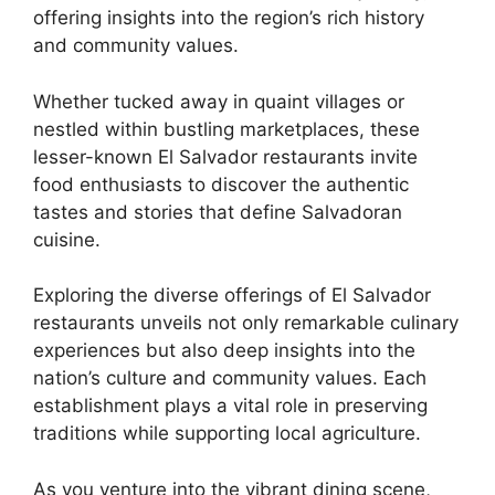
offering insights into the region’s rich history
and community values.
Whether tucked away in quaint villages or
nestled within bustling marketplaces, these
lesser-known El Salvador restaurants invite
food enthusiasts to discover the authentic
tastes and stories that define Salvadoran
cuisine.
Exploring the diverse offerings of El Salvador
restaurants unveils not only remarkable culinary
experiences but also deep insights into the
nation’s culture and community values. Each
establishment plays a vital role in preserving
traditions while supporting local agriculture.
As you venture into the vibrant dining scene,