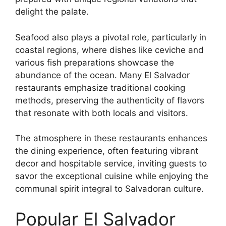
delight the palate.
Seafood also plays a pivotal role, particularly in
coastal regions, where dishes like ceviche and
various fish preparations showcase the
abundance of the ocean. Many El Salvador
restaurants emphasize traditional cooking
methods, preserving the authenticity of flavors
that resonate with both locals and visitors.
The atmosphere in these restaurants enhances
the dining experience, often featuring vibrant
decor and hospitable service, inviting guests to
savor the exceptional cuisine while enjoying the
communal spirit integral to Salvadoran culture.
Popular El Salvador