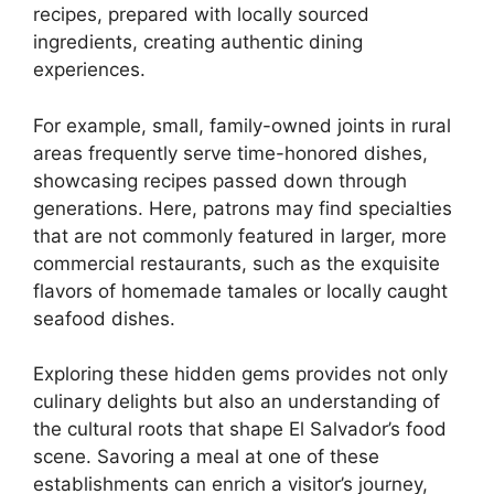
recipes, prepared with locally sourced
ingredients, creating authentic dining
experiences.
For example, small, family-owned joints in rural
areas frequently serve time-honored dishes,
showcasing recipes passed down through
generations. Here, patrons may find specialties
that are not commonly featured in larger, more
commercial restaurants, such as the exquisite
flavors of homemade tamales or locally caught
seafood dishes.
Exploring these hidden gems provides not only
culinary delights but also an understanding of
the cultural roots that shape El Salvador’s food
scene. Savoring a meal at one of these
establishments can enrich a visitor’s journey,