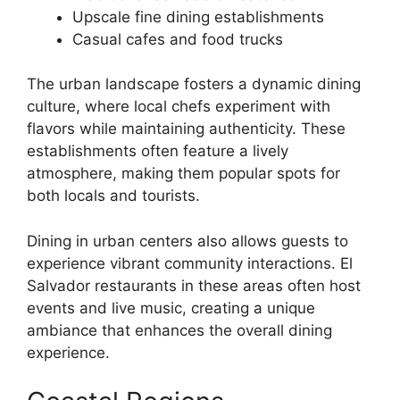
Upscale fine dining establishments
Casual cafes and food trucks
The urban landscape fosters a dynamic dining
culture, where local chefs experiment with
flavors while maintaining authenticity. These
establishments often feature a lively
atmosphere, making them popular spots for
both locals and tourists.
Dining in urban centers also allows guests to
experience vibrant community interactions. El
Salvador restaurants in these areas often host
events and live music, creating a unique
ambiance that enhances the overall dining
experience.