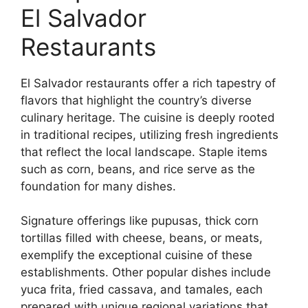
El Salvador
Restaurants
El Salvador restaurants offer a rich tapestry of
flavors that highlight the country’s diverse
culinary heritage. The cuisine is deeply rooted
in traditional recipes, utilizing fresh ingredients
that reflect the local landscape. Staple items
such as corn, beans, and rice serve as the
foundation for many dishes.
Signature offerings like pupusas, thick corn
tortillas filled with cheese, beans, or meats,
exemplify the exceptional cuisine of these
establishments. Other popular dishes include
yuca frita, fried cassava, and tamales, each
prepared with unique regional variations that