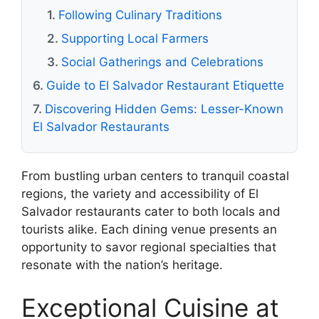
Following Culinary Traditions
Supporting Local Farmers
Social Gatherings and Celebrations
Guide to El Salvador Restaurant Etiquette
Discovering Hidden Gems: Lesser-Known
El Salvador Restaurants
From bustling urban centers to tranquil coastal
regions, the variety and accessibility of El
Salvador restaurants cater to both locals and
tourists alike. Each dining venue presents an
opportunity to savor regional specialties that
resonate with the nation’s heritage.
Exceptional Cuisine at