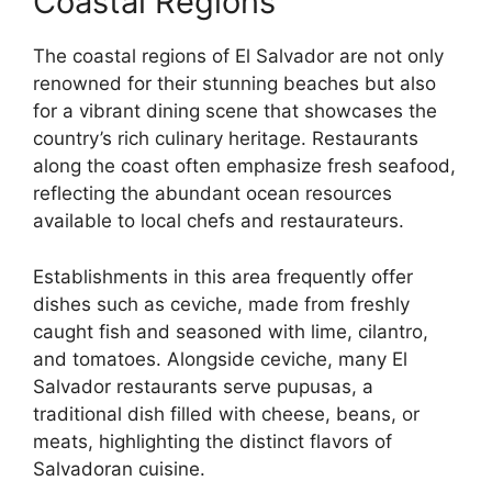
Coastal Regions
The coastal regions of El Salvador are not only
renowned for their stunning beaches but also
for a vibrant dining scene that showcases the
country’s rich culinary heritage. Restaurants
along the coast often emphasize fresh seafood,
reflecting the abundant ocean resources
available to local chefs and restaurateurs.
Establishments in this area frequently offer
dishes such as ceviche, made from freshly
caught fish and seasoned with lime, cilantro,
and tomatoes. Alongside ceviche, many El
Salvador restaurants serve pupusas, a
traditional dish filled with cheese, beans, or
meats, highlighting the distinct flavors of
Salvadoran cuisine.