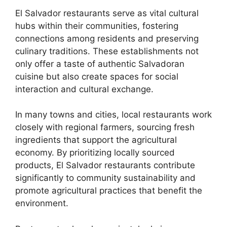
El Salvador restaurants serve as vital cultural
hubs within their communities, fostering
connections among residents and preserving
culinary traditions. These establishments not
only offer a taste of authentic Salvadoran
cuisine but also create spaces for social
interaction and cultural exchange.
In many towns and cities, local restaurants work
closely with regional farmers, sourcing fresh
ingredients that support the agricultural
economy. By prioritizing locally sourced
products, El Salvador restaurants contribute
significantly to community sustainability and
promote agricultural practices that benefit the
environment.