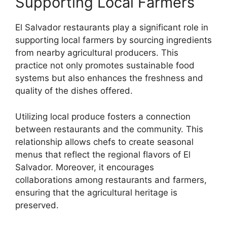
Supporting Local Farmers
El Salvador restaurants play a significant role in
supporting local farmers by sourcing ingredients
from nearby agricultural producers. This
practice not only promotes sustainable food
systems but also enhances the freshness and
quality of the dishes offered.
Utilizing local produce fosters a connection
between restaurants and the community. This
relationship allows chefs to create seasonal
menus that reflect the regional flavors of El
Salvador. Moreover, it encourages
collaborations among restaurants and farmers,
ensuring that the agricultural heritage is
preserved.