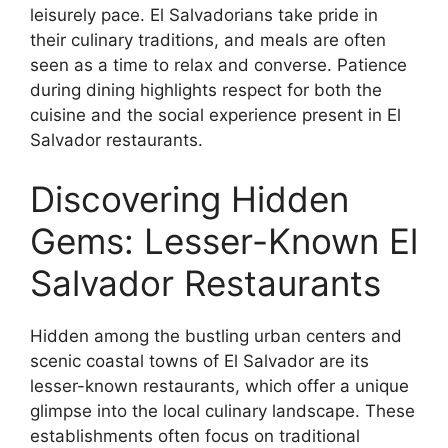
leisurely pace. El Salvadorians take pride in
their culinary traditions, and meals are often
seen as a time to relax and converse. Patience
during dining highlights respect for both the
cuisine and the social experience present in El
Salvador restaurants.
Discovering Hidden
Gems: Lesser-Known El
Salvador Restaurants
Hidden among the bustling urban centers and
scenic coastal towns of El Salvador are its
lesser-known restaurants, which offer a unique
glimpse into the local culinary landscape. These
establishments often focus on traditional