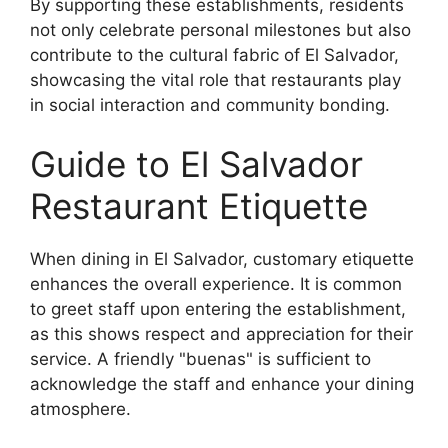
By supporting these establishments, residents
not only celebrate personal milestones but also
contribute to the cultural fabric of El Salvador,
showcasing the vital role that restaurants play
in social interaction and community bonding.
Guide to El Salvador
Restaurant Etiquette
When dining in El Salvador, customary etiquette
enhances the overall experience. It is common
to greet staff upon entering the establishment,
as this shows respect and appreciation for their
service. A friendly "buenas" is sufficient to
acknowledge the staff and enhance your dining
atmosphere.