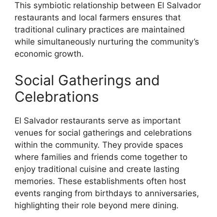
This symbiotic relationship between El Salvador
restaurants and local farmers ensures that
traditional culinary practices are maintained
while simultaneously nurturing the community’s
economic growth.
Social Gatherings and
Celebrations
El Salvador restaurants serve as important
venues for social gatherings and celebrations
within the community. They provide spaces
where families and friends come together to
enjoy traditional cuisine and create lasting
memories. These establishments often host
events ranging from birthdays to anniversaries,
highlighting their role beyond mere dining.