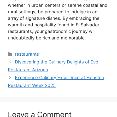
whether in urban centers or serene coastal and
rural settings, be prepared to indulge in an
array of signature dishes. By embracing the
warmth and hospitality found in El Salvador
restaurants, your gastronomic journey will
undoubtedly be rich and memorable.
Categories
restaurants
Discovering the Culinary Delights of Evo
Restaurant Arizona
Experience Culinary Excellence at Houston
Restaurant Week 2025
Leave a Comment