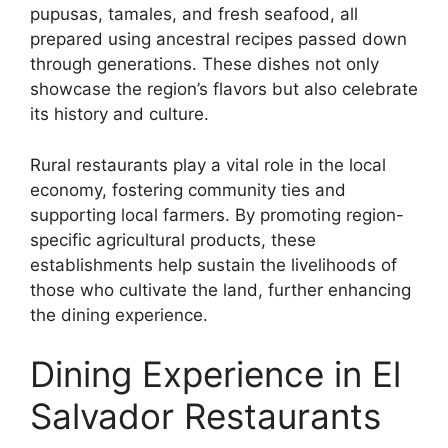
pupusas, tamales, and fresh seafood, all
prepared using ancestral recipes passed down
through generations. These dishes not only
showcase the region’s flavors but also celebrate
its history and culture.
Rural restaurants play a vital role in the local
economy, fostering community ties and
supporting local farmers. By promoting region-
specific agricultural products, these
establishments help sustain the livelihoods of
those who cultivate the land, further enhancing
the dining experience.
Dining Experience in El
Salvador Restaurants