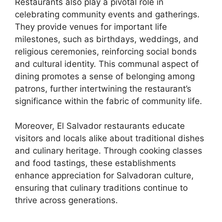
Restaurants also play a pivotal role in
celebrating community events and gatherings.
They provide venues for important life
milestones, such as birthdays, weddings, and
religious ceremonies, reinforcing social bonds
and cultural identity. This communal aspect of
dining promotes a sense of belonging among
patrons, further intertwining the restaurant’s
significance within the fabric of community life.
Moreover, El Salvador restaurants educate
visitors and locals alike about traditional dishes
and culinary heritage. Through cooking classes
and food tastings, these establishments
enhance appreciation for Salvadoran culture,
ensuring that culinary traditions continue to
thrive across generations.