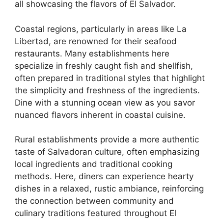
all showcasing the flavors of El Salvador.
Coastal regions, particularly in areas like La
Libertad, are renowned for their seafood
restaurants. Many establishments here
specialize in freshly caught fish and shellfish,
often prepared in traditional styles that highlight
the simplicity and freshness of the ingredients.
Dine with a stunning ocean view as you savor
nuanced flavors inherent in coastal cuisine.
Rural establishments provide a more authentic
taste of Salvadoran culture, often emphasizing
local ingredients and traditional cooking
methods. Here, diners can experience hearty
dishes in a relaxed, rustic ambiance, reinforcing
the connection between community and
culinary traditions featured throughout El