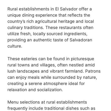
Rural establishments in El Salvador offer a
unique dining experience that reflects the
country’s rich agricultural heritage and local
culinary traditions. These restaurants often
utilize fresh, locally sourced ingredients,
providing an authentic taste of Salvadoran
culture.
These eateries can be found in picturesque
rural towns and villages, often nestled amid
lush landscapes and vibrant farmland. Patrons
can enjoy meals while surrounded by nature,
creating a serene atmosphere ideal for
relaxation and socialization.
Menu selections at rural establishments
frequently include traditional dishes such as