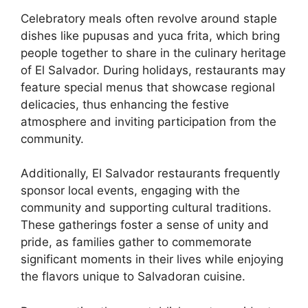
Celebratory meals often revolve around staple
dishes like pupusas and yuca frita, which bring
people together to share in the culinary heritage
of El Salvador. During holidays, restaurants may
feature special menus that showcase regional
delicacies, thus enhancing the festive
atmosphere and inviting participation from the
community.
Additionally, El Salvador restaurants frequently
sponsor local events, engaging with the
community and supporting cultural traditions.
These gatherings foster a sense of unity and
pride, as families gather to commemorate
significant moments in their lives while enjoying
the flavors unique to Salvadoran cuisine.