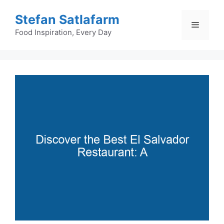
Skip
Stefan Satlafarm
to
Menu
content
Food Inspiration, Every Day