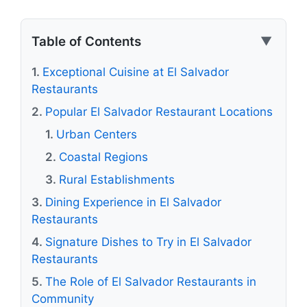
Table of Contents
▼
Exceptional Cuisine at El Salvador
Restaurants
Popular El Salvador Restaurant Locations
Urban Centers
Coastal Regions
Rural Establishments
Dining Experience in El Salvador
Restaurants
Signature Dishes to Try in El Salvador
Restaurants
The Role of El Salvador Restaurants in
Community