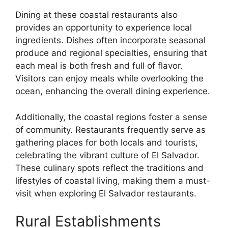
Dining at these coastal restaurants also
provides an opportunity to experience local
ingredients. Dishes often incorporate seasonal
produce and regional specialties, ensuring that
each meal is both fresh and full of flavor.
Visitors can enjoy meals while overlooking the
ocean, enhancing the overall dining experience.
Additionally, the coastal regions foster a sense
of community. Restaurants frequently serve as
gathering places for both locals and tourists,
celebrating the vibrant culture of El Salvador.
These culinary spots reflect the traditions and
lifestyles of coastal living, making them a must-
visit when exploring El Salvador restaurants.
Rural Establishments