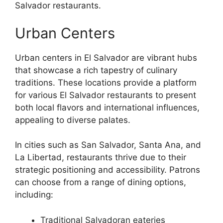
Salvador restaurants.
Urban Centers
Urban centers in El Salvador are vibrant hubs
that showcase a rich tapestry of culinary
traditions. These locations provide a platform
for various El Salvador restaurants to present
both local flavors and international influences,
appealing to diverse palates.
In cities such as San Salvador, Santa Ana, and
La Libertad, restaurants thrive due to their
strategic positioning and accessibility. Patrons
can choose from a range of dining options,
including:
Traditional Salvadoran eateries