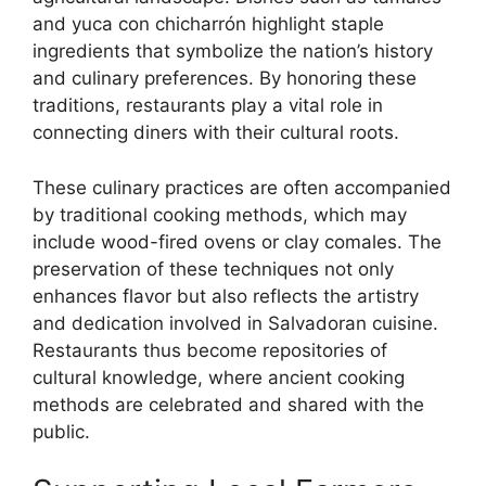
and yuca con chicharrón highlight staple
ingredients that symbolize the nation’s history
and culinary preferences. By honoring these
traditions, restaurants play a vital role in
connecting diners with their cultural roots.
These culinary practices are often accompanied
by traditional cooking methods, which may
include wood-fired ovens or clay comales. The
preservation of these techniques not only
enhances flavor but also reflects the artistry
and dedication involved in Salvadoran cuisine.
Restaurants thus become repositories of
cultural knowledge, where ancient cooking
methods are celebrated and shared with the
public.