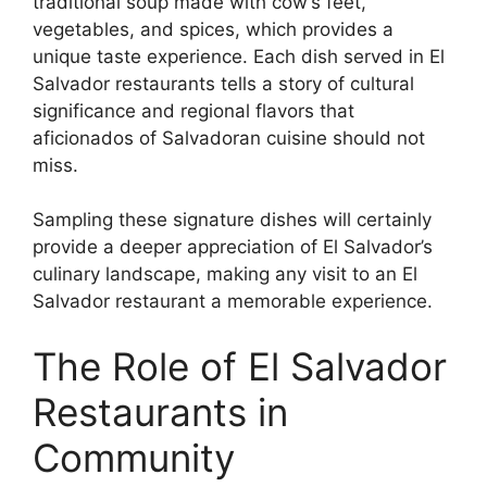
traditional soup made with cow’s feet,
vegetables, and spices, which provides a
unique taste experience. Each dish served in El
Salvador restaurants tells a story of cultural
significance and regional flavors that
aficionados of Salvadoran cuisine should not
miss.
Sampling these signature dishes will certainly
provide a deeper appreciation of El Salvador’s
culinary landscape, making any visit to an El
Salvador restaurant a memorable experience.
The Role of El Salvador
Restaurants in
Community