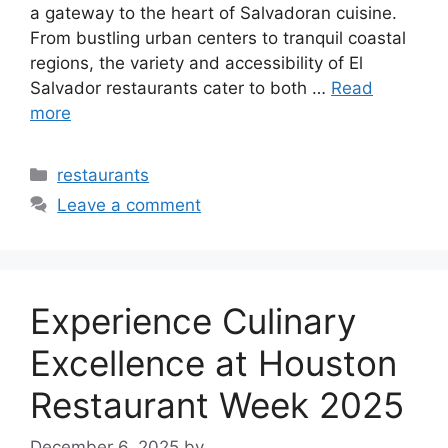
a gateway to the heart of Salvadoran cuisine.
From bustling urban centers to tranquil coastal
regions, the variety and accessibility of El
Salvador restaurants cater to both …
Read
more
Categories
restaurants
Leave a comment
Experience Culinary
Excellence at Houston
Restaurant Week 2025
December 6, 2025
by