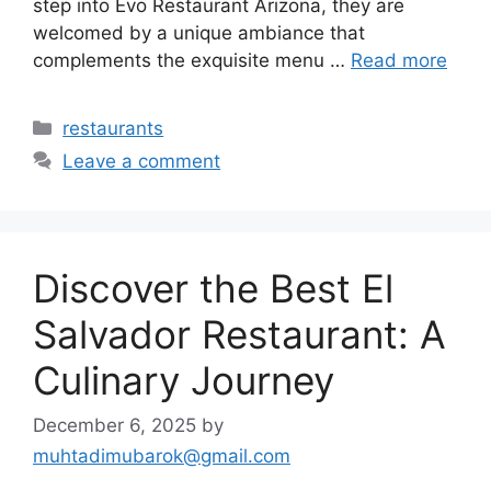
step into Evo Restaurant Arizona, they are
welcomed by a unique ambiance that
complements the exquisite menu …
Read more
Categories
restaurants
Leave a comment
Discover the Best El
Salvador Restaurant: A
Culinary Journey
December 6, 2025
by
muhtadimubarok@gmail.com