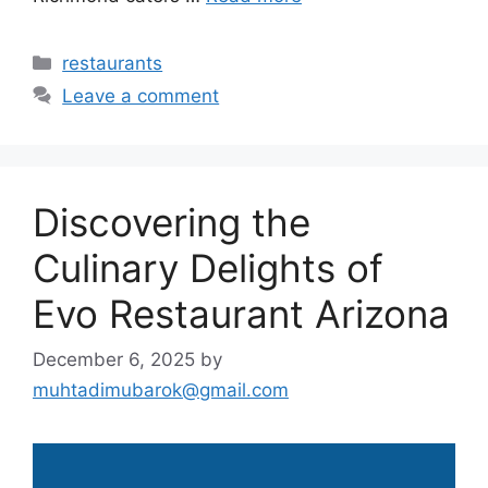
Categories
restaurants
Leave a comment
Discovering the
Culinary Delights of
Evo Restaurant Arizona
December 6, 2025
by
muhtadimubarok@gmail.com