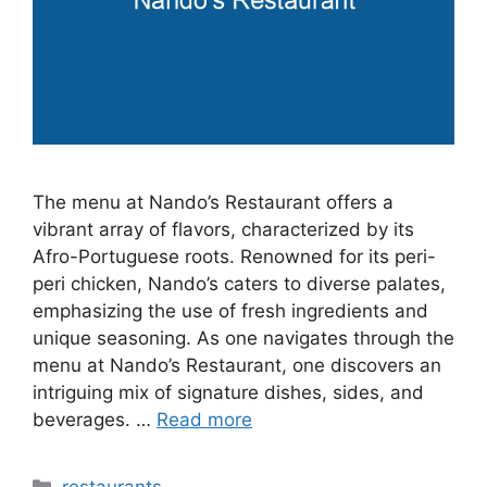
The menu at Nando’s Restaurant offers a
vibrant array of flavors, characterized by its
Afro-Portuguese roots. Renowned for its peri-
peri chicken, Nando’s caters to diverse palates,
emphasizing the use of fresh ingredients and
unique seasoning. As one navigates through the
menu at Nando’s Restaurant, one discovers an
intriguing mix of signature dishes, sides, and
beverages. …
Read more
Categories
restaurants