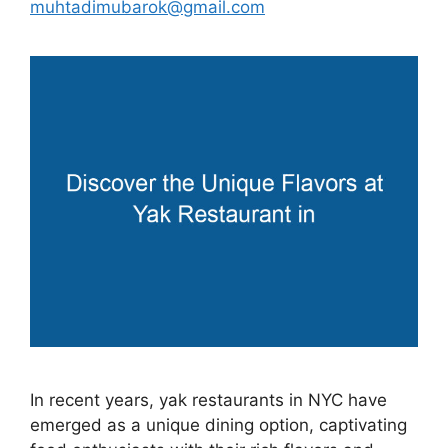
muhtadimubarok@gmail.com
In recent years, yak restaurants in NYC have
emerged as a unique dining option, captivating