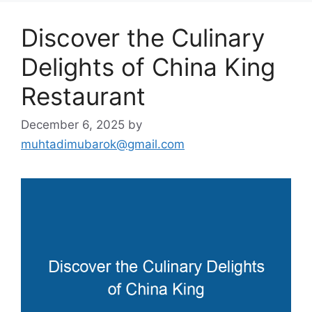
Discover the Culinary
Delights of China King
Restaurant
December 6, 2025
by
muhtadimubarok@gmail.com