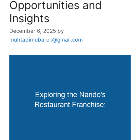
Opportunities and
Insights
December 6, 2025
by
muhtadimubarok@gmail.com