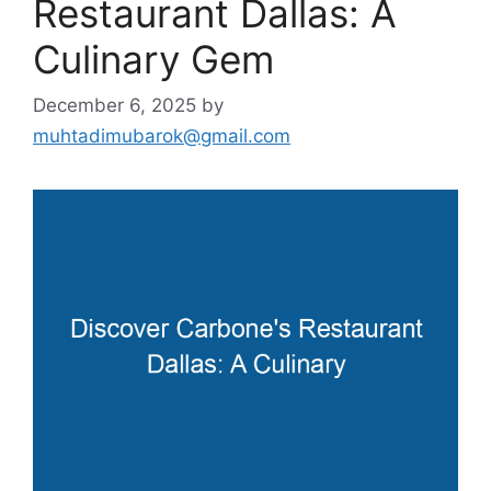
Restaurant Dallas: A
Culinary Gem
December 6, 2025
by
muhtadimubarok@gmail.com