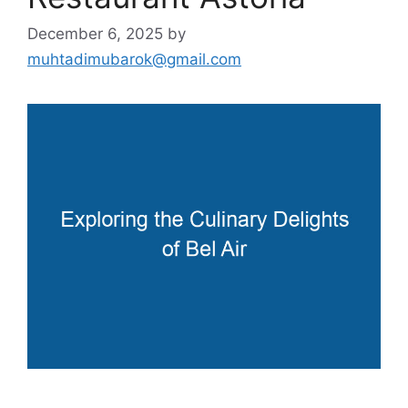
December 6, 2025
by
muhtadimubarok@gmail.com