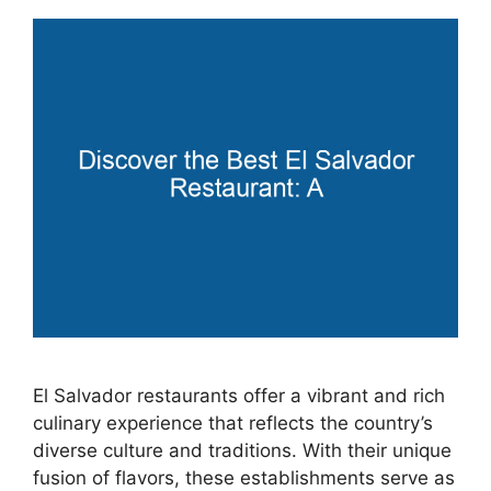
El Salvador restaurants offer a vibrant and rich
culinary experience that reflects the country’s
diverse culture and traditions. With their unique
fusion of flavors, these establishments serve as