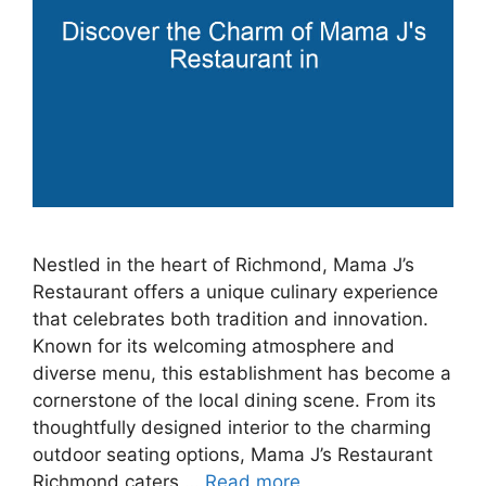
Nestled in the heart of Richmond, Mama J’s
Restaurant offers a unique culinary experience
that celebrates both tradition and innovation.
Known for its welcoming atmosphere and
diverse menu, this establishment has become a
cornerstone of the local dining scene. From its
thoughtfully designed interior to the charming
outdoor seating options, Mama J’s Restaurant
Richmond caters …
Read more