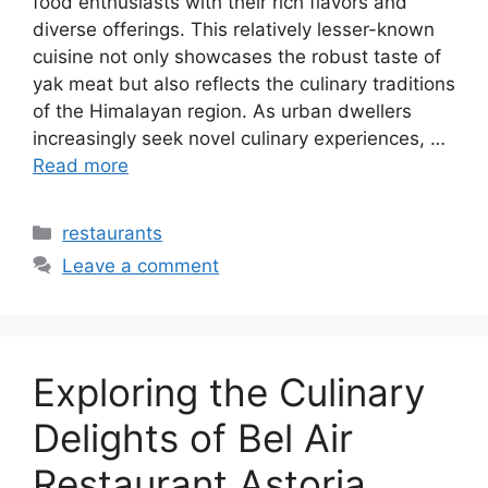
food enthusiasts with their rich flavors and
diverse offerings. This relatively lesser-known
cuisine not only showcases the robust taste of
yak meat but also reflects the culinary traditions
of the Himalayan region. As urban dwellers
increasingly seek novel culinary experiences, …
Read more
Categories
restaurants
Leave a comment
Exploring the Culinary
Delights of Bel Air
Restaurant Astoria