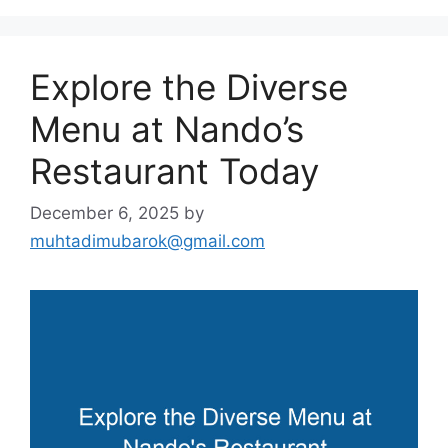
Explore the Diverse
Menu at Nando’s
Restaurant Today
December 6, 2025
by
muhtadimubarok@gmail.com