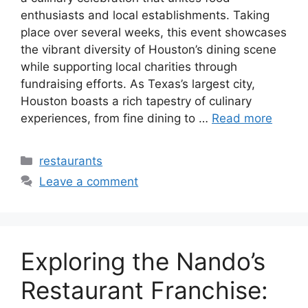
enthusiasts and local establishments. Taking
place over several weeks, this event showcases
the vibrant diversity of Houston’s dining scene
while supporting local charities through
fundraising efforts. As Texas’s largest city,
Houston boasts a rich tapestry of culinary
experiences, from fine dining to …
Read more
Categories
restaurants
Leave a comment
Exploring the Nando’s
Restaurant Franchise: