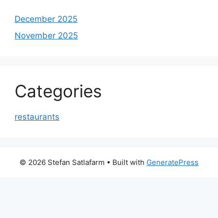
December 2025
November 2025
Categories
restaurants
© 2026 Stefan Satlafarm
• Built with
GeneratePress