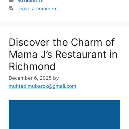
Leave a comment
Discover the Charm of
Mama J’s Restaurant in
Richmond
December 6, 2025
by
muhtadimubarok@gmail.com