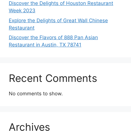
Discover the Delights of Houston Restaurant
Week 2023
Explore the Delights of Great Wall Chinese
Restaurant
Discover the Flavors of 888 Pan Asian
Restaurant in Austin, TX 78741
Recent Comments
No comments to show.
Archives