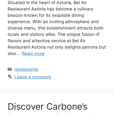
Situated in the heart of Astoria, Bel Air
Restaurant Astoria has become a culinary
beacon known for its exquisite dining
experience. With an inviting atmosphere and
diverse menu, this establishment attracts both
locals and visitors alike. The unique fusion of
flavors and attentive service at Bel Air
Restaurant Astoria not only delights patrons but
also …
Read more
Categories
restaurants
Leave a comment
Discover Carbone’s