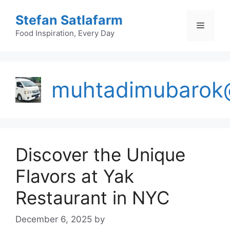
Skip
Stefan Satlafarm
to
Menu
content
Food Inspiration, Every Day
muhtadimubarok
Discover the Unique
Flavors at Yak
Restaurant in NYC
December 6, 2025
by