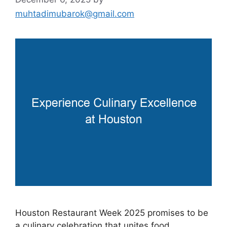
muhtadimubarok@gmail.com
Houston Restaurant Week 2025 promises to be
a culinary celebration that unites food