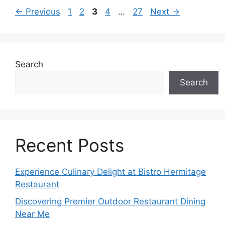
Page
Page
Page
Page
Page
←
Previous
1
2
3
4
…
27
Next
→
Search
Search
Recent Posts
Experience Culinary Delight at Bistro Hermitage
Restaurant
Discovering Premier Outdoor Restaurant Dining
Near Me