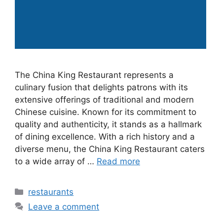
The China King Restaurant represents a
culinary fusion that delights patrons with its
extensive offerings of traditional and modern
Chinese cuisine. Known for its commitment to
quality and authenticity, it stands as a hallmark
of dining excellence. With a rich history and a
diverse menu, the China King Restaurant caters
to a wide array of …
Read more
Categories
restaurants
Leave a comment