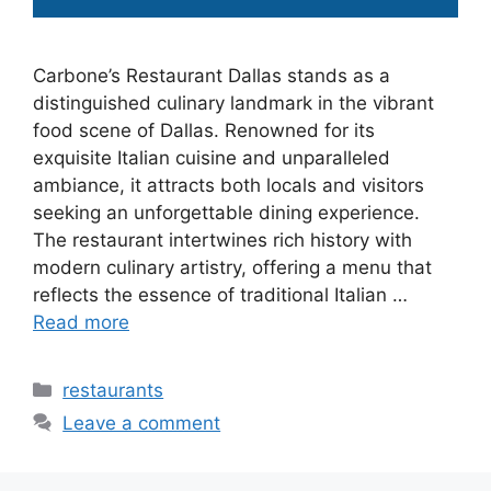
Carbone’s Restaurant Dallas stands as a
distinguished culinary landmark in the vibrant
food scene of Dallas. Renowned for its
exquisite Italian cuisine and unparalleled
ambiance, it attracts both locals and visitors
seeking an unforgettable dining experience.
The restaurant intertwines rich history with
modern culinary artistry, offering a menu that
reflects the essence of traditional Italian …
Read more
Categories
restaurants
Leave a comment