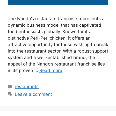
The Nando’s restaurant franchise represents a
dynamic business model that has captivated
food enthusiasts globally. Known for its
distinctive Peri-Peri chicken, it offers an
attractive opportunity for those wishing to break
into the restaurant sector. With a robust support
system and a well-established brand, the
appeal of the Nando’s restaurant franchise lies
in its proven …
Read more
Categories
restaurants
Leave a comment