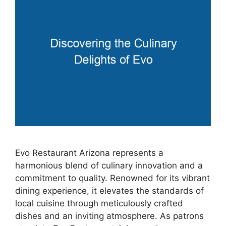
Evo Restaurant Arizona represents a
harmonious blend of culinary innovation and a
commitment to quality. Renowned for its vibrant
dining experience, it elevates the standards of
local cuisine through meticulously crafted
dishes and an inviting atmosphere. As patrons