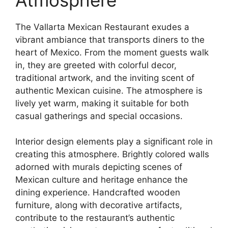
The Vallarta Mexican Restaurant exudes a
vibrant ambiance that transports diners to the
heart of Mexico. From the moment guests walk
in, they are greeted with colorful decor,
traditional artwork, and the inviting scent of
authentic Mexican cuisine. The atmosphere is
lively yet warm, making it suitable for both
casual gatherings and special occasions.
Interior design elements play a significant role in
creating this atmosphere. Brightly colored walls
adorned with murals depicting scenes of
Mexican culture and heritage enhance the
dining experience. Handcrafted wooden
furniture, along with decorative artifacts,
contribute to the restaurant’s authentic