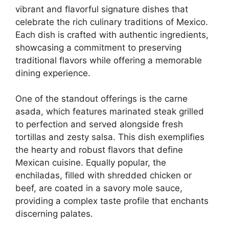
vibrant and flavorful signature dishes that
celebrate the rich culinary traditions of Mexico.
Each dish is crafted with authentic ingredients,
showcasing a commitment to preserving
traditional flavors while offering a memorable
dining experience.
One of the standout offerings is the carne
asada, which features marinated steak grilled
to perfection and served alongside fresh
tortillas and zesty salsa. This dish exemplifies
the hearty and robust flavors that define
Mexican cuisine. Equally popular, the
enchiladas, filled with shredded chicken or
beef, are coated in a savory mole sauce,
providing a complex taste profile that enchants
discerning palates.