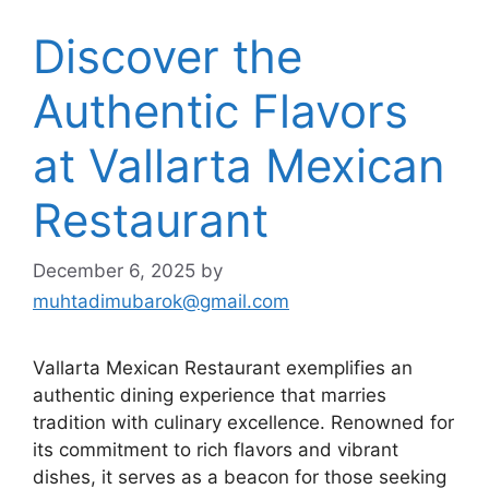
Discover the
Authentic Flavors
at Vallarta Mexican
Restaurant
December 6, 2025
by
muhtadimubarok@gmail.com
Vallarta Mexican Restaurant exemplifies an
authentic dining experience that marries
tradition with culinary excellence. Renowned for
its commitment to rich flavors and vibrant
dishes, it serves as a beacon for those seeking