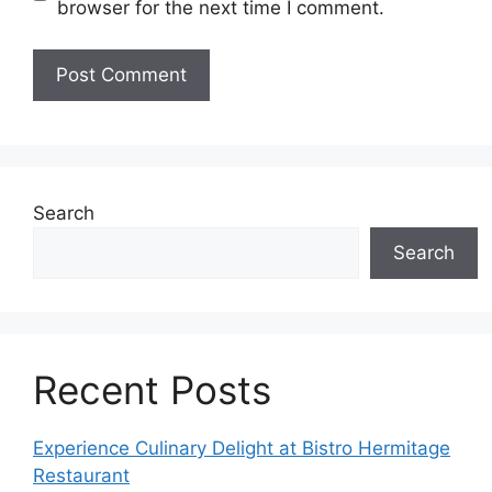
browser for the next time I comment.
Search
Search
Recent Posts
Experience Culinary Delight at Bistro Hermitage
Restaurant