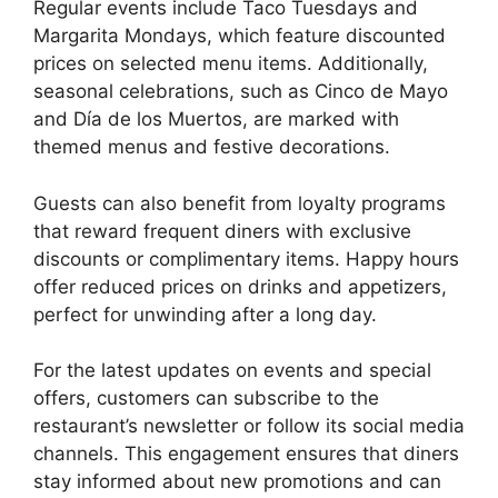
Regular events include Taco Tuesdays and
Margarita Mondays, which feature discounted
prices on selected menu items. Additionally,
seasonal celebrations, such as Cinco de Mayo
and Día de los Muertos, are marked with
themed menus and festive decorations.
Guests can also benefit from loyalty programs
that reward frequent diners with exclusive
discounts or complimentary items. Happy hours
offer reduced prices on drinks and appetizers,
perfect for unwinding after a long day.
For the latest updates on events and special
offers, customers can subscribe to the
restaurant’s newsletter or follow its social media
channels. This engagement ensures that diners
stay informed about new promotions and can