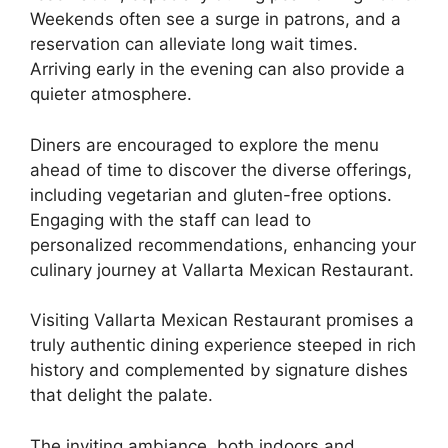
Weekends often see a surge in patrons, and a
reservation can alleviate long wait times.
Arriving early in the evening can also provide a
quieter atmosphere.
Diners are encouraged to explore the menu
ahead of time to discover the diverse offerings,
including vegetarian and gluten-free options.
Engaging with the staff can lead to
personalized recommendations, enhancing your
culinary journey at Vallarta Mexican Restaurant.
Visiting Vallarta Mexican Restaurant promises a
truly authentic dining experience steeped in rich
history and complemented by signature dishes
that delight the palate.
The inviting ambiance, both indoors and