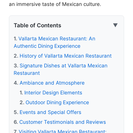
an immersive taste of Mexican culture.
Table of Contents
▼
Vallarta Mexican Restaurant: An
Authentic Dining Experience
History of Vallarta Mexican Restaurant
Signature Dishes at Vallarta Mexican
Restaurant
Ambiance and Atmosphere
Interior Design Elements
Outdoor Dining Experience
Events and Special Offers
Customer Testimonials and Reviews
Visiting Vallarta Mexican Restaurant: