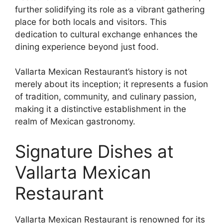
further solidifying its role as a vibrant gathering
place for both locals and visitors. This
dedication to cultural exchange enhances the
dining experience beyond just food.
Vallarta Mexican Restaurant’s history is not
merely about its inception; it represents a fusion
of tradition, community, and culinary passion,
making it a distinctive establishment in the
realm of Mexican gastronomy.
Signature Dishes at
Vallarta Mexican
Restaurant
Vallarta Mexican Restaurant is renowned for its