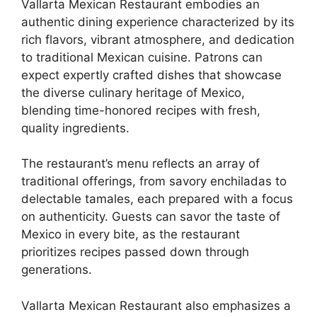
Vallarta Mexican Restaurant embodies an
authentic dining experience characterized by its
rich flavors, vibrant atmosphere, and dedication
to traditional Mexican cuisine. Patrons can
expect expertly crafted dishes that showcase
the diverse culinary heritage of Mexico,
blending time-honored recipes with fresh,
quality ingredients.
The restaurant’s menu reflects an array of
traditional offerings, from savory enchiladas to
delectable tamales, each prepared with a focus
on authenticity. Guests can savor the taste of
Mexico in every bite, as the restaurant
prioritizes recipes passed down through
generations.
Vallarta Mexican Restaurant also emphasizes a