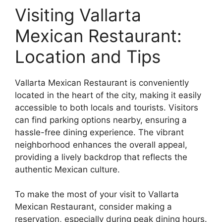
Visiting Vallarta
Mexican Restaurant:
Location and Tips
Vallarta Mexican Restaurant is conveniently
located in the heart of the city, making it easily
accessible to both locals and tourists. Visitors
can find parking options nearby, ensuring a
hassle-free dining experience. The vibrant
neighborhood enhances the overall appeal,
providing a lively backdrop that reflects the
authentic Mexican culture.
To make the most of your visit to Vallarta
Mexican Restaurant, consider making a
reservation, especially during peak dining hours.