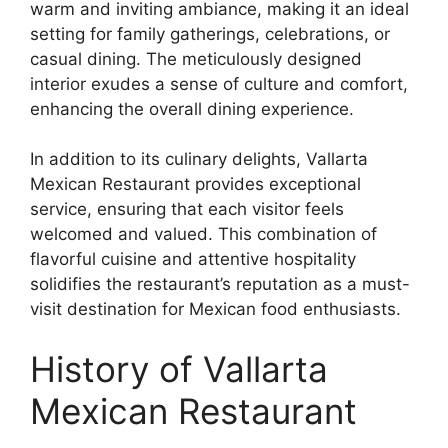
warm and inviting ambiance, making it an ideal
setting for family gatherings, celebrations, or
casual dining. The meticulously designed
interior exudes a sense of culture and comfort,
enhancing the overall dining experience.
In addition to its culinary delights, Vallarta
Mexican Restaurant provides exceptional
service, ensuring that each visitor feels
welcomed and valued. This combination of
flavorful cuisine and attentive hospitality
solidifies the restaurant’s reputation as a must-
visit destination for Mexican food enthusiasts.
History of Vallarta
Mexican Restaurant