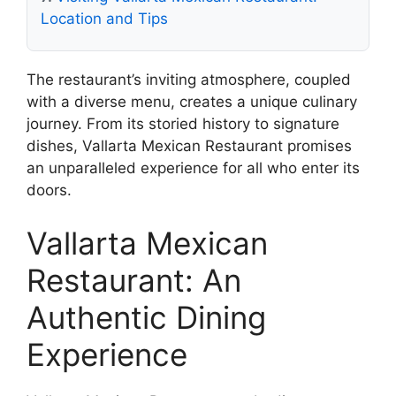
Location and Tips
The restaurant’s inviting atmosphere, coupled
with a diverse menu, creates a unique culinary
journey. From its storied history to signature
dishes, Vallarta Mexican Restaurant promises
an unparalleled experience for all who enter its
doors.
Vallarta Mexican
Restaurant: An
Authentic Dining
Experience