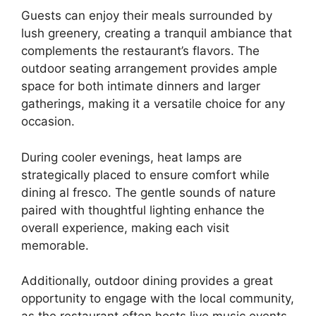
Guests can enjoy their meals surrounded by
lush greenery, creating a tranquil ambiance that
complements the restaurant’s flavors. The
outdoor seating arrangement provides ample
space for both intimate dinners and larger
gatherings, making it a versatile choice for any
occasion.
During cooler evenings, heat lamps are
strategically placed to ensure comfort while
dining al fresco. The gentle sounds of nature
paired with thoughtful lighting enhance the
overall experience, making each visit
memorable.
Additionally, outdoor dining provides a great
opportunity to engage with the local community,