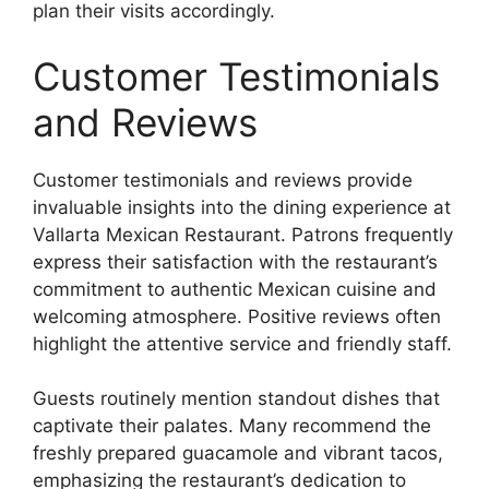
plan their visits accordingly.
Customer Testimonials
and Reviews
Customer testimonials and reviews provide
invaluable insights into the dining experience at
Vallarta Mexican Restaurant. Patrons frequently
express their satisfaction with the restaurant’s
commitment to authentic Mexican cuisine and
welcoming atmosphere. Positive reviews often
highlight the attentive service and friendly staff.
Guests routinely mention standout dishes that
captivate their palates. Many recommend the
freshly prepared guacamole and vibrant tacos,
emphasizing the restaurant’s dedication to