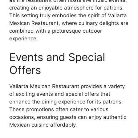
as the restaurant often hosts live music events,
creating an enjoyable atmosphere for patrons.
This setting truly embodies the spirit of Vallarta
Mexican Restaurant, where culinary delights are
combined with a picturesque outdoor
experience.
Events and Special
Offers
Vallarta Mexican Restaurant provides a variety
of exciting events and special offers that
enhance the dining experience for its patrons.
These promotions often cater to various
occasions, ensuring guests can enjoy authentic
Mexican cuisine affordably.