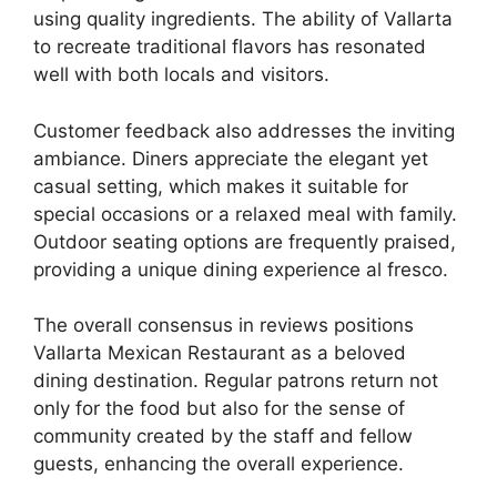
using quality ingredients. The ability of Vallarta
to recreate traditional flavors has resonated
well with both locals and visitors.
Customer feedback also addresses the inviting
ambiance. Diners appreciate the elegant yet
casual setting, which makes it suitable for
special occasions or a relaxed meal with family.
Outdoor seating options are frequently praised,
providing a unique dining experience al fresco.
The overall consensus in reviews positions
Vallarta Mexican Restaurant as a beloved
dining destination. Regular patrons return not
only for the food but also for the sense of
community created by the staff and fellow
guests, enhancing the overall experience.