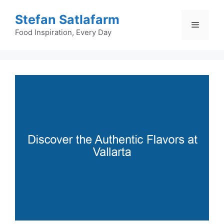
Skip
Stefan Satlafarm
to
Menu
content
Food Inspiration, Every Day