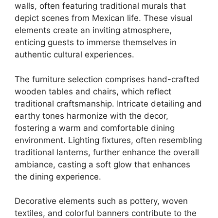
walls, often featuring traditional murals that
depict scenes from Mexican life. These visual
elements create an inviting atmosphere,
enticing guests to immerse themselves in
authentic cultural experiences.
The furniture selection comprises hand-crafted
wooden tables and chairs, which reflect
traditional craftsmanship. Intricate detailing and
earthy tones harmonize with the decor,
fostering a warm and comfortable dining
environment. Lighting fixtures, often resembling
traditional lanterns, further enhance the overall
ambiance, casting a soft glow that enhances
the dining experience.
Decorative elements such as pottery, woven
textiles, and colorful banners contribute to the