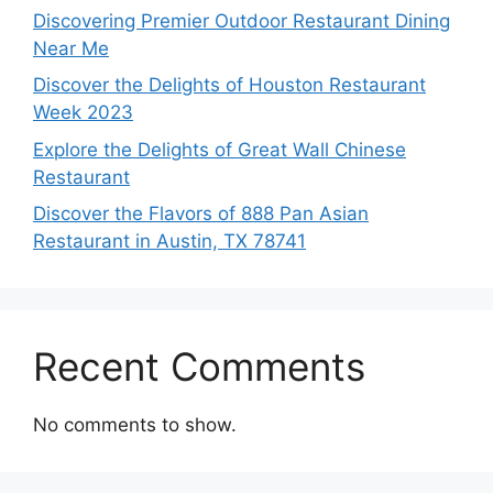
Discovering Premier Outdoor Restaurant Dining
Near Me
Discover the Delights of Houston Restaurant
Week 2023
Explore the Delights of Great Wall Chinese
Restaurant
Discover the Flavors of 888 Pan Asian
Restaurant in Austin, TX 78741
Recent Comments
No comments to show.