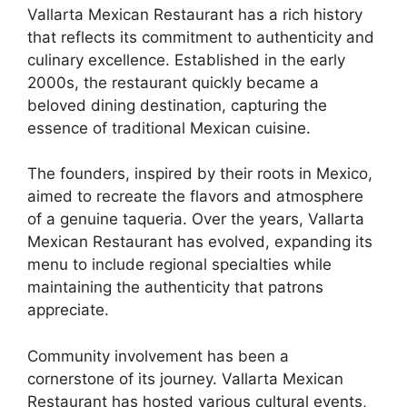
Vallarta Mexican Restaurant has a rich history
that reflects its commitment to authenticity and
culinary excellence. Established in the early
2000s, the restaurant quickly became a
beloved dining destination, capturing the
essence of traditional Mexican cuisine.
The founders, inspired by their roots in Mexico,
aimed to recreate the flavors and atmosphere
of a genuine taqueria. Over the years, Vallarta
Mexican Restaurant has evolved, expanding its
menu to include regional specialties while
maintaining the authenticity that patrons
appreciate.
Community involvement has been a
cornerstone of its journey. Vallarta Mexican
Restaurant has hosted various cultural events,