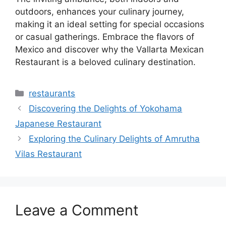
outdoors, enhances your culinary journey,
making it an ideal setting for special occasions
or casual gatherings. Embrace the flavors of
Mexico and discover why the Vallarta Mexican
Restaurant is a beloved culinary destination.
Categories
restaurants
Discovering the Delights of Yokohama
Japanese Restaurant
Exploring the Culinary Delights of Amrutha
Vilas Restaurant
Leave a Comment