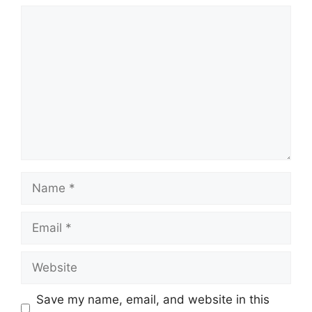
Comment
Name
Email
Website
Save my name, email, and website in this