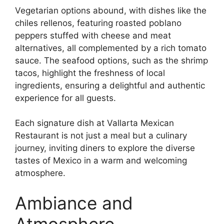
Vegetarian options abound, with dishes like the
chiles rellenos, featuring roasted poblano
peppers stuffed with cheese and meat
alternatives, all complemented by a rich tomato
sauce. The seafood options, such as the shrimp
tacos, highlight the freshness of local
ingredients, ensuring a delightful and authentic
experience for all guests.
Each signature dish at Vallarta Mexican
Restaurant is not just a meal but a culinary
journey, inviting diners to explore the diverse
tastes of Mexico in a warm and welcoming
atmosphere.
Ambiance and
Atmosphere