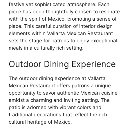
festive yet sophisticated atmosphere. Each
piece has been thoughtfully chosen to resonate
with the spirit of Mexico, promoting a sense of
place. This careful curation of interior design
elements within Vallarta Mexican Restaurant
sets the stage for patrons to enjoy exceptional
meals in a culturally rich setting.
Outdoor Dining Experience
The outdoor dining experience at Vallarta
Mexican Restaurant offers patrons a unique
opportunity to savor authentic Mexican cuisine
amidst a charming and inviting setting. The
patio is adorned with vibrant colors and
traditional decorations that reflect the rich
cultural heritage of Mexico.