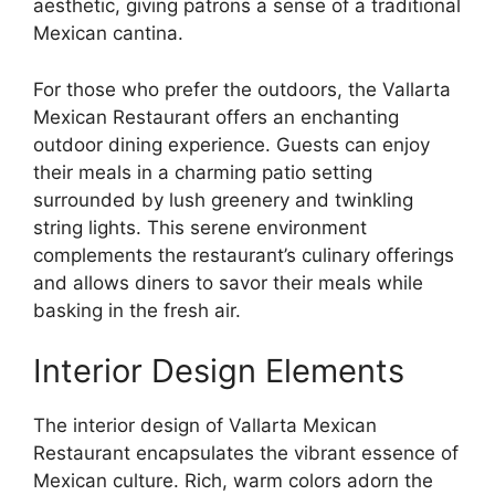
aesthetic, giving patrons a sense of a traditional
Mexican cantina.
For those who prefer the outdoors, the Vallarta
Mexican Restaurant offers an enchanting
outdoor dining experience. Guests can enjoy
their meals in a charming patio setting
surrounded by lush greenery and twinkling
string lights. This serene environment
complements the restaurant’s culinary offerings
and allows diners to savor their meals while
basking in the fresh air.
Interior Design Elements
The interior design of Vallarta Mexican
Restaurant encapsulates the vibrant essence of
Mexican culture. Rich, warm colors adorn the