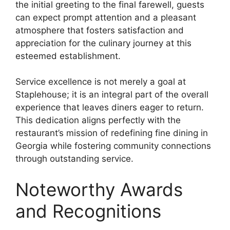
the initial greeting to the final farewell, guests
can expect prompt attention and a pleasant
atmosphere that fosters satisfaction and
appreciation for the culinary journey at this
esteemed establishment.
Service excellence is not merely a goal at
Staplehouse; it is an integral part of the overall
experience that leaves diners eager to return.
This dedication aligns perfectly with the
restaurant’s mission of redefining fine dining in
Georgia while fostering community connections
through outstanding service.
Noteworthy Awards
and Recognitions