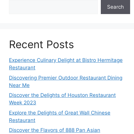
Search
Recent Posts
Experience Culinary Delight at Bistro Hermitage
Restaurant
Discovering Premier Outdoor Restaurant Dining
Near Me
Discover the Delights of Houston Restaurant
Week 2023
Explore the Delights of Great Wall Chinese
Restaurant
Discover the Flavors of 888 Pan Asian