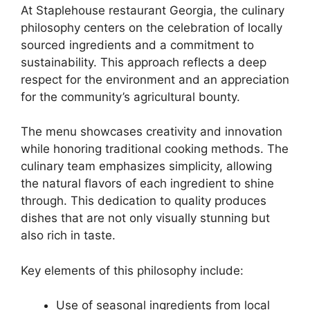
At Staplehouse restaurant Georgia, the culinary
philosophy centers on the celebration of locally
sourced ingredients and a commitment to
sustainability. This approach reflects a deep
respect for the environment and an appreciation
for the community’s agricultural bounty.
The menu showcases creativity and innovation
while honoring traditional cooking methods. The
culinary team emphasizes simplicity, allowing
the natural flavors of each ingredient to shine
through. This dedication to quality produces
dishes that are not only visually stunning but
also rich in taste.
Key elements of this philosophy include:
Use of seasonal ingredients from local