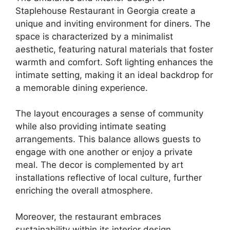
Staplehouse Restaurant in Georgia create a
unique and inviting environment for diners. The
space is characterized by a minimalist
aesthetic, featuring natural materials that foster
warmth and comfort. Soft lighting enhances the
intimate setting, making it an ideal backdrop for
a memorable dining experience.
The layout encourages a sense of community
while also providing intimate seating
arrangements. This balance allows guests to
engage with one another or enjoy a private
meal. The decor is complemented by art
installations reflective of local culture, further
enriching the overall atmosphere.
Moreover, the restaurant embraces
sustainability within its interior design.