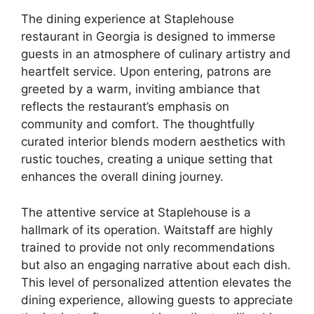
The dining experience at Staplehouse
restaurant in Georgia is designed to immerse
guests in an atmosphere of culinary artistry and
heartfelt service. Upon entering, patrons are
greeted by a warm, inviting ambiance that
reflects the restaurant’s emphasis on
community and comfort. The thoughtfully
curated interior blends modern aesthetics with
rustic touches, creating a unique setting that
enhances the overall dining journey.
The attentive service at Staplehouse is a
hallmark of its operation. Waitstaff are highly
trained to provide not only recommendations
but also an engaging narrative about each dish.
This level of personalized attention elevates the
dining experience, allowing guests to appreciate