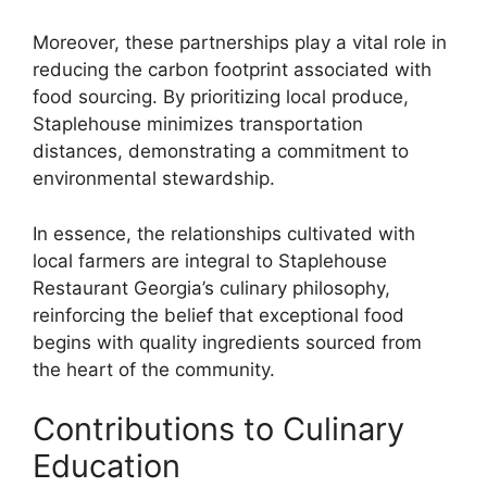
Moreover, these partnerships play a vital role in
reducing the carbon footprint associated with
food sourcing. By prioritizing local produce,
Staplehouse minimizes transportation
distances, demonstrating a commitment to
environmental stewardship.
In essence, the relationships cultivated with
local farmers are integral to Staplehouse
Restaurant Georgia’s culinary philosophy,
reinforcing the belief that exceptional food
begins with quality ingredients sourced from
the heart of the community.
Contributions to Culinary
Education