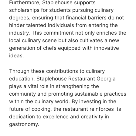
Furthermore, Staplehouse supports
scholarships for students pursuing culinary
degrees, ensuring that financial barriers do not
hinder talented individuals from entering the
industry. This commitment not only enriches the
local culinary scene but also cultivates a new
generation of chefs equipped with innovative
ideas.
Through these contributions to culinary
education, Staplehouse Restaurant Georgia
plays a vital role in strengthening the
community and promoting sustainable practices
within the culinary world. By investing in the
future of cooking, the restaurant reinforces its
dedication to excellence and creativity in
gastronomy.