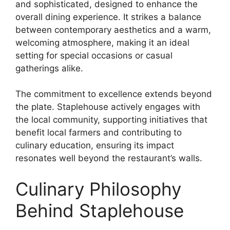
and sophisticated, designed to enhance the
overall dining experience. It strikes a balance
between contemporary aesthetics and a warm,
welcoming atmosphere, making it an ideal
setting for special occasions or casual
gatherings alike.
The commitment to excellence extends beyond
the plate. Staplehouse actively engages with
the local community, supporting initiatives that
benefit local farmers and contributing to
culinary education, ensuring its impact
resonates well beyond the restaurant’s walls.
Culinary Philosophy
Behind Staplehouse