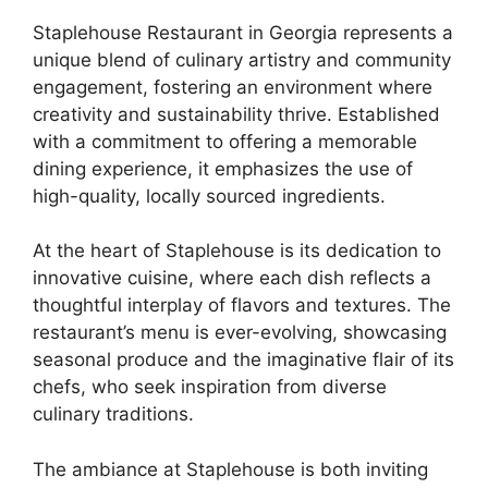
Staplehouse Restaurant in Georgia represents a
unique blend of culinary artistry and community
engagement, fostering an environment where
creativity and sustainability thrive. Established
with a commitment to offering a memorable
dining experience, it emphasizes the use of
high-quality, locally sourced ingredients.
At the heart of Staplehouse is its dedication to
innovative cuisine, where each dish reflects a
thoughtful interplay of flavors and textures. The
restaurant’s menu is ever-evolving, showcasing
seasonal produce and the imaginative flair of its
chefs, who seek inspiration from diverse
culinary traditions.
The ambiance at Staplehouse is both inviting