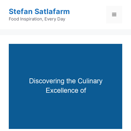
Skip
Stefan Satlafarm
to
Menu
content
Food Inspiration, Every Day