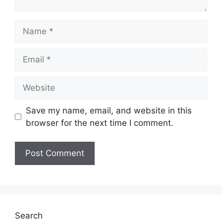
Name
Email
Website
Save my name, email, and website in this
browser for the next time I comment.
Search