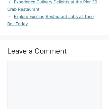
Experience Culinary Delights at the Pier 39
Crab Restaurant
Explore Exciting Restaurant Jobs at Taco
Bell Today
Leave a Comment
Comment