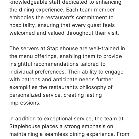
knowledgeable staff dedicated to enhancing
the dining experience. Each team member
embodies the restaurant’s commitment to
hospitality, ensuring that every guest feels
welcomed and valued throughout their visit.
The servers at Staplehouse are well-trained in
the menu offerings, enabling them to provide
insightful recommendations tailored to
individual preferences. Their ability to engage
with patrons and anticipate needs further
exemplifies the restaurant’s philosophy of
personalized service, creating lasting
impressions.
In addition to exceptional service, the team at
Staplehouse places a strong emphasis on
maintaining a seamless dining experience. From