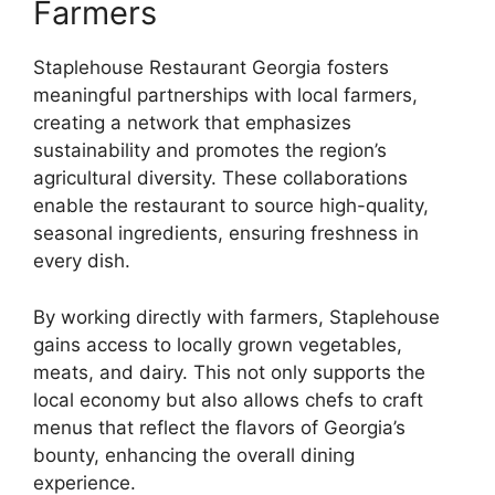
Farmers
Staplehouse Restaurant Georgia fosters
meaningful partnerships with local farmers,
creating a network that emphasizes
sustainability and promotes the region’s
agricultural diversity. These collaborations
enable the restaurant to source high-quality,
seasonal ingredients, ensuring freshness in
every dish.
By working directly with farmers, Staplehouse
gains access to locally grown vegetables,
meats, and dairy. This not only supports the
local economy but also allows chefs to craft
menus that reflect the flavors of Georgia’s
bounty, enhancing the overall dining
experience.