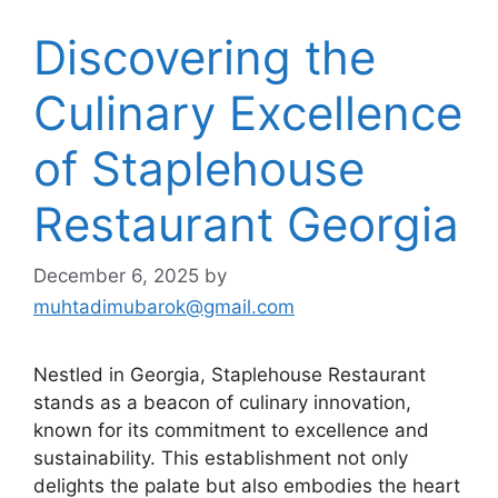
Discovering the
Culinary Excellence
of Staplehouse
Restaurant Georgia
December 6, 2025
by
muhtadimubarok@gmail.com
Nestled in Georgia, Staplehouse Restaurant
stands as a beacon of culinary innovation,
known for its commitment to excellence and
sustainability. This establishment not only
delights the palate but also embodies the heart