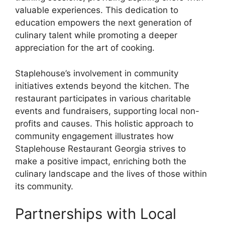
valuable experiences. This dedication to
education empowers the next generation of
culinary talent while promoting a deeper
appreciation for the art of cooking.
Staplehouse’s involvement in community
initiatives extends beyond the kitchen. The
restaurant participates in various charitable
events and fundraisers, supporting local non-
profits and causes. This holistic approach to
community engagement illustrates how
Staplehouse Restaurant Georgia strives to
make a positive impact, enriching both the
culinary landscape and the lives of those within
its community.
Partnerships with Local