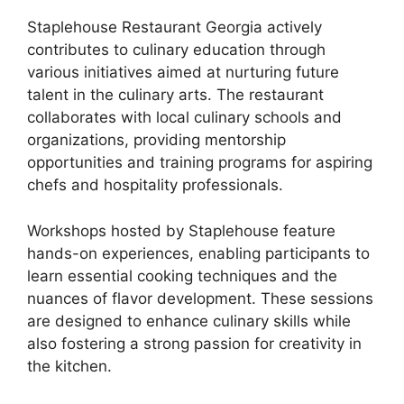
Staplehouse Restaurant Georgia actively
contributes to culinary education through
various initiatives aimed at nurturing future
talent in the culinary arts. The restaurant
collaborates with local culinary schools and
organizations, providing mentorship
opportunities and training programs for aspiring
chefs and hospitality professionals.
Workshops hosted by Staplehouse feature
hands-on experiences, enabling participants to
learn essential cooking techniques and the
nuances of flavor development. These sessions
are designed to enhance culinary skills while
also fostering a strong passion for creativity in
the kitchen.