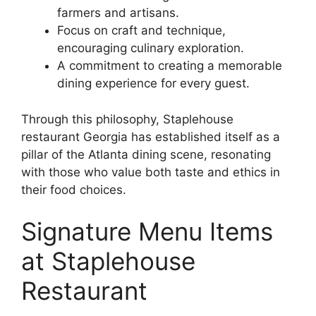
farmers and artisans.
Focus on craft and technique,
encouraging culinary exploration.
A commitment to creating a memorable
dining experience for every guest.
Through this philosophy, Staplehouse
restaurant Georgia has established itself as a
pillar of the Atlanta dining scene, resonating
with those who value both taste and ethics in
their food choices.
Signature Menu Items
at Staplehouse
Restaurant