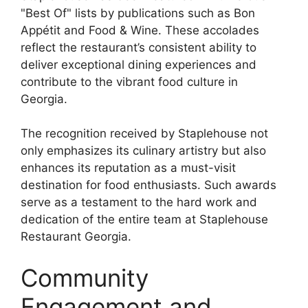
"Best Of" lists by publications such as Bon
Appétit and Food & Wine. These accolades
reflect the restaurant’s consistent ability to
deliver exceptional dining experiences and
contribute to the vibrant food culture in
Georgia.
The recognition received by Staplehouse not
only emphasizes its culinary artistry but also
enhances its reputation as a must-visit
destination for food enthusiasts. Such awards
serve as a testament to the hard work and
dedication of the entire team at Staplehouse
Restaurant Georgia.
Community
Engagement and