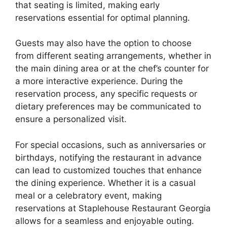
that seating is limited, making early
reservations essential for optimal planning.
Guests may also have the option to choose
from different seating arrangements, whether in
the main dining area or at the chef’s counter for
a more interactive experience. During the
reservation process, any specific requests or
dietary preferences may be communicated to
ensure a personalized visit.
For special occasions, such as anniversaries or
birthdays, notifying the restaurant in advance
can lead to customized touches that enhance
the dining experience. Whether it is a casual
meal or a celebratory event, making
reservations at Staplehouse Restaurant Georgia
allows for a seamless and enjoyable outing.