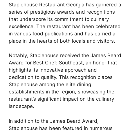
Staplehouse Restaurant Georgia has garnered a
series of prestigious awards and recognitions
that underscore its commitment to culinary
excellence. The restaurant has been celebrated
in various food publications and has earned a
place in the hearts of both locals and visitors.
Notably, Staplehouse received the James Beard
Award for Best Chef: Southeast, an honor that
highlights its innovative approach and
dedication to quality. This recognition places
Staplehouse among the elite dining
establishments in the region, showcasing the
restaurant’s significant impact on the culinary
landscape.
In addition to the James Beard Award,
Staplehouse has been featured in numerous