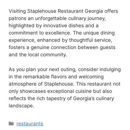
Visiting Staplehouse Restaurant Georgia offers
patrons an unforgettable culinary journey,
highlighted by innovative dishes and a
commitment to excellence. The unique dining
experience, enhanced by thoughtful service,
fosters a genuine connection between guests
and the local community.
As you plan your next outing, consider indulging
in the remarkable flavors and welcoming
atmosphere of Staplehouse. This restaurant not
only showcases exceptional cuisine but also
reflects the rich tapestry of Georgia’s culinary
landscape.
Categories
restaurants