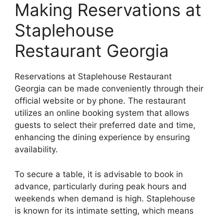
Making Reservations at
Staplehouse
Restaurant Georgia
Reservations at Staplehouse Restaurant
Georgia can be made conveniently through their
official website or by phone. The restaurant
utilizes an online booking system that allows
guests to select their preferred date and time,
enhancing the dining experience by ensuring
availability.
To secure a table, it is advisable to book in
advance, particularly during peak hours and
weekends when demand is high. Staplehouse
is known for its intimate setting, which means