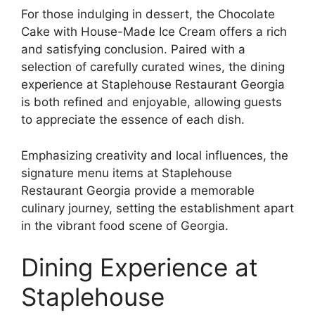
For those indulging in dessert, the Chocolate
Cake with House-Made Ice Cream offers a rich
and satisfying conclusion. Paired with a
selection of carefully curated wines, the dining
experience at Staplehouse Restaurant Georgia
is both refined and enjoyable, allowing guests
to appreciate the essence of each dish.
Emphasizing creativity and local influences, the
signature menu items at Staplehouse
Restaurant Georgia provide a memorable
culinary journey, setting the establishment apart
in the vibrant food scene of Georgia.
Dining Experience at
Staplehouse