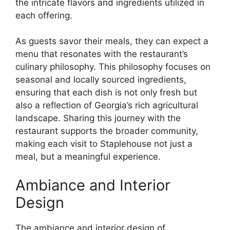
the intricate flavors and ingredients utilized in
each offering.
As guests savor their meals, they can expect a
menu that resonates with the restaurant’s
culinary philosophy. This philosophy focuses on
seasonal and locally sourced ingredients,
ensuring that each dish is not only fresh but
also a reflection of Georgia’s rich agricultural
landscape. Sharing this journey with the
restaurant supports the broader community,
making each visit to Staplehouse not just a
meal, but a meaningful experience.
Ambiance and Interior
Design
The ambiance and interior design of