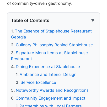
of community-driven gastronomy.
Table of Contents
▼
The Essence of Staplehouse Restaurant
Georgia
Culinary Philosophy Behind Staplehouse
Signature Menu Items at Staplehouse
Restaurant
Dining Experience at Staplehouse
Ambiance and Interior Design
Service Excellence
Noteworthy Awards and Recognitions
Community Engagement and Impact
Partnerships with Local Farmers