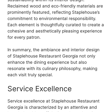
Reclaimed wood and eco-friendly materials are
prominently featured, reflecting Staplehouse’s
commitment to environmental responsibility.
Each element is thoughtfully curated to create a
cohesive and aesthetically pleasing experience
for every patron.
In summary, the ambiance and interior design
of Staplehouse Restaurant Georgia not only
enhance the dining experience but also
resonate with its culinary philosophy, making
each visit truly special.
Service Excellence
Service excellence at Staplehouse Restaurant
Georgia is characterized by an attentive and