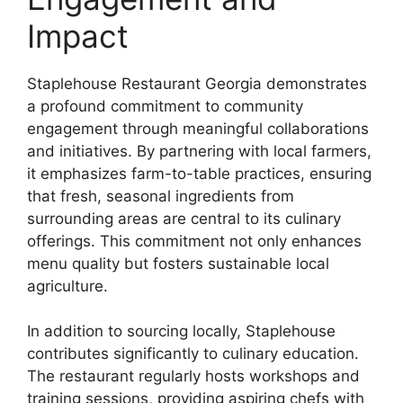
Impact
Staplehouse Restaurant Georgia demonstrates
a profound commitment to community
engagement through meaningful collaborations
and initiatives. By partnering with local farmers,
it emphasizes farm-to-table practices, ensuring
that fresh, seasonal ingredients from
surrounding areas are central to its culinary
offerings. This commitment not only enhances
menu quality but fosters sustainable local
agriculture.
In addition to sourcing locally, Staplehouse
contributes significantly to culinary education.
The restaurant regularly hosts workshops and
training sessions, providing aspiring chefs with