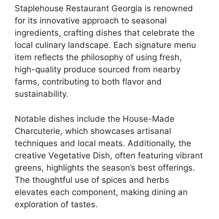
Staplehouse Restaurant Georgia is renowned
for its innovative approach to seasonal
ingredients, crafting dishes that celebrate the
local culinary landscape. Each signature menu
item reflects the philosophy of using fresh,
high-quality produce sourced from nearby
farms, contributing to both flavor and
sustainability.
Notable dishes include the House-Made
Charcuterie, which showcases artisanal
techniques and local meats. Additionally, the
creative Vegetative Dish, often featuring vibrant
greens, highlights the season’s best offerings.
The thoughtful use of spices and herbs
elevates each component, making dining an
exploration of tastes.