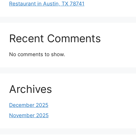
Restaurant in Austin, TX 78741
Recent Comments
No comments to show.
Archives
December 2025
November 2025