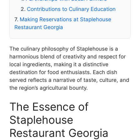
Contributions to Culinary Education
Making Reservations at Staplehouse
Restaurant Georgia
The culinary philosophy of Staplehouse is a
harmonious blend of creativity and respect for
local ingredients, making it a distinctive
destination for food enthusiasts. Each dish
served reflects a narrative of taste, culture, and
the region’s agricultural bounty.
The Essence of
Staplehouse
Restaurant Georgia