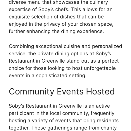
diverse menu that showcases the culinary
expertise of Soby’s chefs. This allows for an
exquisite selection of dishes that can be
enjoyed in the privacy of your chosen space,
further enhancing the dining experience.
Combining exceptional cuisine and personalized
service, the private dining options at Soby’s
Restaurant in Greenville stand out as a perfect
choice for those looking to host unforgettable
events in a sophisticated setting.
Community Events Hosted
Soby’s Restaurant in Greenville is an active
participant in the local community, frequently
hosting a variety of events that bring residents
together. These gatherings range from charity