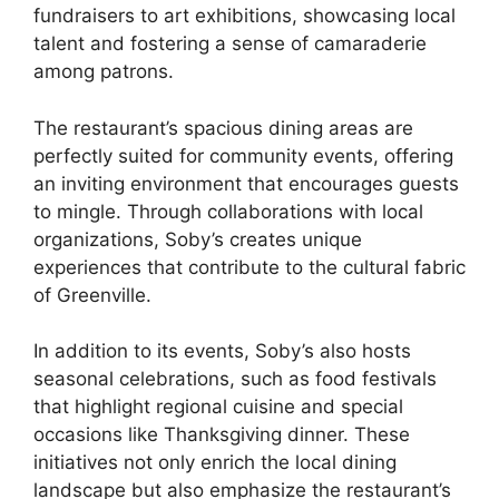
fundraisers to art exhibitions, showcasing local
talent and fostering a sense of camaraderie
among patrons.
The restaurant’s spacious dining areas are
perfectly suited for community events, offering
an inviting environment that encourages guests
to mingle. Through collaborations with local
organizations, Soby’s creates unique
experiences that contribute to the cultural fabric
of Greenville.
In addition to its events, Soby’s also hosts
seasonal celebrations, such as food festivals
that highlight regional cuisine and special
occasions like Thanksgiving dinner. These
initiatives not only enrich the local dining
landscape but also emphasize the restaurant’s