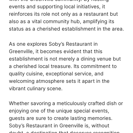
events and supporting local initiatives, it
reinforces its role not only as a restaurant but
also as a vital community hub, amplifying its
status as a cherished establishment in the area.
As one explores Soby’s Restaurant in
Greenville, it becomes evident that this
establishment is not merely a dining venue but
a cherished local treasure. Its commitment to
quality cuisine, exceptional service, and
welcoming atmosphere sets it apart in the
vibrant culinary scene.
Whether savoring a meticulously crafted dish or
enjoying one of the unique special events,
guests are sure to create lasting memories.
Soby’s Restaurant in Greenville is, without