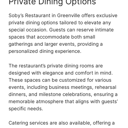
Private Dining Options
Soby’s Restaurant in Greenville offers exclusive
private dining options tailored to elevate any
special occasion. Guests can reserve intimate
spaces that accommodate both small
gatherings and larger events, providing a
personalized dining experience.
The restaurant’s private dining rooms are
designed with elegance and comfort in mind.
These spaces can be customized for various
events, including business meetings, rehearsal
dinners, and milestone celebrations, ensuring a
memorable atmosphere that aligns with guests’
specific needs.
Catering services are also available, offering a