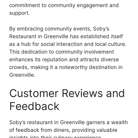
commitment to community engagement and
support.
By embracing community events, Soby’s
Restaurant in Greenville has established itself
as a hub for social interaction and local culture.
This dedication to community involvement
enhances its reputation and attracts diverse
crowds, making it a noteworthy destination in
Greenville.
Customer Reviews and
Feedback
Soby’s restaurant in Greenville garners a wealth
of feedback from diners, providing valuable
insights into their culinary experience.