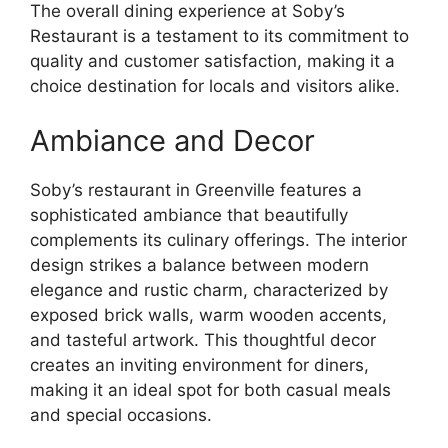
The overall dining experience at Soby’s
Restaurant is a testament to its commitment to
quality and customer satisfaction, making it a
choice destination for locals and visitors alike.
Ambiance and Decor
Soby’s restaurant in Greenville features a
sophisticated ambiance that beautifully
complements its culinary offerings. The interior
design strikes a balance between modern
elegance and rustic charm, characterized by
exposed brick walls, warm wooden accents,
and tasteful artwork. This thoughtful decor
creates an inviting environment for diners,
making it an ideal spot for both casual meals
and special occasions.