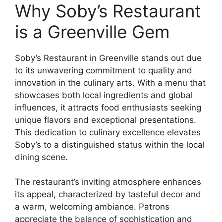
Why Soby’s Restaurant
is a Greenville Gem
Soby’s Restaurant in Greenville stands out due
to its unwavering commitment to quality and
innovation in the culinary arts. With a menu that
showcases both local ingredients and global
influences, it attracts food enthusiasts seeking
unique flavors and exceptional presentations.
This dedication to culinary excellence elevates
Soby’s to a distinguished status within the local
dining scene.
The restaurant’s inviting atmosphere enhances
its appeal, characterized by tasteful decor and
a warm, welcoming ambiance. Patrons
appreciate the balance of sophistication and