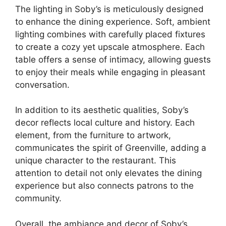
The lighting in Soby’s is meticulously designed
to enhance the dining experience. Soft, ambient
lighting combines with carefully placed fixtures
to create a cozy yet upscale atmosphere. Each
table offers a sense of intimacy, allowing guests
to enjoy their meals while engaging in pleasant
conversation.
In addition to its aesthetic qualities, Soby’s
decor reflects local culture and history. Each
element, from the furniture to artwork,
communicates the spirit of Greenville, adding a
unique character to the restaurant. This
attention to detail not only elevates the dining
experience but also connects patrons to the
community.
Overall, the ambiance and decor of Soby’s