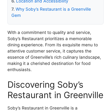
Location and Accessibility
Why Soby’s Restaurant is a Greenville
Gem
With a commitment to quality and service,
Soby’s Restaurant prioritizes a memorable
dining experience. From its exquisite menu to
attentive customer service, it captures the
essence of Greenville’s rich culinary landscape,
making it a cherished destination for food
enthusiasts.
Discovering Soby’s
Restaurant in Greenville
Soby’s Restaurant in Greenville is a