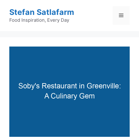
Skip
Stefan Satlafarm
to
Menu
content
Food Inspiration, Every Day