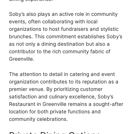
Soby’s also plays an active role in community
events, often collaborating with local
organizations to host fundraisers and stylistic
brunches. This commitment establishes Soby’s
as not only a dining destination but also a
contributor to the rich community fabric of
Greenville.
The attention to detail in catering and event
organization contributes to its reputation as a
premier venue. By prioritizing customer
satisfaction and culinary excellence, Soby’s
Restaurant in Greenville remains a sought-after
location for both private functions and
community celebrations.