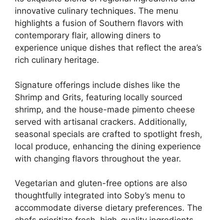
innovative culinary techniques. The menu
highlights a fusion of Southern flavors with
contemporary flair, allowing diners to
experience unique dishes that reflect the area’s
rich culinary heritage.
Signature offerings include dishes like the
Shrimp and Grits, featuring locally sourced
shrimp, and the house-made pimento cheese
served with artisanal crackers. Additionally,
seasonal specials are crafted to spotlight fresh,
local produce, enhancing the dining experience
with changing flavors throughout the year.
Vegetarian and gluten-free options are also
thoughtfully integrated into Soby’s menu to
accommodate diverse dietary preferences. The