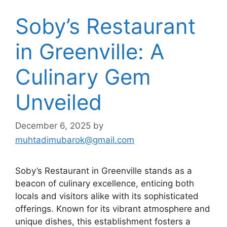
Soby’s Restaurant
in Greenville: A
Culinary Gem
Unveiled
December 6, 2025
by
muhtadimubarok@gmail.com
Soby’s Restaurant in Greenville stands as a
beacon of culinary excellence, enticing both
locals and visitors alike with its sophisticated
offerings. Known for its vibrant atmosphere and
unique dishes, this establishment fosters a