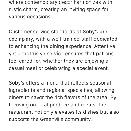
where contemporary decor harmonizes with
rustic charm, creating an inviting space for
various occasions.
Customer service standards at Soby’s are
exemplary, with a well-trained staff dedicated
to enhancing the dining experience. Attentive
yet unobtrusive service ensures that patrons
feel cared for, whether they are enjoying a
casual meal or celebrating a special event.
Soby’s offers a menu that reflects seasonal
ingredients and regional specialties, allowing
diners to savor the rich flavors of the area. By
focusing on local produce and meats, the
restaurant not only elevates its dishes but also
supports the Greenville community.