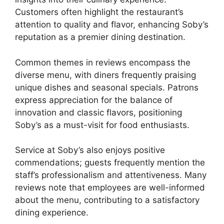
Customers often highlight the restaurant’s
attention to quality and flavor, enhancing Soby’s
reputation as a premier dining destination.
Common themes in reviews encompass the
diverse menu, with diners frequently praising
unique dishes and seasonal specials. Patrons
express appreciation for the balance of
innovation and classic flavors, positioning
Soby’s as a must-visit for food enthusiasts.
Service at Soby’s also enjoys positive
commendations; guests frequently mention the
staff’s professionalism and attentiveness. Many
reviews note that employees are well-informed
about the menu, contributing to a satisfactory
dining experience.