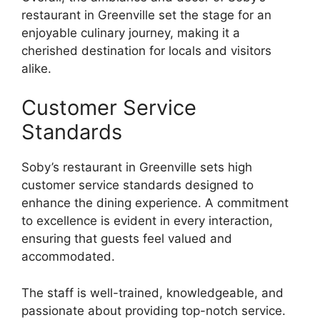
restaurant in Greenville set the stage for an
enjoyable culinary journey, making it a
cherished destination for locals and visitors
alike.
Customer Service
Standards
Soby’s restaurant in Greenville sets high
customer service standards designed to
enhance the dining experience. A commitment
to excellence is evident in every interaction,
ensuring that guests feel valued and
accommodated.
The staff is well-trained, knowledgeable, and
passionate about providing top-notch service.