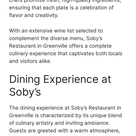
chefs prioritize fresh, high-quality ingredients,
ensuring that each plate is a celebration of
flavor and creativity.
With an extensive wine list selected to
complement the diverse menu, Soby’s
Restaurant in Greenville offers a complete
culinary experience that captivates both locals
and visitors alike.
Dining Experience at
Soby’s
The dining experience at Soby’s Restaurant in
Greenville is characterized by its unique blend
of culinary artistry and inviting ambiance.
Guests are greeted with a warm atmosphere,