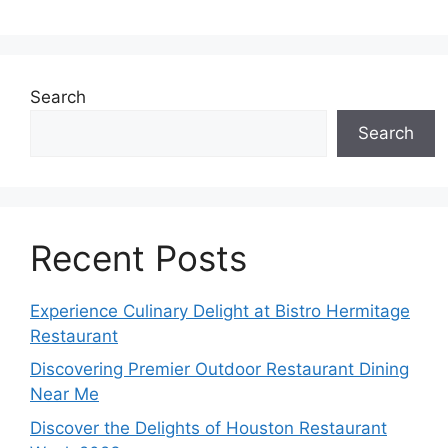
Search
Search
Recent Posts
Experience Culinary Delight at Bistro Hermitage
Restaurant
Discovering Premier Outdoor Restaurant Dining
Near Me
Discover the Delights of Houston Restaurant