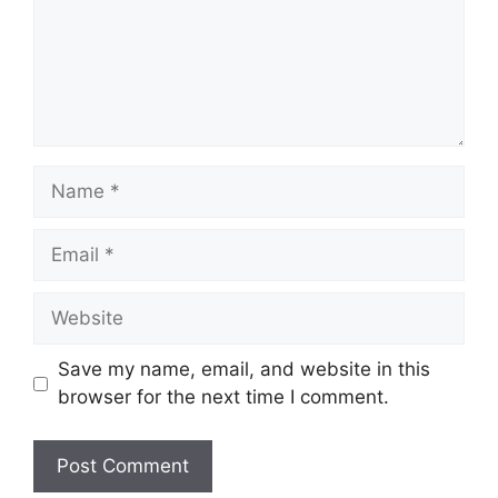
Name
Email
Website
Save my name, email, and website in this
browser for the next time I comment.