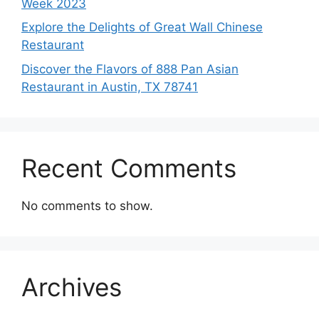
Week 2023
Explore the Delights of Great Wall Chinese
Restaurant
Discover the Flavors of 888 Pan Asian
Restaurant in Austin, TX 78741
Recent Comments
No comments to show.
Archives