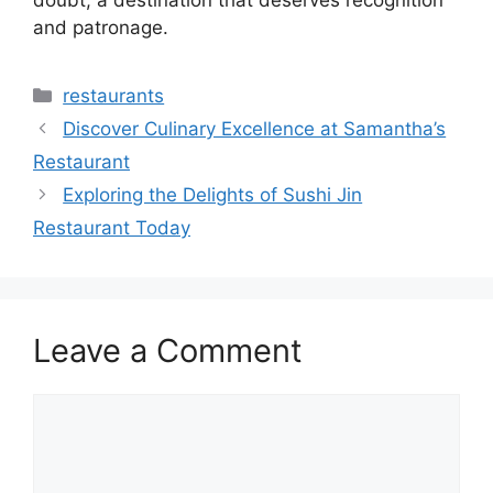
doubt, a destination that deserves recognition
and patronage.
Categories
restaurants
Discover Culinary Excellence at Samantha’s
Restaurant
Exploring the Delights of Sushi Jin
Restaurant Today
Leave a Comment
Comment