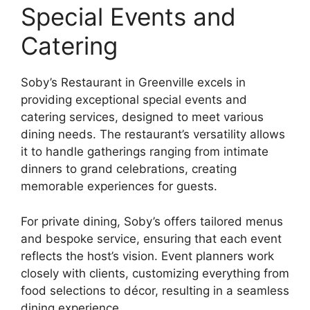
Special Events and
Catering
Soby’s Restaurant in Greenville excels in
providing exceptional special events and
catering services, designed to meet various
dining needs. The restaurant’s versatility allows
it to handle gatherings ranging from intimate
dinners to grand celebrations, creating
memorable experiences for guests.
For private dining, Soby’s offers tailored menus
and bespoke service, ensuring that each event
reflects the host’s vision. Event planners work
closely with clients, customizing everything from
food selections to décor, resulting in a seamless
dining experience.