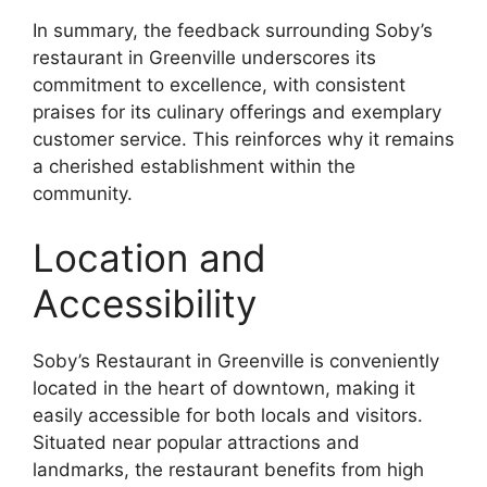
In summary, the feedback surrounding Soby’s
restaurant in Greenville underscores its
commitment to excellence, with consistent
praises for its culinary offerings and exemplary
customer service. This reinforces why it remains
a cherished establishment within the
community.
Location and
Accessibility
Soby’s Restaurant in Greenville is conveniently
located in the heart of downtown, making it
easily accessible for both locals and visitors.
Situated near popular attractions and
landmarks, the restaurant benefits from high