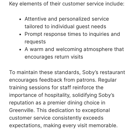
Key elements of their customer service include:
Attentive and personalized service
tailored to individual guest needs
Prompt response times to inquiries and
requests
A warm and welcoming atmosphere that
encourages return visits
To maintain these standards, Soby’s restaurant
encourages feedback from patrons. Regular
training sessions for staff reinforce the
importance of hospitality, solidifying Soby’s
reputation as a premier dining choice in
Greenville. This dedication to exceptional
customer service consistently exceeds
expectations, making every visit memorable.