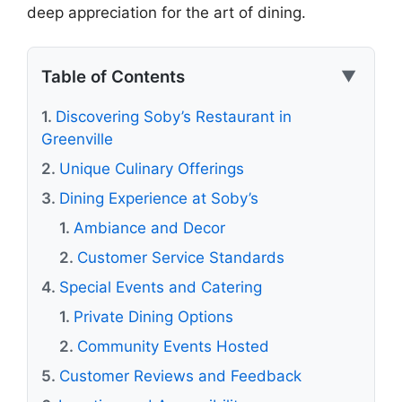
deep appreciation for the art of dining.
Table of Contents
▼
Discovering Soby’s Restaurant in
Greenville
Unique Culinary Offerings
Dining Experience at Soby’s
Ambiance and Decor
Customer Service Standards
Special Events and Catering
Private Dining Options
Community Events Hosted
Customer Reviews and Feedback