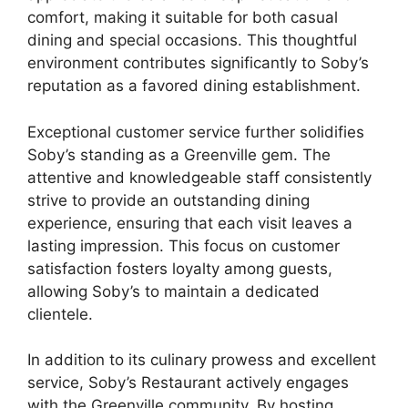
comfort, making it suitable for both casual
dining and special occasions. This thoughtful
environment contributes significantly to Soby’s
reputation as a favored dining establishment.
Exceptional customer service further solidifies
Soby’s standing as a Greenville gem. The
attentive and knowledgeable staff consistently
strive to provide an outstanding dining
experience, ensuring that each visit leaves a
lasting impression. This focus on customer
satisfaction fosters loyalty among guests,
allowing Soby’s to maintain a dedicated
clientele.
In addition to its culinary prowess and excellent
service, Soby’s Restaurant actively engages
with the Greenville community. By hosting