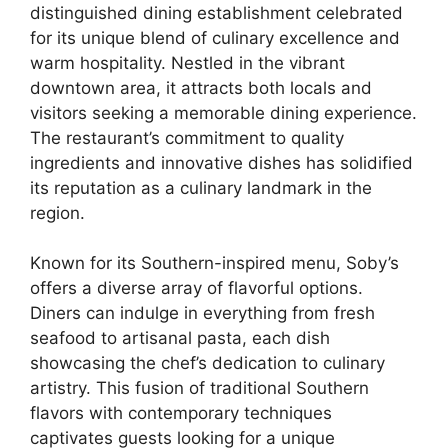
distinguished dining establishment celebrated
for its unique blend of culinary excellence and
warm hospitality. Nestled in the vibrant
downtown area, it attracts both locals and
visitors seeking a memorable dining experience.
The restaurant’s commitment to quality
ingredients and innovative dishes has solidified
its reputation as a culinary landmark in the
region.
Known for its Southern-inspired menu, Soby’s
offers a diverse array of flavorful options.
Diners can indulge in everything from fresh
seafood to artisanal pasta, each dish
showcasing the chef’s dedication to culinary
artistry. This fusion of traditional Southern
flavors with contemporary techniques
captivates guests looking for a unique