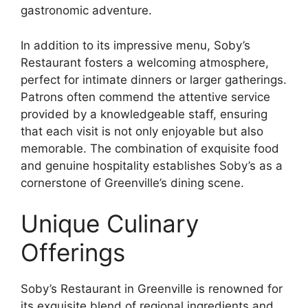
gastronomic adventure.
In addition to its impressive menu, Soby’s
Restaurant fosters a welcoming atmosphere,
perfect for intimate dinners or larger gatherings.
Patrons often commend the attentive service
provided by a knowledgeable staff, ensuring
that each visit is not only enjoyable but also
memorable. The combination of exquisite food
and genuine hospitality establishes Soby’s as a
cornerstone of Greenville’s dining scene.
Unique Culinary
Offerings
Soby’s Restaurant in Greenville is renowned for
its exquisite blend of regional ingredients and