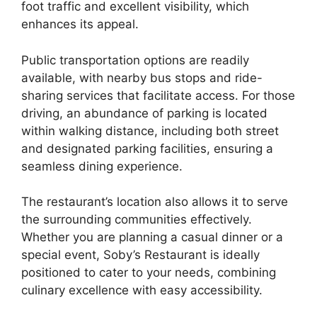
foot traffic and excellent visibility, which
enhances its appeal.
Public transportation options are readily
available, with nearby bus stops and ride-
sharing services that facilitate access. For those
driving, an abundance of parking is located
within walking distance, including both street
and designated parking facilities, ensuring a
seamless dining experience.
The restaurant’s location also allows it to serve
the surrounding communities effectively.
Whether you are planning a casual dinner or a
special event, Soby’s Restaurant is ideally
positioned to cater to your needs, combining
culinary excellence with easy accessibility.