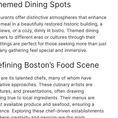
hemed Dining Spots
aurants offer distinctive atmospheres that enhance
eal in a beautifully restored historic building, a
ews, or a cozy, dimly lit bistro. Themed dining
rs to different eras or cultures through their
tings are perfect for those seeking more than just
any gathering feel special and immersive.
fining Boston’s Food Scene
on are its talented chefs, many of whom have
vative approaches. These culinary artists are
xtures, and presentations, often drawing
ing true to local ingredients. Their menus are
est available produce and seafood, ensuring a
nce. Exploring these chef-driven establishments
where creativity and passion are the main