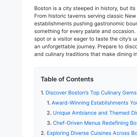
Boston is a city steeped in history, but its
From historic taverns serving classic New
establishments pushing gastronomic boun
something for every palate and occasion. 
spot or a visitor eager to taste the city’s 
an unforgettable journey. Prepare to disco
and culinary traditions that make dining in 
Table of Contents
Discover Boston’s Top Culinary Gems
Award-Winning Establishments You
Unique Ambiance and Themed Din
Chef-Driven Menus Redefining Bo
Exploring Diverse Cuisines Across B