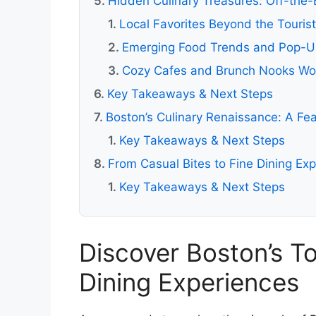
Hidden Culinary Treasures: Off-the
Local Favorites Beyond the Touris
Emerging Food Trends and Pop-U
Cozy Cafes and Brunch Nooks Wo
Key Takeaways & Next Steps
Boston’s Culinary Renaissance: A Fea
Key Takeaways & Next Steps
From Casual Bites to Fine Dining Ex
Key Takeaways & Next Steps
Discover Boston’s T
Dining Experiences