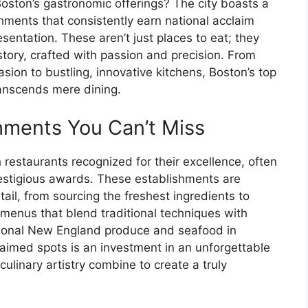
Boston’s gastronomic offerings? The city boasts a
hments that consistently earn national acclaim
sentation. These aren’t just places to eat; they
story, crafted with passion and precision. From
asion to bustling, innovative kitchens, Boston’s top
ranscends mere dining.
hments You Can’t Miss
 restaurants recognized for their excellence, often
prestigious awards. These establishments are
tail, from sourcing the freshest ingredients to
menus that blend traditional techniques with
ional New England produce and seafood in
laimed spots is an investment in an unforgettable
ulinary artistry combine to create a truly