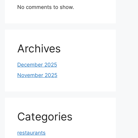
No comments to show.
Archives
December 2025
November 2025
Categories
restaurants