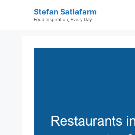
Skip
Stefan Satlafarm
to
content
Food Inspiration, Every Day