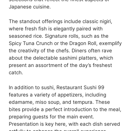
Japanese cuisine.
The standout offerings include classic nigiri,
where fresh fish is elegantly paired with
seasoned rice. Signature rolls, such as the
Spicy Tuna Crunch or the Dragon Roll, exemplify
the creativity of the chefs. Diners often rave
about the delectable sashimi platters, which
present an assortment of the day’s freshest
catch.
In addition to sushi, Restaurant Sushi 99
features a variety of appetizers, including
edamame, miso soup, and tempura. These
bites provide a perfect introduction to the meal,
preparing guests for the main event.
Presentation is key here, with each dish served