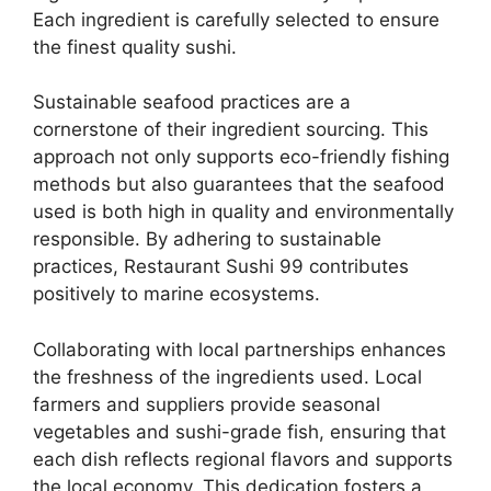
Each ingredient is carefully selected to ensure
the finest quality sushi.
Sustainable seafood practices are a
cornerstone of their ingredient sourcing. This
approach not only supports eco-friendly fishing
methods but also guarantees that the seafood
used is both high in quality and environmentally
responsible. By adhering to sustainable
practices, Restaurant Sushi 99 contributes
positively to marine ecosystems.
Collaborating with local partnerships enhances
the freshness of the ingredients used. Local
farmers and suppliers provide seasonal
vegetables and sushi-grade fish, ensuring that
each dish reflects regional flavors and supports
the local economy. This dedication fosters a