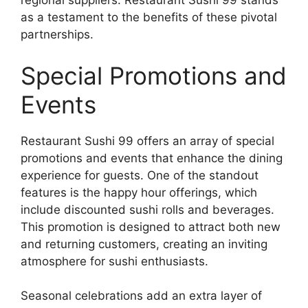
regional suppliers. Restaurant Sushi 99 stands
as a testament to the benefits of these pivotal
partnerships.
Special Promotions and
Events
Restaurant Sushi 99 offers an array of special
promotions and events that enhance the dining
experience for guests. One of the standout
features is the happy hour offerings, which
include discounted sushi rolls and beverages.
This promotion is designed to attract both new
and returning customers, creating an inviting
atmosphere for sushi enthusiasts.
Seasonal celebrations add an extra layer of