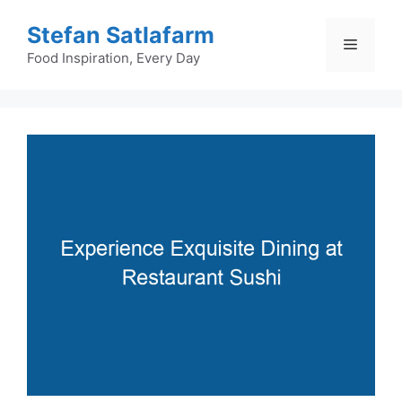
Skip
Stefan Satlafarm
to
Menu
content
Food Inspiration, Every Day