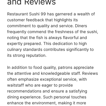
and Reviews
Restaurant Sushi 99 has garnered a wealth of
customer feedback that highlights its
commitment to quality and service. Diners
frequently commend the freshness of the sushi,
noting that the fish is always flavorful and
expertly prepared. This dedication to high
culinary standards contributes significantly to
its strong reputation.
In addition to food quality, patrons appreciate
the attentive and knowledgeable staff. Reviews
often emphasize exceptional service, with
waitstaff who are eager to provide
recommendations and ensure a satisfying
dining experience. Such personal touches
enhance the environment, making it more