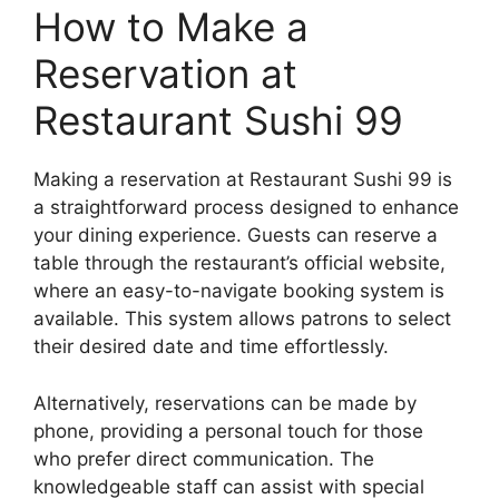
How to Make a
Reservation at
Restaurant Sushi 99
Making a reservation at Restaurant Sushi 99 is
a straightforward process designed to enhance
your dining experience. Guests can reserve a
table through the restaurant’s official website,
where an easy-to-navigate booking system is
available. This system allows patrons to select
their desired date and time effortlessly.
Alternatively, reservations can be made by
phone, providing a personal touch for those
who prefer direct communication. The
knowledgeable staff can assist with special