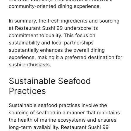
community-oriented dining experience.
In summary, the fresh ingredients and sourcing
at Restaurant Sushi 99 underscore its
commitment to quality. This focus on
sustainability and local partnerships
substantially enhances the overall dining
experience, making it a preferred destination for
sushi enthusiasts.
Sustainable Seafood
Practices
Sustainable seafood practices involve the
sourcing of seafood in a manner that maintains
the health of marine ecosystems and ensures
long-term availability. Restaurant Sushi 99