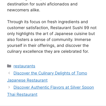
destination for sushi aficionados and
newcomers alike.
Through its focus on fresh ingredients and
customer satisfaction, Restaurant Sushi 99 not
only highlights the art of Japanese cuisine but
also fosters a sense of community. Immerse
yourself in their offerings, and discover the
culinary excellence they are celebrated for.
Categories
restaurants
Discover the Culinary Delights of Tomo
Japanese Restaurant
Discover Authentic Flavors at Silver Spoon
Thai Restaurant