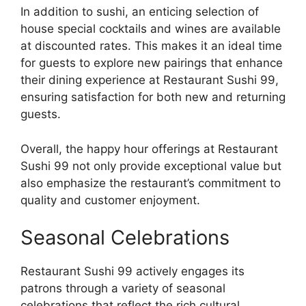
In addition to sushi, an enticing selection of
house special cocktails and wines are available
at discounted rates. This makes it an ideal time
for guests to explore new pairings that enhance
their dining experience at Restaurant Sushi 99,
ensuring satisfaction for both new and returning
guests.
Overall, the happy hour offerings at Restaurant
Sushi 99 not only provide exceptional value but
also emphasize the restaurant’s commitment to
quality and customer enjoyment.
Seasonal Celebrations
Restaurant Sushi 99 actively engages its
patrons through a variety of seasonal
celebrations that reflect the rich cultural