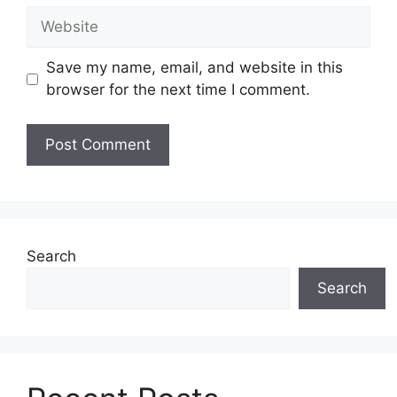
Website
Save my name, email, and website in this
browser for the next time I comment.
Search
Search