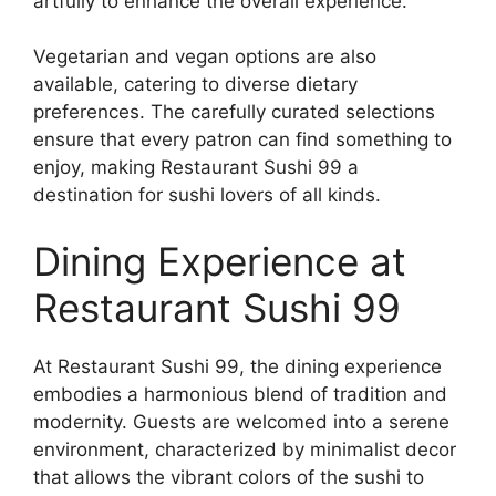
artfully to enhance the overall experience.
Vegetarian and vegan options are also
available, catering to diverse dietary
preferences. The carefully curated selections
ensure that every patron can find something to
enjoy, making Restaurant Sushi 99 a
destination for sushi lovers of all kinds.
Dining Experience at
Restaurant Sushi 99
At Restaurant Sushi 99, the dining experience
embodies a harmonious blend of tradition and
modernity. Guests are welcomed into a serene
environment, characterized by minimalist decor
that allows the vibrant colors of the sushi to