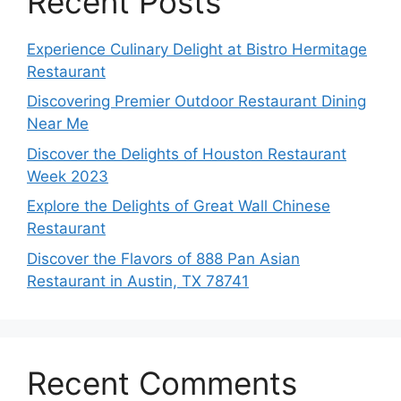
Recent Posts
Experience Culinary Delight at Bistro Hermitage
Restaurant
Discovering Premier Outdoor Restaurant Dining
Near Me
Discover the Delights of Houston Restaurant
Week 2023
Explore the Delights of Great Wall Chinese
Restaurant
Discover the Flavors of 888 Pan Asian
Restaurant in Austin, TX 78741
Recent Comments