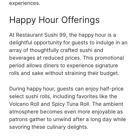
experiences.
Happy Hour Offerings
At Restaurant Sushi 99, the happy hour is a
delightful opportunity for guests to indulge in an
array of thoughtfully crafted sushi and
beverages at reduced prices. This promotional
period allows diners to experience signature
rolls and sake without straining their budget.
During happy hour, guests can enjoy half-price
select sushi rolls, including favorites like the
Volcano Roll and Spicy Tuna Roll. The ambient
atmosphere becomes even more enjoyable as
patrons gather to unwind after a long day while
savoring these culinary delights.