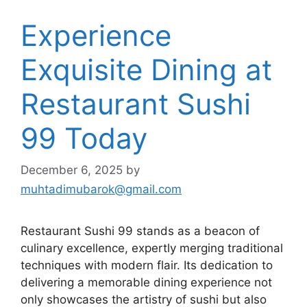
Experience
Exquisite Dining at
Restaurant Sushi
99 Today
December 6, 2025
by
muhtadimubarok@gmail.com
Restaurant Sushi 99 stands as a beacon of
culinary excellence, expertly merging traditional
techniques with modern flair. Its dedication to
delivering a memorable dining experience not
only showcases the artistry of sushi but also