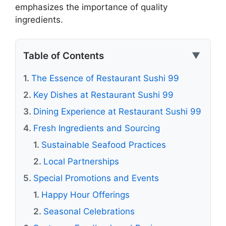
emphasizes the importance of quality
ingredients.
Table of Contents
▼
The Essence of Restaurant Sushi 99
Key Dishes at Restaurant Sushi 99
Dining Experience at Restaurant Sushi 99
Fresh Ingredients and Sourcing
Sustainable Seafood Practices
Local Partnerships
Special Promotions and Events
Happy Hour Offerings
Seasonal Celebrations