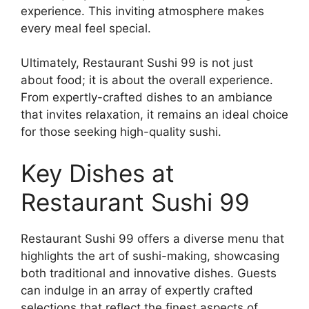
experience. This inviting atmosphere makes
every meal feel special.
Ultimately, Restaurant Sushi 99 is not just
about food; it is about the overall experience.
From expertly-crafted dishes to an ambiance
that invites relaxation, it remains an ideal choice
for those seeking high-quality sushi.
Key Dishes at
Restaurant Sushi 99
Restaurant Sushi 99 offers a diverse menu that
highlights the art of sushi-making, showcasing
both traditional and innovative dishes. Guests
can indulge in an array of expertly crafted
selections that reflect the finest aspects of