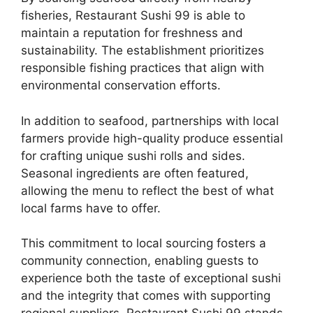
fisheries, Restaurant Sushi 99 is able to
maintain a reputation for freshness and
sustainability. The establishment prioritizes
responsible fishing practices that align with
environmental conservation efforts.
In addition to seafood, partnerships with local
farmers provide high-quality produce essential
for crafting unique sushi rolls and sides.
Seasonal ingredients are often featured,
allowing the menu to reflect the best of what
local farms have to offer.
This commitment to local sourcing fosters a
community connection, enabling guests to
experience both the taste of exceptional sushi
and the integrity that comes with supporting