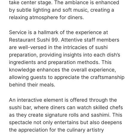
take center stage. The ambiance is enhanced
by subtle lighting and soft music, creating a
relaxing atmosphere for diners.
Service is a hallmark of the experience at
Restaurant Sushi 99. Attentive staff members
are well-versed in the intricacies of sushi
preparation, providing insights into each dish’s
ingredients and preparation methods. This
knowledge enhances the overall experience,
allowing guests to appreciate the craftsmanship
behind their meals.
An interactive element is offered through the
sushi bar, where diners can watch skilled chefs
as they create signature rolls and sashimi. This
spectacle not only entertains but also deepens
the appreciation for the culinary artistry