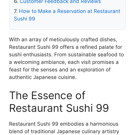
Customer Feedback and Reviews
How to Make a Reservation at Restaurant
Sushi 99
With an array of meticulously crafted dishes,
Restaurant Sushi 99 offers a refined palate for
sushi enthusiasts. From sustainable seafood to
a welcoming ambiance, each visit promises a
feast for the senses and an exploration of
authentic Japanese cuisine.
The Essence of
Restaurant Sushi 99
Restaurant Sushi 99 embodies a harmonious
blend of traditional Japanese culinary artistry