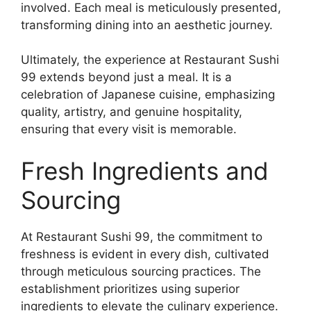
involved. Each meal is meticulously presented,
transforming dining into an aesthetic journey.
Ultimately, the experience at Restaurant Sushi
99 extends beyond just a meal. It is a
celebration of Japanese cuisine, emphasizing
quality, artistry, and genuine hospitality,
ensuring that every visit is memorable.
Fresh Ingredients and
Sourcing
At Restaurant Sushi 99, the commitment to
freshness is evident in every dish, cultivated
through meticulous sourcing practices. The
establishment prioritizes using superior
ingredients to elevate the culinary experience.