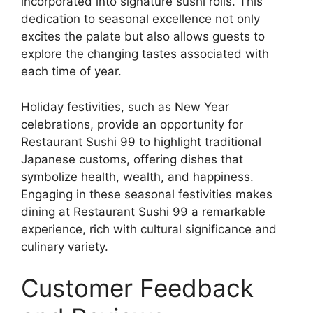
incorporated into signature sushi rolls. This
dedication to seasonal excellence not only
excites the palate but also allows guests to
explore the changing tastes associated with
each time of year.
Holiday festivities, such as New Year
celebrations, provide an opportunity for
Restaurant Sushi 99 to highlight traditional
Japanese customs, offering dishes that
symbolize health, wealth, and happiness.
Engaging in these seasonal festivities makes
dining at Restaurant Sushi 99 a remarkable
experience, rich with cultural significance and
culinary variety.
Customer Feedback