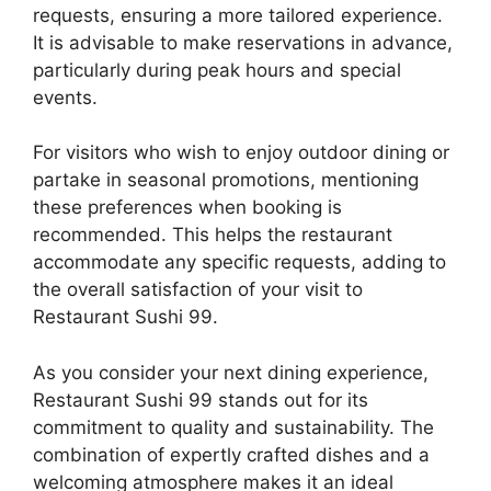
requests, ensuring a more tailored experience.
It is advisable to make reservations in advance,
particularly during peak hours and special
events.
For visitors who wish to enjoy outdoor dining or
partake in seasonal promotions, mentioning
these preferences when booking is
recommended. This helps the restaurant
accommodate any specific requests, adding to
the overall satisfaction of your visit to
Restaurant Sushi 99.
As you consider your next dining experience,
Restaurant Sushi 99 stands out for its
commitment to quality and sustainability. The
combination of expertly crafted dishes and a
welcoming atmosphere makes it an ideal