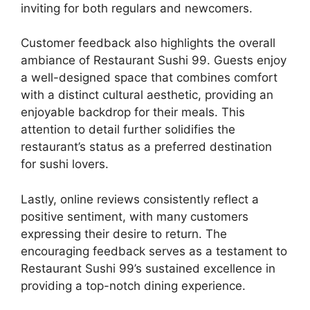
inviting for both regulars and newcomers.
Customer feedback also highlights the overall
ambiance of Restaurant Sushi 99. Guests enjoy
a well-designed space that combines comfort
with a distinct cultural aesthetic, providing an
enjoyable backdrop for their meals. This
attention to detail further solidifies the
restaurant’s status as a preferred destination
for sushi lovers.
Lastly, online reviews consistently reflect a
positive sentiment, with many customers
expressing their desire to return. The
encouraging feedback serves as a testament to
Restaurant Sushi 99’s sustained excellence in
providing a top-notch dining experience.