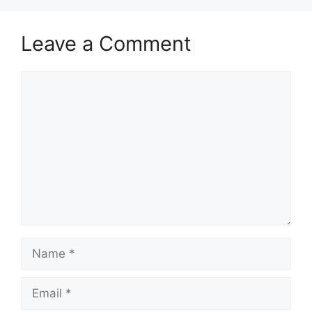
Leave a Comment
Comment
Name
Email