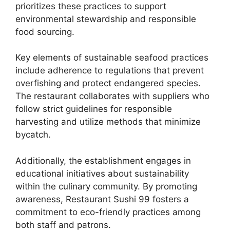
prioritizes these practices to support
environmental stewardship and responsible
food sourcing.
Key elements of sustainable seafood practices
include adherence to regulations that prevent
overfishing and protect endangered species.
The restaurant collaborates with suppliers who
follow strict guidelines for responsible
harvesting and utilize methods that minimize
bycatch.
Additionally, the establishment engages in
educational initiatives about sustainability
within the culinary community. By promoting
awareness, Restaurant Sushi 99 fosters a
commitment to eco-friendly practices among
both staff and patrons.