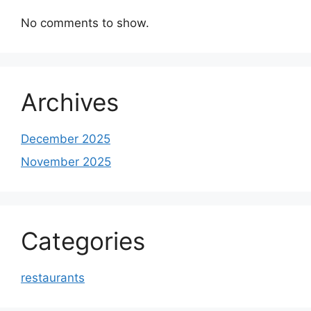
No comments to show.
Archives
December 2025
November 2025
Categories
restaurants