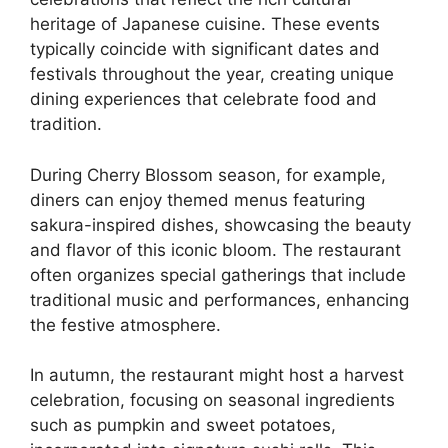
heritage of Japanese cuisine. These events
typically coincide with significant dates and
festivals throughout the year, creating unique
dining experiences that celebrate food and
tradition.
During Cherry Blossom season, for example,
diners can enjoy themed menus featuring
sakura-inspired dishes, showcasing the beauty
and flavor of this iconic bloom. The restaurant
often organizes special gatherings that include
traditional music and performances, enhancing
the festive atmosphere.
In autumn, the restaurant might host a harvest
celebration, focusing on seasonal ingredients
such as pumpkin and sweet potatoes,