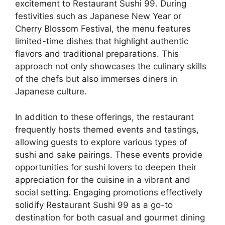
excitement to Restaurant Sushi 99. During
festivities such as Japanese New Year or
Cherry Blossom Festival, the menu features
limited-time dishes that highlight authentic
flavors and traditional preparations. This
approach not only showcases the culinary skills
of the chefs but also immerses diners in
Japanese culture.
In addition to these offerings, the restaurant
frequently hosts themed events and tastings,
allowing guests to explore various types of
sushi and sake pairings. These events provide
opportunities for sushi lovers to deepen their
appreciation for the cuisine in a vibrant and
social setting. Engaging promotions effectively
solidify Restaurant Sushi 99 as a go-to
destination for both casual and gourmet dining