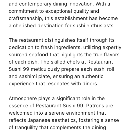
and contemporary dining innovation. With a
commitment to exceptional quality and
craftsmanship, this establishment has become
a cherished destination for sushi enthusiasts.
The restaurant distinguishes itself through its
dedication to fresh ingredients, utilizing expertly
sourced seafood that highlights the true flavors
of each dish. The skilled chefs at Restaurant
Sushi 99 meticulously prepare each sushi roll
and sashimi plate, ensuring an authentic
experience that resonates with diners.
Atmosphere plays a significant role in the
essence of Restaurant Sushi 99. Patrons are
welcomed into a serene environment that
reflects Japanese aesthetics, fostering a sense
of tranquility that complements the dining