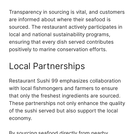
Transparency in sourcing is vital, and customers
are informed about where their seafood is
sourced. The restaurant actively participates in
local and national sustainability programs,
ensuring that every dish served contributes
positively to marine conservation efforts.
Local Partnerships
Restaurant Sushi 99 emphasizes collaboration
with local fishmongers and farmers to ensure
that only the freshest ingredients are sourced.
These partnerships not only enhance the quality
of the sushi served but also support the local
economy.
By sourcing seafood directly from nearby