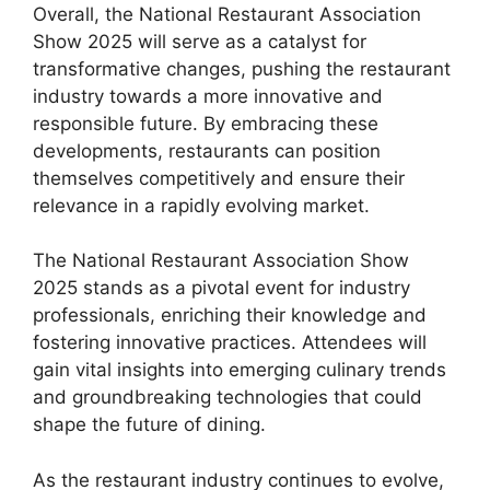
Overall, the National Restaurant Association
Show 2025 will serve as a catalyst for
transformative changes, pushing the restaurant
industry towards a more innovative and
responsible future. By embracing these
developments, restaurants can position
themselves competitively and ensure their
relevance in a rapidly evolving market.
The National Restaurant Association Show
2025 stands as a pivotal event for industry
professionals, enriching their knowledge and
fostering innovative practices. Attendees will
gain vital insights into emerging culinary trends
and groundbreaking technologies that could
shape the future of dining.
As the restaurant industry continues to evolve,