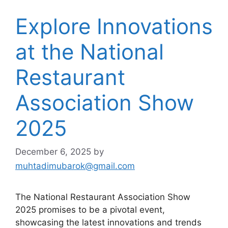
Explore Innovations
at the National
Restaurant
Association Show
2025
December 6, 2025
by
muhtadimubarok@gmail.com
The National Restaurant Association Show
2025 promises to be a pivotal event,
showcasing the latest innovations and trends