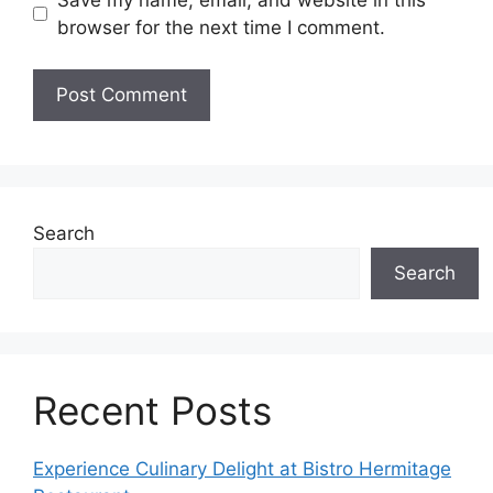
browser for the next time I comment.
Search
Search
Recent Posts
Experience Culinary Delight at Bistro Hermitage