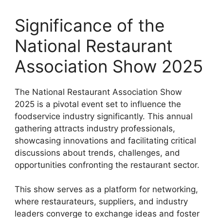
Significance of the
National Restaurant
Association Show 2025
The National Restaurant Association Show
2025 is a pivotal event set to influence the
foodservice industry significantly. This annual
gathering attracts industry professionals,
showcasing innovations and facilitating critical
discussions about trends, challenges, and
opportunities confronting the restaurant sector.
This show serves as a platform for networking,
where restaurateurs, suppliers, and industry
leaders converge to exchange ideas and foster