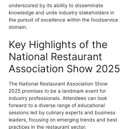
underscored by its ability to disseminate
knowledge and unite industry stakeholders in
the pursuit of excellence within the foodservice
domain.
Key Highlights of the
National Restaurant
Association Show 2025
The National Restaurant Association Show
2025 promises to be a landmark event for
industry professionals. Attendees can look
forward to a diverse range of educational
sessions led by culinary experts and business
leaders, focusing on emerging trends and best
practices in the restaurant sector.