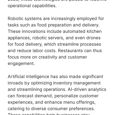
operational capabilities.
Robotic systems are increasingly employed for
tasks such as food preparation and delivery.
These innovations include automated kitchen
appliances, robotic servers, and even drones
for food delivery, which streamline processes
and reduce labor costs. Restaurants can thus
focus more on creativity and customer
engagement.
Artificial intelligence has also made significant
inroads by optimizing inventory management
and streamlining operations. AI-driven analytics
can forecast demand, personalize customer
experiences, and enhance menu offerings,
catering to diverse consumer preferences.
These capabilities help businesses stay