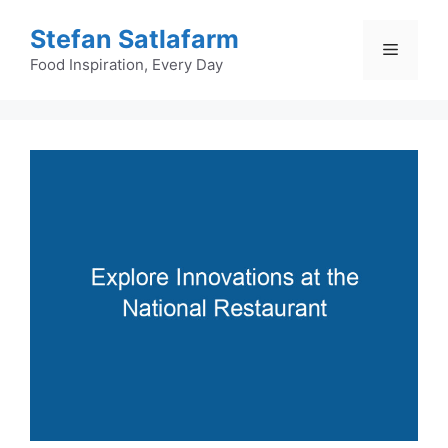
Skip
Stefan Satlafarm
to
Menu
content
Food Inspiration, Every Day