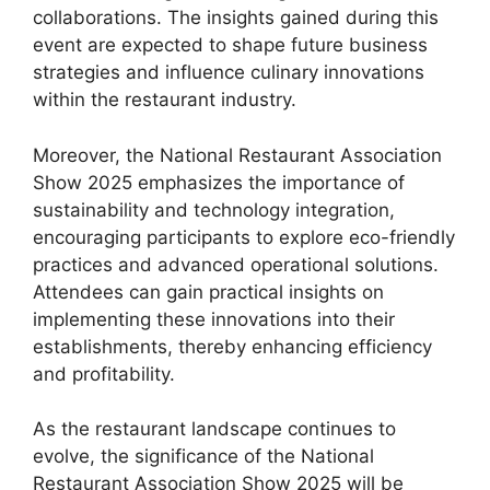
collaborations. The insights gained during this
event are expected to shape future business
strategies and influence culinary innovations
within the restaurant industry.
Moreover, the National Restaurant Association
Show 2025 emphasizes the importance of
sustainability and technology integration,
encouraging participants to explore eco-friendly
practices and advanced operational solutions.
Attendees can gain practical insights on
implementing these innovations into their
establishments, thereby enhancing efficiency
and profitability.
As the restaurant landscape continues to
evolve, the significance of the National
Restaurant Association Show 2025 will be