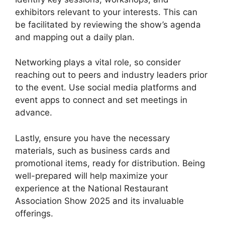
exhibitors relevant to your interests. This can
be facilitated by reviewing the show’s agenda
and mapping out a daily plan.
Networking plays a vital role, so consider
reaching out to peers and industry leaders prior
to the event. Use social media platforms and
event apps to connect and set meetings in
advance.
Lastly, ensure you have the necessary
materials, such as business cards and
promotional items, ready for distribution. Being
well-prepared will help maximize your
experience at the National Restaurant
Association Show 2025 and its invaluable
offerings.