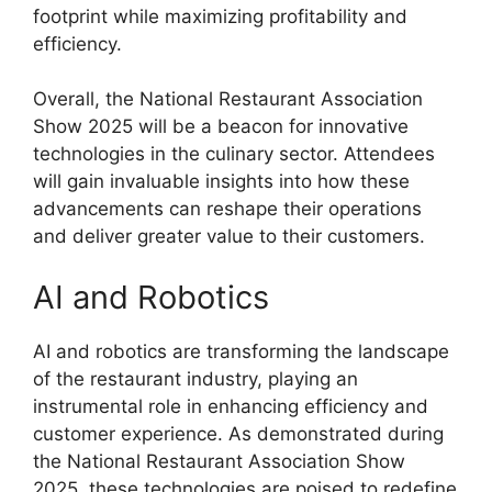
footprint while maximizing profitability and
efficiency.
Overall, the National Restaurant Association
Show 2025 will be a beacon for innovative
technologies in the culinary sector. Attendees
will gain invaluable insights into how these
advancements can reshape their operations
and deliver greater value to their customers.
AI and Robotics
AI and robotics are transforming the landscape
of the restaurant industry, playing an
instrumental role in enhancing efficiency and
customer experience. As demonstrated during
the National Restaurant Association Show
2025, these technologies are poised to redefine