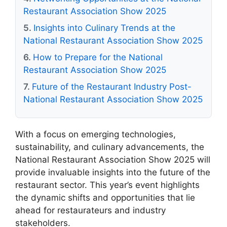
Restaurant Association Show 2025
Insights into Culinary Trends at the
National Restaurant Association Show 2025
How to Prepare for the National
Restaurant Association Show 2025
Future of the Restaurant Industry Post-
National Restaurant Association Show 2025
With a focus on emerging technologies,
sustainability, and culinary advancements, the
National Restaurant Association Show 2025 will
provide invaluable insights into the future of the
restaurant sector. This year’s event highlights
the dynamic shifts and opportunities that lie
ahead for restaurateurs and industry
stakeholders.