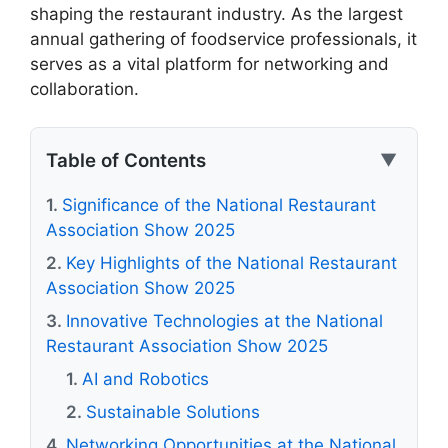
shaping the restaurant industry. As the largest
annual gathering of foodservice professionals, it
serves as a vital platform for networking and
collaboration.
Table of Contents
▼
Significance of the National Restaurant
Association Show 2025
Key Highlights of the National Restaurant
Association Show 2025
Innovative Technologies at the National
Restaurant Association Show 2025
AI and Robotics
Sustainable Solutions
Networking Opportunities at the National