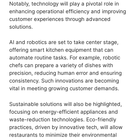
Notably, technology will play a pivotal role in
enhancing operational efficiency and improving
customer experiences through advanced
solutions.
AI and robotics are set to take center stage,
offering smart kitchen equipment that can
automate routine tasks. For example, robotic
chefs can prepare a variety of dishes with
precision, reducing human error and ensuring
consistency. Such innovations are becoming
vital in meeting growing customer demands.
Sustainable solutions will also be highlighted,
focusing on energy-efficient appliances and
waste-reduction technologies. Eco-friendly
practices, driven by innovative tech, will allow
restaurants to minimize their environmental