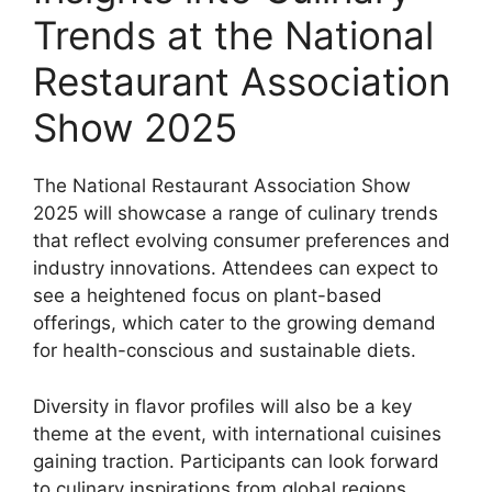
Trends at the National
Restaurant Association
Show 2025
The National Restaurant Association Show
2025 will showcase a range of culinary trends
that reflect evolving consumer preferences and
industry innovations. Attendees can expect to
see a heightened focus on plant-based
offerings, which cater to the growing demand
for health-conscious and sustainable diets.
Diversity in flavor profiles will also be a key
theme at the event, with international cuisines
gaining traction. Participants can look forward
to culinary inspirations from global regions,