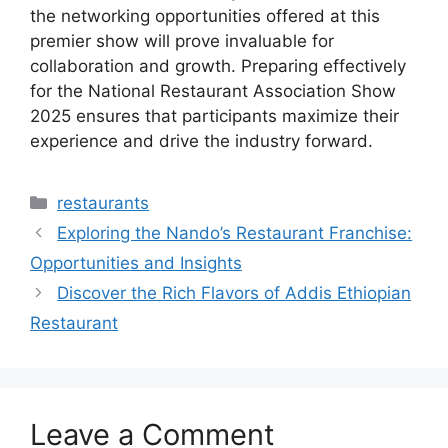
the networking opportunities offered at this
premier show will prove invaluable for
collaboration and growth. Preparing effectively
for the National Restaurant Association Show
2025 ensures that participants maximize their
experience and drive the industry forward.
Categories
restaurants
Exploring the Nando’s Restaurant Franchise:
Opportunities and Insights
Discover the Rich Flavors of Addis Ethiopian
Restaurant
Leave a Comment