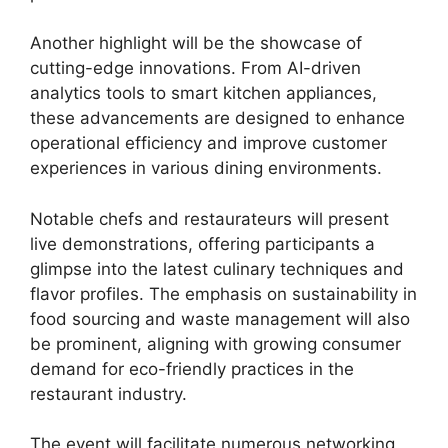
Another highlight will be the showcase of
cutting-edge innovations. From AI-driven
analytics tools to smart kitchen appliances,
these advancements are designed to enhance
operational efficiency and improve customer
experiences in various dining environments.
Notable chefs and restaurateurs will present
live demonstrations, offering participants a
glimpse into the latest culinary techniques and
flavor profiles. The emphasis on sustainability in
food sourcing and waste management will also
be prominent, aligning with growing consumer
demand for eco-friendly practices in the
restaurant industry.
The event will facilitate numerous networking