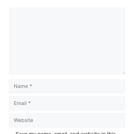
Comment
Name
Email
Website
Save my name, email, and website in this