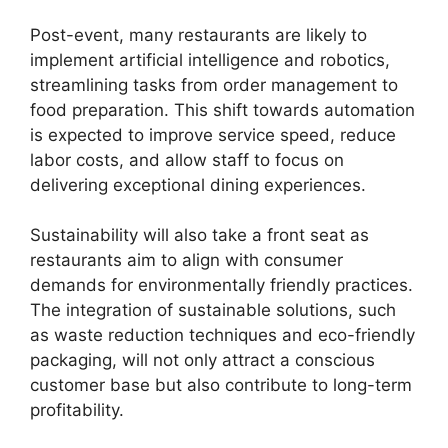
Post-event, many restaurants are likely to
implement artificial intelligence and robotics,
streamlining tasks from order management to
food preparation. This shift towards automation
is expected to improve service speed, reduce
labor costs, and allow staff to focus on
delivering exceptional dining experiences.
Sustainability will also take a front seat as
restaurants aim to align with consumer
demands for environmentally friendly practices.
The integration of sustainable solutions, such
as waste reduction techniques and eco-friendly
packaging, will not only attract a conscious
customer base but also contribute to long-term
profitability.