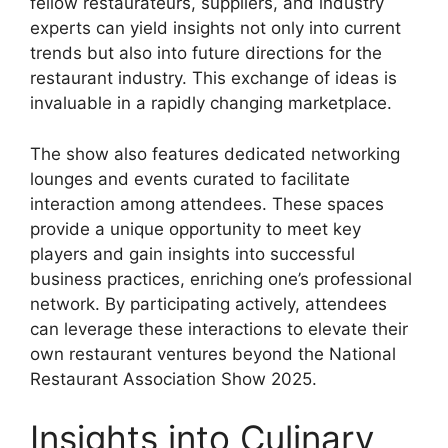
fellow restaurateurs, suppliers, and industry
experts can yield insights not only into current
trends but also into future directions for the
restaurant industry. This exchange of ideas is
invaluable in a rapidly changing marketplace.
The show also features dedicated networking
lounges and events curated to facilitate
interaction among attendees. These spaces
provide a unique opportunity to meet key
players and gain insights into successful
business practices, enriching one’s professional
network. By participating actively, attendees
can leverage these interactions to elevate their
own restaurant ventures beyond the National
Restaurant Association Show 2025.
Insights into Culinary