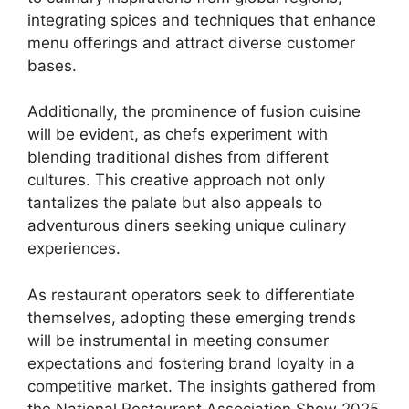
integrating spices and techniques that enhance
menu offerings and attract diverse customer
bases.
Additionally, the prominence of fusion cuisine
will be evident, as chefs experiment with
blending traditional dishes from different
cultures. This creative approach not only
tantalizes the palate but also appeals to
adventurous diners seeking unique culinary
experiences.
As restaurant operators seek to differentiate
themselves, adopting these emerging trends
will be instrumental in meeting consumer
expectations and fostering brand loyalty in a
competitive market. The insights gathered from
the National Restaurant Association Show 2025