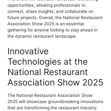
opportunities, allowing professionals to
connect, share insights, and collaborate on
future projects. Overall, the National Restaurant
Association Show 2025 is an essential
gathering for anyone looking to stay ahead in
the dynamic restaurant landscape.
Innovative
Technologies at the
National Restaurant
Association Show 2025
The National Restaurant Association Show
2025 will showcase groundbreaking innovations
that are transforming the restaurant industry.