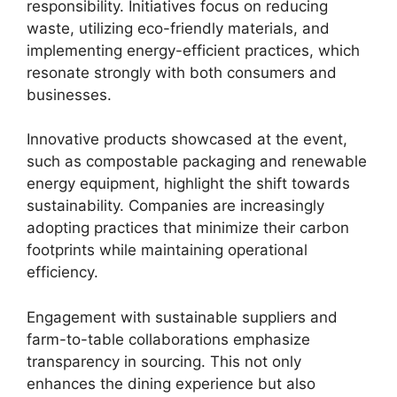
responsibility. Initiatives focus on reducing
waste, utilizing eco-friendly materials, and
implementing energy-efficient practices, which
resonate strongly with both consumers and
businesses.
Innovative products showcased at the event,
such as compostable packaging and renewable
energy equipment, highlight the shift towards
sustainability. Companies are increasingly
adopting practices that minimize their carbon
footprints while maintaining operational
efficiency.
Engagement with sustainable suppliers and
farm-to-table collaborations emphasize
transparency in sourcing. This not only
enhances the dining experience but also