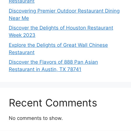
Restaurant
Discovering Premier Outdoor Restaurant Dining
Near Me
Discover the Delights of Houston Restaurant
Week 2023
Explore the Delights of Great Wall Chinese
Restaurant
Discover the Flavors of 888 Pan Asian
Restaurant in Austin, TX 78741
Recent Comments
No comments to show.