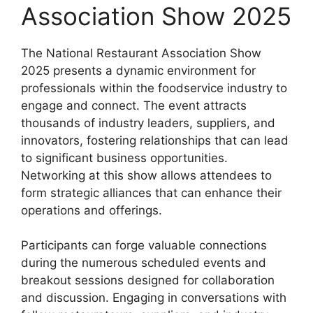
Association Show 2025
The National Restaurant Association Show
2025 presents a dynamic environment for
professionals within the foodservice industry to
engage and connect. The event attracts
thousands of industry leaders, suppliers, and
innovators, fostering relationships that can lead
to significant business opportunities.
Networking at this show allows attendees to
form strategic alliances that can enhance their
operations and offerings.
Participants can forge valuable connections
during the numerous scheduled events and
breakout sessions designed for collaboration
and discussion. Engaging in conversations with