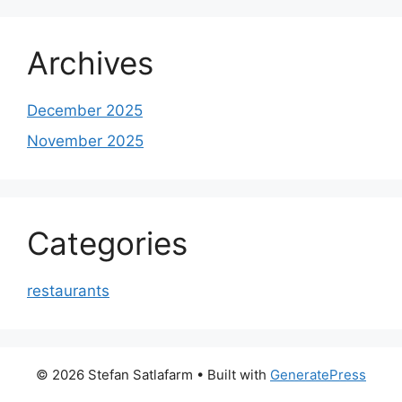
Archives
December 2025
November 2025
Categories
restaurants
© 2026 Stefan Satlafarm
• Built with
GeneratePress