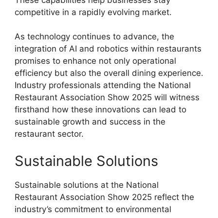
competitive in a rapidly evolving market.
As technology continues to advance, the
integration of AI and robotics within restaurants
promises to enhance not only operational
efficiency but also the overall dining experience.
Industry professionals attending the National
Restaurant Association Show 2025 will witness
firsthand how these innovations can lead to
sustainable growth and success in the
restaurant sector.
Sustainable Solutions
Sustainable solutions at the National
Restaurant Association Show 2025 reflect the
industry’s commitment to environmental