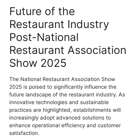
Future of the
Restaurant Industry
Post-National
Restaurant Association
Show 2025
The National Restaurant Association Show
2025 is poised to significantly influence the
future landscape of the restaurant industry. As
innovative technologies and sustainable
practices are highlighted, establishments will
increasingly adopt advanced solutions to
enhance operational efficiency and customer
satisfaction.