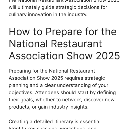
will ultimately guide strategic decisions for
culinary innovation in the industry.
How to Prepare for the
National Restaurant
Association Show 2025
Preparing for the National Restaurant
Association Show 2025 requires strategic
planning and a clear understanding of your
objectives. Attendees should start by defining
their goals, whether to network, discover new
products, or gain industry insights.
Creating a detailed itinerary is essential.
Identify key sessions, workshops, and