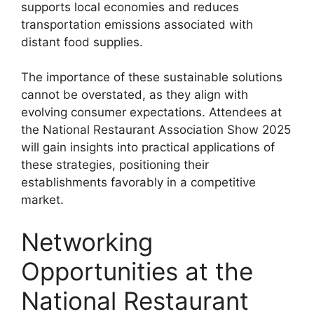
supports local economies and reduces
transportation emissions associated with
distant food supplies.
The importance of these sustainable solutions
cannot be overstated, as they align with
evolving consumer expectations. Attendees at
the National Restaurant Association Show 2025
will gain insights into practical applications of
these strategies, positioning their
establishments favorably in a competitive
market.
Networking
Opportunities at the
National Restaurant