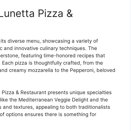
Lunetta Pizza &
 its diverse menu, showcasing a variety of
ic and innovative culinary techniques. The
nerstone, featuring time-honored recipes that
 Each pizza is thoughtfully crafted, from the
 and creamy mozzarella to the Pepperoni, beloved
ta Pizza & Restaurant presents unique specialties
s like the Mediterranean Veggie Delight and the
 and textures, appealing to both traditionalists
of options ensures there is something for