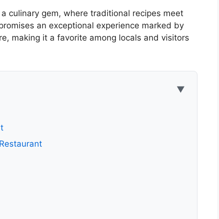
a culinary gem, where traditional recipes meet
 promises an exceptional experience marked by
, making it a favorite among locals and visitors
▼
t
 Restaurant