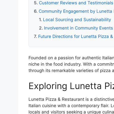
Customer Reviews and Testimonials
Community Engagement by Lunetta P
Local Sourcing and Sustainability
Involvement in Community Events
Future Directions for Lunetta Pizza 
Founded on a passion for authentic Italia
niche in the food industry. With a commitm
through its remarkable varieties of pizza 
Exploring Lunetta P
Lunetta Pizza & Restaurant is a distinctiv
Italian cuisine with a contemporary flair. 
locals and visitors seeking a unique cul