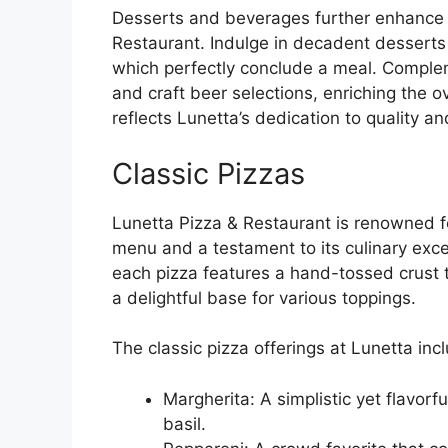
Desserts and beverages further enhance t
Restaurant. Indulge in decadent dessert
which perfectly conclude a meal. Complem
and craft beer selections, enriching the o
reflects Lunetta’s dedication to quality a
Classic Pizzas
Lunetta Pizza & Restaurant is renowned for
menu and a testament to its culinary excel
each pizza features a hand-tossed crust 
a delightful base for various toppings.
The classic pizza offerings at Lunetta inc
Margherita: A simplistic yet flavor
basil.