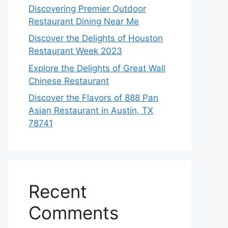
Discovering Premier Outdoor
Restaurant Dining Near Me
Discover the Delights of Houston
Restaurant Week 2023
Explore the Delights of Great Wall
Chinese Restaurant
Discover the Flavors of 888 Pan
Asian Restaurant in Austin, TX
78741
Recent
Comments