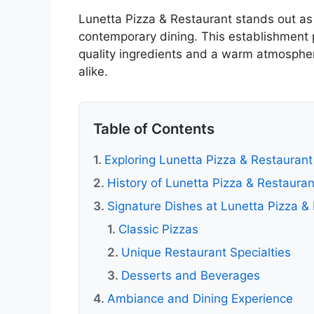
Lunetta Pizza & Restaurant stands out as 
contemporary dining. This establishment
quality ingredients and a warm atmosphere
alike.
Table of Contents
Exploring Lunetta Pizza & Restaurant
History of Lunetta Pizza & Restauran
Signature Dishes at Lunetta Pizza &
Classic Pizzas
Unique Restaurant Specialties
Desserts and Beverages
Ambiance and Dining Experience