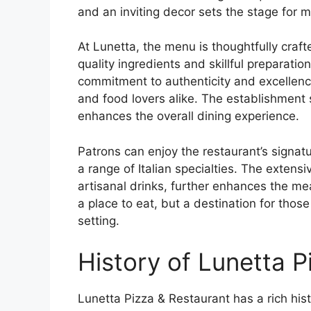
and an inviting decor sets the stage for
At Lunetta, the menu is thoughtfully craft
quality ingredients and skillful preparatio
commitment to authenticity and excellenc
and food lovers alike. The establishment
enhances the overall dining experience.
Patrons can enjoy the restaurant’s signat
a range of Italian specialties. The extens
artisanal drinks, further enhances the me
a place to eat, but a destination for thos
setting.
History of Lunetta P
Lunetta Pizza & Restaurant has a rich histo