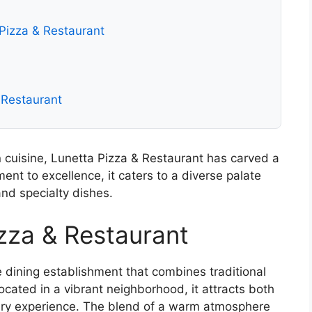
izza & Restaurant
& Restaurant
n cuisine, Lunetta Pizza & Restaurant has carved a
ent to excellence, it caters to a diverse palate
and specialty dishes.
izza & Restaurant
e dining establishment that combines traditional
Located in a vibrant neighborhood, it attracts both
inary experience. The blend of a warm atmosphere