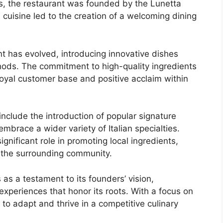
s, the restaurant was founded by the Lunetta
n cuisine led to the creation of a welcoming dining
t has evolved, introducing innovative dishes
thods. The commitment to high-quality ingredients
oyal customer base and positive acclaim within
 include the introduction of popular signature
mbrace a wider variety of Italian specialties.
gnificant role in promoting local ingredients,
th the surrounding community.
as a testament to its founders’ vision,
experiences that honor its roots. With a focus on
 to adapt and thrive in a competitive culinary