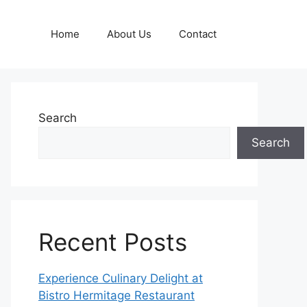
Home
About Us
Contact
Search
Search
Recent Posts
Experience Culinary Delight at
Bistro Hermitage Restaurant