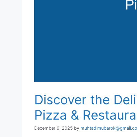
Discover the Del
Pizza & Restaura
December 6, 2025
by
muhtadimubarok@gmail.c