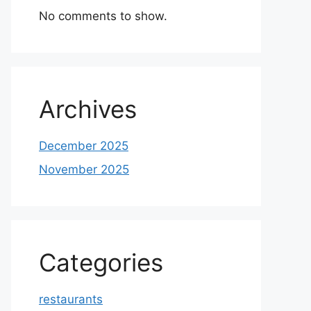
No comments to show.
Archives
December 2025
November 2025
Categories
restaurants