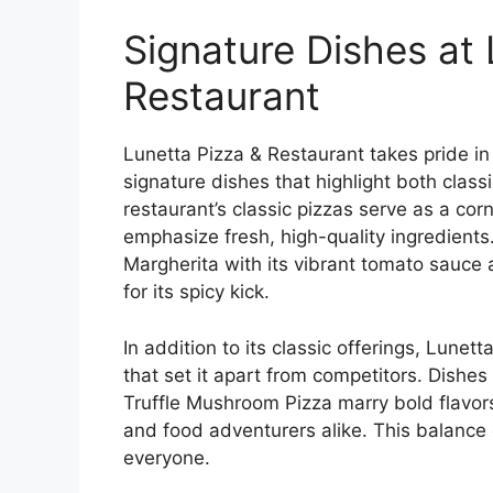
Signature Dishes at 
Restaurant
Lunetta Pizza & Restaurant takes pride in
signature dishes that highlight both class
restaurant’s classic pizzas serve as a cor
emphasize fresh, high-quality ingredients.
Margherita with its vibrant tomato sauce
for its spicy kick.
In addition to its classic offerings, Lunet
that set it apart from competitors. Dishe
Truffle Mushroom Pizza marry bold flavors
and food adventurers alike. This balance 
everyone.