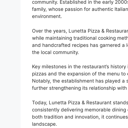
community. Established in the early 2000
family, whose passion for authentic Italia
environment.
Over the years, Lunetta Pizza & Restauran
while maintaining traditional cooking me
and handcrafted recipes has garnered a l
the local community.
Key milestones in the restaurant’s history
pizzas and the expansion of the menu to e
Notably, the establishment has played a si
further strengthening its relationship wi
Today, Lunetta Pizza & Restaurant stands 
consistently delivering memorable dining 
both tradition and innovation, it continues
landscape.