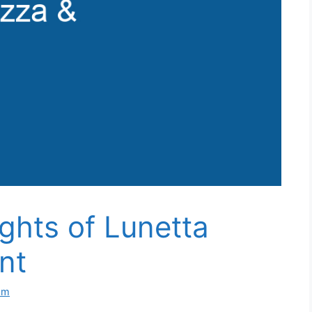
ights of Lunetta
nt
om