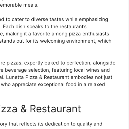
 memorable meals.
ed to cater to diverse tastes while emphasizing
n. Each dish speaks to the restaurant’s
e, making it a favorite among pizza enthusiasts
 stands out for its welcoming environment, which
ure pizzas, expertly baked to perfection, alongside
ive beverage selection, featuring local wines and
al. Lunetta Pizza & Restaurant embodies not just
e who appreciate exceptional food in a relaxed
izza & Restaurant
ry that reflects its dedication to quality and