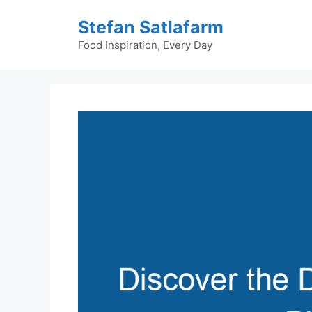
Skip
Stefan Satlafarm
to
content
Food Inspiration, Every Day