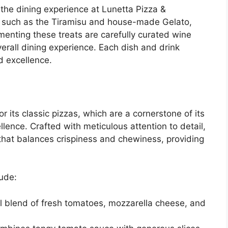
he dining experience at Lunetta Pizza &
s such as the Tiramisu and house-made Gelato,
enting these treats are carefully curated wine
verall dining experience. Each dish and drink
nd excellence.
 its classic pizzas, which are a cornerstone of its
lence. Crafted with meticulous attention to detail,
that balances crispiness and chewiness, providing
lude:
ful blend of fresh tomatoes, mozzarella cheese, and