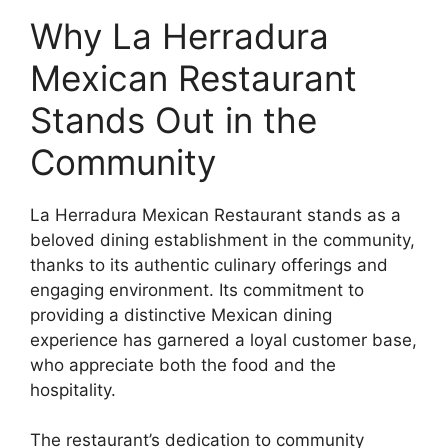
Why La Herradura
Mexican Restaurant
Stands Out in the
Community
La Herradura Mexican Restaurant stands as a
beloved dining establishment in the community,
thanks to its authentic culinary offerings and
engaging environment. Its commitment to
providing a distinctive Mexican dining
experience has garnered a loyal customer base,
who appreciate both the food and the
hospitality.
The restaurant’s dedication to community