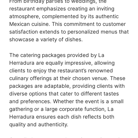
From birthday parties to weddings, the
restaurant emphasizes creating an inviting
atmosphere, complemented by its authentic
Mexican cuisine. This commitment to customer
satisfaction extends to personalized menus that
showcase a variety of dishes.
The catering packages provided by La
Herradura are equally impressive, allowing
clients to enjoy the restaurant’s renowned
culinary offerings at their chosen venue. These
packages are adaptable, providing clients with
diverse options that cater to different tastes
and preferences. Whether the event is a small
gathering or a large corporate function, La
Herradura ensures each dish reflects both
quality and authenticity.