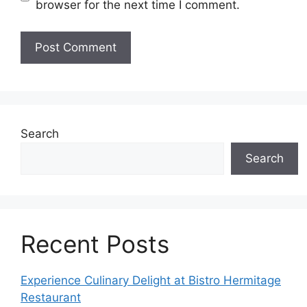
browser for the next time I comment.
Search
Search
Recent Posts
Experience Culinary Delight at Bistro Hermitage
Restaurant