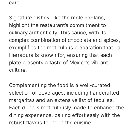
care.
Signature dishes, like the mole poblano,
highlight the restaurant’s commitment to
culinary authenticity. This sauce, with its
complex combination of chocolate and spices,
exemplifies the meticulous preparation that La
Herradura is known for, ensuring that each
plate presents a taste of Mexico’s vibrant
culture.
Complementing the food is a well-curated
selection of beverages, including handcrafted
margaritas and an extensive list of tequilas.
Each drink is meticulously made to enhance the
dining experience, pairing effortlessly with the
robust flavors found in the cuisine.