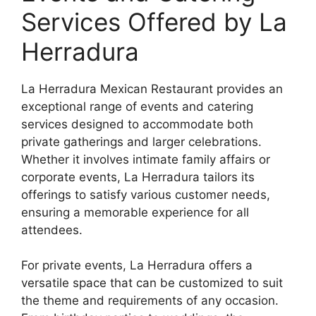
Services Offered by La
Herradura
La Herradura Mexican Restaurant provides an
exceptional range of events and catering
services designed to accommodate both
private gatherings and larger celebrations.
Whether it involves intimate family affairs or
corporate events, La Herradura tailors its
offerings to satisfy various customer needs,
ensuring a memorable experience for all
attendees.
For private events, La Herradura offers a
versatile space that can be customized to suit
the theme and requirements of any occasion.