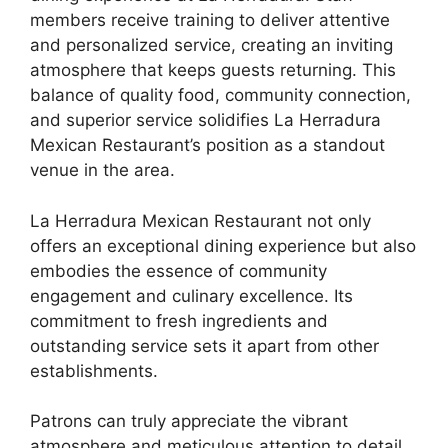
members receive training to deliver attentive
and personalized service, creating an inviting
atmosphere that keeps guests returning. This
balance of quality food, community connection,
and superior service solidifies La Herradura
Mexican Restaurant’s position as a standout
venue in the area.
La Herradura Mexican Restaurant not only
offers an exceptional dining experience but also
embodies the essence of community
engagement and culinary excellence. Its
commitment to fresh ingredients and
outstanding service sets it apart from other
establishments.
Patrons can truly appreciate the vibrant
atmosphere and meticulous attention to detail