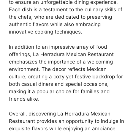
to ensure an unforgettable dining experience.
Each dish is a testament to the culinary skills of
the chefs, who are dedicated to preserving
authentic flavors while also embracing
innovative cooking techniques.
In addition to an impressive array of food
offerings, La Herradura Mexican Restaurant
emphasizes the importance of a welcoming
environment. The decor reflects Mexican
culture, creating a cozy yet festive backdrop for
both casual diners and special occasions,
making it a popular choice for families and
friends alike.
Overall, discovering La Herradura Mexican
Restaurant provides an opportunity to indulge in
exquisite flavors while enjoying an ambiance