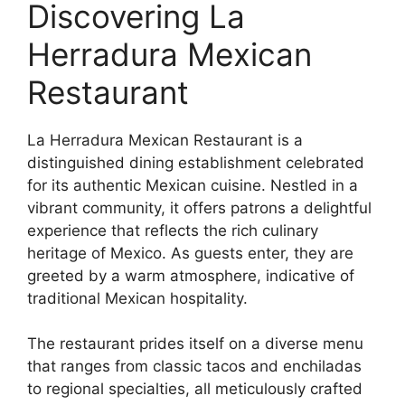
Discovering La
Herradura Mexican
Restaurant
La Herradura Mexican Restaurant is a
distinguished dining establishment celebrated
for its authentic Mexican cuisine. Nestled in a
vibrant community, it offers patrons a delightful
experience that reflects the rich culinary
heritage of Mexico. As guests enter, they are
greeted by a warm atmosphere, indicative of
traditional Mexican hospitality.
The restaurant prides itself on a diverse menu
that ranges from classic tacos and enchiladas
to regional specialties, all meticulously crafted