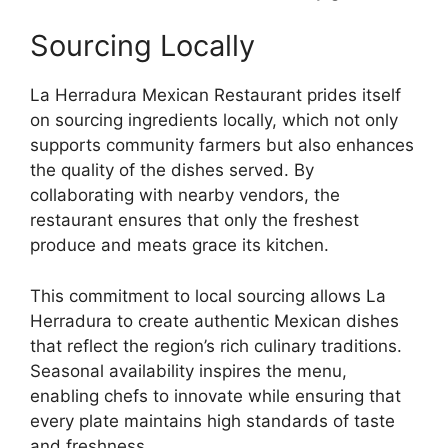
Sourcing Locally
La Herradura Mexican Restaurant prides itself
on sourcing ingredients locally, which not only
supports community farmers but also enhances
the quality of the dishes served. By
collaborating with nearby vendors, the
restaurant ensures that only the freshest
produce and meats grace its kitchen.
This commitment to local sourcing allows La
Herradura to create authentic Mexican dishes
that reflect the region’s rich culinary traditions.
Seasonal availability inspires the menu,
enabling chefs to innovate while ensuring that
every plate maintains high standards of taste
and freshness.