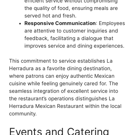
efficient service without compromising
the quality of food, ensuring meals are
served hot and fresh.
Responsive Communication
: Employees
are attentive to customer inquiries and
feedback, facilitating a dialogue that
improves service and dining experiences.
This commitment to service establishes La
Herradura as a favorite dining destination,
where patrons can enjoy authentic Mexican
cuisine while feeling genuinely cared for. The
seamless integration of excellent service into
the restaurant’s operations distinguishes La
Herradura Mexican Restaurant within the local
community.
Events and Catering