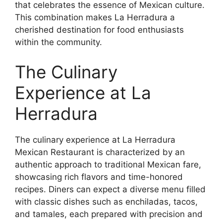
that celebrates the essence of Mexican culture.
This combination makes La Herradura a
cherished destination for food enthusiasts
within the community.
The Culinary
Experience at La
Herradura
The culinary experience at La Herradura
Mexican Restaurant is characterized by an
authentic approach to traditional Mexican fare,
showcasing rich flavors and time-honored
recipes. Diners can expect a diverse menu filled
with classic dishes such as enchiladas, tacos,
and tamales, each prepared with precision and