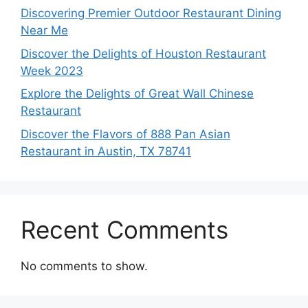
Discovering Premier Outdoor Restaurant Dining
Near Me
Discover the Delights of Houston Restaurant
Week 2023
Explore the Delights of Great Wall Chinese
Restaurant
Discover the Flavors of 888 Pan Asian
Restaurant in Austin, TX 78741
Recent Comments
No comments to show.