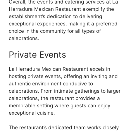
Overall, the events and catering services at La
Herradura Mexican Restaurant exemplify the
establishment’s dedication to delivering
exceptional experiences, making it a preferred
choice in the community for all types of
celebrations.
Private Events
La Herradura Mexican Restaurant excels in
hosting private events, offering an inviting and
authentic environment conducive to
celebrations. From intimate gatherings to larger
celebrations, the restaurant provides a
memorable setting where guests can enjoy
exceptional cuisine.
The restaurant’s dedicated team works closely