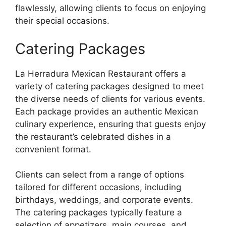
flawlessly, allowing clients to focus on enjoying
their special occasions.
Catering Packages
La Herradura Mexican Restaurant offers a
variety of catering packages designed to meet
the diverse needs of clients for various events.
Each package provides an authentic Mexican
culinary experience, ensuring that guests enjoy
the restaurant’s celebrated dishes in a
convenient format.
Clients can select from a range of options
tailored for different occasions, including
birthdays, weddings, and corporate events.
The catering packages typically feature a
selection of appetizers, main courses, and