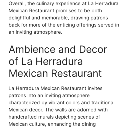
Overall, the culinary experience at La Herradura
Mexican Restaurant promises to be both
delightful and memorable, drawing patrons
back for more of the enticing offerings served in
an inviting atmosphere.
Ambience and Decor
of La Herradura
Mexican Restaurant
La Herradura Mexican Restaurant invites
patrons into an inviting atmosphere
characterized by vibrant colors and traditional
Mexican decor. The walls are adorned with
handcrafted murals depicting scenes of
Mexican culture, enhancing the dining