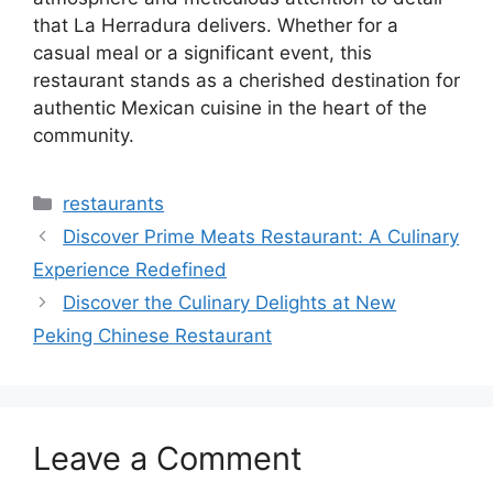
that La Herradura delivers. Whether for a
casual meal or a significant event, this
restaurant stands as a cherished destination for
authentic Mexican cuisine in the heart of the
community.
Categories
restaurants
Discover Prime Meats Restaurant: A Culinary
Experience Redefined
Discover the Culinary Delights at New
Peking Chinese Restaurant
Leave a Comment