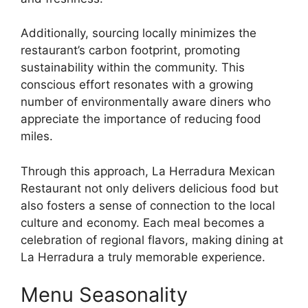
Additionally, sourcing locally minimizes the
restaurant’s carbon footprint, promoting
sustainability within the community. This
conscious effort resonates with a growing
number of environmentally aware diners who
appreciate the importance of reducing food
miles.
Through this approach, La Herradura Mexican
Restaurant not only delivers delicious food but
also fosters a sense of connection to the local
culture and economy. Each meal becomes a
celebration of regional flavors, making dining at
La Herradura a truly memorable experience.
Menu Seasonality