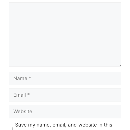
Comment
Name
Email
Website
Save my name, email, and website in this