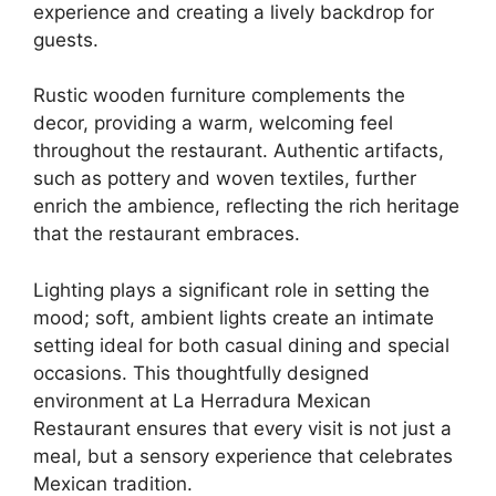
experience and creating a lively backdrop for
guests.
Rustic wooden furniture complements the
decor, providing a warm, welcoming feel
throughout the restaurant. Authentic artifacts,
such as pottery and woven textiles, further
enrich the ambience, reflecting the rich heritage
that the restaurant embraces.
Lighting plays a significant role in setting the
mood; soft, ambient lights create an intimate
setting ideal for both casual dining and special
occasions. This thoughtfully designed
environment at La Herradura Mexican
Restaurant ensures that every visit is not just a
meal, but a sensory experience that celebrates
Mexican tradition.