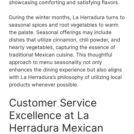
showcasing comforting and satisfying flavors.
During the winter months, La Herradura turns to
seasonal spices and root vegetables to warm
the palate. Seasonal offerings may include
dishes that utilize cinnamon, chili powder, and
hearty vegetables, capturing the essence of
traditional Mexican cuisine. This thoughtful
approach to menu seasonality not only
enhances the dining experience but also aligns
with La Herradura’s philosophy of utilizing local
products whenever possible.
Customer Service
Excellence at La
Herradura Mexican