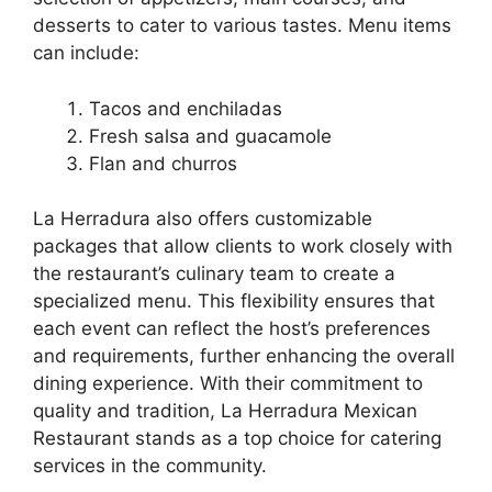
desserts to cater to various tastes. Menu items
can include:
Tacos and enchiladas
Fresh salsa and guacamole
Flan and churros
La Herradura also offers customizable
packages that allow clients to work closely with
the restaurant’s culinary team to create a
specialized menu. This flexibility ensures that
each event can reflect the host’s preferences
and requirements, further enhancing the overall
dining experience. With their commitment to
quality and tradition, La Herradura Mexican
Restaurant stands as a top choice for catering
services in the community.