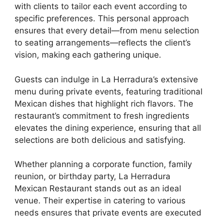
with clients to tailor each event according to
specific preferences. This personal approach
ensures that every detail—from menu selection
to seating arrangements—reflects the client’s
vision, making each gathering unique.
Guests can indulge in La Herradura’s extensive
menu during private events, featuring traditional
Mexican dishes that highlight rich flavors. The
restaurant’s commitment to fresh ingredients
elevates the dining experience, ensuring that all
selections are both delicious and satisfying.
Whether planning a corporate function, family
reunion, or birthday party, La Herradura
Mexican Restaurant stands out as an ideal
venue. Their expertise in catering to various
needs ensures that private events are executed