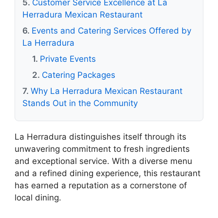
Customer Service Excellence at La
Herradura Mexican Restaurant
Events and Catering Services Offered by
La Herradura
Private Events
Catering Packages
Why La Herradura Mexican Restaurant
Stands Out in the Community
La Herradura distinguishes itself through its
unwavering commitment to fresh ingredients
and exceptional service. With a diverse menu
and a refined dining experience, this restaurant
has earned a reputation as a cornerstone of
local dining.