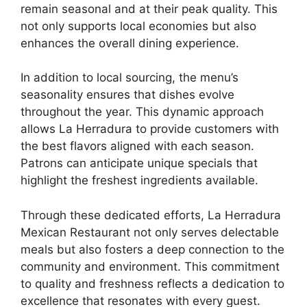
remain seasonal and at their peak quality. This
not only supports local economies but also
enhances the overall dining experience.
In addition to local sourcing, the menu’s
seasonality ensures that dishes evolve
throughout the year. This dynamic approach
allows La Herradura to provide customers with
the best flavors aligned with each season.
Patrons can anticipate unique specials that
highlight the freshest ingredients available.
Through these dedicated efforts, La Herradura
Mexican Restaurant not only serves delectable
meals but also fosters a deep connection to the
community and environment. This commitment
to quality and freshness reflects a dedication to
excellence that resonates with every guest.