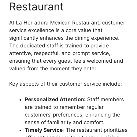
Restaurant
At La Herradura Mexican Restaurant, customer
service excellence is a core value that
significantly enhances the dining experience.
The dedicated staff is trained to provide
attentive, respectful, and prompt service,
ensuring that every guest feels welcomed and
valued from the moment they enter.
Key aspects of their customer service include:
Personalized Attention
: Staff members
are trained to remember regular
customers’ preferences, enhancing the
sense of familiarity and comfort.
Timely Service
: The restaurant prioritizes