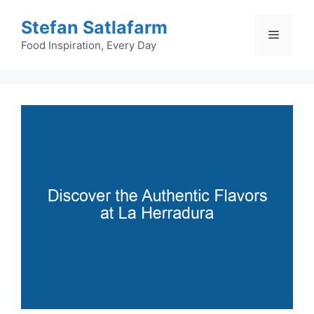
Skip
Stefan Satlafarm
to
Menu
content
Food Inspiration, Every Day