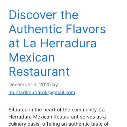
Discover the
Authentic Flavors
at La Herradura
Mexican
Restaurant
December 6, 2025
by
muhtadimubarok@gmail.com
Situated in the heart of the community, La
Herradura Mexican Restaurant serves as a
culinary oasis, offering an authentic taste of