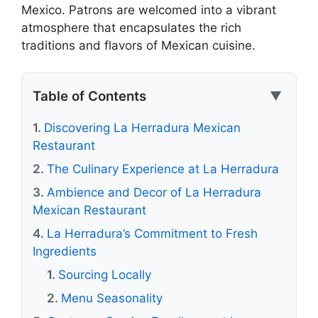
Mexico. Patrons are welcomed into a vibrant
atmosphere that encapsulates the rich
traditions and flavors of Mexican cuisine.
Table of Contents
▼
Discovering La Herradura Mexican
Restaurant
The Culinary Experience at La Herradura
Ambience and Decor of La Herradura
Mexican Restaurant
La Herradura’s Commitment to Fresh
Ingredients
Sourcing Locally
Menu Seasonality