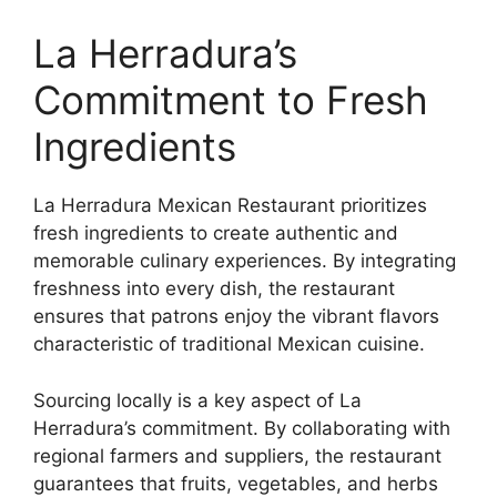
La Herradura’s
Commitment to Fresh
Ingredients
La Herradura Mexican Restaurant prioritizes
fresh ingredients to create authentic and
memorable culinary experiences. By integrating
freshness into every dish, the restaurant
ensures that patrons enjoy the vibrant flavors
characteristic of traditional Mexican cuisine.
Sourcing locally is a key aspect of La
Herradura’s commitment. By collaborating with
regional farmers and suppliers, the restaurant
guarantees that fruits, vegetables, and herbs