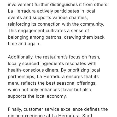
involvement further distinguishes it from others.
La Herradura actively participates in local
events and supports various charities,
reinforcing its connection with the community.
This engagement cultivates a sense of
belonging among patrons, drawing them back
time and again.
Additionally, the restaurant’s focus on fresh,
locally sourced ingredients resonates with
health-conscious diners. By prioritizing local
partnerships, La Herradura ensures that its
menu reflects the best seasonal offerings,
which not only enhances flavor but also
supports the local economy.
Finally, customer service excellence defines the
dining experience at La Herradura. Staff