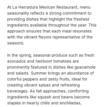
At La Herradura Mexican Restaurant, menu
seasonality reflects a strong commitment to
providing dishes that highlight the freshest
ingredients available throughout the year. This
approach ensures that each meal resonates
with the vibrant flavors representative of the
seasons.
In the spring, seasonal produce such as fresh
avocados and heirloom tomatoes are
prominently featured in dishes like guacamole
and salads. Summer brings an abundance of
colorful peppers and zesty fruits, ideal for
creating vibrant salsas and refreshing
beverages. As fall approaches, comforting
ingredients like squash and beans become
staples in hearty chilis and enchiladas,