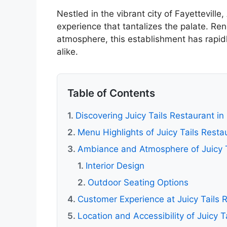
Nestled in the vibrant city of Fayetteville
experience that tantalizes the palate. Re
atmosphere, this establishment has rapidl
alike.
Table of Contents
Discovering Juicy Tails Restaurant in 
Menu Highlights of Juicy Tails Resta
Ambiance and Atmosphere of Juicy T
Interior Design
Outdoor Seating Options
Customer Experience at Juicy Tails 
Location and Accessibility of Juicy T