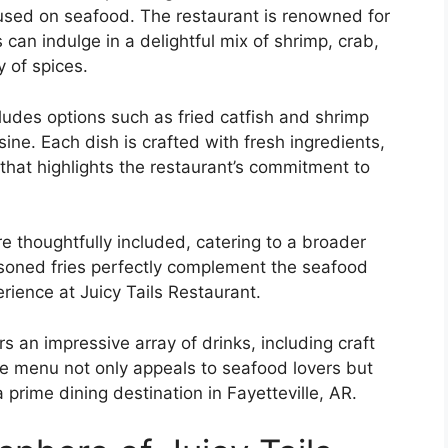
focused on seafood. The restaurant is renowned for
 can indulge in a delightful mix of shrimp, crab,
y of spices.
cludes options such as fried catfish and shrimp
sine. Each dish is crafted with fresh ingredients,
 that highlights the restaurant’s commitment to
re thoughtfully included, catering to a broader
asoned fries perfectly complement the seafood
rience at Juicy Tails Restaurant.
s an impressive array of drinks, including craft
se menu not only appeals to seafood lovers but
 prime dining destination in Fayetteville, AR.