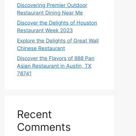
Discovering Premier Outdoor
Restaurant Dining Near Me
Discover the Delights of Houston
Restaurant Week 2023
Explore the Delights of Great Wall
Chinese Restaurant
Discover the Flavors of 888 Pan
Asian Restaurant in Austin, TX
78741
Recent
Comments