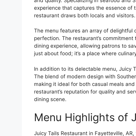
and quality. Specializing in seafood and S
experience that captures the essence of t
restaurant draws both locals and visitors.
The menu features an array of delightful 
perfection. The restaurant’s commitment t
dining experience, allowing patrons to savo
just about food; it’s a place where culinar
In addition to its delectable menu, Juicy 
The blend of modern design with Southern
making it ideal for both casual meals and 
restaurant’s reputation for quality and servi
dining scene.
Menu Highlights of J
Juicy Tails Restaurant in Fayetteville, A