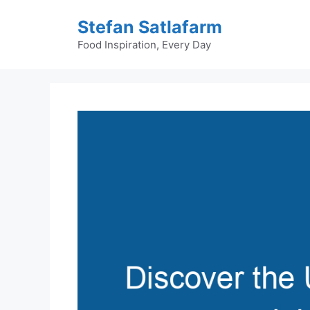
Skip
Stefan Satlafarm
to
content
Food Inspiration, Every Day