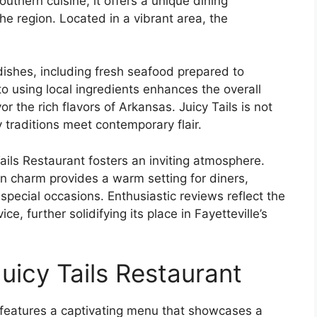
outhern cuisine, it offers a unique dining
he region. Located in a vibrant area, the
dishes, including fresh seafood prepared to
o using local ingredients enhances the overall
r the rich flavors of Arkansas. Juicy Tails is not
y traditions meet contemporary flair.
Tails Restaurant fosters an inviting atmosphere.
 charm provides a warm setting for diners,
special occasions. Enthusiastic reviews reflect the
ce, further solidifying its place in Fayetteville’s
uicy Tails Restaurant
R, features a captivating menu that showcases a