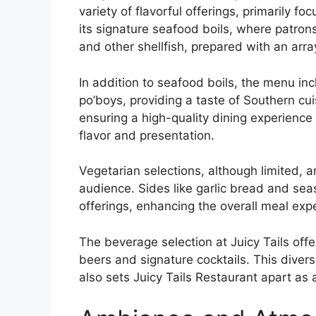
variety of flavorful offerings, primarily 
its signature seafood boils, where patrons
and other shellfish, prepared with an arra
In addition to seafood boils, the menu in
po’boys, providing a taste of Southern cui
ensuring a high-quality dining experience
flavor and presentation.
Vegetarian selections, although limited, a
audience. Sides like garlic bread and se
offerings, enhancing the overall meal expe
The beverage selection at Juicy Tails offer
beers and signature cocktails. This diver
also sets Juicy Tails Restaurant apart as a