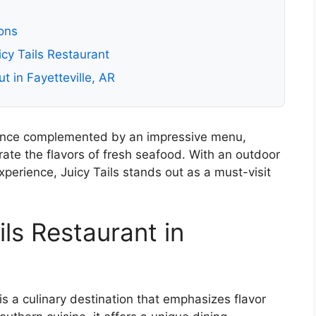
ons
cy Tails Restaurant
t in Fayetteville, AR
ance complemented by an impressive menu,
rate the flavors of fresh seafood. With an outdoor
perience, Juicy Tails stands out as a must-visit
ils Restaurant in
 is a culinary destination that emphasizes flavor