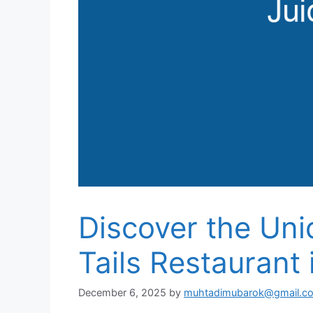
Discover the Uni
Tails Restaurant 
December 6, 2025
by
muhtadimubarok@gmail.c