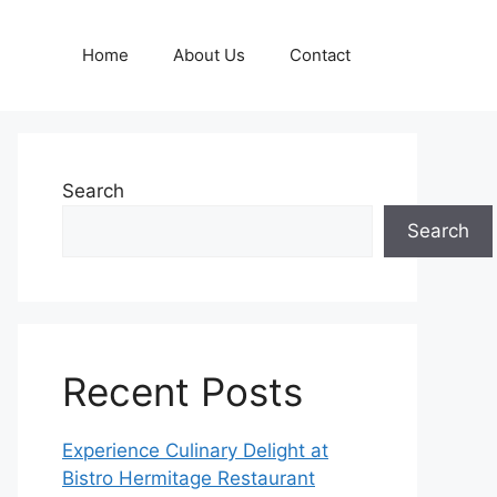
Home
About Us
Contact
Search
Search
Recent Posts
Experience Culinary Delight at
Bistro Hermitage Restaurant