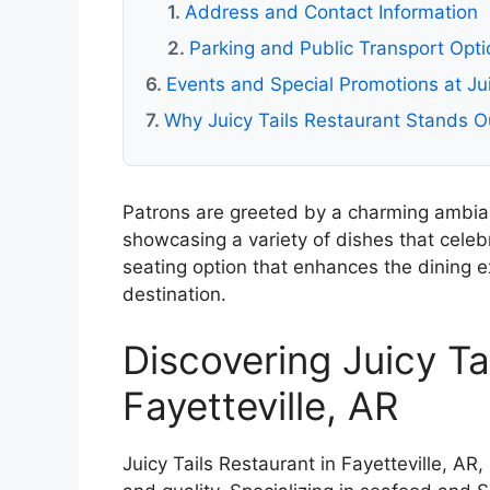
Address and Contact Information
Parking and Public Transport Opti
Events and Special Promotions at Jui
Why Juicy Tails Restaurant Stands Ou
Patrons are greeted by a charming ambi
showcasing a variety of dishes that celeb
seating option that enhances the dining ex
destination.
Discovering Juicy Ta
Fayetteville, AR
Juicy Tails Restaurant in Fayetteville, AR,