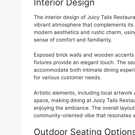
Interior Design
The interior design of Juicy Tails Restaur
vibrant atmosphere that complements its c
modern aesthetics and rustic charm, usin
sense of comfort and familiarity.
Exposed brick walls and wooden accents e
fixtures provide an elegant touch. The se
accommodate both intimate dining experie
for various customer needs.
Artistic elements, including local artwork
space, making dining at Juicy Tails Resta
enjoying the ambiance. The overall layout 
community-oriented vibe that resonates w
Outdoor Seating Option