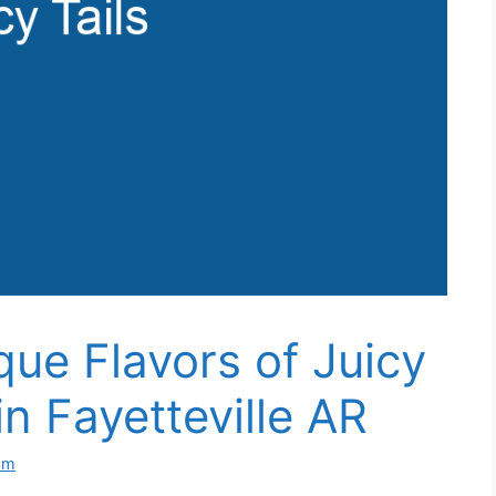
que Flavors of Juicy
in Fayetteville AR
om