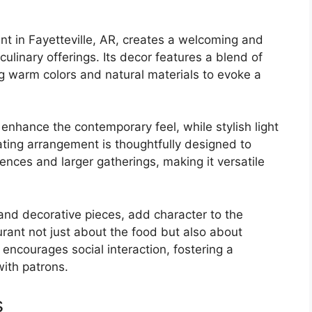
ant in Fayetteville, AR, creates a welcoming and
ulinary offerings. Its decor features a blend of
g warm colors and natural materials to evoke a
nhance the contemporary feel, while stylish light
ating arrangement is thoughtfully designed to
nces and larger gatherings, making it versatile
 and decorative pieces, add character to the
urant not just about the food but also about
encourages social interaction, fostering a
ith patrons.
s