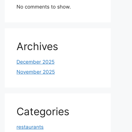
No comments to show.
Archives
December 2025
November 2025
Categories
restaurants