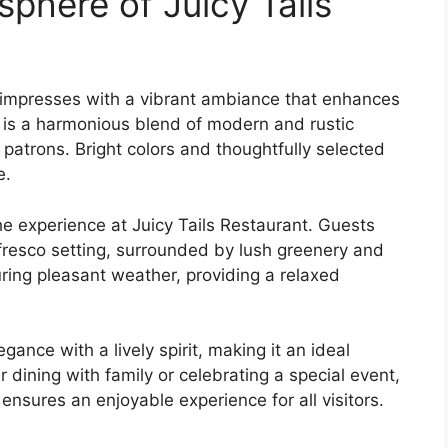
here of Juicy Tails
R, impresses with a vibrant ambiance that enhances
n is a harmonious blend of modern and rustic
patrons. Bright colors and thoughtfully selected
e.
he experience at Juicy Tails Restaurant. Guests
 fresco setting, surrounded by lush greenery and
uring pleasant weather, providing a relaxed
nce with a lively spirit, making it an ideal
 dining with family or celebrating a special event,
ensures an enjoyable experience for all visitors.