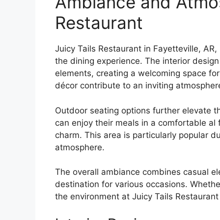
Ambiance and Atmosp
Restaurant
Juicy Tails Restaurant in Fayetteville, A
the dining experience. The interior desig
elements, creating a welcoming space for 
décor contribute to an inviting atmospher
Outdoor seating options further elevate t
can enjoy their meals in a comfortable al
charm. This area is particularly popular d
atmosphere.
The overall ambiance combines casual elega
destination for various occasions. Whether
the environment at Juicy Tails Restaurant 