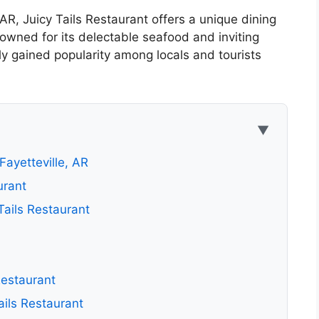
, AR, Juicy Tails Restaurant offers a unique dining
nowned for its delectable seafood and inviting
y gained popularity among locals and tourists
▼
Fayetteville, AR
urant
ails Restaurant
Restaurant
ails Restaurant