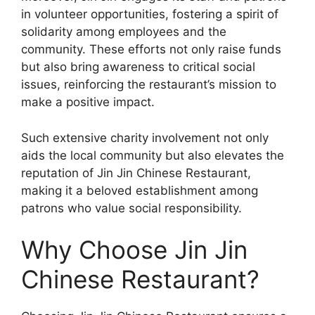
in volunteer opportunities, fostering a spirit of
solidarity among employees and the
community. These efforts not only raise funds
but also bring awareness to critical social
issues, reinforcing the restaurant’s mission to
make a positive impact.
Such extensive charity involvement not only
aids the local community but also elevates the
reputation of Jin Jin Chinese Restaurant,
making it a beloved establishment among
patrons who value social responsibility.
Why Choose Jin Jin
Chinese Restaurant?