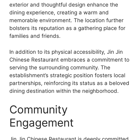
exterior and thoughtful design enhance the
dining experience, creating a warm and
memorable environment. The location further
bolsters its reputation as a gathering place for
families and friends.
In addition to its physical accessibility, Jin Jin
Chinese Restaurant embraces a commitment to
serving the surrounding community. The
establishment’s strategic position fosters local
partnerships, reinforcing its status as a beloved
dining destination within the neighborhood.
Community
Engagement
Jin Jin Chinese Restaurant is deeply committed