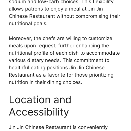
sodium and low-carb choices. This flexibility
allows patrons to enjoy a meal at Jin Jin
Chinese Restaurant without compromising their
nutritional goals.
Moreover, the chefs are willing to customize
meals upon request, further enhancing the
nutritional profile of each dish to accommodate
various dietary needs. This commitment to
healthful eating positions Jin Jin Chinese
Restaurant as a favorite for those prioritizing
nutrition in their dining choices.
Location and
Accessibility
Jin Jin Chinese Restaurant is conveniently