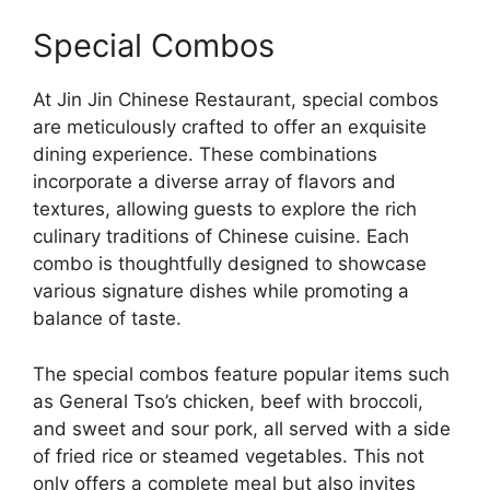
Special Combos
At Jin Jin Chinese Restaurant, special combos
are meticulously crafted to offer an exquisite
dining experience. These combinations
incorporate a diverse array of flavors and
textures, allowing guests to explore the rich
culinary traditions of Chinese cuisine. Each
combo is thoughtfully designed to showcase
various signature dishes while promoting a
balance of taste.
The special combos feature popular items such
as General Tso’s chicken, beef with broccoli,
and sweet and sour pork, all served with a side
of fried rice or steamed vegetables. This not
only offers a complete meal but also invites