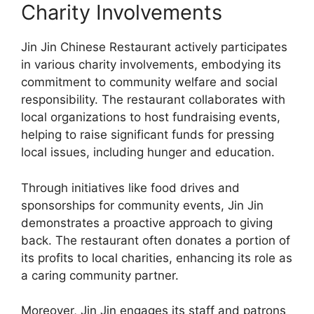
Charity Involvements
Jin Jin Chinese Restaurant actively participates
in various charity involvements, embodying its
commitment to community welfare and social
responsibility. The restaurant collaborates with
local organizations to host fundraising events,
helping to raise significant funds for pressing
local issues, including hunger and education.
Through initiatives like food drives and
sponsorships for community events, Jin Jin
demonstrates a proactive approach to giving
back. The restaurant often donates a portion of
its profits to local charities, enhancing its role as
a caring community partner.
Moreover, Jin Jin engages its staff and patrons