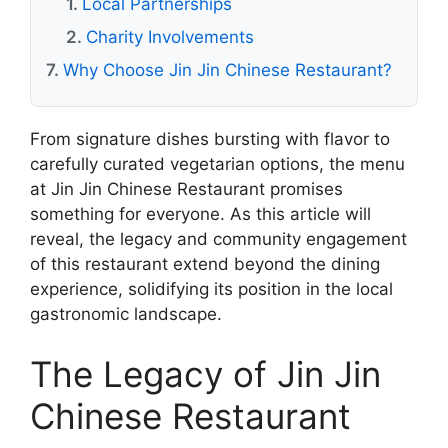
Local Partnerships
Charity Involvements
Why Choose Jin Jin Chinese Restaurant?
From signature dishes bursting with flavor to
carefully curated vegetarian options, the menu
at Jin Jin Chinese Restaurant promises
something for everyone. As this article will
reveal, the legacy and community engagement
of this restaurant extend beyond the dining
experience, solidifying its position in the local
gastronomic landscape.
The Legacy of Jin Jin
Chinese Restaurant