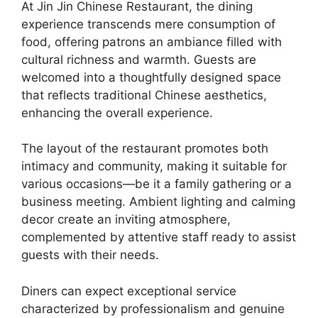
At Jin Jin Chinese Restaurant, the dining
experience transcends mere consumption of
food, offering patrons an ambiance filled with
cultural richness and warmth. Guests are
welcomed into a thoughtfully designed space
that reflects traditional Chinese aesthetics,
enhancing the overall experience.
The layout of the restaurant promotes both
intimacy and community, making it suitable for
various occasions—be it a family gathering or a
business meeting. Ambient lighting and calming
decor create an inviting atmosphere,
complemented by attentive staff ready to assist
guests with their needs.
Diners can expect exceptional service
characterized by professionalism and genuine