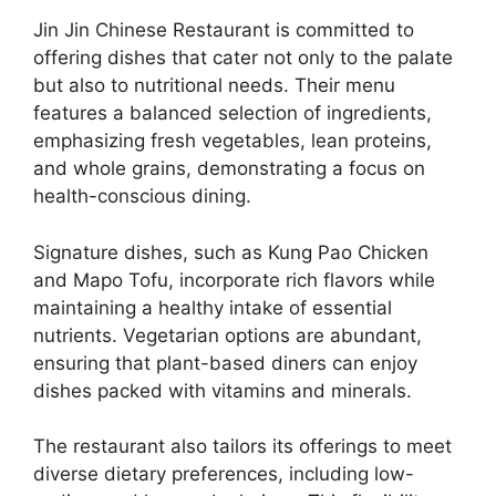
Jin Jin Chinese Restaurant is committed to
offering dishes that cater not only to the palate
but also to nutritional needs. Their menu
features a balanced selection of ingredients,
emphasizing fresh vegetables, lean proteins,
and whole grains, demonstrating a focus on
health-conscious dining.
Signature dishes, such as Kung Pao Chicken
and Mapo Tofu, incorporate rich flavors while
maintaining a healthy intake of essential
nutrients. Vegetarian options are abundant,
ensuring that plant-based diners can enjoy
dishes packed with vitamins and minerals.
The restaurant also tailors its offerings to meet
diverse dietary preferences, including low-