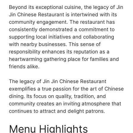
Beyond its exceptional cuisine, the legacy of Jin
Jin Chinese Restaurant is intertwined with its
community engagement. The restaurant has
consistently demonstrated a commitment to
supporting local initiatives and collaborating
with nearby businesses. This sense of
responsibility enhances its reputation as a
heartwarming gathering place for families and
friends alike.
The legacy of Jin Jin Chinese Restaurant
exemplifies a true passion for the art of Chinese
dining. Its focus on quality, tradition, and
community creates an inviting atmosphere that
continues to attract and delight patrons.
Menu Highlights