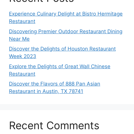
Experience Culinary Delight at Bistro Hermitage
Restaurant
Discovering Premier Outdoor Restaurant Dining
Near Me
Discover the Delights of Houston Restaurant
Week 2023
Explore the Delights of Great Wall Chinese
Restaurant
Discover the Flavors of 888 Pan Asian
Restaurant in Austin, TX 78741
Recent Comments