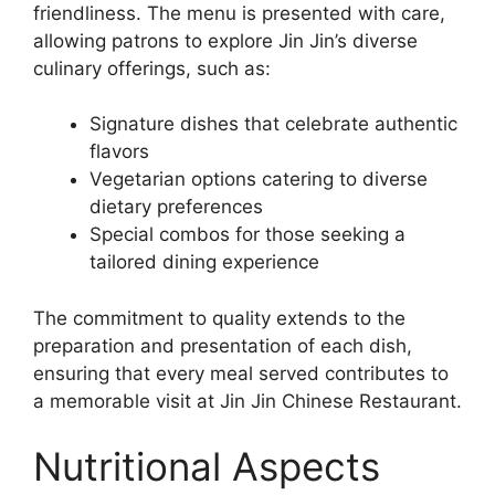
friendliness. The menu is presented with care,
allowing patrons to explore Jin Jin’s diverse
culinary offerings, such as:
Signature dishes that celebrate authentic
flavors
Vegetarian options catering to diverse
dietary preferences
Special combos for those seeking a
tailored dining experience
The commitment to quality extends to the
preparation and presentation of each dish,
ensuring that every meal served contributes to
a memorable visit at Jin Jin Chinese Restaurant.
Nutritional Aspects