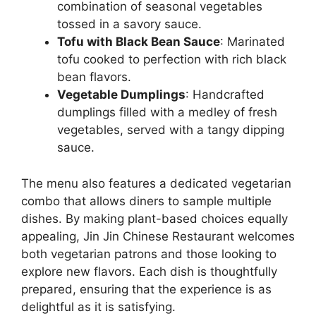
combination of seasonal vegetables
tossed in a savory sauce.
Tofu with Black Bean Sauce
: Marinated
tofu cooked to perfection with rich black
bean flavors.
Vegetable Dumplings
: Handcrafted
dumplings filled with a medley of fresh
vegetables, served with a tangy dipping
sauce.
The menu also features a dedicated vegetarian
combo that allows diners to sample multiple
dishes. By making plant-based choices equally
appealing, Jin Jin Chinese Restaurant welcomes
both vegetarian patrons and those looking to
explore new flavors. Each dish is thoughtfully
prepared, ensuring that the experience is as
delightful as it is satisfying.