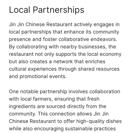
Local Partnerships
Jin Jin Chinese Restaurant actively engages in
local partnerships that enhance its community
presence and foster collaborative endeavors.
By collaborating with nearby businesses, the
restaurant not only supports the local economy
but also creates a network that enriches
cultural experiences through shared resources
and promotional events.
One notable partnership involves collaboration
with local farmers, ensuring that fresh
ingredients are sourced directly from the
community. This connection allows Jin Jin
Chinese Restaurant to offer high-quality dishes
while also encouraging sustainable practices