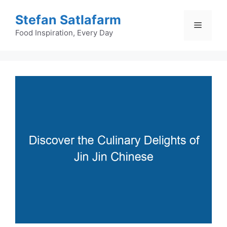
Skip
Stefan Satlafarm
to
Menu
content
Food Inspiration, Every Day