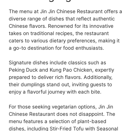
The menu at Jin Jin Chinese Restaurant offers a
diverse range of dishes that reflect authentic
Chinese flavors. Renowned for its innovative
takes on traditional recipes, the restaurant
caters to various dietary preferences, making it
a go-to destination for food enthusiasts.
Signature dishes include classics such as
Peking Duck and Kung Pao Chicken, expertly
prepared to deliver rich flavors. Additionally,
their dumplings stand out, inviting guests to
enjoy a flavorful journey with each bite.
For those seeking vegetarian options, Jin Jin
Chinese Restaurant does not disappoint. The
menu features a selection of plant-based
dishes, including Stir-Fried Tofu with Seasonal