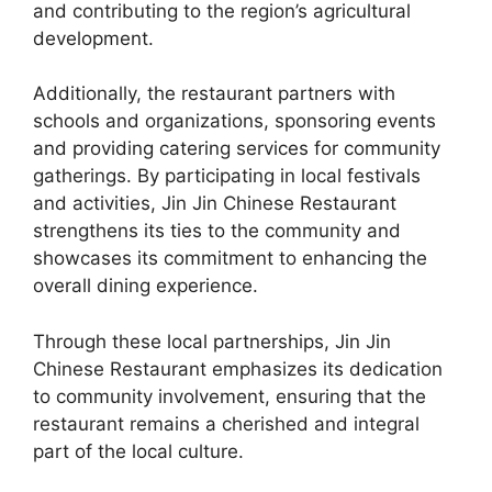
and contributing to the region’s agricultural
development.
Additionally, the restaurant partners with
schools and organizations, sponsoring events
and providing catering services for community
gatherings. By participating in local festivals
and activities, Jin Jin Chinese Restaurant
strengthens its ties to the community and
showcases its commitment to enhancing the
overall dining experience.
Through these local partnerships, Jin Jin
Chinese Restaurant emphasizes its dedication
to community involvement, ensuring that the
restaurant remains a cherished and integral
part of the local culture.