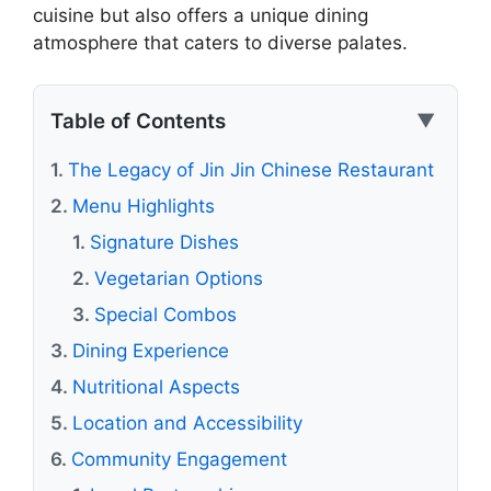
cuisine but also offers a unique dining
atmosphere that caters to diverse palates.
Table of Contents
▼
The Legacy of Jin Jin Chinese Restaurant
Menu Highlights
Signature Dishes
Vegetarian Options
Special Combos
Dining Experience
Nutritional Aspects
Location and Accessibility
Community Engagement