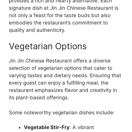
provides a rich and hearty alternative. Each
signature dish at Jin Jin Chinese Restaurant is
not only a feast for the taste buds but also
embodies the restaurant’s commitment to
quality and authenticity.
Vegetarian Options
Jin Jin Chinese Restaurant offers a diverse
selection of vegetarian options that cater to
varying tastes and dietary needs. Ensuring that
every guest can enjoy a fulfilling meal, the
restaurant emphasizes flavor and creativity in
its plant-based offerings.
Some noteworthy vegetarian dishes include:
Vegetable Stir-Fry
: A vibrant