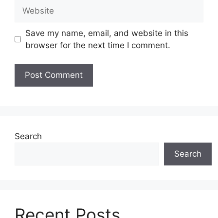
Website
Save my name, email, and website in this
browser for the next time I comment.
Search
Search
Recent Posts