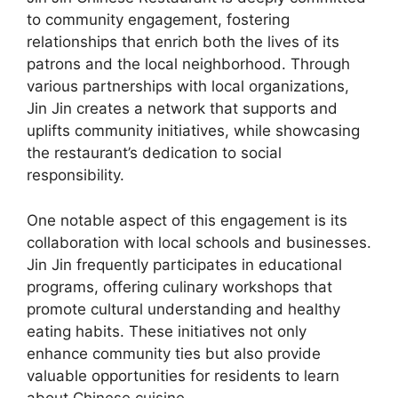
to community engagement, fostering
relationships that enrich both the lives of its
patrons and the local neighborhood. Through
various partnerships with local organizations,
Jin Jin creates a network that supports and
uplifts community initiatives, while showcasing
the restaurant’s dedication to social
responsibility.
One notable aspect of this engagement is its
collaboration with local schools and businesses.
Jin Jin frequently participates in educational
programs, offering culinary workshops that
promote cultural understanding and healthy
eating habits. These initiatives not only
enhance community ties but also provide
valuable opportunities for residents to learn
about Chinese cuisine.