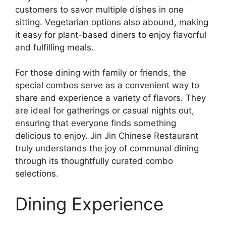
customers to savor multiple dishes in one
sitting. Vegetarian options also abound, making
it easy for plant-based diners to enjoy flavorful
and fulfilling meals.
For those dining with family or friends, the
special combos serve as a convenient way to
share and experience a variety of flavors. They
are ideal for gatherings or casual nights out,
ensuring that everyone finds something
delicious to enjoy. Jin Jin Chinese Restaurant
truly understands the joy of communal dining
through its thoughtfully curated combo
selections.
Dining Experience