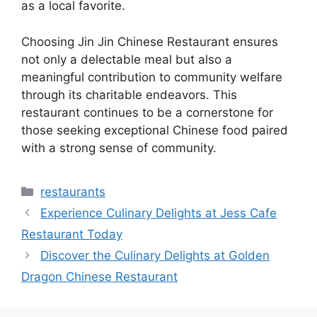
as a local favorite.
Choosing Jin Jin Chinese Restaurant ensures
not only a delectable meal but also a
meaningful contribution to community welfare
through its charitable endeavors. This
restaurant continues to be a cornerstone for
those seeking exceptional Chinese food paired
with a strong sense of community.
Categories
restaurants
Experience Culinary Delights at Jess Cafe
Restaurant Today
Discover the Culinary Delights at Golden
Dragon Chinese Restaurant