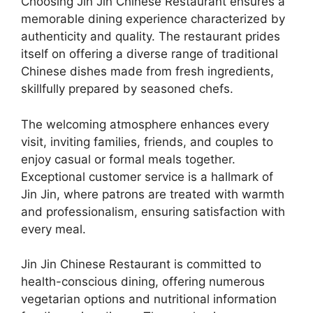
Choosing Jin Jin Chinese Restaurant ensures a
memorable dining experience characterized by
authenticity and quality. The restaurant prides
itself on offering a diverse range of traditional
Chinese dishes made from fresh ingredients,
skillfully prepared by seasoned chefs.
The welcoming atmosphere enhances every
visit, inviting families, friends, and couples to
enjoy casual or formal meals together.
Exceptional customer service is a hallmark of
Jin Jin, where patrons are treated with warmth
and professionalism, ensuring satisfaction with
every meal.
Jin Jin Chinese Restaurant is committed to
health-conscious dining, offering numerous
vegetarian options and nutritional information