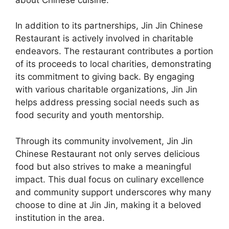
In addition to its partnerships, Jin Jin Chinese
Restaurant is actively involved in charitable
endeavors. The restaurant contributes a portion
of its proceeds to local charities, demonstrating
its commitment to giving back. By engaging
with various charitable organizations, Jin Jin
helps address pressing social needs such as
food security and youth mentorship.
Through its community involvement, Jin Jin
Chinese Restaurant not only serves delicious
food but also strives to make a meaningful
impact. This dual focus on culinary excellence
and community support underscores why many
choose to dine at Jin Jin, making it a beloved
institution in the area.