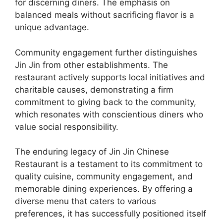
for discerning diners. The emphasis on
balanced meals without sacrificing flavor is a
unique advantage.
Community engagement further distinguishes
Jin Jin from other establishments. The
restaurant actively supports local initiatives and
charitable causes, demonstrating a firm
commitment to giving back to the community,
which resonates with conscientious diners who
value social responsibility.
The enduring legacy of Jin Jin Chinese
Restaurant is a testament to its commitment to
quality cuisine, community engagement, and
memorable dining experiences. By offering a
diverse menu that caters to various
preferences, it has successfully positioned itself