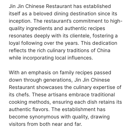
Jin Jin Chinese Restaurant has established
itself as a beloved dining destination since its
inception. The restaurant’s commitment to high-
quality ingredients and authentic recipes
resonates deeply with its clientele, fostering a
loyal following over the years. This dedication
reflects the rich culinary traditions of China
while incorporating local influences.
With an emphasis on family recipes passed
down through generations, Jin Jin Chinese
Restaurant showcases the culinary expertise of
its chefs. These artisans embrace traditional
cooking methods, ensuring each dish retains its
authentic flavors. The establishment has
become synonymous with quality, drawing
visitors from both near and far.