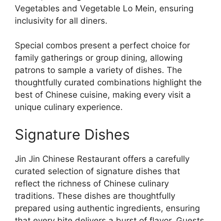
Vegetables and Vegetable Lo Mein, ensuring
inclusivity for all diners.
Special combos present a perfect choice for
family gatherings or group dining, allowing
patrons to sample a variety of dishes. The
thoughtfully curated combinations highlight the
best of Chinese cuisine, making every visit a
unique culinary experience.
Signature Dishes
Jin Jin Chinese Restaurant offers a carefully
curated selection of signature dishes that
reflect the richness of Chinese culinary
traditions. These dishes are thoughtfully
prepared using authentic ingredients, ensuring
that every bite delivers a burst of flavor. Guests