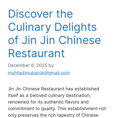
Discover the
Culinary Delights
of Jin Jin Chinese
Restaurant
December 6, 2025
by
muhtadimubarok@gmail.com
Jin Jin Chinese Restaurant has established
itself as a beloved culinary destination,
renowned for its authentic flavors and
commitment to quality. This establishment not
only preserves the rich tapestry of Chinese