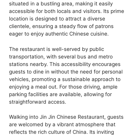
situated in a bustling area, making it easily
accessible for both locals and visitors. Its prime
location is designed to attract a diverse
clientele, ensuring a steady flow of patrons
eager to enjoy authentic Chinese cuisine.
The restaurant is well-served by public
transportation, with several bus and metro
stations nearby. This accessibility encourages
guests to dine in without the need for personal
vehicles, promoting a sustainable approach to
enjoying a meal out. For those driving, ample
parking facilities are available, allowing for
straightforward access.
Walking into Jin Jin Chinese Restaurant, guests
are welcomed by a vibrant atmosphere that
reflects the rich culture of China. Its inviting