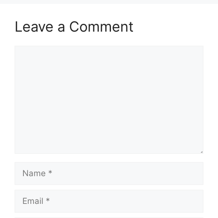
Leave a Comment
Comment
Name
Email