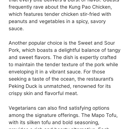
frequently rave about the Kung Pao Chicken,
which features tender chicken stir-fried with
peanuts and vegetables in a spicy, savory
sauce.
Another popular choice is the Sweet and Sour
Pork, which boasts a delightful balance of tangy
and sweet flavors. The dish is expertly crafted
to maintain the tender texture of the pork while
enveloping it in a vibrant sauce. For those
seeking a taste of the ocean, the restaurant’s
Peking Duck is unmatched, renowned for its
crispy skin and flavorful meat.
Vegetarians can also find satisfying options
among the signature offerings. The Mapo Tofu,
with its silken tofu and bold seasoning,