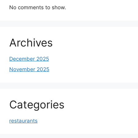
No comments to show.
Archives
December 2025
November 2025
Categories
restaurants