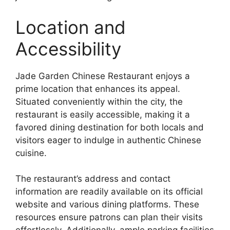
Location and
Accessibility
Jade Garden Chinese Restaurant enjoys a
prime location that enhances its appeal.
Situated conveniently within the city, the
restaurant is easily accessible, making it a
favored dining destination for both locals and
visitors eager to indulge in authentic Chinese
cuisine.
The restaurant’s address and contact
information are readily available on its official
website and various dining platforms. These
resources ensure patrons can plan their visits