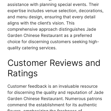
assistance with planning special events. Their
expertise includes venue selection, decorations,
and menu design, ensuring that every detail
aligns with the client’s vision. This
comprehensive approach distinguishes Jade
Garden Chinese Restaurant as a preferred
choice for discerning customers seeking high-
quality catering services.
Customer Reviews and
Ratings
Customer feedback is an invaluable resource
for discerning the quality and reputation of Jade
Garden Chinese Restaurant. Numerous patrons
commend the establishment for its authentic
flavors, emphasizing the freshness of