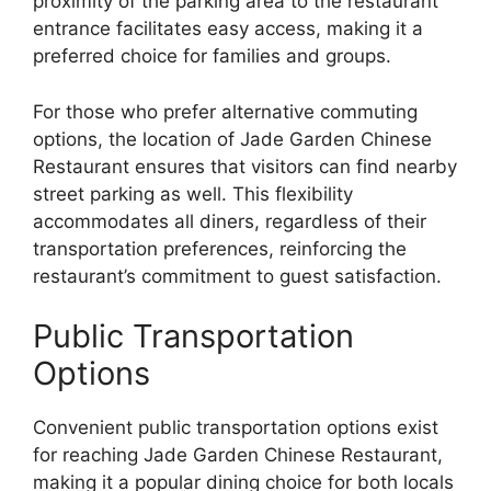
proximity of the parking area to the restaurant
entrance facilitates easy access, making it a
preferred choice for families and groups.
For those who prefer alternative commuting
options, the location of Jade Garden Chinese
Restaurant ensures that visitors can find nearby
street parking as well. This flexibility
accommodates all diners, regardless of their
transportation preferences, reinforcing the
restaurant’s commitment to guest satisfaction.
Public Transportation
Options
Convenient public transportation options exist
for reaching Jade Garden Chinese Restaurant,
making it a popular dining choice for both locals