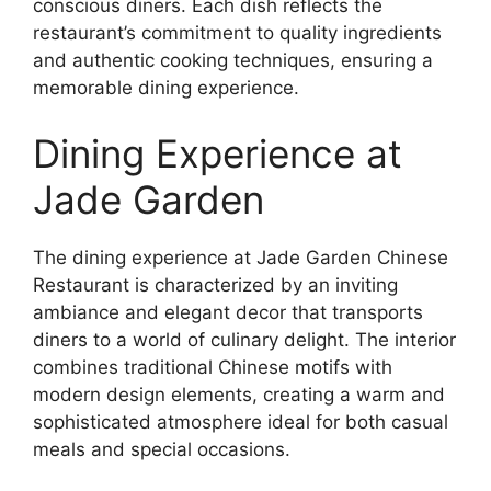
conscious diners. Each dish reflects the
restaurant’s commitment to quality ingredients
and authentic cooking techniques, ensuring a
memorable dining experience.
Dining Experience at
Jade Garden
The dining experience at Jade Garden Chinese
Restaurant is characterized by an inviting
ambiance and elegant decor that transports
diners to a world of culinary delight. The interior
combines traditional Chinese motifs with
modern design elements, creating a warm and
sophisticated atmosphere ideal for both casual
meals and special occasions.