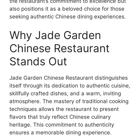
the restaurant’s commitment to excellence but
also positions it as a beloved choice for those
seeking authentic Chinese dining experiences.
Why Jade Garden
Chinese Restaurant
Stands Out
Jade Garden Chinese Restaurant distinguishes
itself through its dedication to authentic cuisine,
skillfully crafted dishes, and a warm, inviting
atmosphere. The mastery of traditional cooking
techniques allows the restaurant to present
flavors that truly reflect Chinese culinary
heritage. This commitment to authenticity
ensures a memorable dining experience.