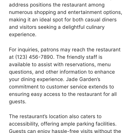
address positions the restaurant among
numerous shopping and entertainment options,
making it an ideal spot for both casual diners
and visitors seeking a delightful culinary
experience.
For inquiries, patrons may reach the restaurant
at (123) 456-7890. The friendly staff is
available to assist with reservations, menu
questions, and other information to enhance
your dining experience. Jade Garden’s
commitment to customer service extends to
ensuring easy access to the restaurant for all
guests.
The restaurant’s location also caters to
accessibility, offering ample parking facilities.
Guests can enjoy hassle-free visits without the