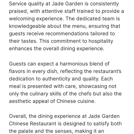
Service quality at Jade Garden is consistently
praised, with attentive staff trained to provide a
welcoming experience. The dedicated team is
knowledgeable about the menu, ensuring that
guests receive recommendations tailored to
their tastes. This commitment to hospitality
enhances the overall dining experience.
Guests can expect a harmonious blend of
flavors in every dish, reflecting the restaurant’s
dedication to authenticity and quality. Each
meal is presented with care, showcasing not
only the culinary skills of the chefs but also the
aesthetic appeal of Chinese cuisine.
Overall, the dining experience at Jade Garden
Chinese Restaurant is designed to satisfy both
the palate and the senses, making it an