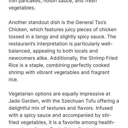
thin pancakes, hoisin sauce, and fresh
vegetables.
Another standout dish is the General Tso’s
Chicken, which features juicy pieces of chicken
tossed in a tangy and slightly spicy sauce. The
restaurant’s interpretation is particularly well-
balanced, appealing to both locals and
newcomers alike. Additionally, the Shrimp Fried
Rice is a staple, combining perfectly cooked
shrimp with vibrant vegetables and fragrant
rice.
Vegetarian options are equally impressive at
Jade Garden, with the Szechuan Tofu offering a
delightful mix of textures and flavors. Infused
with a spicy sauce and accompanied by stir-
fried vegetables, it is a favorite among health-