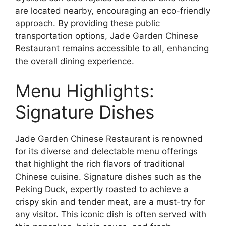
are located nearby, encouraging an eco-friendly
approach. By providing these public
transportation options, Jade Garden Chinese
Restaurant remains accessible to all, enhancing
the overall dining experience.
Menu Highlights:
Signature Dishes
Jade Garden Chinese Restaurant is renowned
for its diverse and delectable menu offerings
that highlight the rich flavors of traditional
Chinese cuisine. Signature dishes such as the
Peking Duck, expertly roasted to achieve a
crispy skin and tender meat, are a must-try for
any visitor. This iconic dish is often served with