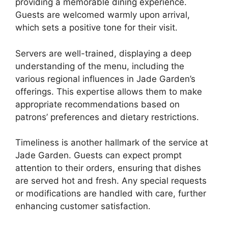
providing a memorable dining experience.
Guests are welcomed warmly upon arrival,
which sets a positive tone for their visit.
Servers are well-trained, displaying a deep
understanding of the menu, including the
various regional influences in Jade Garden’s
offerings. This expertise allows them to make
appropriate recommendations based on
patrons’ preferences and dietary restrictions.
Timeliness is another hallmark of the service at
Jade Garden. Guests can expect prompt
attention to their orders, ensuring that dishes
are served hot and fresh. Any special requests
or modifications are handled with care, further
enhancing customer satisfaction.