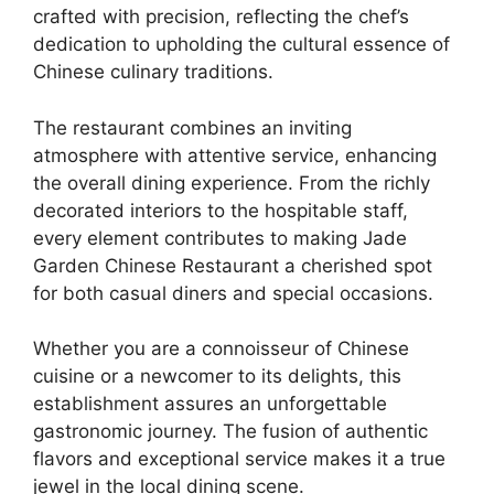
crafted with precision, reflecting the chef’s
dedication to upholding the cultural essence of
Chinese culinary traditions.
The restaurant combines an inviting
atmosphere with attentive service, enhancing
the overall dining experience. From the richly
decorated interiors to the hospitable staff,
every element contributes to making Jade
Garden Chinese Restaurant a cherished spot
for both casual diners and special occasions.
Whether you are a connoisseur of Chinese
cuisine or a newcomer to its delights, this
establishment assures an unforgettable
gastronomic journey. The fusion of authentic
flavors and exceptional service makes it a true
jewel in the local dining scene.