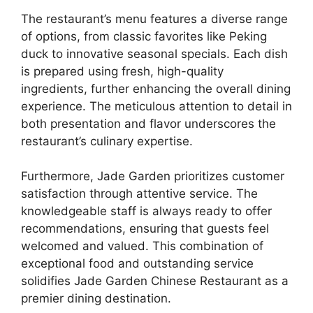
The restaurant’s menu features a diverse range
of options, from classic favorites like Peking
duck to innovative seasonal specials. Each dish
is prepared using fresh, high-quality
ingredients, further enhancing the overall dining
experience. The meticulous attention to detail in
both presentation and flavor underscores the
restaurant’s culinary expertise.
Furthermore, Jade Garden prioritizes customer
satisfaction through attentive service. The
knowledgeable staff is always ready to offer
recommendations, ensuring that guests feel
welcomed and valued. This combination of
exceptional food and outstanding service
solidifies Jade Garden Chinese Restaurant as a
premier dining destination.