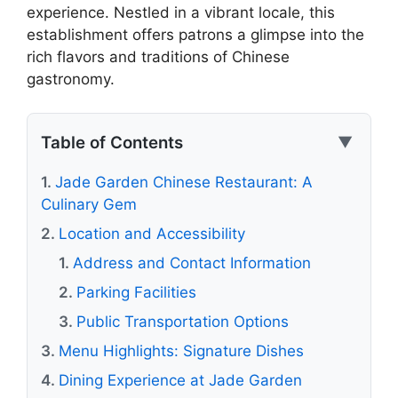
experience. Nestled in a vibrant locale, this
establishment offers patrons a glimpse into the
rich flavors and traditions of Chinese
gastronomy.
Table of Contents
▼
Jade Garden Chinese Restaurant: A
Culinary Gem
Location and Accessibility
Address and Contact Information
Parking Facilities
Public Transportation Options
Menu Highlights: Signature Dishes
Dining Experience at Jade Garden