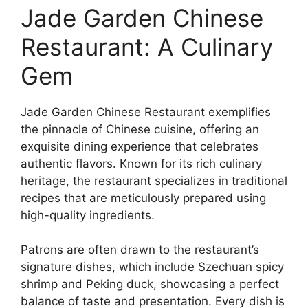
Jade Garden Chinese
Restaurant: A Culinary
Gem
Jade Garden Chinese Restaurant exemplifies
the pinnacle of Chinese cuisine, offering an
exquisite dining experience that celebrates
authentic flavors. Known for its rich culinary
heritage, the restaurant specializes in traditional
recipes that are meticulously prepared using
high-quality ingredients.
Patrons are often drawn to the restaurant’s
signature dishes, which include Szechuan spicy
shrimp and Peking duck, showcasing a perfect
balance of taste and presentation. Every dish is