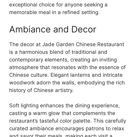
exceptional choice for anyone seeking a
memorable meal in a refined setting.
Ambiance and Decor
The decor at Jade Garden Chinese Restaurant
is a harmonious blend of traditional and
contemporary elements, creating an inviting
atmosphere that resonates with the essence of
Chinese culture. Elegant lanterns and intricate
woodwork adorn the walls, embodying the rich
history of Chinese artistry.
Soft lighting enhances the dining experience,
casting a warm glow that complements the
restaurant’s tasteful color palette. This carefully
curated ambiance encourages patrons to relax
and savor their meals, making each visit a