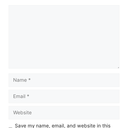
Comment
Name
Email
Website
Save my name, email, and website in this