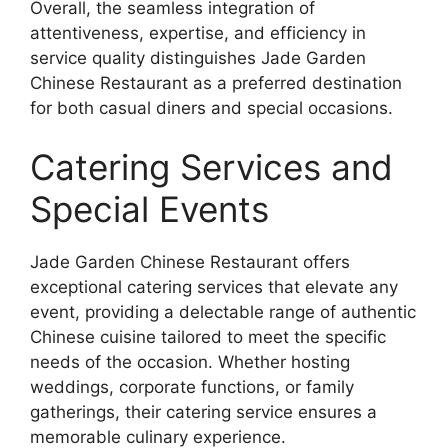
Overall, the seamless integration of
attentiveness, expertise, and efficiency in
service quality distinguishes Jade Garden
Chinese Restaurant as a preferred destination
for both casual diners and special occasions.
Catering Services and
Special Events
Jade Garden Chinese Restaurant offers
exceptional catering services that elevate any
event, providing a delectable range of authentic
Chinese cuisine tailored to meet the specific
needs of the occasion. Whether hosting
weddings, corporate functions, or family
gatherings, their catering service ensures a
memorable culinary experience.