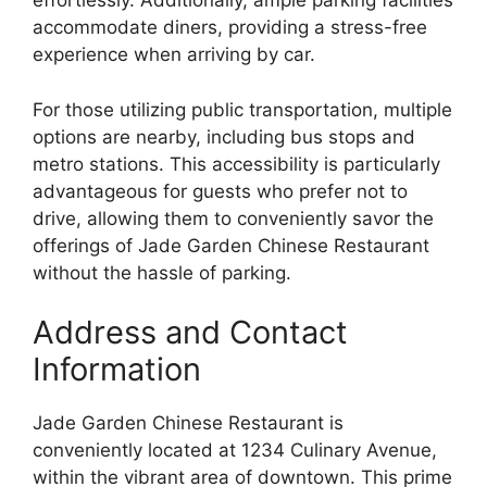
effortlessly. Additionally, ample parking facilities
accommodate diners, providing a stress-free
experience when arriving by car.
For those utilizing public transportation, multiple
options are nearby, including bus stops and
metro stations. This accessibility is particularly
advantageous for guests who prefer not to
drive, allowing them to conveniently savor the
offerings of Jade Garden Chinese Restaurant
without the hassle of parking.
Address and Contact
Information
Jade Garden Chinese Restaurant is
conveniently located at 1234 Culinary Avenue,
within the vibrant area of downtown. This prime