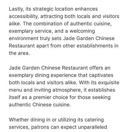
Lastly, its strategic location enhances
accessibility, attracting both locals and visitors
alike. The combination of authentic cuisine,
exemplary service, and a welcoming
environment truly sets Jade Garden Chinese
Restaurant apart from other establishments in
the area.
Jade Garden Chinese Restaurant offers an
exemplary dining experience that captivates
both locals and visitors alike. With its exquisite
menu and inviting atmosphere, it establishes
itself as a premier choice for those seeking
authentic Chinese cuisine.
Whether dining in or utilizing its catering
services, patrons can expect unparalleled