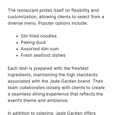
The restaurant prides itself on flexibility and
customization, allowing clients to select from a
diverse menu. Popular options include:
Stir-fried noodles
Peking duck
Assorted dim sum
Fresh seafood dishes
Each dish is prepared with the freshest
ingredients, maintaining the high standards
associated with the Jade Garden brand. Their
team collaborates closely with clients to create
a seamless dining experience that reflects the
event’s theme and ambiance.
In addition to catering, Jade Garden offers