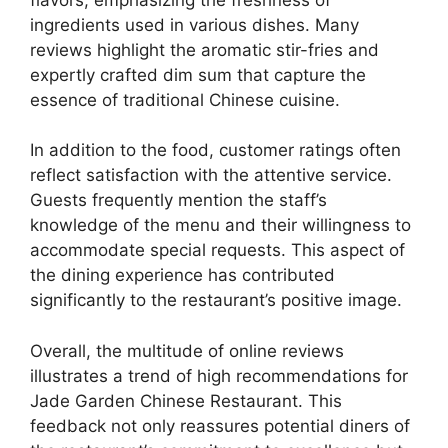
ingredients used in various dishes. Many
reviews highlight the aromatic stir-fries and
expertly crafted dim sum that capture the
essence of traditional Chinese cuisine.
In addition to the food, customer ratings often
reflect satisfaction with the attentive service.
Guests frequently mention the staff’s
knowledge of the menu and their willingness to
accommodate special requests. This aspect of
the dining experience has contributed
significantly to the restaurant’s positive image.
Overall, the multitude of online reviews
illustrates a trend of high recommendations for
Jade Garden Chinese Restaurant. This
feedback not only reassures potential diners of