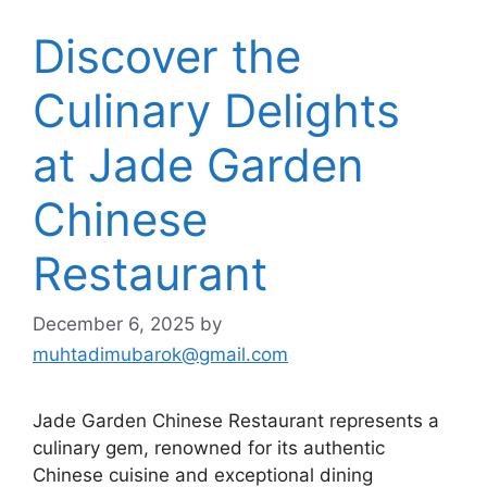
Discover the
Culinary Delights
at Jade Garden
Chinese
Restaurant
December 6, 2025
by
muhtadimubarok@gmail.com
Jade Garden Chinese Restaurant represents a
culinary gem, renowned for its authentic
Chinese cuisine and exceptional dining