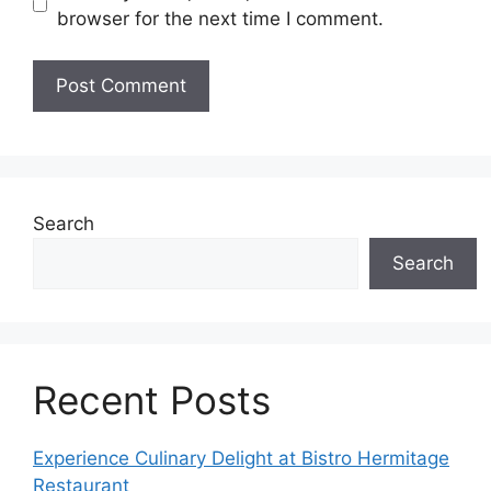
browser for the next time I comment.
Search
Search
Recent Posts
Experience Culinary Delight at Bistro Hermitage
Restaurant