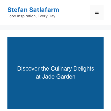
Skip
Stefan Satlafarm
to
Menu
content
Food Inspiration, Every Day