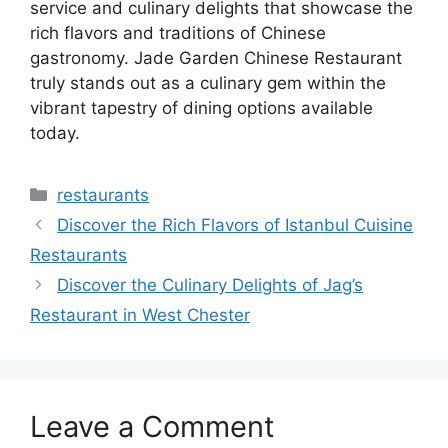
service and culinary delights that showcase the
rich flavors and traditions of Chinese
gastronomy. Jade Garden Chinese Restaurant
truly stands out as a culinary gem within the
vibrant tapestry of dining options available
today.
Categories
restaurants
Discover the Rich Flavors of Istanbul Cuisine
Restaurants
Discover the Culinary Delights of Jag’s
Restaurant in West Chester
Leave a Comment