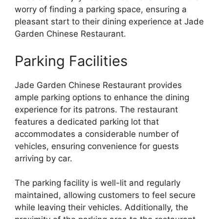
worry of finding a parking space, ensuring a
pleasant start to their dining experience at Jade
Garden Chinese Restaurant.
Parking Facilities
Jade Garden Chinese Restaurant provides
ample parking options to enhance the dining
experience for its patrons. The restaurant
features a dedicated parking lot that
accommodates a considerable number of
vehicles, ensuring convenience for guests
arriving by car.
The parking facility is well-lit and regularly
maintained, allowing customers to feel secure
while leaving their vehicles. Additionally, the