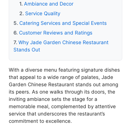
Ambiance and Decor
Service Quality
Catering Services and Special Events
Customer Reviews and Ratings
Why Jade Garden Chinese Restaurant
Stands Out
With a diverse menu featuring signature dishes
that appeal to a wide range of palates, Jade
Garden Chinese Restaurant stands out among
its peers. As one walks through its doors, the
inviting ambiance sets the stage for a
memorable meal, complemented by attentive
service that underscores the restaurant’s
commitment to excellence.