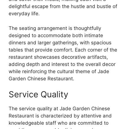
delightful escape from the hustle and bustle of
everyday life.
The seating arrangement is thoughtfully
designed to accommodate both intimate
dinners and larger gatherings, with spacious
tables that provide comfort. Each corner of the
restaurant showcases decorative artifacts,
adding depth and interest to the overall decor
while reinforcing the cultural theme of Jade
Garden Chinese Restaurant.
Service Quality
The service quality at Jade Garden Chinese
Restaurant is characterized by attentive and
knowledgeable staff who are committed to