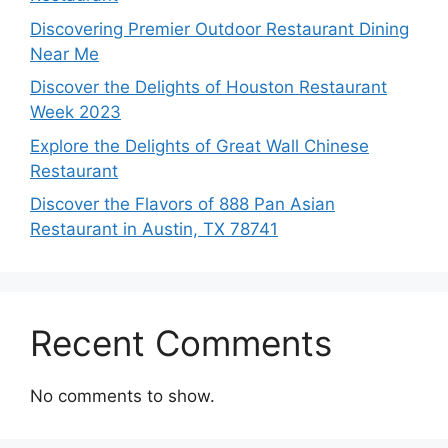
Discovering Premier Outdoor Restaurant Dining
Near Me
Discover the Delights of Houston Restaurant
Week 2023
Explore the Delights of Great Wall Chinese
Restaurant
Discover the Flavors of 888 Pan Asian
Restaurant in Austin, TX 78741
Recent Comments
No comments to show.