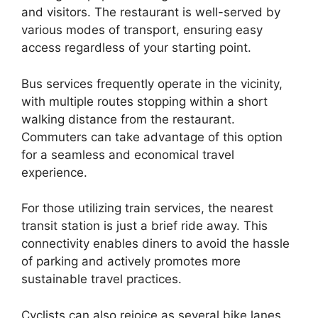
and visitors. The restaurant is well-served by
various modes of transport, ensuring easy
access regardless of your starting point.
Bus services frequently operate in the vicinity,
with multiple routes stopping within a short
walking distance from the restaurant.
Commuters can take advantage of this option
for a seamless and economical travel
experience.
For those utilizing train services, the nearest
transit station is just a brief ride away. This
connectivity enables diners to avoid the hassle
of parking and actively promotes more
sustainable travel practices.
Cyclists can also rejoice as several bike lanes