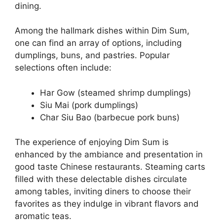
dining.
Among the hallmark dishes within Dim Sum,
one can find an array of options, including
dumplings, buns, and pastries. Popular
selections often include:
Har Gow (steamed shrimp dumplings)
Siu Mai (pork dumplings)
Char Siu Bao (barbecue pork buns)
The experience of enjoying Dim Sum is
enhanced by the ambiance and presentation in
good taste Chinese restaurants. Steaming carts
filled with these delectable dishes circulate
among tables, inviting diners to choose their
favorites as they indulge in vibrant flavors and
aromatic teas.