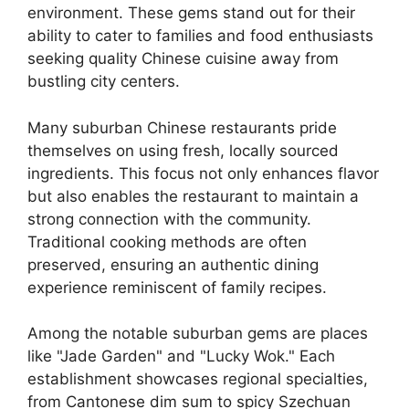
environment. These gems stand out for their
ability to cater to families and food enthusiasts
seeking quality Chinese cuisine away from
bustling city centers.
Many suburban Chinese restaurants pride
themselves on using fresh, locally sourced
ingredients. This focus not only enhances flavor
but also enables the restaurant to maintain a
strong connection with the community.
Traditional cooking methods are often
preserved, ensuring an authentic dining
experience reminiscent of family recipes.
Among the notable suburban gems are places
like "Jade Garden" and "Lucky Wok." Each
establishment showcases regional specialties,
from Cantonese dim sum to spicy Szechuan