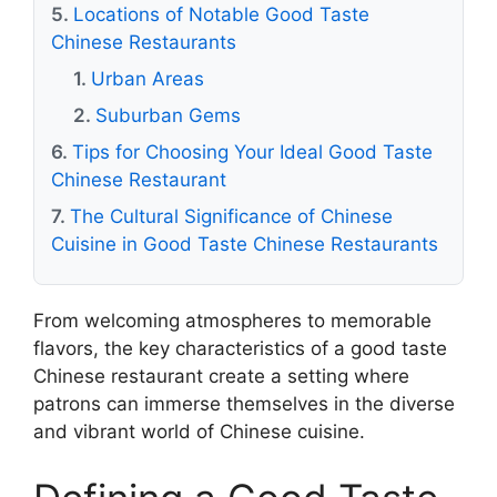
Locations of Notable Good Taste
Chinese Restaurants
Urban Areas
Suburban Gems
Tips for Choosing Your Ideal Good Taste
Chinese Restaurant
The Cultural Significance of Chinese
Cuisine in Good Taste Chinese Restaurants
From welcoming atmospheres to memorable
flavors, the key characteristics of a good taste
Chinese restaurant create a setting where
patrons can immerse themselves in the diverse
and vibrant world of Chinese cuisine.