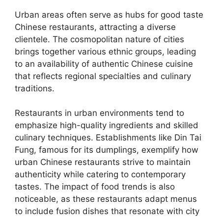
Urban areas often serve as hubs for good taste
Chinese restaurants, attracting a diverse
clientele. The cosmopolitan nature of cities
brings together various ethnic groups, leading
to an availability of authentic Chinese cuisine
that reflects regional specialties and culinary
traditions.
Restaurants in urban environments tend to
emphasize high-quality ingredients and skilled
culinary techniques. Establishments like Din Tai
Fung, famous for its dumplings, exemplify how
urban Chinese restaurants strive to maintain
authenticity while catering to contemporary
tastes. The impact of food trends is also
noticeable, as these restaurants adapt menus
to include fusion dishes that resonate with city