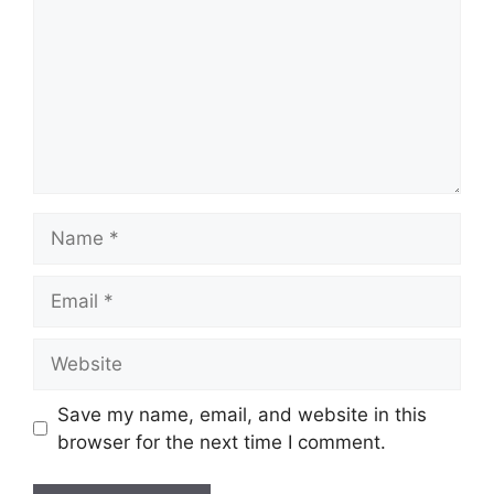
Name
Email
Website
Save my name, email, and website in this
browser for the next time I comment.