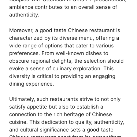
ambiance contributes to an overall sense of
authenticity.
Moreover, a good taste Chinese restaurant is
characterized by its diverse menu, offering a
wide range of options that cater to various
preferences. From well-known dishes to
obscure regional delights, the selection should
evoke a sense of culinary exploration. This
diversity is critical to providing an engaging
dining experience.
Ultimately, such restaurants strive to not only
satisfy appetite but also to establish a
connection to the rich heritage of Chinese
cuisine. This dedication to quality, authenticity,
and cultural significance sets a good taste