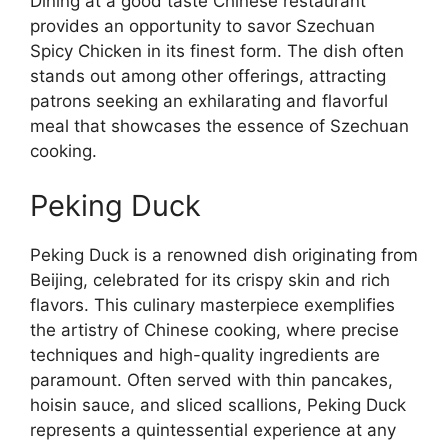
Dining at a good taste Chinese restaurant
provides an opportunity to savor Szechuan
Spicy Chicken in its finest form. The dish often
stands out among other offerings, attracting
patrons seeking an exhilarating and flavorful
meal that showcases the essence of Szechuan
cooking.
Peking Duck
Peking Duck is a renowned dish originating from
Beijing, celebrated for its crispy skin and rich
flavors. This culinary masterpiece exemplifies
the artistry of Chinese cooking, where precise
techniques and high-quality ingredients are
paramount. Often served with thin pancakes,
hoisin sauce, and sliced scallions, Peking Duck
represents a quintessential experience at any