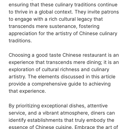
ensuring that these culinary traditions continue
to thrive in a global context. They invite patrons
to engage with a rich cultural legacy that
transcends mere sustenance, fostering
appreciation for the artistry of Chinese culinary
traditions.
Choosing a good taste Chinese restaurant is an
experience that transcends mere dining; it is an
exploration of cultural richness and culinary
artistry. The elements discussed in this article
provide a comprehensive guide to achieving
that experience.
By prioritizing exceptional dishes, attentive
service, and a vibrant atmosphere, diners can
identify establishments that truly embody the
essence of Chinese cuisine. Embrace the art of