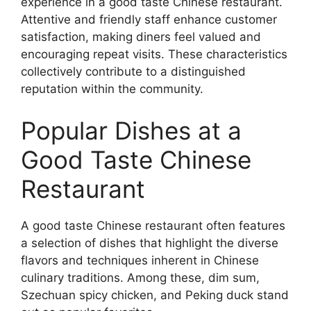
experience in a good taste Chinese restaurant.
Attentive and friendly staff enhance customer
satisfaction, making diners feel valued and
encouraging repeat visits. These characteristics
collectively contribute to a distinguished
reputation within the community.
Popular Dishes at a
Good Taste Chinese
Restaurant
A good taste Chinese restaurant often features
a selection of dishes that highlight the diverse
flavors and techniques inherent in Chinese
culinary traditions. Among these, dim sum,
Szechuan spicy chicken, and Peking duck stand