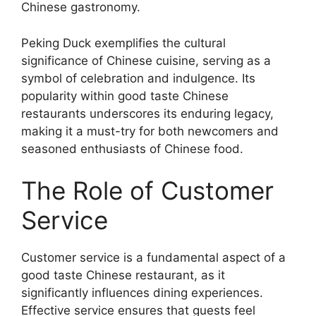
Chinese gastronomy.
Peking Duck exemplifies the cultural
significance of Chinese cuisine, serving as a
symbol of celebration and indulgence. Its
popularity within good taste Chinese
restaurants underscores its enduring legacy,
making it a must-try for both newcomers and
seasoned enthusiasts of Chinese food.
The Role of Customer
Service
Customer service is a fundamental aspect of a
good taste Chinese restaurant, as it
significantly influences dining experiences.
Effective service ensures that guests feel