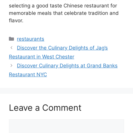
selecting a good taste Chinese restaurant for
memorable meals that celebrate tradition and
flavor.
Categories
restaurants
Discover the Culinary Delights of Jag’s
Restaurant in West Chester
Discover Culinary Delights at Grand Banks
Restaurant NYC
Leave a Comment
Comment