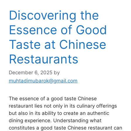
Discovering the
Essence of Good
Taste at Chinese
Restaurants
December 6, 2025
by
muhtadimubarok@gmail.com
The essence of a good taste Chinese
restaurant lies not only in its culinary offerings
but also in its ability to create an authentic
dining experience. Understanding what
constitutes a good taste Chinese restaurant can