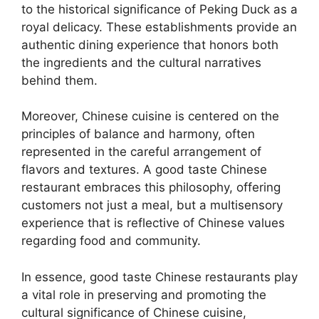
to the historical significance of Peking Duck as a
royal delicacy. These establishments provide an
authentic dining experience that honors both
the ingredients and the cultural narratives
behind them.
Moreover, Chinese cuisine is centered on the
principles of balance and harmony, often
represented in the careful arrangement of
flavors and textures. A good taste Chinese
restaurant embraces this philosophy, offering
customers not just a meal, but a multisensory
experience that is reflective of Chinese values
regarding food and community.
In essence, good taste Chinese restaurants play
a vital role in preserving and promoting the
cultural significance of Chinese cuisine,