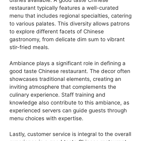
dishes available. A good taste Chinese
restaurant typically features a well-curated
menu that includes regional specialties, catering
to various palates. This diversity allows patrons
to explore different facets of Chinese
gastronomy, from delicate dim sum to vibrant
stir-fried meals.
Ambiance plays a significant role in defining a
good taste Chinese restaurant. The decor often
showcases traditional elements, creating an
inviting atmosphere that complements the
culinary experience. Staff training and
knowledge also contribute to this ambiance, as
experienced servers can guide guests through
menu choices with expertise.
Lastly, customer service is integral to the overall