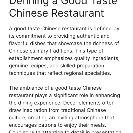
Defining a Good Taste
Chinese Restaurant
A good taste Chinese restaurant is defined by
its commitment to providing authentic and
flavorful dishes that showcase the richness of
Chinese culinary traditions. This type of
establishment emphasizes quality ingredients,
genuine recipes, and skilled preparation
techniques that reflect regional specialties.
The ambiance of a good taste Chinese
restaurant plays a significant role in enhancing
the dining experience. Decor elements often
draw inspiration from traditional Chinese
culture, creating an inviting atmosphere that
encourages patrons to enjoy their meals.
Coupled with attention to detail in presentation,