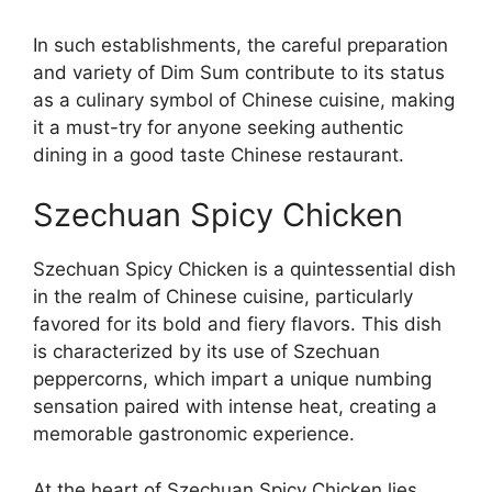
In such establishments, the careful preparation
and variety of Dim Sum contribute to its status
as a culinary symbol of Chinese cuisine, making
it a must-try for anyone seeking authentic
dining in a good taste Chinese restaurant.
Szechuan Spicy Chicken
Szechuan Spicy Chicken is a quintessential dish
in the realm of Chinese cuisine, particularly
favored for its bold and fiery flavors. This dish
is characterized by its use of Szechuan
peppercorns, which impart a unique numbing
sensation paired with intense heat, creating a
memorable gastronomic experience.
At the heart of Szechuan Spicy Chicken lies