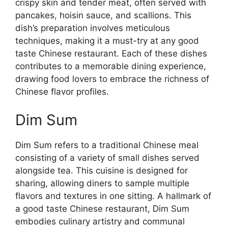
crispy skin and tender meat, often served with
pancakes, hoisin sauce, and scallions. This
dish’s preparation involves meticulous
techniques, making it a must-try at any good
taste Chinese restaurant. Each of these dishes
contributes to a memorable dining experience,
drawing food lovers to embrace the richness of
Chinese flavor profiles.
Dim Sum
Dim Sum refers to a traditional Chinese meal
consisting of a variety of small dishes served
alongside tea. This cuisine is designed for
sharing, allowing diners to sample multiple
flavors and textures in one sitting. A hallmark of
a good taste Chinese restaurant, Dim Sum
embodies culinary artistry and communal