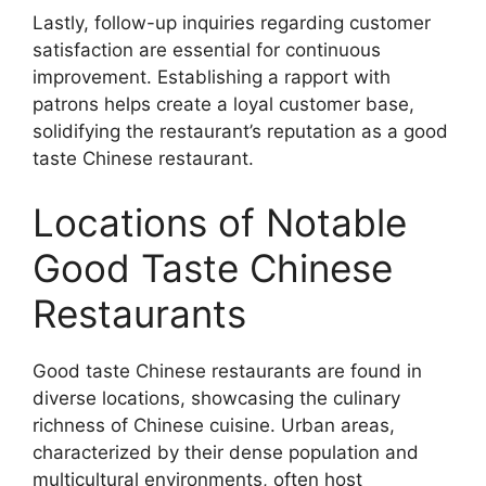
Lastly, follow-up inquiries regarding customer
satisfaction are essential for continuous
improvement. Establishing a rapport with
patrons helps create a loyal customer base,
solidifying the restaurant’s reputation as a good
taste Chinese restaurant.
Locations of Notable
Good Taste Chinese
Restaurants
Good taste Chinese restaurants are found in
diverse locations, showcasing the culinary
richness of Chinese cuisine. Urban areas,
characterized by their dense population and
multicultural environments, often host