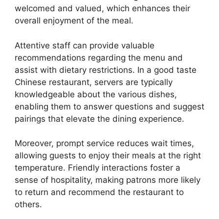
welcomed and valued, which enhances their
overall enjoyment of the meal.
Attentive staff can provide valuable
recommendations regarding the menu and
assist with dietary restrictions. In a good taste
Chinese restaurant, servers are typically
knowledgeable about the various dishes,
enabling them to answer questions and suggest
pairings that elevate the dining experience.
Moreover, prompt service reduces wait times,
allowing guests to enjoy their meals at the right
temperature. Friendly interactions foster a
sense of hospitality, making patrons more likely
to return and recommend the restaurant to
others.