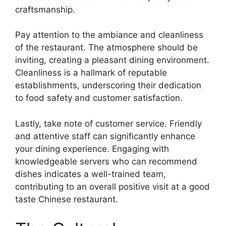
craftsmanship.
Pay attention to the ambiance and cleanliness
of the restaurant. The atmosphere should be
inviting, creating a pleasant dining environment.
Cleanliness is a hallmark of reputable
establishments, underscoring their dedication
to food safety and customer satisfaction.
Lastly, take note of customer service. Friendly
and attentive staff can significantly enhance
your dining experience. Engaging with
knowledgeable servers who can recommend
dishes indicates a well-trained team,
contributing to an overall positive visit at a good
taste Chinese restaurant.