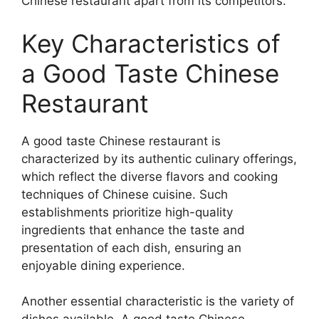
Chinese restaurant apart from its competitors.
Key Characteristics of
a Good Taste Chinese
Restaurant
A good taste Chinese restaurant is
characterized by its authentic culinary offerings,
which reflect the diverse flavors and cooking
techniques of Chinese cuisine. Such
establishments prioritize high-quality
ingredients that enhance the taste and
presentation of each dish, ensuring an
enjoyable dining experience.
Another essential characteristic is the variety of