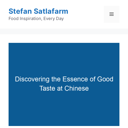
Skip
Stefan Satlafarm
to
Menu
content
Food Inspiration, Every Day