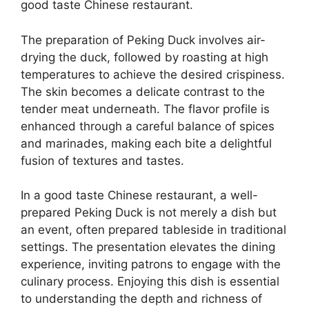
good taste Chinese restaurant.
The preparation of Peking Duck involves air-
drying the duck, followed by roasting at high
temperatures to achieve the desired crispiness.
The skin becomes a delicate contrast to the
tender meat underneath. The flavor profile is
enhanced through a careful balance of spices
and marinades, making each bite a delightful
fusion of textures and tastes.
In a good taste Chinese restaurant, a well-
prepared Peking Duck is not merely a dish but
an event, often prepared tableside in traditional
settings. The presentation elevates the dining
experience, inviting patrons to engage with the
culinary process. Enjoying this dish is essential
to understanding the depth and richness of