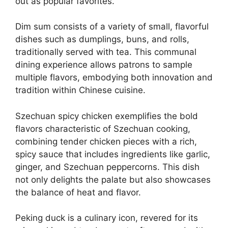
out as popular favorites.
Dim sum consists of a variety of small, flavorful
dishes such as dumplings, buns, and rolls,
traditionally served with tea. This communal
dining experience allows patrons to sample
multiple flavors, embodying both innovation and
tradition within Chinese cuisine.
Szechuan spicy chicken exemplifies the bold
flavors characteristic of Szechuan cooking,
combining tender chicken pieces with a rich,
spicy sauce that includes ingredients like garlic,
ginger, and Szechuan peppercorns. This dish
not only delights the palate but also showcases
the balance of heat and flavor.
Peking duck is a culinary icon, revered for its