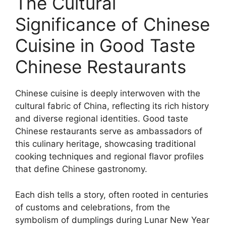
The Cultural
Significance of Chinese
Cuisine in Good Taste
Chinese Restaurants
Chinese cuisine is deeply interwoven with the
cultural fabric of China, reflecting its rich history
and diverse regional identities. Good taste
Chinese restaurants serve as ambassadors of
this culinary heritage, showcasing traditional
cooking techniques and regional flavor profiles
that define Chinese gastronomy.
Each dish tells a story, often rooted in centuries
of customs and celebrations, from the
symbolism of dumplings during Lunar New Year