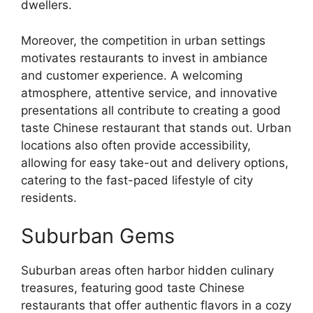
dwellers.
Moreover, the competition in urban settings
motivates restaurants to invest in ambiance
and customer experience. A welcoming
atmosphere, attentive service, and innovative
presentations all contribute to creating a good
taste Chinese restaurant that stands out. Urban
locations also often provide accessibility,
allowing for easy take-out and delivery options,
catering to the fast-paced lifestyle of city
residents.
Suburban Gems
Suburban areas often harbor hidden culinary
treasures, featuring good taste Chinese
restaurants that offer authentic flavors in a cozy