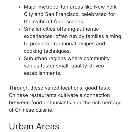
Major metropolitan areas like New York
City and San Francisco, celebrated for
their vibrant food scenes.
Smaller cities offering authentic
experiences, often run by families aiming
to preserve traditional recipes and
cooking techniques.
Suburban regions where community
values foster small, quality-driven
establishments.
Through these varied locations, good taste
Chinese restaurants cultivate a connection
between food enthusiasts and the rich heritage
of Chinese cuisine.
Urban Areas