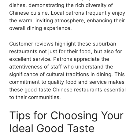
dishes, demonstrating the rich diversity of
Chinese cuisine. Local patrons frequently enjoy
the warm, inviting atmosphere, enhancing their
overall dining experience.
Customer reviews highlight these suburban
restaurants not just for their food, but also for
excellent service. Patrons appreciate the
attentiveness of staff who understand the
significance of cultural traditions in dining. This
commitment to quality food and service makes
these good taste Chinese restaurants essential
to their communities.
Tips for Choosing Your
Ideal Good Taste