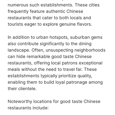
numerous such establishments. These cities
frequently feature authentic Chinese
restaurants that cater to both locals and
tourists eager to explore genuine flavors.
In addition to urban hotspots, suburban gems
also contribute significantly to the dining
landscape. Often, unsuspecting neighborhoods
can hide remarkable good taste Chinese
restaurants, offering local patrons exceptional
meals without the need to travel far. These
establishments typically prioritize quality,
enabling them to build loyal patronage among
their clientele.
Noteworthy locations for good taste Chinese
restaurants include: