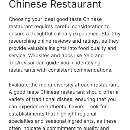
Chinese Restaurant
Choosing your ideal good taste Chinese
restaurant requires careful consideration to
ensure a delightful culinary experience. Start by
researching online reviews and ratings, as they
provide valuable insights into food quality and
service. Websites and apps like Yelp and
TripAdvisor can guide you in identifying
restaurants with consistent commendations.
Evaluate the menu diversity at each restaurant.
A good taste Chinese restaurant should offer a
variety of traditional dishes, ensuring that you
can experience authentic flavors. Look for
establishments that highlight regional
specialties and seasonal ingredients, as these
often indicate a commitment to quality and