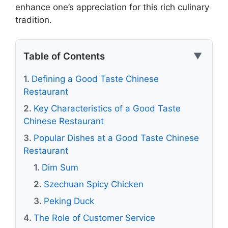
enhance one’s appreciation for this rich culinary
tradition.
Table of Contents
▼
Defining a Good Taste Chinese
Restaurant
Key Characteristics of a Good Taste
Chinese Restaurant
Popular Dishes at a Good Taste Chinese
Restaurant
Dim Sum
Szechuan Spicy Chicken
Peking Duck
The Role of Customer Service