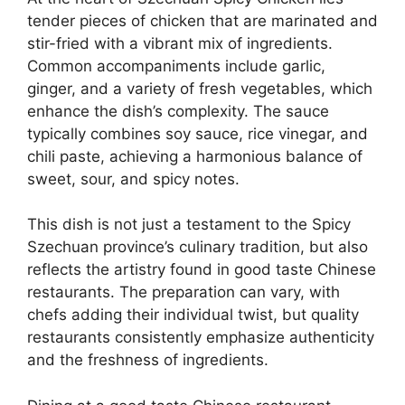
tender pieces of chicken that are marinated and
stir-fried with a vibrant mix of ingredients.
Common accompaniments include garlic,
ginger, and a variety of fresh vegetables, which
enhance the dish’s complexity. The sauce
typically combines soy sauce, rice vinegar, and
chili paste, achieving a harmonious balance of
sweet, sour, and spicy notes.
This dish is not just a testament to the Spicy
Szechuan province’s culinary tradition, but also
reflects the artistry found in good taste Chinese
restaurants. The preparation can vary, with
chefs adding their individual twist, but quality
restaurants consistently emphasize authenticity
and the freshness of ingredients.