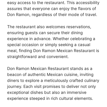
easy access to the restaurant. This accessibility
assures that everyone can enjoy the flavors of
Don Ramon, regardless of their mode of travel.
The restaurant also welcomes reservations,
ensuring guests can secure their dining
experience in advance. Whether celebrating a
special occasion or simply seeking a casual
meal, finding Don Ramon Mexican Restaurant is
straightforward and convenient.
Don Ramon Mexican Restaurant stands as a
beacon of authentic Mexican cuisine, inviting
diners to explore a meticulously crafted culinary
journey. Each visit promises to deliver not only
exceptional dishes but also an immersive
experience steeped in rich cultural elements.