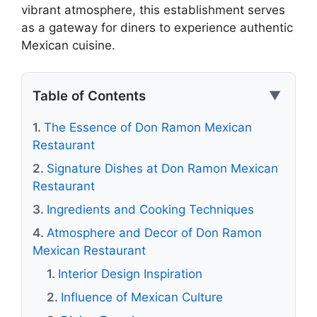
vibrant atmosphere, this establishment serves
as a gateway for diners to experience authentic
Mexican cuisine.
Table of Contents
▼
The Essence of Don Ramon Mexican
Restaurant
Signature Dishes at Don Ramon Mexican
Restaurant
Ingredients and Cooking Techniques
Atmosphere and Decor of Don Ramon
Mexican Restaurant
Interior Design Inspiration
Influence of Mexican Culture