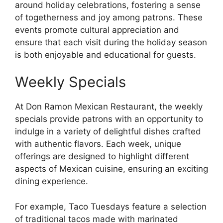
around holiday celebrations, fostering a sense
of togetherness and joy among patrons. These
events promote cultural appreciation and
ensure that each visit during the holiday season
is both enjoyable and educational for guests.
Weekly Specials
At Don Ramon Mexican Restaurant, the weekly
specials provide patrons with an opportunity to
indulge in a variety of delightful dishes crafted
with authentic flavors. Each week, unique
offerings are designed to highlight different
aspects of Mexican cuisine, ensuring an exciting
dining experience.
For example, Taco Tuesdays feature a selection
of traditional tacos made with marinated