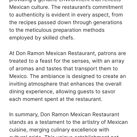
Mexican culture. The restaurant’s commitment
to authenticity is evident in every aspect, from
the recipes passed down through generations
to the meticulous preparation methods
employed by skilled chefs.
At Don Ramon Mexican Restaurant, patrons are
treated to a feast for the senses, with an array
of aromas and tastes that transport them to
Mexico. The ambiance is designed to create an
inviting atmosphere that enhances the overall
dining experience, allowing guests to savor
each moment spent at the restaurant.
In summary, Don Ramon Mexican Restaurant
stands as a testament to the artistry of Mexican
cuisine, merging culinary excellence with