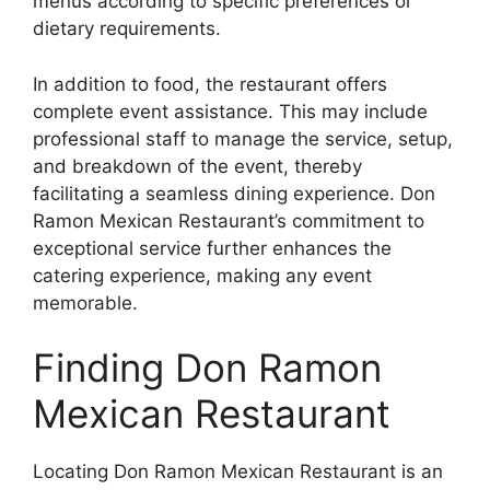
menus according to specific preferences or
dietary requirements.
In addition to food, the restaurant offers
complete event assistance. This may include
professional staff to manage the service, setup,
and breakdown of the event, thereby
facilitating a seamless dining experience. Don
Ramon Mexican Restaurant’s commitment to
exceptional service further enhances the
catering experience, making any event
memorable.
Finding Don Ramon
Mexican Restaurant
Locating Don Ramon Mexican Restaurant is an