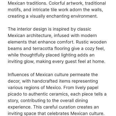
Mexican traditions. Colorful artwork, traditional
motifs, and intricate tile work adorn the walls,
creating a visually enchanting environment.
The interior design is inspired by classic
Mexican architecture, infused with modern
elements that enhance comfort. Rustic wooden
beams and terracotta flooring give a cozy feel,
while thoughtfully placed lighting adds an
inviting glow, making every guest feel at home.
Influences of Mexican culture permeate the
decor, with handcrafted items representing
various regions of Mexico. From lively papel
picado to authentic ceramics, each piece tells a
story, contributing to the overall dining
experience. This careful curation creates an
inviting space that celebrates Mexican culture.