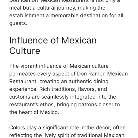
Don Ramon Mexican Restaurant is not only a
meal but a cultural journey, making the
establishment a memorable destination for all
guests.
Influence of Mexican
Culture
The vibrant influence of Mexican culture
permeates every aspect of Don Ramon Mexican
Restaurant, creating an authentic dining
experience. Rich traditions, flavors, and
customs are seamlessly integrated into the
restaurant’s ethos, bringing patrons closer to
the heart of Mexico.
Colors play a significant role in the decor, often
reflecting the lively spirit of traditional Mexican