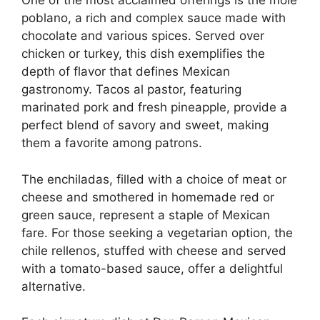
One of the most acclaimed offerings is the mole
poblano, a rich and complex sauce made with
chocolate and various spices. Served over
chicken or turkey, this dish exemplifies the
depth of flavor that defines Mexican
gastronomy. Tacos al pastor, featuring
marinated pork and fresh pineapple, provide a
perfect blend of savory and sweet, making
them a favorite among patrons.
The enchiladas, filled with a choice of meat or
cheese and smothered in homemade red or
green sauce, represent a staple of Mexican
fare. For those seeking a vegetarian option, the
chile rellenos, stuffed with cheese and served
with a tomato-based sauce, offer a delightful
alternative.