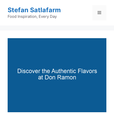
Skip
Stefan Satlafarm
to
Menu
content
Food Inspiration, Every Day