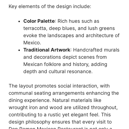
Key elements of the design include:
Color Palette
: Rich hues such as
terracotta, deep blues, and lush greens
evoke the landscapes and architecture of
Mexico.
Traditional Artwork
: Handcrafted murals
and decorations depict scenes from
Mexican folklore and history, adding
depth and cultural resonance.
The layout promotes social interaction, with
communal seating arrangements enhancing the
dining experience. Natural materials like
wrought iron and wood are utilized throughout,
contributing to a rustic yet elegant feel. This
design philosophy ensures that every visit to