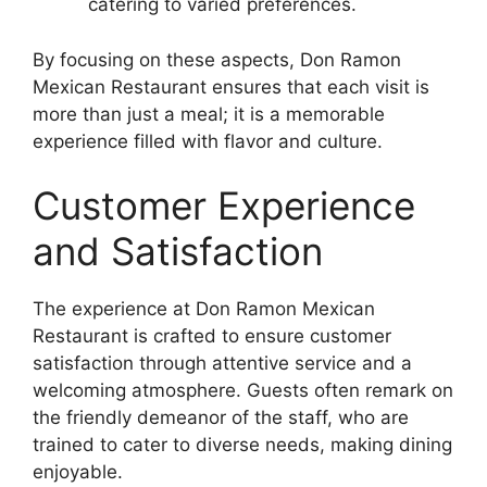
catering to varied preferences.
By focusing on these aspects, Don Ramon
Mexican Restaurant ensures that each visit is
more than just a meal; it is a memorable
experience filled with flavor and culture.
Customer Experience
and Satisfaction
The experience at Don Ramon Mexican
Restaurant is crafted to ensure customer
satisfaction through attentive service and a
welcoming atmosphere. Guests often remark on
the friendly demeanor of the staff, who are
trained to cater to diverse needs, making dining
enjoyable.