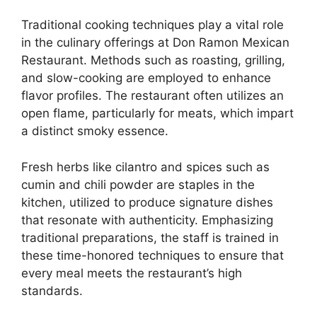
Traditional cooking techniques play a vital role
in the culinary offerings at Don Ramon Mexican
Restaurant. Methods such as roasting, grilling,
and slow-cooking are employed to enhance
flavor profiles. The restaurant often utilizes an
open flame, particularly for meats, which impart
a distinct smoky essence.
Fresh herbs like cilantro and spices such as
cumin and chili powder are staples in the
kitchen, utilized to produce signature dishes
that resonate with authenticity. Emphasizing
traditional preparations, the staff is trained in
these time-honored techniques to ensure that
every meal meets the restaurant’s high
standards.