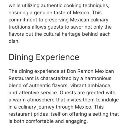
while utilizing authentic cooking techniques,
ensuring a genuine taste of Mexico. This
commitment to preserving Mexican culinary
traditions allows guests to savor not only the
flavors but the cultural heritage behind each
dish.
Dining Experience
The dining experience at Don Ramon Mexican
Restaurant is characterized by a harmonious
blend of authentic flavors, vibrant ambiance,
and attentive service. Guests are greeted with
a warm atmosphere that invites them to indulge
in a culinary journey through Mexico. This
restaurant prides itself on offering a setting that
is both comfortable and engaging.