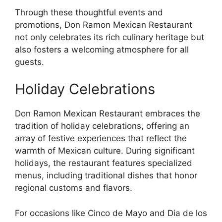
Through these thoughtful events and
promotions, Don Ramon Mexican Restaurant
not only celebrates its rich culinary heritage but
also fosters a welcoming atmosphere for all
guests.
Holiday Celebrations
Don Ramon Mexican Restaurant embraces the
tradition of holiday celebrations, offering an
array of festive experiences that reflect the
warmth of Mexican culture. During significant
holidays, the restaurant features specialized
menus, including traditional dishes that honor
regional customs and flavors.
For occasions like Cinco de Mayo and Dia de los