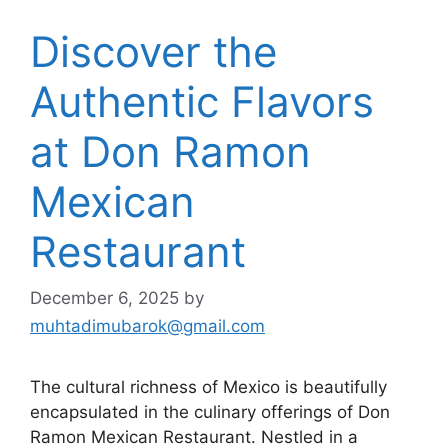
Discover the
Authentic Flavors
at Don Ramon
Mexican
Restaurant
December 6, 2025
by
muhtadimubarok@gmail.com
The cultural richness of Mexico is beautifully
encapsulated in the culinary offerings of Don
Ramon Mexican Restaurant. Nestled in a