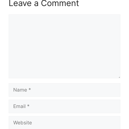
Leave a Comment
Comment
Name
Email
Website