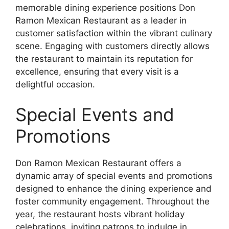
memorable dining experience positions Don
Ramon Mexican Restaurant as a leader in
customer satisfaction within the vibrant culinary
scene. Engaging with customers directly allows
the restaurant to maintain its reputation for
excellence, ensuring that every visit is a
delightful occasion.
Special Events and
Promotions
Don Ramon Mexican Restaurant offers a
dynamic array of special events and promotions
designed to enhance the dining experience and
foster community engagement. Throughout the
year, the restaurant hosts vibrant holiday
celebrations, inviting patrons to indulge in