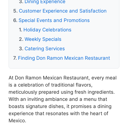
Dining Experience
Customer Experience and Satisfaction
Special Events and Promotions
Holiday Celebrations
Weekly Specials
Catering Services
Finding Don Ramon Mexican Restaurant
At Don Ramon Mexican Restaurant, every meal
is a celebration of traditional flavors,
meticulously prepared using fresh ingredients.
With an inviting ambiance and a menu that
boasts signature dishes, it promises a dining
experience that resonates with the heart of
Mexico.