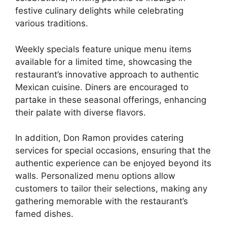
festive culinary delights while celebrating
various traditions.
Weekly specials feature unique menu items
available for a limited time, showcasing the
restaurant’s innovative approach to authentic
Mexican cuisine. Diners are encouraged to
partake in these seasonal offerings, enhancing
their palate with diverse flavors.
In addition, Don Ramon provides catering
services for special occasions, ensuring that the
authentic experience can be enjoyed beyond its
walls. Personalized menu options allow
customers to tailor their selections, making any
gathering memorable with the restaurant’s
famed dishes.