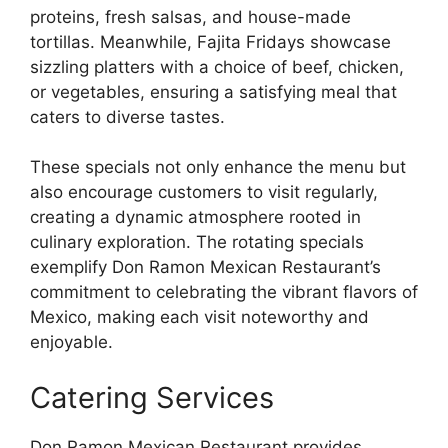
proteins, fresh salsas, and house-made
tortillas. Meanwhile, Fajita Fridays showcase
sizzling platters with a choice of beef, chicken,
or vegetables, ensuring a satisfying meal that
caters to diverse tastes.
These specials not only enhance the menu but
also encourage customers to visit regularly,
creating a dynamic atmosphere rooted in
culinary exploration. The rotating specials
exemplify Don Ramon Mexican Restaurant’s
commitment to celebrating the vibrant flavors of
Mexico, making each visit noteworthy and
enjoyable.
Catering Services
Don Ramon Mexican Restaurant provides