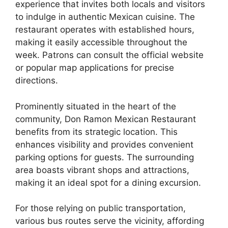
experience that invites both locals and visitors
to indulge in authentic Mexican cuisine. The
restaurant operates with established hours,
making it easily accessible throughout the
week. Patrons can consult the official website
or popular map applications for precise
directions.
Prominently situated in the heart of the
community, Don Ramon Mexican Restaurant
benefits from its strategic location. This
enhances visibility and provides convenient
parking options for guests. The surrounding
area boasts vibrant shops and attractions,
making it an ideal spot for a dining excursion.
For those relying on public transportation,
various bus routes serve the vicinity, affording