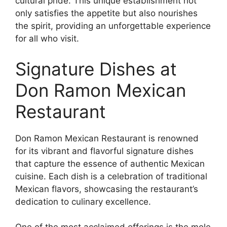
cultural pride. This unique establishment not
only satisfies the appetite but also nourishes
the spirit, providing an unforgettable experience
for all who visit.
Signature Dishes at
Don Ramon Mexican
Restaurant
Don Ramon Mexican Restaurant is renowned
for its vibrant and flavorful signature dishes
that capture the essence of authentic Mexican
cuisine. Each dish is a celebration of traditional
Mexican flavors, showcasing the restaurant’s
dedication to culinary excellence.