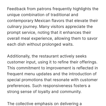
Feedback from patrons frequently highlights the
unique combination of traditional and
contemporary Mexican flavors that elevate their
culinary journey. Many visitors appreciate the
prompt service, noting that it enhances their
overall meal experience, allowing them to savor
each dish without prolonged waits.
Additionally, the restaurant actively seeks
customer input, using it to refine their offerings.
This commitment to improvement is reflected in
frequent menu updates and the introduction of
special promotions that resonate with customer
preferences. Such responsiveness fosters a
strong sense of loyalty and community.
The collective emphasis on delivering a