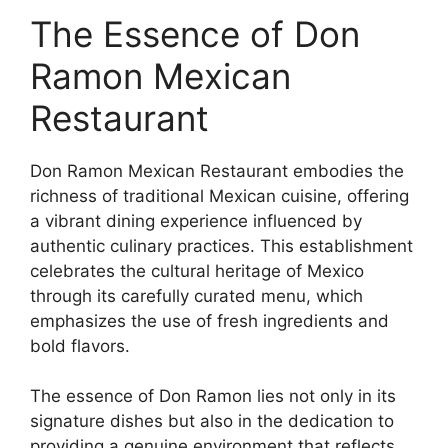
The Essence of Don
Ramon Mexican
Restaurant
Don Ramon Mexican Restaurant embodies the
richness of traditional Mexican cuisine, offering
a vibrant dining experience influenced by
authentic culinary practices. This establishment
celebrates the cultural heritage of Mexico
through its carefully curated menu, which
emphasizes the use of fresh ingredients and
bold flavors.
The essence of Don Ramon lies not only in its
signature dishes but also in the dedication to
providing a genuine environment that reflects