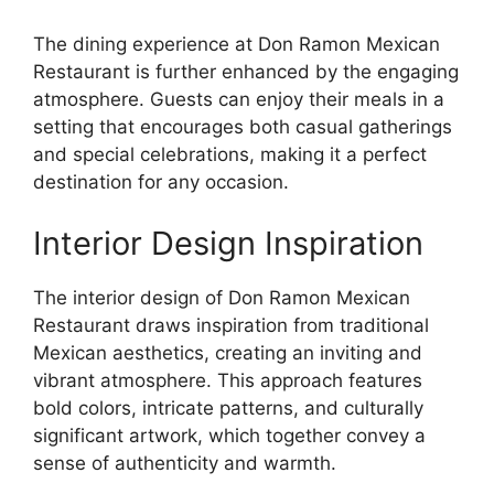
The dining experience at Don Ramon Mexican
Restaurant is further enhanced by the engaging
atmosphere. Guests can enjoy their meals in a
setting that encourages both casual gatherings
and special celebrations, making it a perfect
destination for any occasion.
Interior Design Inspiration
The interior design of Don Ramon Mexican
Restaurant draws inspiration from traditional
Mexican aesthetics, creating an inviting and
vibrant atmosphere. This approach features
bold colors, intricate patterns, and culturally
significant artwork, which together convey a
sense of authenticity and warmth.