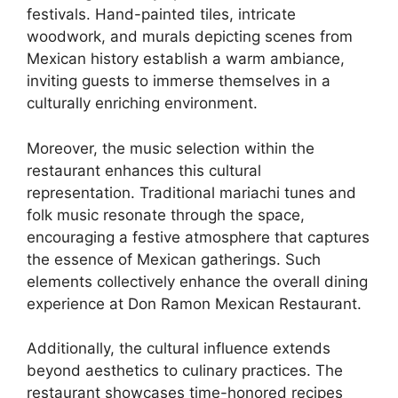
festivals. Hand-painted tiles, intricate
woodwork, and murals depicting scenes from
Mexican history establish a warm ambiance,
inviting guests to immerse themselves in a
culturally enriching environment.
Moreover, the music selection within the
restaurant enhances this cultural
representation. Traditional mariachi tunes and
folk music resonate through the space,
encouraging a festive atmosphere that captures
the essence of Mexican gatherings. Such
elements collectively enhance the overall dining
experience at Don Ramon Mexican Restaurant.
Additionally, the cultural influence extends
beyond aesthetics to culinary practices. The
restaurant showcases time-honored recipes