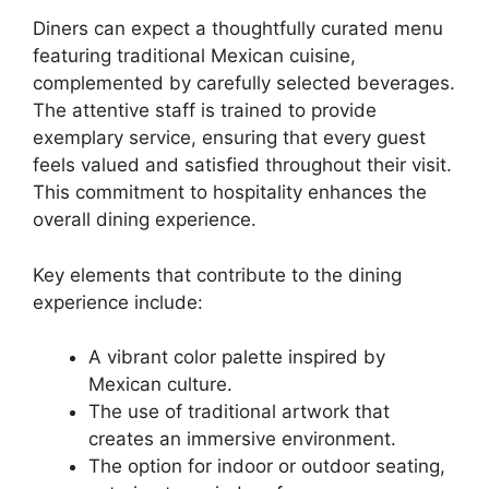
Diners can expect a thoughtfully curated menu
featuring traditional Mexican cuisine,
complemented by carefully selected beverages.
The attentive staff is trained to provide
exemplary service, ensuring that every guest
feels valued and satisfied throughout their visit.
This commitment to hospitality enhances the
overall dining experience.
Key elements that contribute to the dining
experience include:
A vibrant color palette inspired by
Mexican culture.
The use of traditional artwork that
creates an immersive environment.
The option for indoor or outdoor seating,