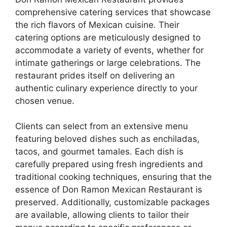
comprehensive catering services that showcase
the rich flavors of Mexican cuisine. Their
catering options are meticulously designed to
accommodate a variety of events, whether for
intimate gatherings or large celebrations. The
restaurant prides itself on delivering an
authentic culinary experience directly to your
chosen venue.
Clients can select from an extensive menu
featuring beloved dishes such as enchiladas,
tacos, and gourmet tamales. Each dish is
carefully prepared using fresh ingredients and
traditional cooking techniques, ensuring that the
essence of Don Ramon Mexican Restaurant is
preserved. Additionally, customizable packages
are available, allowing clients to tailor their