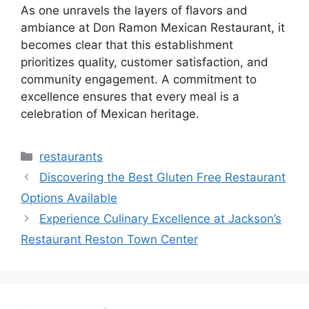
As one unravels the layers of flavors and
ambiance at Don Ramon Mexican Restaurant, it
becomes clear that this establishment
prioritizes quality, customer satisfaction, and
community engagement. A commitment to
excellence ensures that every meal is a
celebration of Mexican heritage.
Categories
restaurants
Discovering the Best Gluten Free Restaurant
Options Available
Experience Culinary Excellence at Jackson’s
Restaurant Reston Town Center