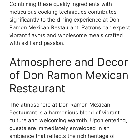
Combining these quality ingredients with
meticulous cooking techniques contributes
significantly to the dining experience at Don
Ramon Mexican Restaurant. Patrons can expect
vibrant flavors and wholesome meals crafted
with skill and passion.
Atmosphere and Decor
of Don Ramon Mexican
Restaurant
The atmosphere at Don Ramon Mexican
Restaurant is a harmonious blend of vibrant
culture and welcoming warmth. Upon entering,
guests are immediately enveloped in an
ambiance that reflects the rich heritage of