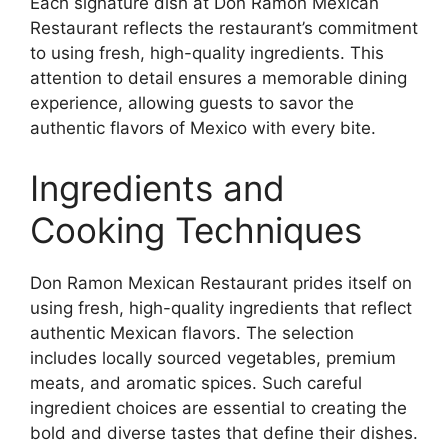
Each signature dish at Don Ramon Mexican
Restaurant reflects the restaurant’s commitment
to using fresh, high-quality ingredients. This
attention to detail ensures a memorable dining
experience, allowing guests to savor the
authentic flavors of Mexico with every bite.
Ingredients and
Cooking Techniques
Don Ramon Mexican Restaurant prides itself on
using fresh, high-quality ingredients that reflect
authentic Mexican flavors. The selection
includes locally sourced vegetables, premium
meats, and aromatic spices. Such careful
ingredient choices are essential to creating the
bold and diverse tastes that define their dishes.