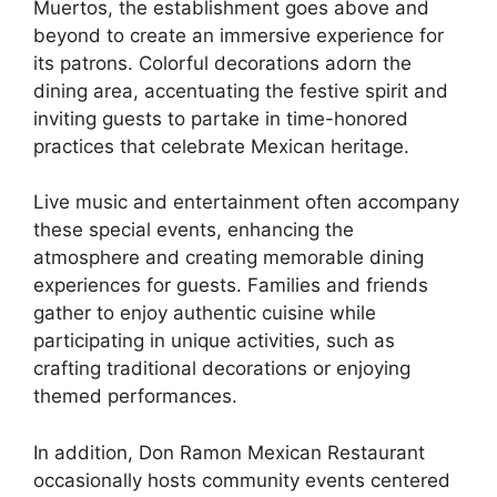
Muertos, the establishment goes above and
beyond to create an immersive experience for
its patrons. Colorful decorations adorn the
dining area, accentuating the festive spirit and
inviting guests to partake in time-honored
practices that celebrate Mexican heritage.
Live music and entertainment often accompany
these special events, enhancing the
atmosphere and creating memorable dining
experiences for guests. Families and friends
gather to enjoy authentic cuisine while
participating in unique activities, such as
crafting traditional decorations or enjoying
themed performances.
In addition, Don Ramon Mexican Restaurant
occasionally hosts community events centered