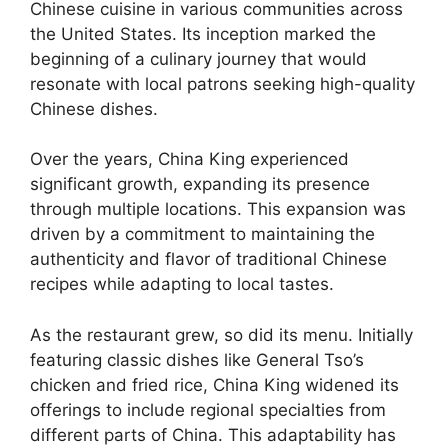
Chinese cuisine in various communities across
the United States. Its inception marked the
beginning of a culinary journey that would
resonate with local patrons seeking high-quality
Chinese dishes.
Over the years, China King experienced
significant growth, expanding its presence
through multiple locations. This expansion was
driven by a commitment to maintaining the
authenticity and flavor of traditional Chinese
recipes while adapting to local tastes.
As the restaurant grew, so did its menu. Initially
featuring classic dishes like General Tso’s
chicken and fried rice, China King widened its
offerings to include regional specialties from
different parts of China. This adaptability has