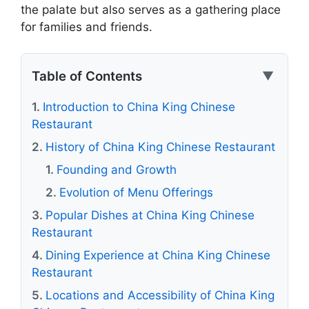
the palate but also serves as a gathering place
for families and friends.
Table of Contents
▼
Introduction to China King Chinese
Restaurant
History of China King Chinese Restaurant
Founding and Growth
Evolution of Menu Offerings
Popular Dishes at China King Chinese
Restaurant
Dining Experience at China King Chinese
Restaurant
Locations and Accessibility of China King