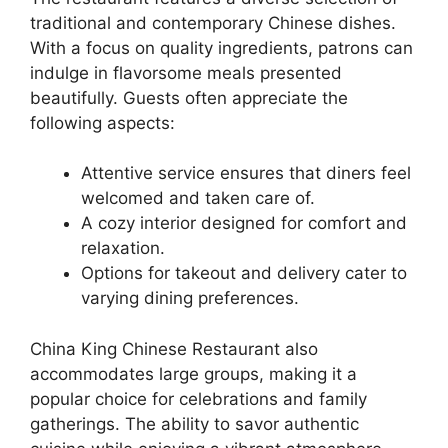
traditional and contemporary Chinese dishes.
With a focus on quality ingredients, patrons can
indulge in flavorsome meals presented
beautifully. Guests often appreciate the
following aspects:
Attentive service ensures that diners feel
welcomed and taken care of.
A cozy interior designed for comfort and
relaxation.
Options for takeout and delivery cater to
varying dining preferences.
China King Chinese Restaurant also
accommodates large groups, making it a
popular choice for celebrations and family
gatherings. The ability to savor authentic