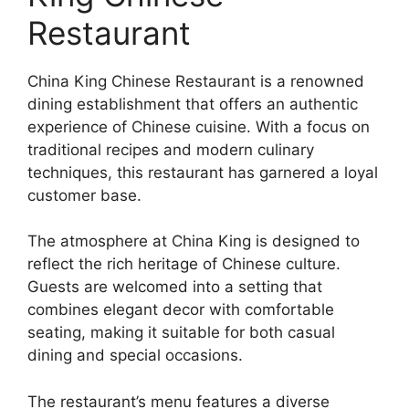
Restaurant
China King Chinese Restaurant is a renowned
dining establishment that offers an authentic
experience of Chinese cuisine. With a focus on
traditional recipes and modern culinary
techniques, this restaurant has garnered a loyal
customer base.
The atmosphere at China King is designed to
reflect the rich heritage of Chinese culture.
Guests are welcomed into a setting that
combines elegant decor with comfortable
seating, making it suitable for both casual
dining and special occasions.
The restaurant’s menu features a diverse