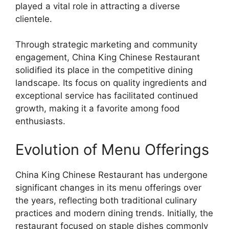
played a vital role in attracting a diverse
clientele.
Through strategic marketing and community
engagement, China King Chinese Restaurant
solidified its place in the competitive dining
landscape. Its focus on quality ingredients and
exceptional service has facilitated continued
growth, making it a favorite among food
enthusiasts.
Evolution of Menu Offerings
China King Chinese Restaurant has undergone
significant changes in its menu offerings over
the years, reflecting both traditional culinary
practices and modern dining trends. Initially, the
restaurant focused on staple dishes commonly