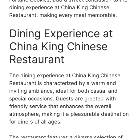
dining experience at China King Chinese
Restaurant, making every meal memorable.
Dining Experience at
China King Chinese
Restaurant
The dining experience at China King Chinese
Restaurant is characterized by a warm and
inviting ambiance, ideal for both casual and
special occasions. Guests are greeted with
friendly service that enhances the overall
atmosphere, making it a pleasurable destination
for diners of all ages.
The restaurant features a diverse selection of