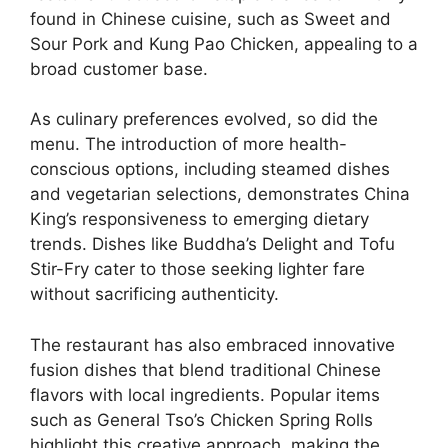
found in Chinese cuisine, such as Sweet and
Sour Pork and Kung Pao Chicken, appealing to a
broad customer base.
As culinary preferences evolved, so did the
menu. The introduction of more health-
conscious options, including steamed dishes
and vegetarian selections, demonstrates China
King’s responsiveness to emerging dietary
trends. Dishes like Buddha’s Delight and Tofu
Stir-Fry cater to those seeking lighter fare
without sacrificing authenticity.
The restaurant has also embraced innovative
fusion dishes that blend traditional Chinese
flavors with local ingredients. Popular items
such as General Tso’s Chicken Spring Rolls
highlight this creative approach, making the