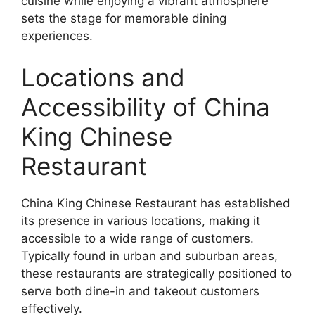
cuisine while enjoying a vibrant atmosphere
sets the stage for memorable dining
experiences.
Locations and
Accessibility of China
King Chinese
Restaurant
China King Chinese Restaurant has established
its presence in various locations, making it
accessible to a wide range of customers.
Typically found in urban and suburban areas,
these restaurants are strategically positioned to
serve both dine-in and takeout customers
effectively.