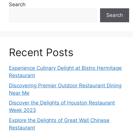
Search
Search
Recent Posts
Experience Culinary Delight at Bistro Hermitage
Restaurant
Discovering Premier Outdoor Restaurant Dining
Near Me
Discover the Delights of Houston Restaurant
Week 2023
Explore the Delights of Great Wall Chinese
Restaurant