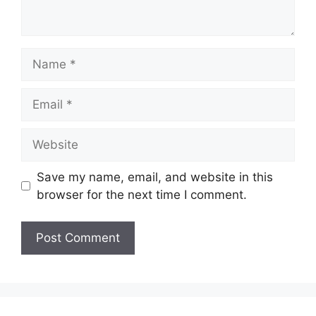
Name
Email
Website
Save my name, email, and website in this
browser for the next time I comment.