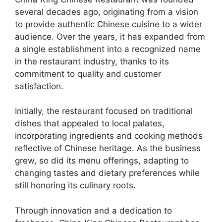
several decades ago, originating from a vision
to provide authentic Chinese cuisine to a wider
audience. Over the years, it has expanded from
a single establishment into a recognized name
in the restaurant industry, thanks to its
commitment to quality and customer
satisfaction.
Initially, the restaurant focused on traditional
dishes that appealed to local palates,
incorporating ingredients and cooking methods
reflective of Chinese heritage. As the business
grew, so did its menu offerings, adapting to
changing tastes and dietary preferences while
still honoring its culinary roots.
Through innovation and a dedication to