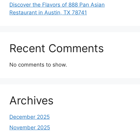
Discover the Flavors of 888 Pan Asian
Restaurant in Austin, TX 78741
Recent Comments
No comments to show.
Archives
December 2025
November 2025