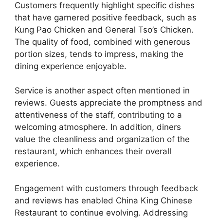
Customers frequently highlight specific dishes
that have garnered positive feedback, such as
Kung Pao Chicken and General Tso’s Chicken.
The quality of food, combined with generous
portion sizes, tends to impress, making the
dining experience enjoyable.
Service is another aspect often mentioned in
reviews. Guests appreciate the promptness and
attentiveness of the staff, contributing to a
welcoming atmosphere. In addition, diners
value the cleanliness and organization of the
restaurant, which enhances their overall
experience.
Engagement with customers through feedback
and reviews has enabled China King Chinese
Restaurant to continue evolving. Addressing