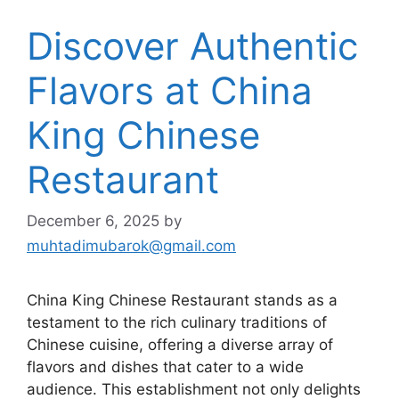
Discover Authentic
Flavors at China
King Chinese
Restaurant
December 6, 2025
by
muhtadimubarok@gmail.com
China King Chinese Restaurant stands as a
testament to the rich culinary traditions of
Chinese cuisine, offering a diverse array of
flavors and dishes that cater to a wide
audience. This establishment not only delights