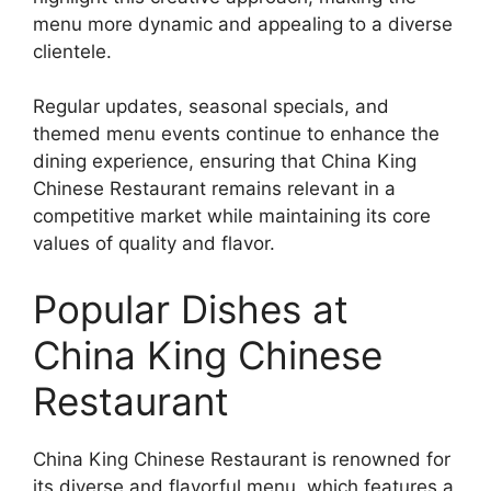
menu more dynamic and appealing to a diverse
clientele.
Regular updates, seasonal specials, and
themed menu events continue to enhance the
dining experience, ensuring that China King
Chinese Restaurant remains relevant in a
competitive market while maintaining its core
values of quality and flavor.
Popular Dishes at
China King Chinese
Restaurant
China King Chinese Restaurant is renowned for
its diverse and flavorful menu, which features a