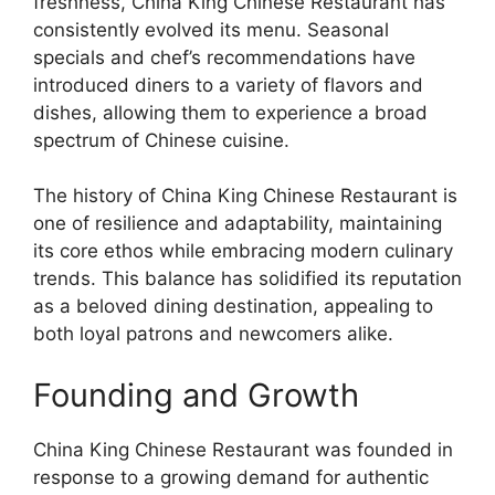
freshness, China King Chinese Restaurant has
consistently evolved its menu. Seasonal
specials and chef’s recommendations have
introduced diners to a variety of flavors and
dishes, allowing them to experience a broad
spectrum of Chinese cuisine.
The history of China King Chinese Restaurant is
one of resilience and adaptability, maintaining
its core ethos while embracing modern culinary
trends. This balance has solidified its reputation
as a beloved dining destination, appealing to
both loyal patrons and newcomers alike.
Founding and Growth
China King Chinese Restaurant was founded in
response to a growing demand for authentic