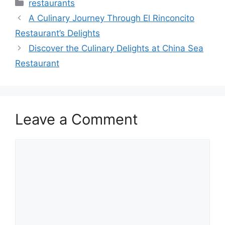
Categories
restaurants
A Culinary Journey Through El Rinconcito
Restaurant’s Delights
Discover the Culinary Delights at China Sea
Restaurant
Leave a Comment
Comment