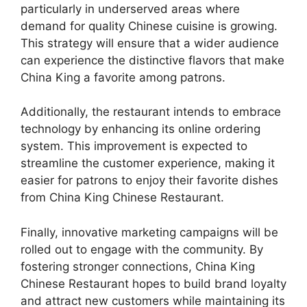
particularly in underserved areas where
demand for quality Chinese cuisine is growing.
This strategy will ensure that a wider audience
can experience the distinctive flavors that make
China King a favorite among patrons.
Additionally, the restaurant intends to embrace
technology by enhancing its online ordering
system. This improvement is expected to
streamline the customer experience, making it
easier for patrons to enjoy their favorite dishes
from China King Chinese Restaurant.
Finally, innovative marketing campaigns will be
rolled out to engage with the community. By
fostering stronger connections, China King
Chinese Restaurant hopes to build brand loyalty
and attract new customers while maintaining its