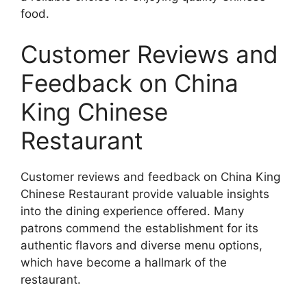
food.
Customer Reviews and
Feedback on China
King Chinese
Restaurant
Customer reviews and feedback on China King
Chinese Restaurant provide valuable insights
into the dining experience offered. Many
patrons commend the establishment for its
authentic flavors and diverse menu options,
which have become a hallmark of the
restaurant.