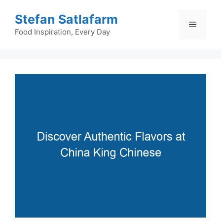
Skip
Stefan Satlafarm
to
Menu
content
Food Inspiration, Every Day