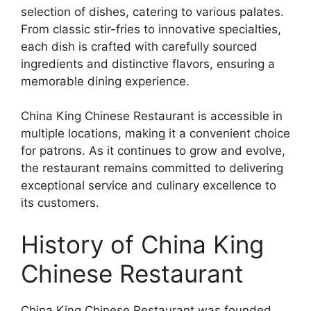
selection of dishes, catering to various palates.
From classic stir-fries to innovative specialties,
each dish is crafted with carefully sourced
ingredients and distinctive flavors, ensuring a
memorable dining experience.
China King Chinese Restaurant is accessible in
multiple locations, making it a convenient choice
for patrons. As it continues to grow and evolve,
the restaurant remains committed to delivering
exceptional service and culinary excellence to
its customers.
History of China King
Chinese Restaurant
China King Chinese Restaurant was founded