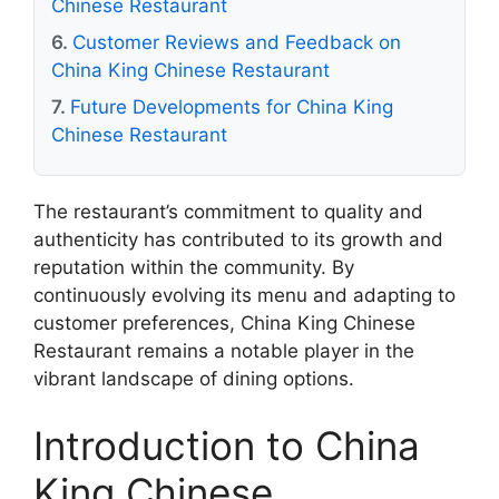
Chinese Restaurant
Customer Reviews and Feedback on
China King Chinese Restaurant
Future Developments for China King
Chinese Restaurant
The restaurant’s commitment to quality and
authenticity has contributed to its growth and
reputation within the community. By
continuously evolving its menu and adapting to
customer preferences, China King Chinese
Restaurant remains a notable player in the
vibrant landscape of dining options.
Introduction to China
King Chinese