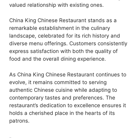
valued relationship with existing ones.
China King Chinese Restaurant stands as a
remarkable establishment in the culinary
landscape, celebrated for its rich history and
diverse menu offerings. Customers consistently
express satisfaction with both the quality of
food and the overall dining experience.
As China King Chinese Restaurant continues to
evolve, it remains committed to serving
authentic Chinese cuisine while adapting to
contemporary tastes and preferences. The
restaurant’s dedication to excellence ensures it
holds a cherished place in the hearts of its
patrons.