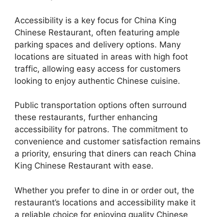
Accessibility is a key focus for China King
Chinese Restaurant, often featuring ample
parking spaces and delivery options. Many
locations are situated in areas with high foot
traffic, allowing easy access for customers
looking to enjoy authentic Chinese cuisine.
Public transportation options often surround
these restaurants, further enhancing
accessibility for patrons. The commitment to
convenience and customer satisfaction remains
a priority, ensuring that diners can reach China
King Chinese Restaurant with ease.
Whether you prefer to dine in or order out, the
restaurant’s locations and accessibility make it
a reliable choice for enjoying quality Chinese