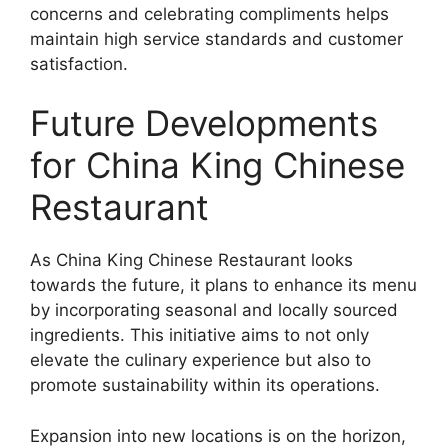
concerns and celebrating compliments helps
maintain high service standards and customer
satisfaction.
Future Developments
for China King Chinese
Restaurant
As China King Chinese Restaurant looks
towards the future, it plans to enhance its menu
by incorporating seasonal and locally sourced
ingredients. This initiative aims to not only
elevate the culinary experience but also to
promote sustainability within its operations.
Expansion into new locations is on the horizon,