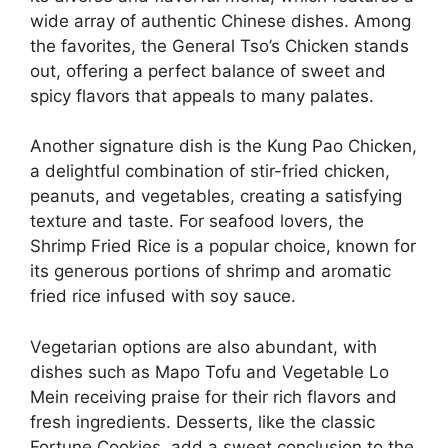
wide array of authentic Chinese dishes. Among
the favorites, the General Tso’s Chicken stands
out, offering a perfect balance of sweet and
spicy flavors that appeals to many palates.
Another signature dish is the Kung Pao Chicken,
a delightful combination of stir-fried chicken,
peanuts, and vegetables, creating a satisfying
texture and taste. For seafood lovers, the
Shrimp Fried Rice is a popular choice, known for
its generous portions of shrimp and aromatic
fried rice infused with soy sauce.
Vegetarian options are also abundant, with
dishes such as Mapo Tofu and Vegetable Lo
Mein receiving praise for their rich flavors and
fresh ingredients. Desserts, like the classic
Fortune Cookies, add a sweet conclusion to the