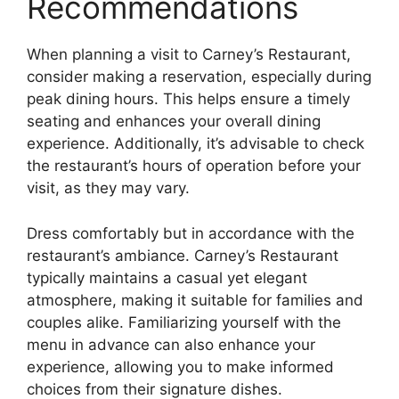
Recommendations
When planning a visit to Carney’s Restaurant,
consider making a reservation, especially during
peak dining hours. This helps ensure a timely
seating and enhances your overall dining
experience. Additionally, it’s advisable to check
the restaurant’s hours of operation before your
visit, as they may vary.
Dress comfortably but in accordance with the
restaurant’s ambiance. Carney’s Restaurant
typically maintains a casual yet elegant
atmosphere, making it suitable for families and
couples alike. Familiarizing yourself with the
menu in advance can also enhance your
experience, allowing you to make informed
choices from their signature dishes.