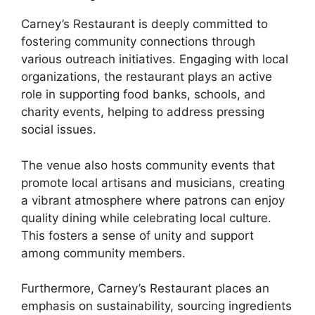
Carney’s Restaurant is deeply committed to
fostering community connections through
various outreach initiatives. Engaging with local
organizations, the restaurant plays an active
role in supporting food banks, schools, and
charity events, helping to address pressing
social issues.
The venue also hosts community events that
promote local artisans and musicians, creating
a vibrant atmosphere where patrons can enjoy
quality dining while celebrating local culture.
This fosters a sense of unity and support
among community members.
Furthermore, Carney’s Restaurant places an
emphasis on sustainability, sourcing ingredients