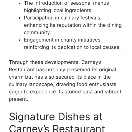
The introduction of seasonal menus
highlighting local ingredients.
Participation in culinary festivals,
enhancing its reputation within the dining
community.
Engagement in charity initiatives,
reinforcing its dedication to local causes.
Through these developments, Carney’s
Restaurant has not only preserved its original
charm but has also secured its place in the
culinary landscape, drawing food enthusiasts
eager to experience its storied past and vibrant
present.
Signature Dishes at
Carney’s Restaurant