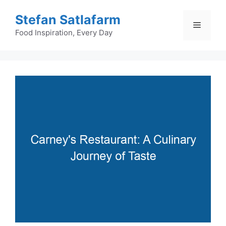
Skip
Stefan Satlafarm
to
Menu
content
Food Inspiration, Every Day