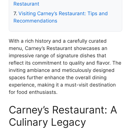
Restaurant
Visiting Carney’s Restaurant: Tips and
Recommendations
With a rich history and a carefully curated
menu, Carney’s Restaurant showcases an
impressive range of signature dishes that
reflect its commitment to quality and flavor. The
inviting ambiance and meticulously designed
spaces further enhance the overall dining
experience, making it a must-visit destination
for food enthusiasts.
Carney’s Restaurant: A
Culinary Legacy