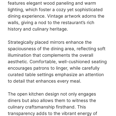
features elegant wood paneling and warm
lighting, which foster a cozy yet sophisticated
dining experience. Vintage artwork adorns the
walls, giving a nod to the restaurant’s rich
history and culinary heritage.
Strategically placed mirrors enhance the
spaciousness of the dining area, reflecting soft
illumination that complements the overall
aesthetic. Comfortable, well-cushioned seating
encourages patrons to linger, while carefully
curated table settings emphasize an attention
to detail that enhances every meal.
The open kitchen design not only engages
diners but also allows them to witness the
culinary craftsmanship firsthand. This
transparency adds to the vibrant energy of