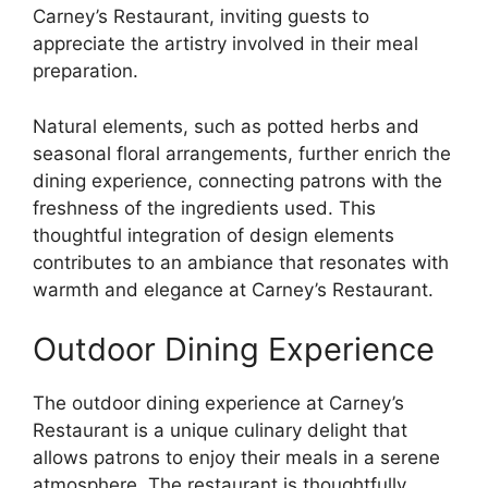
Carney’s Restaurant, inviting guests to
appreciate the artistry involved in their meal
preparation.
Natural elements, such as potted herbs and
seasonal floral arrangements, further enrich the
dining experience, connecting patrons with the
freshness of the ingredients used. This
thoughtful integration of design elements
contributes to an ambiance that resonates with
warmth and elegance at Carney’s Restaurant.
Outdoor Dining Experience
The outdoor dining experience at Carney’s
Restaurant is a unique culinary delight that
allows patrons to enjoy their meals in a serene
atmosphere. The restaurant is thoughtfully