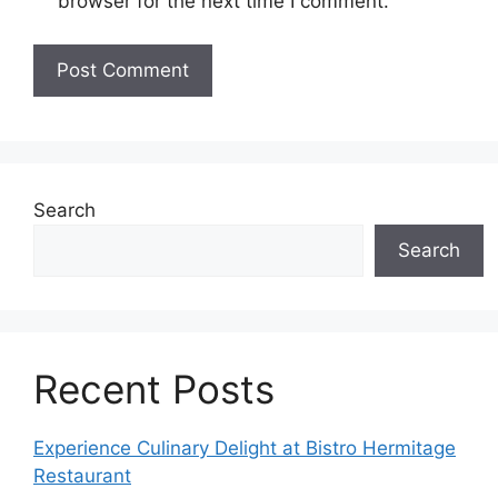
browser for the next time I comment.
Search
Search
Recent Posts
Experience Culinary Delight at Bistro Hermitage
Restaurant