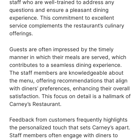
staff who are well-trained to address any
questions and ensure a pleasant dining
experience. This commitment to excellent
service complements the restaurant’s culinary
offerings.
Guests are often impressed by the timely
manner in which their meals are served, which
contributes to a seamless dining experience.
The staff members are knowledgeable about
the menu, offering recommendations that align
with diners’ preferences, enhancing their overall
satisfaction. This focus on detail is a hallmark of
Carney’s Restaurant.
Feedback from customers frequently highlights
the personalized touch that sets Carney’s apart.
Staff members often engage with diners to