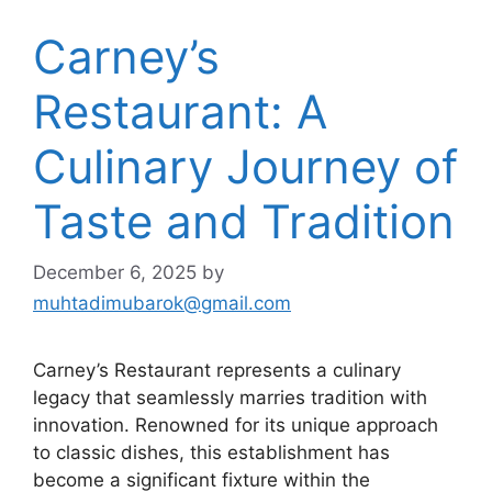
Carney’s
Restaurant: A
Culinary Journey of
Taste and Tradition
December 6, 2025
by
muhtadimubarok@gmail.com
Carney’s Restaurant represents a culinary
legacy that seamlessly marries tradition with
innovation. Renowned for its unique approach
to classic dishes, this establishment has
become a significant fixture within the