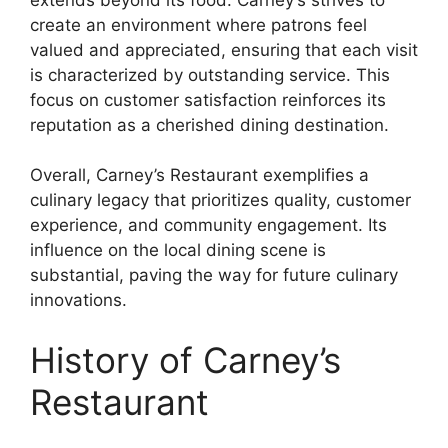
create an environment where patrons feel
valued and appreciated, ensuring that each visit
is characterized by outstanding service. This
focus on customer satisfaction reinforces its
reputation as a cherished dining destination.
Overall, Carney’s Restaurant exemplifies a
culinary legacy that prioritizes quality, customer
experience, and community engagement. Its
influence on the local dining scene is
substantial, paving the way for future culinary
innovations.
History of Carney’s
Restaurant