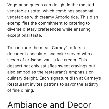
Vegetarian guests can delight in the roasted
vegetable risotto, which combines seasonal
vegetables with creamy Arborio rice. This dish
exemplifies the commitment to catering to
diverse dietary preferences while ensuring
exceptional taste.
To conclude the meal, Carney’s offers a
decadent chocolate lava cake served with a
scoop of artisanal vanilla ice cream. This
dessert not only satisfies sweet cravings but
also embodies the restaurant’s emphasis on
culinary delight. Each signature dish at Carney’s
Restaurant invites patrons to savor the artistry
of fine dining.
Ambiance and Decor