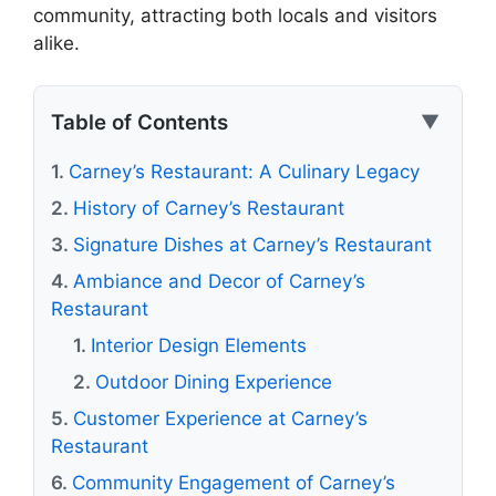
community, attracting both locals and visitors
alike.
Table of Contents
▼
Carney’s Restaurant: A Culinary Legacy
History of Carney’s Restaurant
Signature Dishes at Carney’s Restaurant
Ambiance and Decor of Carney’s
Restaurant
Interior Design Elements
Outdoor Dining Experience
Customer Experience at Carney’s
Restaurant
Community Engagement of Carney’s