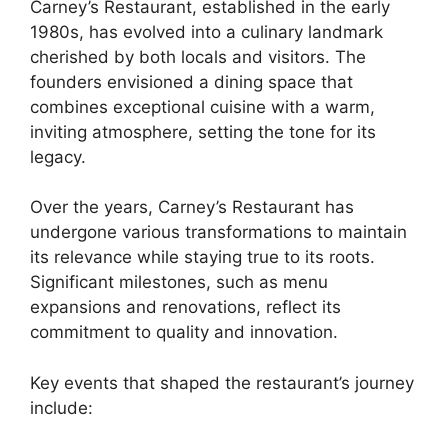
Carney’s Restaurant, established in the early
1980s, has evolved into a culinary landmark
cherished by both locals and visitors. The
founders envisioned a dining space that
combines exceptional cuisine with a warm,
inviting atmosphere, setting the tone for its
legacy.
Over the years, Carney’s Restaurant has
undergone various transformations to maintain
its relevance while staying true to its roots.
Significant milestones, such as menu
expansions and renovations, reflect its
commitment to quality and innovation.
Key events that shaped the restaurant’s journey
include: