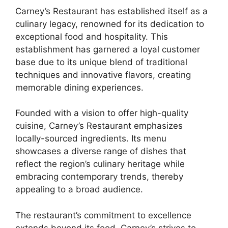
Carney’s Restaurant has established itself as a
culinary legacy, renowned for its dedication to
exceptional food and hospitality. This
establishment has garnered a loyal customer
base due to its unique blend of traditional
techniques and innovative flavors, creating
memorable dining experiences.
Founded with a vision to offer high-quality
cuisine, Carney’s Restaurant emphasizes
locally-sourced ingredients. Its menu
showcases a diverse range of dishes that
reflect the region’s culinary heritage while
embracing contemporary trends, thereby
appealing to a broad audience.
The restaurant’s commitment to excellence
extends beyond its food. Carney’s strives to