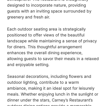
designed to incorporate nature, providing
guests with an inviting space surrounded by
greenery and fresh air.
Each outdoor seating area is strategically
positioned to offer views of the beautiful
landscape while maintaining a sense of privacy
for diners. This thoughtful arrangement
enhances the overall dining experience,
allowing guests to savor their meals in a relaxed
and enjoyable setting.
Seasonal decorations, including flowers and
outdoor lighting, contribute to a warm
ambiance, making it an ideal spot for leisurely
meals. Whether enjoying lunch in the sunlight or
dinner under the stars, Carney’s Restaurant’s