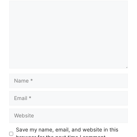
Comment
Name
Email
Website
Save my name, email, and website in this