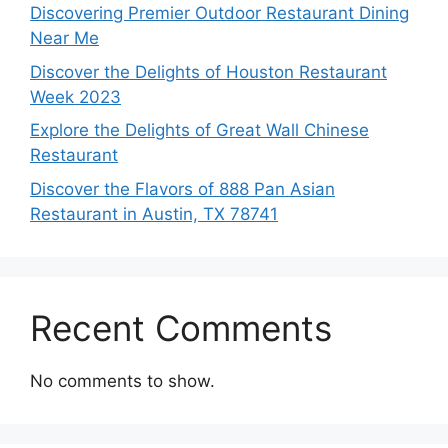
Discovering Premier Outdoor Restaurant Dining
Near Me
Discover the Delights of Houston Restaurant
Week 2023
Explore the Delights of Great Wall Chinese
Restaurant
Discover the Flavors of 888 Pan Asian
Restaurant in Austin, TX 78741
Recent Comments
No comments to show.