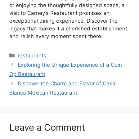
or enjoying the thoughtfully designed space, a
visit to Carney’s Restaurant promises an
exceptional dining experience. Discover the
legacy that makes it a cherished establishment,
and relish every moment spent there.
Categories
restaurants
Exploring the Unique Experience of a Coin
Op Restaurant
Discover the Charm and Flavor of Casa
Blanca Mexican Restaurant
Leave a Comment