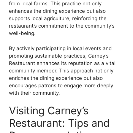
from local farms. This practice not only
enhances the dining experience but also
supports local agriculture, reinforcing the
restaurant’s commitment to the community’s
well-being.
By actively participating in local events and
promoting sustainable practices, Carney’s
Restaurant enhances its reputation as a vital
community member. This approach not only
enriches the dining experience but also
encourages patrons to engage more deeply
with their community.
Visiting Carney’s
Restaurant: Tips and