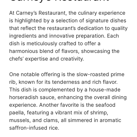
At Carney’s Restaurant, the culinary experience
is highlighted by a selection of signature dishes
that reflect the restaurant’s dedication to quality
ingredients and innovative preparation. Each
dish is meticulously crafted to offer a
harmonious blend of flavors, showcasing the
chefs’ expertise and creativity.
One notable offering is the slow-roasted prime
rib, known for its tenderness and rich flavor.
This dish is complemented by a house-made
horseradish sauce, enhancing the overall dining
experience. Another favorite is the seafood
paella, featuring a vibrant mix of shrimp,
mussels, and clams, all simmered in aromatic
saffron-infused rice.