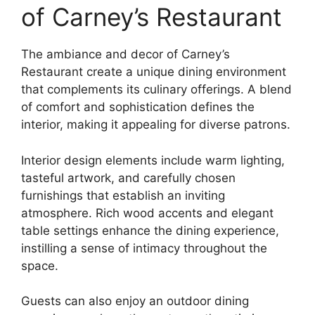
of Carney’s Restaurant
The ambiance and decor of Carney’s
Restaurant create a unique dining environment
that complements its culinary offerings. A blend
of comfort and sophistication defines the
interior, making it appealing for diverse patrons.
Interior design elements include warm lighting,
tasteful artwork, and carefully chosen
furnishings that establish an inviting
atmosphere. Rich wood accents and elegant
table settings enhance the dining experience,
instilling a sense of intimacy throughout the
space.
Guests can also enjoy an outdoor dining