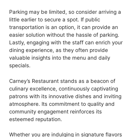
Parking may be limited, so consider arriving a
little earlier to secure a spot. If public
transportation is an option, it can provide an
easier solution without the hassle of parking.
Lastly, engaging with the staff can enrich your
dining experience, as they often provide
valuable insights into the menu and daily
specials.
Carney’s Restaurant stands as a beacon of
culinary excellence, continuously captivating
patrons with its innovative dishes and inviting
atmosphere. Its commitment to quality and
community engagement reinforces its
esteemed reputation.
Whether you are indulging in signature flavors