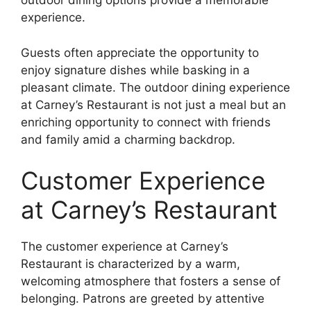
outdoor dining options provide a memorable
experience.
Guests often appreciate the opportunity to
enjoy signature dishes while basking in a
pleasant climate. The outdoor dining experience
at Carney’s Restaurant is not just a meal but an
enriching opportunity to connect with friends
and family amid a charming backdrop.
Customer Experience
at Carney’s Restaurant
The customer experience at Carney’s
Restaurant is characterized by a warm,
welcoming atmosphere that fosters a sense of
belonging. Patrons are greeted by attentive