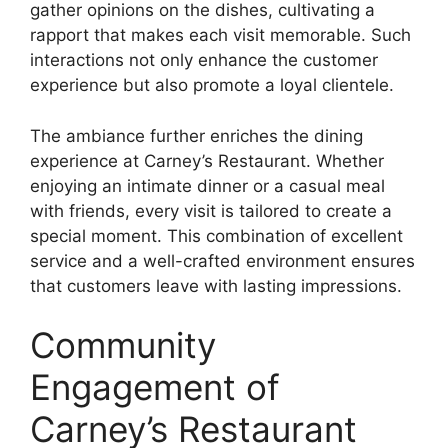
gather opinions on the dishes, cultivating a
rapport that makes each visit memorable. Such
interactions not only enhance the customer
experience but also promote a loyal clientele.
The ambiance further enriches the dining
experience at Carney’s Restaurant. Whether
enjoying an intimate dinner or a casual meal
with friends, every visit is tailored to create a
special moment. This combination of excellent
service and a well-crafted environment ensures
that customers leave with lasting impressions.
Community
Engagement of
Carney’s Restaurant