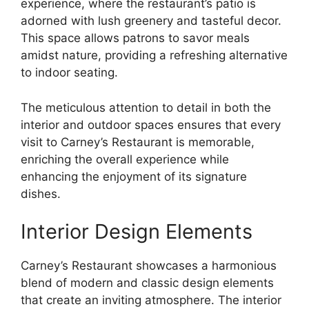
experience, where the restaurant’s patio is
adorned with lush greenery and tasteful decor.
This space allows patrons to savor meals
amidst nature, providing a refreshing alternative
to indoor seating.
The meticulous attention to detail in both the
interior and outdoor spaces ensures that every
visit to Carney’s Restaurant is memorable,
enriching the overall experience while
enhancing the enjoyment of its signature
dishes.
Interior Design Elements
Carney’s Restaurant showcases a harmonious
blend of modern and classic design elements
that create an inviting atmosphere. The interior