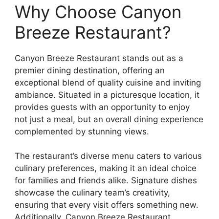
Why Choose Canyon
Breeze Restaurant?
Canyon Breeze Restaurant stands out as a
premier dining destination, offering an
exceptional blend of quality cuisine and inviting
ambiance. Situated in a picturesque location, it
provides guests with an opportunity to enjoy
not just a meal, but an overall dining experience
complemented by stunning views.
The restaurant’s diverse menu caters to various
culinary preferences, making it an ideal choice
for families and friends alike. Signature dishes
showcase the culinary team’s creativity,
ensuring that every visit offers something new.
Additionally, Canyon Breeze Restaurant