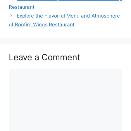
Restaurant
Explore the Flavorful Menu and Atmosphere
of Bonfire Wings Restaurant
Leave a Comment
Comment