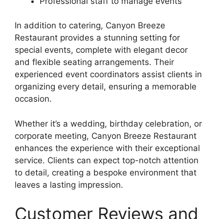
Professional staff to manage events
In addition to catering, Canyon Breeze
Restaurant provides a stunning setting for
special events, complete with elegant decor
and flexible seating arrangements. Their
experienced event coordinators assist clients in
organizing every detail, ensuring a memorable
occasion.
Whether it’s a wedding, birthday celebration, or
corporate meeting, Canyon Breeze Restaurant
enhances the experience with their exceptional
service. Clients can expect top-notch attention
to detail, creating a bespoke environment that
leaves a lasting impression.
Customer Reviews and