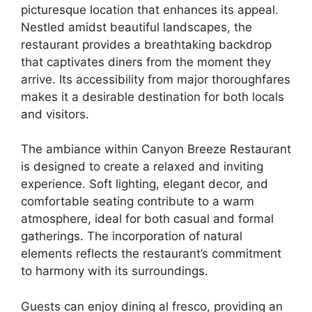
picturesque location that enhances its appeal.
Nestled amidst beautiful landscapes, the
restaurant provides a breathtaking backdrop
that captivates diners from the moment they
arrive. Its accessibility from major thoroughfares
makes it a desirable destination for both locals
and visitors.
The ambiance within Canyon Breeze Restaurant
is designed to create a relaxed and inviting
experience. Soft lighting, elegant decor, and
comfortable seating contribute to a warm
atmosphere, ideal for both casual and formal
gatherings. The incorporation of natural
elements reflects the restaurant’s commitment
to harmony with its surroundings.
Guests can enjoy dining al fresco, providing an