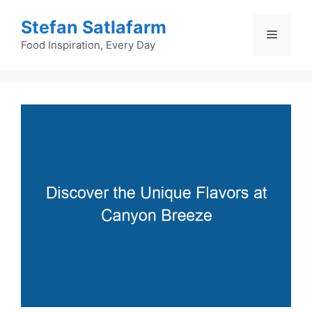
Skip
Stefan Satlafarm
to
Menu
content
Food Inspiration, Every Day