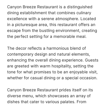
Canyon Breeze Restaurant is a distinguished
dining establishment that combines culinary
excellence with a serene atmosphere. Located
in a picturesque area, this restaurant offers an
escape from the bustling environment, creating
the perfect setting for a memorable meal.
The decor reflects a harmonious blend of
contemporary design and natural elements,
enhancing the overall dining experience. Guests
are greeted with warm hospitality, setting the
tone for what promises to be an enjoyable visit,
whether for casual dining or a special occasion.
Canyon Breeze Restaurant prides itself on its
diverse menu, which showcases an array of
dishes that cater to various palates. From