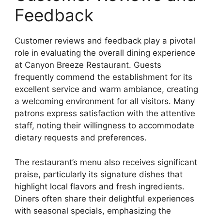
Feedback
Customer reviews and feedback play a pivotal
role in evaluating the overall dining experience
at Canyon Breeze Restaurant. Guests
frequently commend the establishment for its
excellent service and warm ambiance, creating
a welcoming environment for all visitors. Many
patrons express satisfaction with the attentive
staff, noting their willingness to accommodate
dietary requests and preferences.
The restaurant’s menu also receives significant
praise, particularly its signature dishes that
highlight local flavors and fresh ingredients.
Diners often share their delightful experiences
with seasonal specials, emphasizing the