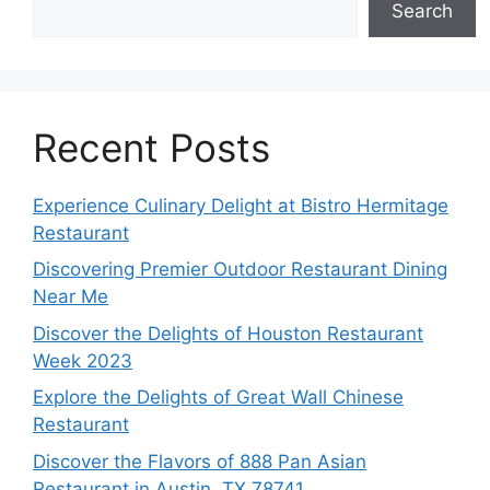
Search
Recent Posts
Experience Culinary Delight at Bistro Hermitage
Restaurant
Discovering Premier Outdoor Restaurant Dining
Near Me
Discover the Delights of Houston Restaurant
Week 2023
Explore the Delights of Great Wall Chinese
Restaurant
Discover the Flavors of 888 Pan Asian
Restaurant in Austin, TX 78741