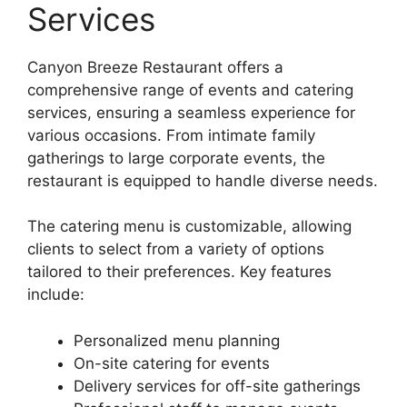
Services
Canyon Breeze Restaurant offers a
comprehensive range of events and catering
services, ensuring a seamless experience for
various occasions. From intimate family
gatherings to large corporate events, the
restaurant is equipped to handle diverse needs.
The catering menu is customizable, allowing
clients to select from a variety of options
tailored to their preferences. Key features
include:
Personalized menu planning
On-site catering for events
Delivery services for off-site gatherings