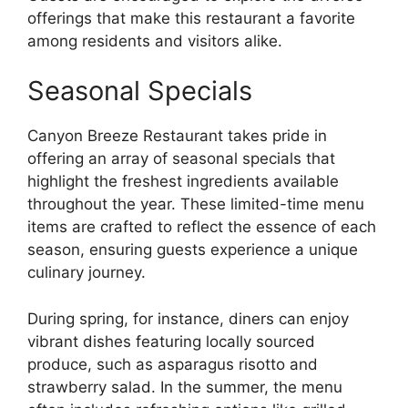
offerings that make this restaurant a favorite
among residents and visitors alike.
Seasonal Specials
Canyon Breeze Restaurant takes pride in
offering an array of seasonal specials that
highlight the freshest ingredients available
throughout the year. These limited-time menu
items are crafted to reflect the essence of each
season, ensuring guests experience a unique
culinary journey.
During spring, for instance, diners can enjoy
vibrant dishes featuring locally sourced
produce, such as asparagus risotto and
strawberry salad. In the summer, the menu