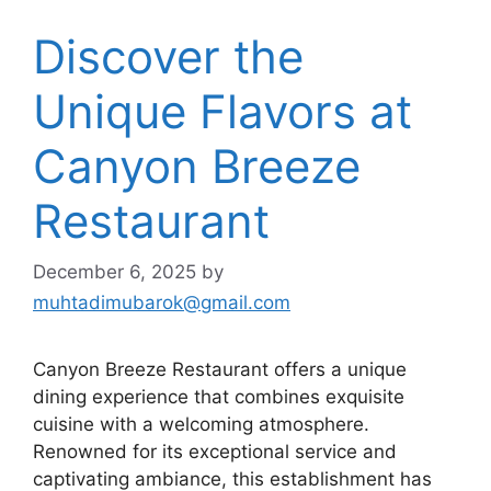
Discover the
Unique Flavors at
Canyon Breeze
Restaurant
December 6, 2025
by
muhtadimubarok@gmail.com
Canyon Breeze Restaurant offers a unique
dining experience that combines exquisite
cuisine with a welcoming atmosphere.
Renowned for its exceptional service and
captivating ambiance, this establishment has