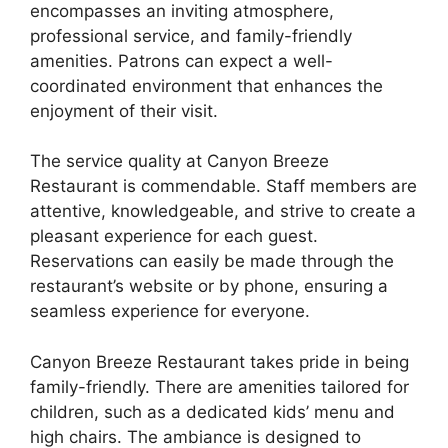
encompasses an inviting atmosphere,
professional service, and family-friendly
amenities. Patrons can expect a well-
coordinated environment that enhances the
enjoyment of their visit.
The service quality at Canyon Breeze
Restaurant is commendable. Staff members are
attentive, knowledgeable, and strive to create a
pleasant experience for each guest.
Reservations can easily be made through the
restaurant’s website or by phone, ensuring a
seamless experience for everyone.
Canyon Breeze Restaurant takes pride in being
family-friendly. There are amenities tailored for
children, such as a dedicated kids’ menu and
high chairs. The ambiance is designed to