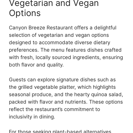
Vegetarian and Vegan
Options
Canyon Breeze Restaurant offers a delightful
selection of vegetarian and vegan options
designed to accommodate diverse dietary
preferences. The menu features dishes crafted
with fresh, locally sourced ingredients, ensuring
both flavor and quality.
Guests can explore signature dishes such as
the grilled vegetable platter, which highlights
seasonal produce, and the hearty quinoa salad,
packed with flavor and nutrients. These options
reflect the restaurant’s commitment to
inclusivity in dining.
For those seeking plant-based alternatives,