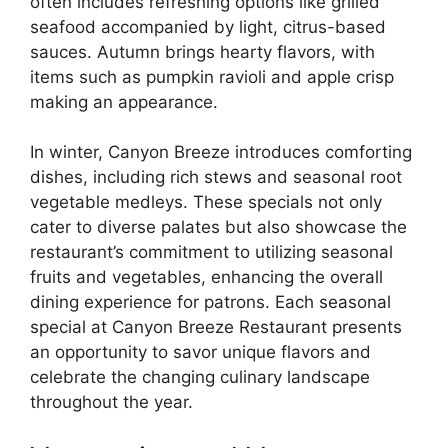
often includes refreshing options like grilled
seafood accompanied by light, citrus-based
sauces. Autumn brings hearty flavors, with
items such as pumpkin ravioli and apple crisp
making an appearance.
In winter, Canyon Breeze introduces comforting
dishes, including rich stews and seasonal root
vegetable medleys. These specials not only
cater to diverse palates but also showcase the
restaurant’s commitment to utilizing seasonal
fruits and vegetables, enhancing the overall
dining experience for patrons. Each seasonal
special at Canyon Breeze Restaurant presents
an opportunity to savor unique flavors and
celebrate the changing culinary landscape
throughout the year.