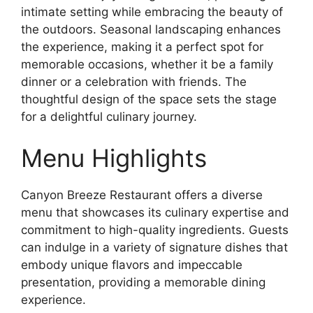
intimate setting while embracing the beauty of
the outdoors. Seasonal landscaping enhances
the experience, making it a perfect spot for
memorable occasions, whether it be a family
dinner or a celebration with friends. The
thoughtful design of the space sets the stage
for a delightful culinary journey.
Menu Highlights
Canyon Breeze Restaurant offers a diverse
menu that showcases its culinary expertise and
commitment to high-quality ingredients. Guests
can indulge in a variety of signature dishes that
embody unique flavors and impeccable
presentation, providing a memorable dining
experience.