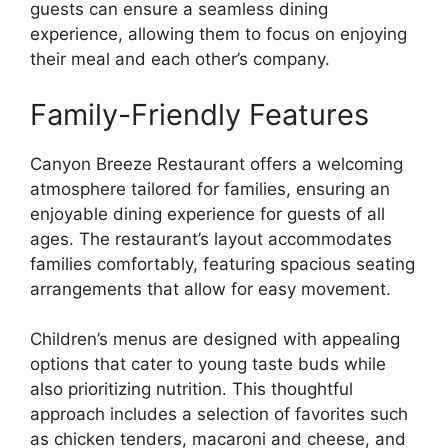
guests can ensure a seamless dining
experience, allowing them to focus on enjoying
their meal and each other’s company.
Family-Friendly Features
Canyon Breeze Restaurant offers a welcoming
atmosphere tailored for families, ensuring an
enjoyable dining experience for guests of all
ages. The restaurant’s layout accommodates
families comfortably, featuring spacious seating
arrangements that allow for easy movement.
Children’s menus are designed with appealing
options that cater to young taste buds while
also prioritizing nutrition. This thoughtful
approach includes a selection of favorites such
as chicken tenders, macaroni and cheese, and