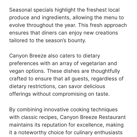
Seasonal specials highlight the freshest local
produce and ingredients, allowing the menu to
evolve throughout the year. This fresh approach
ensures that diners can enjoy new creations
tailored to the season’s bounty.
Canyon Breeze also caters to dietary
preferences with an array of vegetarian and
vegan options. These dishes are thoughtfully
crafted to ensure that all guests, regardless of
dietary restrictions, can savor delicious
offerings without compromising on taste.
By combining innovative cooking techniques
with classic recipes, Canyon Breeze Restaurant
maintains its reputation for excellence, making
it a noteworthy choice for culinary enthusiasts