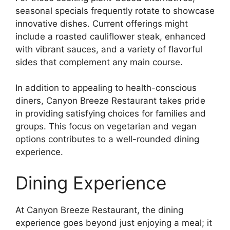
seasonal specials frequently rotate to showcase
innovative dishes. Current offerings might
include a roasted cauliflower steak, enhanced
with vibrant sauces, and a variety of flavorful
sides that complement any main course.
In addition to appealing to health-conscious
diners, Canyon Breeze Restaurant takes pride
in providing satisfying choices for families and
groups. This focus on vegetarian and vegan
options contributes to a well-rounded dining
experience.
Dining Experience
At Canyon Breeze Restaurant, the dining
experience goes beyond just enjoying a meal; it