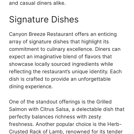
and casual diners alike.
Signature Dishes
Canyon Breeze Restaurant offers an enticing
array of signature dishes that highlight its
commitment to culinary excellence. Diners can
expect an imaginative blend of flavors that
showcase locally sourced ingredients while
reflecting the restaurant’s unique identity. Each
dish is crafted to provide an unforgettable
dining experience.
One of the standout offerings is the Grilled
Salmon with Citrus Salsa, a delectable dish that
perfectly balances richness with zesty
freshness. Another popular choice is the Herb-
Crusted Rack of Lamb, renowned for its tender