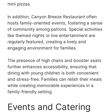
mini pizzas.
In addition, Canyon Breeze Restaurant often
hosts family-oriented events, fostering a sense
of community among patrons. Special activities
like themed nights or live entertainment are
regularly featured, creating a lively and
engaging environment for families.
The presence of high chairs and booster seats
further enhances accessibility, ensuring that
dining with young children is both convenient
and stress-free. Families can relish their meals
while creating memorable experiences in a
family-friendly setting.
Events and Catering