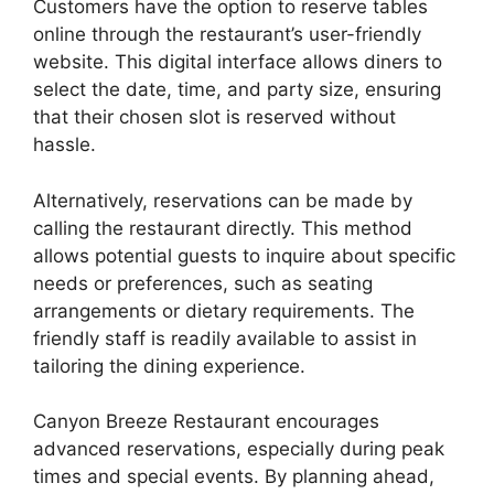
Customers have the option to reserve tables
online through the restaurant’s user-friendly
website. This digital interface allows diners to
select the date, time, and party size, ensuring
that their chosen slot is reserved without
hassle.
Alternatively, reservations can be made by
calling the restaurant directly. This method
allows potential guests to inquire about specific
needs or preferences, such as seating
arrangements or dietary requirements. The
friendly staff is readily available to assist in
tailoring the dining experience.
Canyon Breeze Restaurant encourages
advanced reservations, especially during peak
times and special events. By planning ahead,