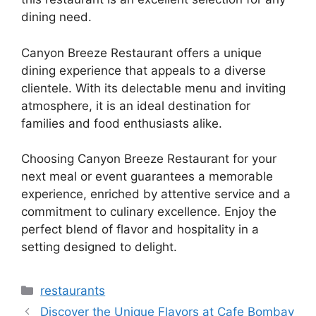
dining need.
Canyon Breeze Restaurant offers a unique
dining experience that appeals to a diverse
clientele. With its delectable menu and inviting
atmosphere, it is an ideal destination for
families and food enthusiasts alike.
Choosing Canyon Breeze Restaurant for your
next meal or event guarantees a memorable
experience, enriched by attentive service and a
commitment to culinary excellence. Enjoy the
perfect blend of flavor and hospitality in a
setting designed to delight.
Categories
restaurants
Discover the Unique Flavors at Cafe Bombay