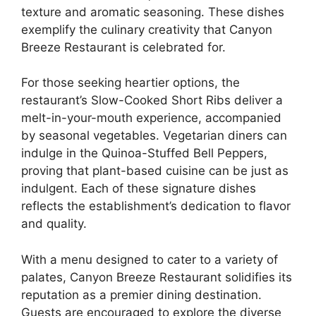
texture and aromatic seasoning. These dishes
exemplify the culinary creativity that Canyon
Breeze Restaurant is celebrated for.
For those seeking heartier options, the
restaurant’s Slow-Cooked Short Ribs deliver a
melt-in-your-mouth experience, accompanied
by seasonal vegetables. Vegetarian diners can
indulge in the Quinoa-Stuffed Bell Peppers,
proving that plant-based cuisine can be just as
indulgent. Each of these signature dishes
reflects the establishment’s dedication to flavor
and quality.
With a menu designed to cater to a variety of
palates, Canyon Breeze Restaurant solidifies its
reputation as a premier dining destination.
Guests are encouraged to explore the diverse