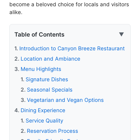
become a beloved choice for locals and visitors
alike.
Table of Contents
▼
Introduction to Canyon Breeze Restaurant
Location and Ambiance
Menu Highlights
Signature Dishes
Seasonal Specials
Vegetarian and Vegan Options
Dining Experience
Service Quality
Reservation Process