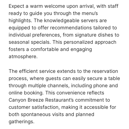
Expect a warm welcome upon arrival, with staff
ready to guide you through the menu’s
highlights. The knowledgeable servers are
equipped to offer recommendations tailored to
individual preferences, from signature dishes to
seasonal specials. This personalized approach
fosters a comfortable and engaging
atmosphere.
The efficient service extends to the reservation
process, where guests can easily secure a table
through multiple channels, including phone and
online booking. This convenience reflects
Canyon Breeze Restaurant’s commitment to
customer satisfaction, making it accessible for
both spontaneous visits and planned
gatherings.