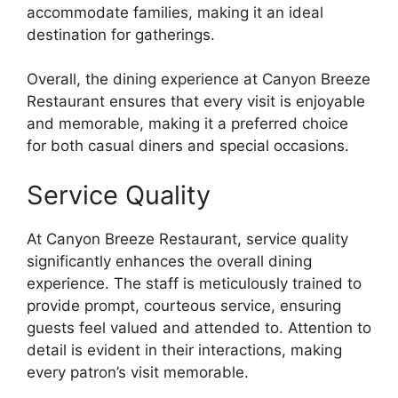
accommodate families, making it an ideal
destination for gatherings.
Overall, the dining experience at Canyon Breeze
Restaurant ensures that every visit is enjoyable
and memorable, making it a preferred choice
for both casual diners and special occasions.
Service Quality
At Canyon Breeze Restaurant, service quality
significantly enhances the overall dining
experience. The staff is meticulously trained to
provide prompt, courteous service, ensuring
guests feel valued and attended to. Attention to
detail is evident in their interactions, making
every patron’s visit memorable.