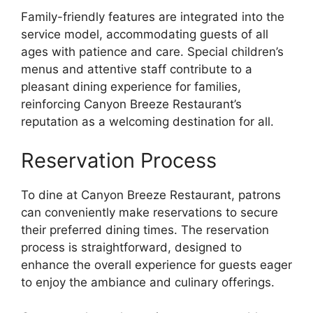
Family-friendly features are integrated into the
service model, accommodating guests of all
ages with patience and care. Special children’s
menus and attentive staff contribute to a
pleasant dining experience for families,
reinforcing Canyon Breeze Restaurant’s
reputation as a welcoming destination for all.
Reservation Process
To dine at Canyon Breeze Restaurant, patrons
can conveniently make reservations to secure
their preferred dining times. The reservation
process is straightforward, designed to
enhance the overall experience for guests eager
to enjoy the ambiance and culinary offerings.