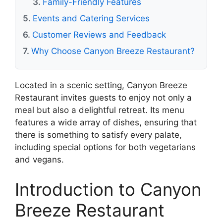
Family-Friendly Features
Events and Catering Services
Customer Reviews and Feedback
Why Choose Canyon Breeze Restaurant?
Located in a scenic setting, Canyon Breeze
Restaurant invites guests to enjoy not only a
meal but also a delightful retreat. Its menu
features a wide array of dishes, ensuring that
there is something to satisfy every palate,
including special options for both vegetarians
and vegans.
Introduction to Canyon
Breeze Restaurant