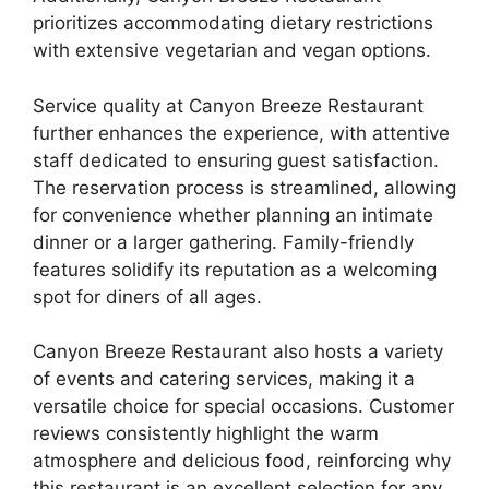
prioritizes accommodating dietary restrictions
with extensive vegetarian and vegan options.
Service quality at Canyon Breeze Restaurant
further enhances the experience, with attentive
staff dedicated to ensuring guest satisfaction.
The reservation process is streamlined, allowing
for convenience whether planning an intimate
dinner or a larger gathering. Family-friendly
features solidify its reputation as a welcoming
spot for diners of all ages.
Canyon Breeze Restaurant also hosts a variety
of events and catering services, making it a
versatile choice for special occasions. Customer
reviews consistently highlight the warm
atmosphere and delicious food, reinforcing why
this restaurant is an excellent selection for any