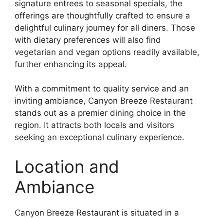
signature entrees to seasonal specials, the
offerings are thoughtfully crafted to ensure a
delightful culinary journey for all diners. Those
with dietary preferences will also find
vegetarian and vegan options readily available,
further enhancing its appeal.
With a commitment to quality service and an
inviting ambiance, Canyon Breeze Restaurant
stands out as a premier dining choice in the
region. It attracts both locals and visitors
seeking an exceptional culinary experience.
Location and
Ambiance
Canyon Breeze Restaurant is situated in a