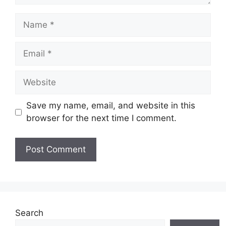
Name
Email
Website
Save my name, email, and website in this
browser for the next time I comment.
Search