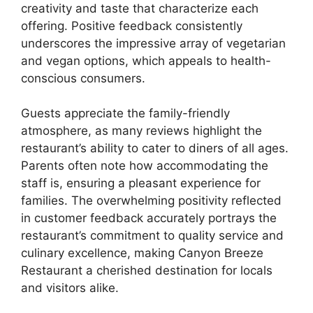
creativity and taste that characterize each
offering. Positive feedback consistently
underscores the impressive array of vegetarian
and vegan options, which appeals to health-
conscious consumers.
Guests appreciate the family-friendly
atmosphere, as many reviews highlight the
restaurant’s ability to cater to diners of all ages.
Parents often note how accommodating the
staff is, ensuring a pleasant experience for
families. The overwhelming positivity reflected
in customer feedback accurately portrays the
restaurant’s commitment to quality service and
culinary excellence, making Canyon Breeze
Restaurant a cherished destination for locals
and visitors alike.