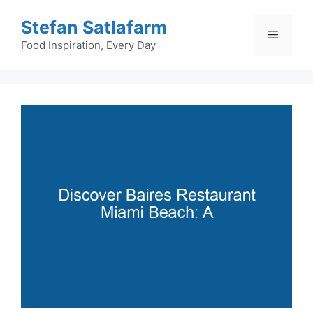
Skip
Stefan Satlafarm
to
Menu
content
Food Inspiration, Every Day