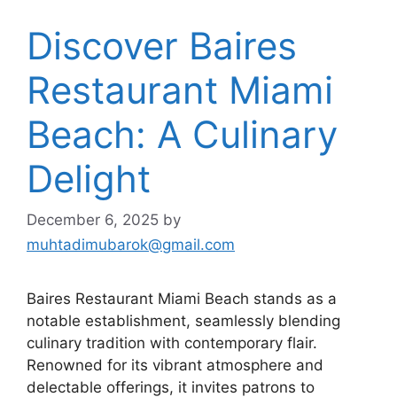
Discover Baires
Restaurant Miami
Beach: A Culinary
Delight
December 6, 2025
by
muhtadimubarok@gmail.com
Baires Restaurant Miami Beach stands as a
notable establishment, seamlessly blending
culinary tradition with contemporary flair.
Renowned for its vibrant atmosphere and
delectable offerings, it invites patrons to