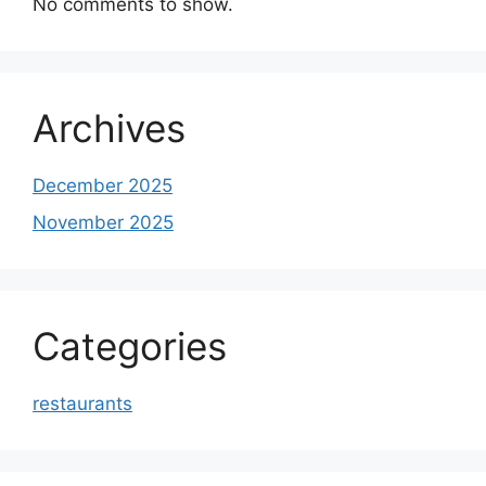
No comments to show.
Archives
December 2025
November 2025
Categories
restaurants