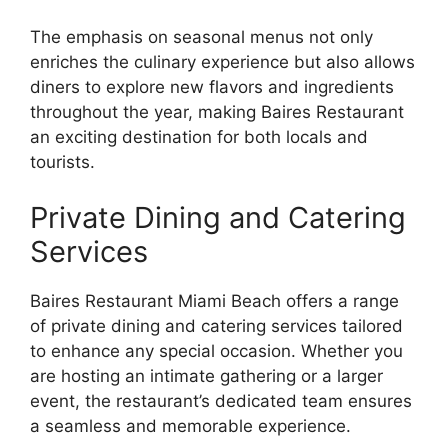
The emphasis on seasonal menus not only
enriches the culinary experience but also allows
diners to explore new flavors and ingredients
throughout the year, making Baires Restaurant
an exciting destination for both locals and
tourists.
Private Dining and Catering
Services
Baires Restaurant Miami Beach offers a range
of private dining and catering services tailored
to enhance any special occasion. Whether you
are hosting an intimate gathering or a larger
event, the restaurant’s dedicated team ensures
a seamless and memorable experience.