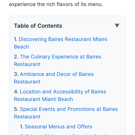
experience the rich flavors of its menu.
Table of Contents
▼
Discovering Baires Restaurant Miami
Beach
The Culinary Experience at Baires
Restaurant
Ambiance and Decor of Baires
Restaurant
Location and Accessibility of Baires
Restaurant Miami Beach
Special Events and Promotions at Baires
Restaurant
Seasonal Menus and Offers