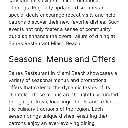
satisfaction is evident in its promotional
offerings. Regularly updated discounts and
special deals encourage repeat visits and help
patrons discover their new favorite dishes. Such
events not only foster a sense of community
but also enhance the overall allure of dining at
Baires Restaurant Miami Beach.
Seasonal Menus and Offers
Baires Restaurant in Miami Beach showcases a
variety of seasonal menus and promotional
offers that cater to the dynamic tastes of its
clientele. These menus are thoughtfully curated
to highlight fresh, local ingredients and reflect
the culinary traditions of the region. Each
season brings unique dishes, ensuring that
patrons enjoy an ever-evolving dining