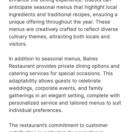
anticipate seasonal menus that highlight local
ingredients and traditional recipes, ensuring a
unique offering throughout the year. These
menus are creatively crafted to reflect diverse
culinary themes, attracting both locals and
visitors.
In addition to seasonal menus, Baires
Restaurant provides private dining options and
catering services for special occasions. This
adaptability allows guests to celebrate
weddings, corporate events, and family
gatherings in an elegant setting, complete with
personalized service and tailored menus to suit
individual preferences.
The restaurant’s commitment to customer