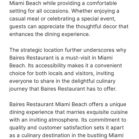
Miami Beach while providing a comfortable
setting for all occasions. Whether enjoying a
casual meal or celebrating a special event,
guests can appreciate the thoughtful decor that
enhances the dining experience.
The strategic location further underscores why
Baires Restaurant is a must-visit in Miami
Beach. Its accessibility makes it a convenient
choice for both locals and visitors, inviting
everyone to share in the delightful culinary
journey that Baires Restaurant has to offer.
Baires Restaurant Miami Beach offers a unique
dining experience that marries exquisite cuisine
with an inviting atmosphere. Its commitment to
quality and customer satisfaction sets it apart
as a culinary destination in the bustling Miami