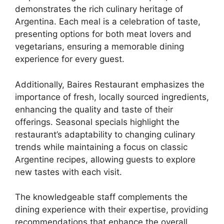
demonstrates the rich culinary heritage of
Argentina. Each meal is a celebration of taste,
presenting options for both meat lovers and
vegetarians, ensuring a memorable dining
experience for every guest.
Additionally, Baires Restaurant emphasizes the
importance of fresh, locally sourced ingredients,
enhancing the quality and taste of their
offerings. Seasonal specials highlight the
restaurant’s adaptability to changing culinary
trends while maintaining a focus on classic
Argentine recipes, allowing guests to explore
new tastes with each visit.
The knowledgeable staff complements the
dining experience with their expertise, providing
recommendations that enhance the overall