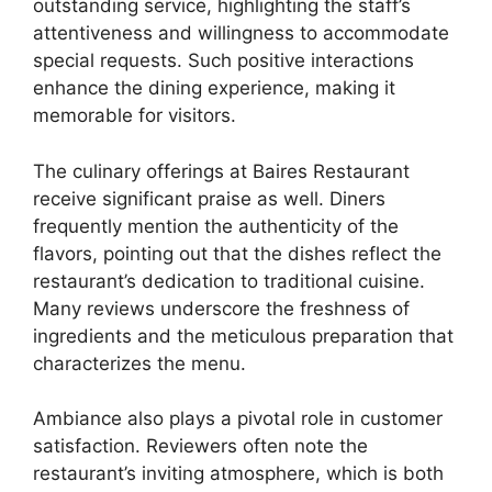
outstanding service, highlighting the staff’s
attentiveness and willingness to accommodate
special requests. Such positive interactions
enhance the dining experience, making it
memorable for visitors.
The culinary offerings at Baires Restaurant
receive significant praise as well. Diners
frequently mention the authenticity of the
flavors, pointing out that the dishes reflect the
restaurant’s dedication to traditional cuisine.
Many reviews underscore the freshness of
ingredients and the meticulous preparation that
characterizes the menu.
Ambiance also plays a pivotal role in customer
satisfaction. Reviewers often note the
restaurant’s inviting atmosphere, which is both