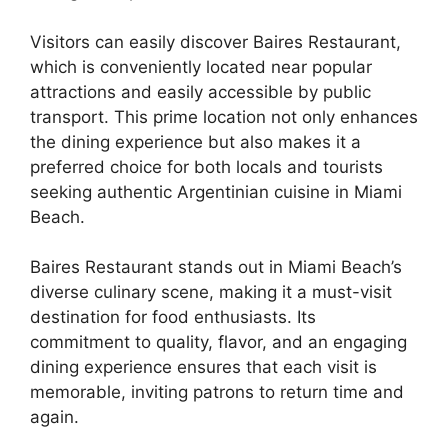
Visitors can easily discover Baires Restaurant,
which is conveniently located near popular
attractions and easily accessible by public
transport. This prime location not only enhances
the dining experience but also makes it a
preferred choice for both locals and tourists
seeking authentic Argentinian cuisine in Miami
Beach.
Baires Restaurant stands out in Miami Beach’s
diverse culinary scene, making it a must-visit
destination for food enthusiasts. Its
commitment to quality, flavor, and an engaging
dining experience ensures that each visit is
memorable, inviting patrons to return time and
again.