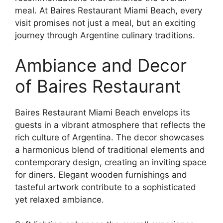
meal. At Baires Restaurant Miami Beach, every
visit promises not just a meal, but an exciting
journey through Argentine culinary traditions.
Ambiance and Decor
of Baires Restaurant
Baires Restaurant Miami Beach envelops its
guests in a vibrant atmosphere that reflects the
rich culture of Argentina. The decor showcases
a harmonious blend of traditional elements and
contemporary design, creating an inviting space
for diners. Elegant wooden furnishings and
tasteful artwork contribute to a sophisticated
yet relaxed ambiance.