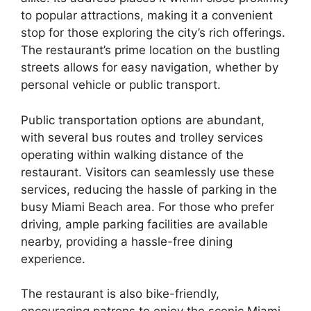
to popular attractions, making it a convenient
stop for those exploring the city’s rich offerings.
The restaurant’s prime location on the bustling
streets allows for easy navigation, whether by
personal vehicle or public transport.
Public transportation options are abundant,
with several bus routes and trolley services
operating within walking distance of the
restaurant. Visitors can seamlessly use these
services, reducing the hassle of parking in the
busy Miami Beach area. For those who prefer
driving, ample parking facilities are available
nearby, providing a hassle-free dining
experience.
The restaurant is also bike-friendly,