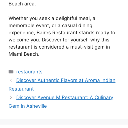
Beach area.
Whether you seek a delightful meal, a
memorable event, or a casual dining
experience, Baires Restaurant stands ready to
welcome you. Discover for yourself why this
restaurant is considered a must-visit gem in
Miami Beach.
Categories
restaurants
Discover Authentic Flavors at Aroma Indian
Restaurant
Discover Avenue M Restaurant: A Culinary
Gem in Asheville