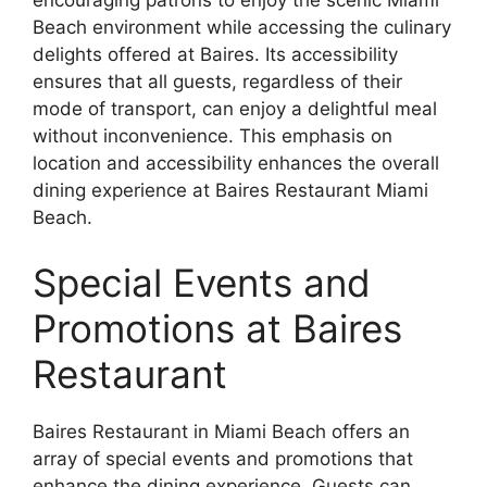
encouraging patrons to enjoy the scenic Miami
Beach environment while accessing the culinary
delights offered at Baires. Its accessibility
ensures that all guests, regardless of their
mode of transport, can enjoy a delightful meal
without inconvenience. This emphasis on
location and accessibility enhances the overall
dining experience at Baires Restaurant Miami
Beach.
Special Events and
Promotions at Baires
Restaurant
Baires Restaurant in Miami Beach offers an
array of special events and promotions that
enhance the dining experience. Guests can