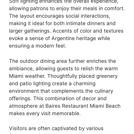
Soft lighting enhances the overall experience,
allowing patrons to enjoy their meals in comfort.
The layout encourages social interactions,
making it ideal for both intimate dinners and
larger gatherings. Accents of color and textures
evoke a sense of Argentine heritage while
ensuring a modern feel.
The outdoor dining area further enriches the
ambiance, allowing guests to relish the warm
Miami weather. Thoughtfully placed greenery
and patio lighting create a charming
environment that complements the culinary
offerings. This combination of decor and
atmosphere at Baires Restaurant Miami Beach
makes every visit memorable.
Visitors are often captivated by various