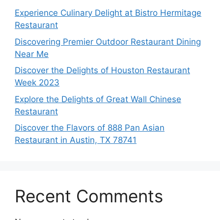
Experience Culinary Delight at Bistro Hermitage
Restaurant
Discovering Premier Outdoor Restaurant Dining
Near Me
Discover the Delights of Houston Restaurant
Week 2023
Explore the Delights of Great Wall Chinese
Restaurant
Discover the Flavors of 888 Pan Asian
Restaurant in Austin, TX 78741
Recent Comments