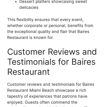
Dessert platters showcasing sweet
delicacies
This flexibility ensures that every event,
whether corporate or personal, benefits from
the exceptional quality and flair that Baires
Restaurant is known for.
Customer Reviews and
Testimonials for Baires
Restaurant
Customer reviews and testimonials for Baires
Restaurant Miami Beach showcase a rich
tapestry of experiences that patrons have
enjoyed. Guests often commend the