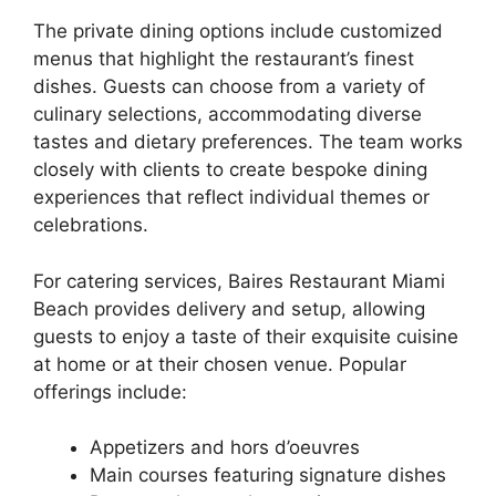
The private dining options include customized
menus that highlight the restaurant’s finest
dishes. Guests can choose from a variety of
culinary selections, accommodating diverse
tastes and dietary preferences. The team works
closely with clients to create bespoke dining
experiences that reflect individual themes or
celebrations.
For catering services, Baires Restaurant Miami
Beach provides delivery and setup, allowing
guests to enjoy a taste of their exquisite cuisine
at home or at their chosen venue. Popular
offerings include:
Appetizers and hors d’oeuvres
Main courses featuring signature dishes