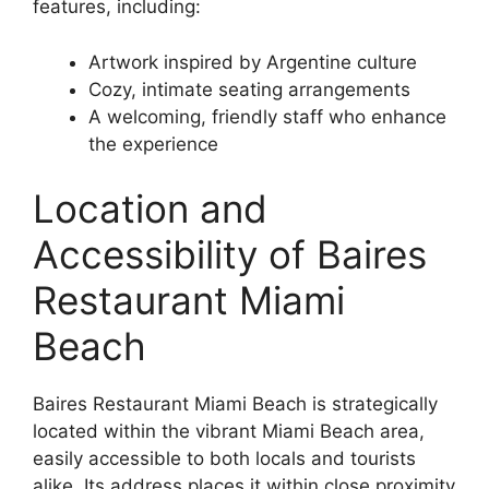
features, including:
Artwork inspired by Argentine culture
Cozy, intimate seating arrangements
A welcoming, friendly staff who enhance
the experience
Location and
Accessibility of Baires
Restaurant Miami
Beach
Baires Restaurant Miami Beach is strategically
located within the vibrant Miami Beach area,
easily accessible to both locals and tourists
alike. Its address places it within close proximity