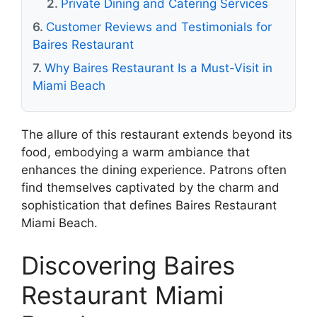
Private Dining and Catering Services
Customer Reviews and Testimonials for
Baires Restaurant
Why Baires Restaurant Is a Must-Visit in
Miami Beach
The allure of this restaurant extends beyond its
food, embodying a warm ambiance that
enhances the dining experience. Patrons often
find themselves captivated by the charm and
sophistication that defines Baires Restaurant
Miami Beach.
Discovering Baires
Restaurant Miami