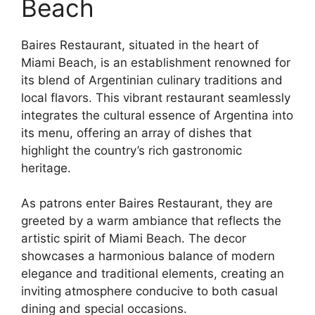
Beach
Baires Restaurant, situated in the heart of
Miami Beach, is an establishment renowned for
its blend of Argentinian culinary traditions and
local flavors. This vibrant restaurant seamlessly
integrates the cultural essence of Argentina into
its menu, offering an array of dishes that
highlight the country’s rich gastronomic
heritage.
As patrons enter Baires Restaurant, they are
greeted by a warm ambiance that reflects the
artistic spirit of Miami Beach. The decor
showcases a harmonious balance of modern
elegance and traditional elements, creating an
inviting atmosphere conducive to both casual
dining and special occasions.