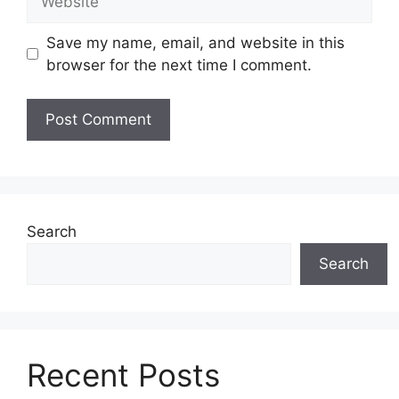
Save my name, email, and website in this
browser for the next time I comment.
Search
Search
Recent Posts