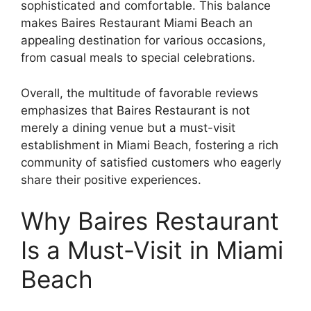
sophisticated and comfortable. This balance
makes Baires Restaurant Miami Beach an
appealing destination for various occasions,
from casual meals to special celebrations.
Overall, the multitude of favorable reviews
emphasizes that Baires Restaurant is not
merely a dining venue but a must-visit
establishment in Miami Beach, fostering a rich
community of satisfied customers who eagerly
share their positive experiences.
Why Baires Restaurant
Is a Must-Visit in Miami
Beach