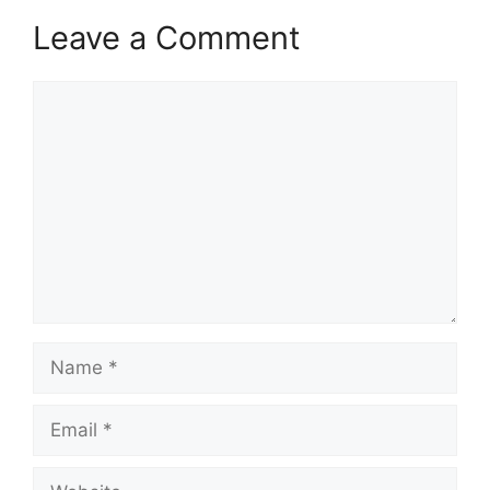
Leave a Comment
Comment
Name
Email
Website