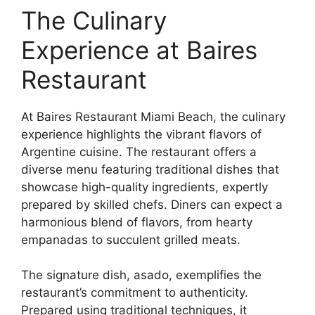
The Culinary
Experience at Baires
Restaurant
At Baires Restaurant Miami Beach, the culinary
experience highlights the vibrant flavors of
Argentine cuisine. The restaurant offers a
diverse menu featuring traditional dishes that
showcase high-quality ingredients, expertly
prepared by skilled chefs. Diners can expect a
harmonious blend of flavors, from hearty
empanadas to succulent grilled meats.
The signature dish, asado, exemplifies the
restaurant’s commitment to authenticity.
Prepared using traditional techniques, it