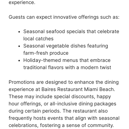
experience.
Guests can expect innovative offerings such as:
Seasonal seafood specials that celebrate
local catches
Seasonal vegetable dishes featuring
farm-fresh produce
Holiday-themed menus that embrace
traditional flavors with a modern twist
Promotions are designed to enhance the dining
experience at Baires Restaurant Miami Beach.
These may include special discounts, happy
hour offerings, or all-inclusive dining packages
during certain periods. The restaurant also
frequently hosts events that align with seasonal
celebrations, fostering a sense of community.