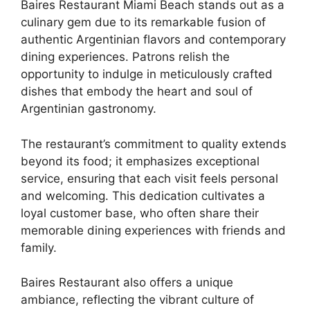
Baires Restaurant Miami Beach stands out as a
culinary gem due to its remarkable fusion of
authentic Argentinian flavors and contemporary
dining experiences. Patrons relish the
opportunity to indulge in meticulously crafted
dishes that embody the heart and soul of
Argentinian gastronomy.
The restaurant’s commitment to quality extends
beyond its food; it emphasizes exceptional
service, ensuring that each visit feels personal
and welcoming. This dedication cultivates a
loyal customer base, who often share their
memorable dining experiences with friends and
family.
Baires Restaurant also offers a unique
ambiance, reflecting the vibrant culture of